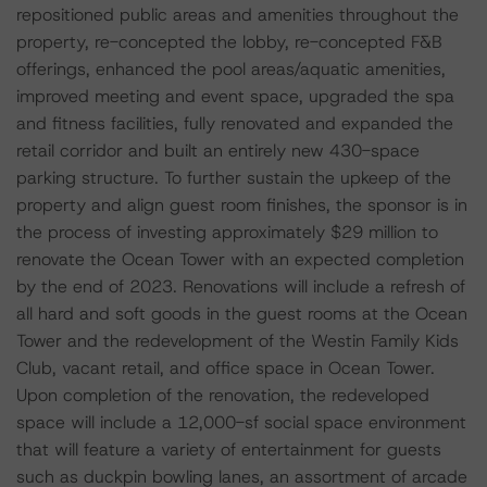
repositioned public areas and amenities throughout the
property, re-concepted the lobby, re-concepted F&B
offerings, enhanced the pool areas/aquatic amenities,
improved meeting and event space, upgraded the spa
and fitness facilities, fully renovated and expanded the
retail corridor and built an entirely new 430-space
parking structure. To further sustain the upkeep of the
property and align guest room finishes, the sponsor is in
the process of investing approximately $29 million to
renovate the Ocean Tower with an expected completion
by the end of 2023. Renovations will include a refresh of
all hard and soft goods in the guest rooms at the Ocean
Tower and the redevelopment of the Westin Family Kids
Club, vacant retail, and office space in Ocean Tower.
Upon completion of the renovation, the redeveloped
space will include a 12,000-sf social space environment
that will feature a variety of entertainment for guests
such as duckpin bowling lanes, an assortment of arcade