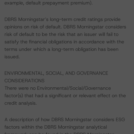
example, default prepayment premium).
DBRS Morningstar’s long-term credit ratings provide
opinions on risk of default. DBRS Morningstar considers
risk of default to be the risk that an issuer will fail to
satisfy the financial obligations in accordance with the
terms under which a long-term obligation has been
issued.
ENVIRONMENTAL, SOCIAL, AND GOVERNANCE
CONSIDERATIONS
There were no Environmental/Social/Governance
factor(s) that had a significant or relevant effect on the
credit analysis.
A description of how DBRS Morningstar considers ESG
factors within the DBRS Morningstar analytical