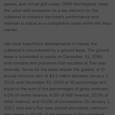
games, and virtual golf suites. DBRS Morningstar views
the value-add renovation as a key element for the
collateral to enhance the hotel’s performance and
maintain is status as a competitive asset within the Maui
market.
Like most beachfront developments in Hawaii, the
collateral is encumbered by a ground lease. The ground
lease is scheduled to expire on December 31, 2086,
and contains rent provisions that escalate at five-year
intervals. Terms for the lease require the greater of (i)
annual minimum rent of $4.5 million between January 1,
2019, and December 31, 2026 or (ii) percentage rent
equal to the sum of the percentages of gross revenues:
6.0% of rooms revenue, 4.0% of F&B revenue, 10.0% of
other revenue, and 25.0% of concessions. On January 1,
2027, and every five-year period afterwards, minimum
rent resets to 80.0% of the average of the combined