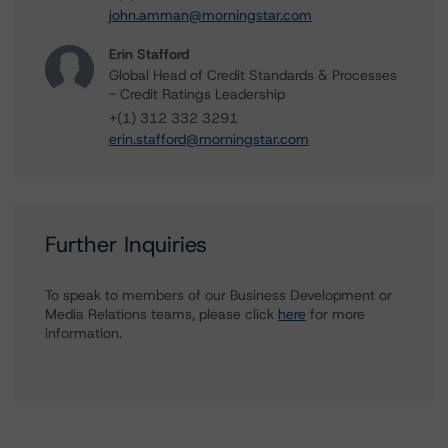
john.amman@morningstar.com
Erin Stafford
Global Head of Credit Standards & Processes
- Credit Ratings Leadership
+(1) 312 332 3291
erin.stafford@morningstar.com
Further Inquiries
To speak to members of our Business Development or
Media Relations teams, please click
here
for more
information.