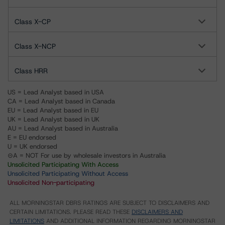
Class X-CP
Class X-NCP
Class HRR
US = Lead Analyst based in USA
CA = Lead Analyst based in Canada
EU = Lead Analyst based in EU
UK = Lead Analyst based in UK
AU = Lead Analyst based in Australia
E = EU endorsed
U = UK endorsed
⊝A = NOT For use by wholesale investors in Australia
Unsolicited Participating With Access
Unsolicited Participating Without Access
Unsolicited Non-participating
ALL MORNINGSTAR DBRS RATINGS ARE SUBJECT TO DISCLAIMERS AND
CERTAIN LIMITATIONS. PLEASE READ THESE
DISCLAIMERS AND
LIMITATIONS
AND ADDITIONAL INFORMATION REGARDING MORNINGSTAR