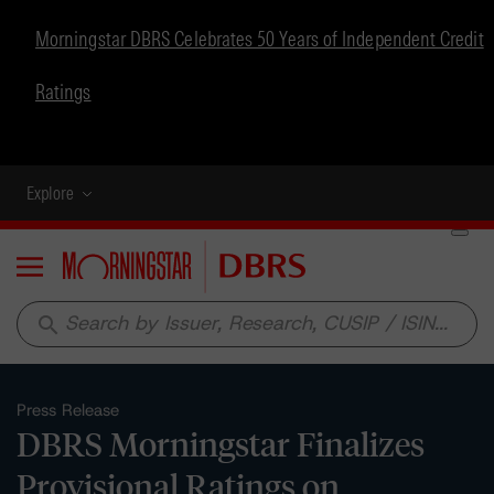
Morningstar DBRS Celebrates 50 Years of Independent Credit
Ratings
Explore
Menu
search
Press Release
DBRS Morningstar Finalizes
Provisional Ratings on