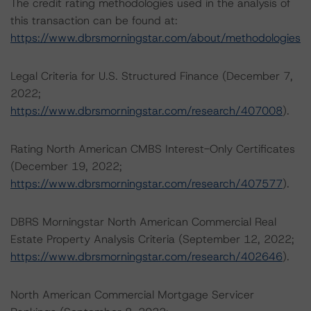
The credit rating methodologies used in the analysis of
this transaction can be found at:
https://www.dbrsmorningstar.com/about/methodologies
Legal Criteria for U.S. Structured Finance (December 7,
2022;
https://www.dbrsmorningstar.com/research/407008
).
Rating North American CMBS Interest-Only Certificates
(December 19, 2022;
https://www.dbrsmorningstar.com/research/407577
).
DBRS Morningstar North American Commercial Real
Estate Property Analysis Criteria (September 12, 2022;
https://www.dbrsmorningstar.com/research/402646
).
North American Commercial Mortgage Servicer