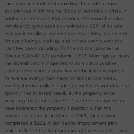
their various needs and providing them with unique
experiences within the multitude of activities it offers. In
addition to room and F&B revenue, the resort has also
consistently generated approximately 12% of its total
revenue in ancillary income from resort fees, its spa and
fitness offerings, parking, and private events over the
past few years including 2020 amid the Coronavirus
Disease (COVID-19) pandemic. DBRS Morningstar views
the diversification of operations as a credit positive
because the resort’s cash flow will be less susceptible
to revenue swings than more limited service hotels,
making it more resilient during economic downturns. The
sponsor has invested heavily in the property since
acquiring the collateral in 2017, and the improvements
have bolstered the property’s position within the
hospitality segment on Maui. In 2021, the sponsor
completed a $121 million capital improvement plan,
which included the full renovation of the Hokupa’a Tower,