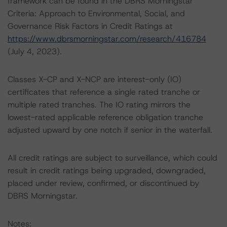
framework can be found in the DBRS Morningstar
Criteria: Approach to Environmental, Social, and
Governance Risk Factors in Credit Ratings at
https://www.dbrsmorningstar.com/research/416784
(July 4, 2023).
Classes X-CP and X-NCP are interest-only (IO)
certificates that reference a single rated tranche or
multiple rated tranches. The IO rating mirrors the
lowest-rated applicable reference obligation tranche
adjusted upward by one notch if senior in the waterfall.
All credit ratings are subject to surveillance, which could
result in credit ratings being upgraded, downgraded,
placed under review, confirmed, or discontinued by
DBRS Morningstar.
Notes: