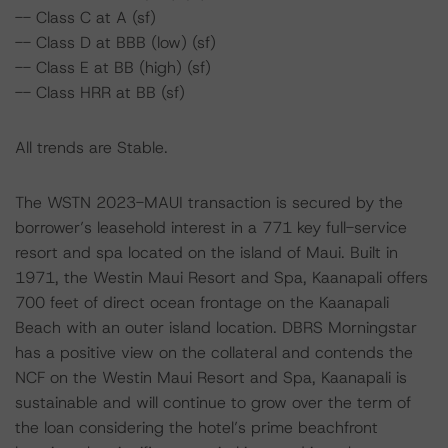
-- Class C at A (sf)
-- Class D at BBB (low) (sf)
-- Class E at BB (high) (sf)
-- Class HRR at BB (sf)
All trends are Stable.
The WSTN 2023-MAUI transaction is secured by the
borrower’s leasehold interest in a 771 key full-service
resort and spa located on the island of Maui. Built in
1971, the Westin Maui Resort and Spa, Kaanapali offers
700 feet of direct ocean frontage on the Kaanapali
Beach with an outer island location. DBRS Morningstar
has a positive view on the collateral and contends the
NCF on the Westin Maui Resort and Spa, Kaanapali is
sustainable and will continue to grow over the term of
the loan considering the hotel’s prime beachfront