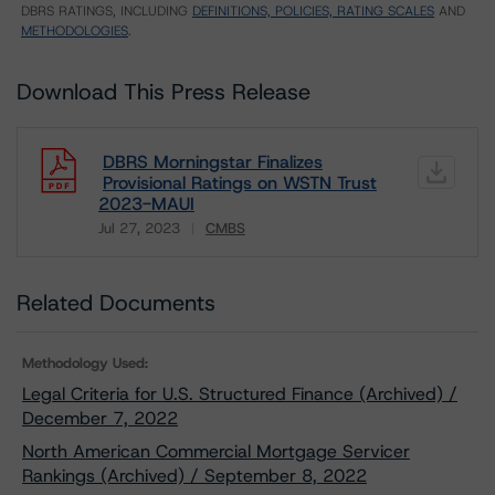
DBRS RATINGS, INCLUDING
DEFINITIONS, POLICIES, RATING SCALES
AND
METHODOLOGIES
.
Download This Press Release
DBRS Morningstar Finalizes
Provisional Ratings on WSTN Trust
2023-MAUI
Jul 27, 2023
CMBS
Download
Related Documents
Methodology Used:
Legal Criteria for U.S. Structured Finance (Archived) /
December 7, 2022
North American Commercial Mortgage Servicer
Rankings (Archived) / September 8, 2022