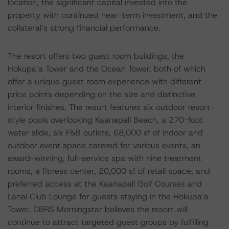
location, the significant capital invested into the
property with continued near-term investment, and the
collateral’s strong financial performance.
The resort offers two guest room buildings, the
Hokupa’a Tower and the Ocean Tower, both of which
offer a unique guest room experience with different
price points depending on the size and distinctive
interior finishes. The resort features six outdoor resort-
style pools overlooking Kaanapali Beach, a 270-foot
water slide, six F&B outlets, 68,000 sf of indoor and
outdoor event space catered for various events, an
award-winning, full-service spa with nine treatment
rooms, a fitness center, 20,000 sf of retail space, and
preferred access at the Kaanapali Golf Courses and
Lanai Club Lounge for guests staying in the Hokupa’a
Tower. DBRS Morningstar believes the resort will
continue to attract targeted guest groups by fulfilling