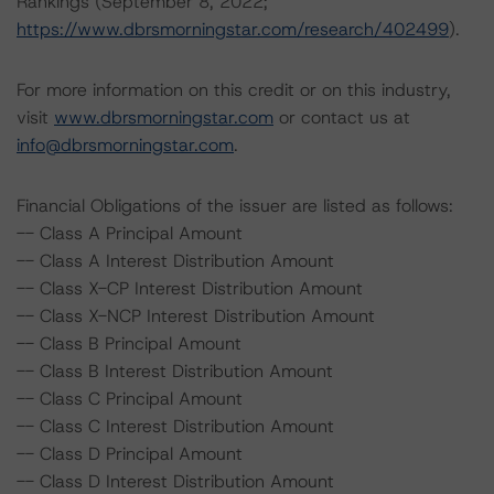
Rankings (September 8, 2022;
https://www.dbrsmorningstar.com/research/402499
).
For more information on this credit or on this industry,
visit
www.dbrsmorningstar.com
or contact us at
info@dbrsmorningstar.com
.
Financial Obligations of the issuer are listed as follows:
-- Class A Principal Amount
-- Class A Interest Distribution Amount
-- Class X-CP Interest Distribution Amount
-- Class X-NCP Interest Distribution Amount
-- Class B Principal Amount
-- Class B Interest Distribution Amount
-- Class C Principal Amount
-- Class C Interest Distribution Amount
-- Class D Principal Amount
-- Class D Interest Distribution Amount