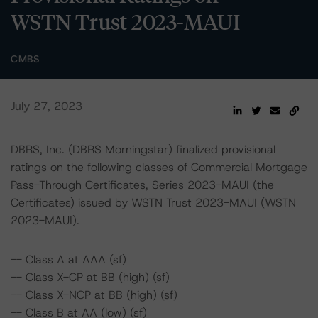
WSTN Trust 2023-MAUI
CMBS
July 27, 2023
DBRS, Inc. (DBRS Morningstar) finalized provisional
ratings on the following classes of Commercial Mortgage
Pass-Through Certificates, Series 2023-MAUI (the
Certificates) issued by WSTN Trust 2023-MAUI (WSTN
2023-MAUI).
-- Class A at AAA (sf)
-- Class X-CP at BB (high) (sf)
-- Class X-NCP at BB (high) (sf)
-- Class B at AA (low) (sf)