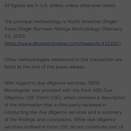
All figures are in U.S. dollars unless otherwise noted.
The principal methodology is North American Single-
Asset/Single-Borrower Ratings Methodology (February
23, 2023;
https://www.dbrsmorningstar.com/research/410191
).
Other methodologies referenced in this transaction are
listed at the end of this press release.
With regard to due diligence services, DBRS
Morningstar was provided with the Form ABS Due
Diligence-15E (Form-15E), which contains a description
of the information that a third party reviewed in
conducting the due diligence services and a summary
of the findings and conclusions. While due diligence
services outlined in Form-15E do not constitute part of