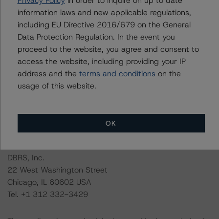
Privacy Policy
in order to inquire on up to date
information laws and new applicable regulations,
DBRS Morningstar had access to the accounts,
including EU Directive 2016/679 on the General
management, and other relevant internal documents of
Data Protection Regulation. In the event you
the rated entity or its related entities in connection with
proceed to the website, you agree and consent to
this credit rating action.
access the website, including providing your IP
address and the
terms and conditions
on the
This is a solicited credit rating.
usage of this website.
Please see the related appendix for additional
information regarding the sensitivity of assumptions
OK
used in the credit rating process.
DBRS, Inc.
22 West Washington Street
Chicago, IL 60602 USA
Tel. +1 312 332-3429