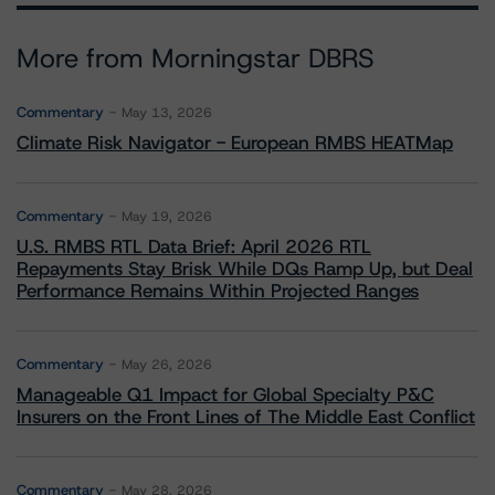
More from Morningstar DBRS
Commentary
May 13, 2026
Climate Risk Navigator - European RMBS HEATMap
Commentary
May 19, 2026
U.S. RMBS RTL Data Brief: April 2026 RTL
Repayments Stay Brisk While DQs Ramp Up, but Deal
Performance Remains Within Projected Ranges
Commentary
May 26, 2026
Manageable Q1 Impact for Global Specialty P&C
Insurers on the Front Lines of The Middle East Conflict
Commentary
May 28, 2026