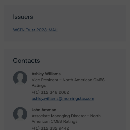
Issuers
WSTN Trust 2023-MAUI
Contacts
Ashley Williams
Vice President - North American CMBS
Ratings
+(1) 312 348 2062
ashley.williams@morningstar.com
John Amman
Associate Managing Director - North
American CMBS Ratings
+(1) 312 332 9442