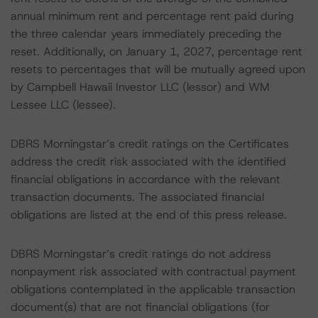
annual minimum rent and percentage rent paid during
the three calendar years immediately preceding the
reset. Additionally, on January 1, 2027, percentage rent
resets to percentages that will be mutually agreed upon
by Campbell Hawaii Investor LLC (lessor) and WM
Lessee LLC (lessee).
DBRS Morningstar’s credit ratings on the Certificates
address the credit risk associated with the identified
financial obligations in accordance with the relevant
transaction documents. The associated financial
obligations are listed at the end of this press release.
DBRS Morningstar’s credit ratings do not address
nonpayment risk associated with contractual payment
obligations contemplated in the applicable transaction
document(s) that are not financial obligations (for