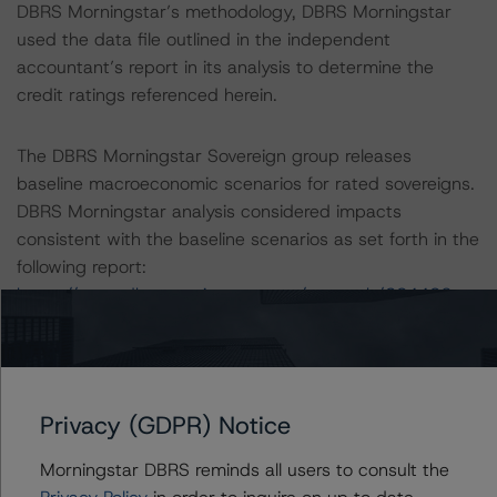
DBRS Morningstar’s methodology, DBRS Morningstar
used the data file outlined in the independent
accountant’s report in its analysis to determine the
credit ratings referenced herein.
The DBRS Morningstar Sovereign group releases
baseline macroeconomic scenarios for rated sovereigns.
DBRS Morningstar analysis considered impacts
consistent with the baseline scenarios as set forth in the
following report:
https://www.dbrsmorningstar.com/research/384482
.
The credit rating was initiated at the request of the
rated entity.
Privacy (GDPR) Notice
The rated entity or its related entities did participate in
Morningstar DBRS reminds all users to consult the
the credit rating process for this credit rating action.