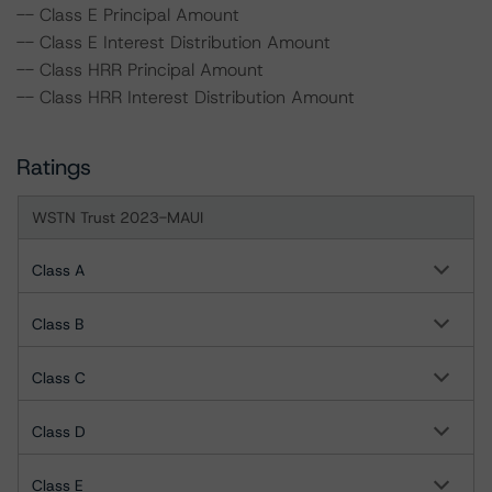
-- Class E Principal Amount
-- Class E Interest Distribution Amount
-- Class HRR Principal Amount
-- Class HRR Interest Distribution Amount
Ratings
WSTN Trust 2023-MAUI
Class A
Class B
Class C
Class D
Class E