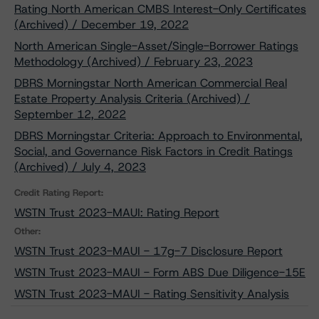
Rating North American CMBS Interest-Only Certificates
(Archived) / December 19, 2022
North American Single-Asset/Single-Borrower Ratings
Methodology (Archived) / February 23, 2023
DBRS Morningstar North American Commercial Real
Estate Property Analysis Criteria (Archived) /
September 12, 2022
DBRS Morningstar Criteria: Approach to Environmental,
Social, and Governance Risk Factors in Credit Ratings
(Archived) / July 4, 2023
Credit Rating Report:
WSTN Trust 2023-MAUI: Rating Report
Other:
WSTN Trust 2023-MAUI - 17g-7 Disclosure Report
WSTN Trust 2023-MAUI - Form ABS Due Diligence-15E
WSTN Trust 2023-MAUI - Rating Sensitivity Analysis