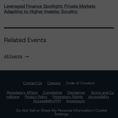
Leveraged Finance Spotlight: Private Markets
Adapting to Higher Investor Scrutiny
Related Events
All Events
Contact Us
Careers
Code of Conduct
Regulatory Affairs
Complaints
Disclaimer
Terms and Co
nditions
Privacy Policy
Proprietary Rights
Accessibility
Accessibility(FR)
Impressum
Do Not Sell or Share My Personal Information | Cookie
Settings