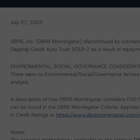
July 27, 2023
DBRS, Inc. (DBRS Morningstar) discontinued its outstan
Flagship Credit Auto Trust 2018-2 as a result of repaym
ENVIRONMENTAL, SOCIAL, GOVERNANCE CONSIDERAT
There were no Environmental/Social/Governance factors th
analysis.
A description of how DBRS Morningstar considers ESG f
can be found in the DBRS Morningstar Criteria: Approac
in Credit Ratings at
https://www.dbrsmorningstar.com/
Notes:
The principal methodology applicable to the rating is D