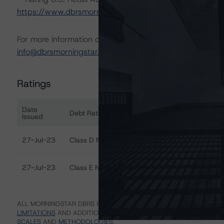
https://www.dbrsmorningstar.com/research/413731
For more information on this credit or on this industry, vi
info@dbrsmorningstar.com
.
Ratings
Date
Debt Rated
Ra
Issued
Ratings table showing debt ratings, trends, and actions
27-Jul-23
Class D Notes
Di
27-Jul-23
Class E Notes
Di
ALL MORNINGSTAR DBRS RATINGS ARE SUBJECT TO DISCLAIMERS A
LIMITATIONS
AND ADDITIONAL INFORMATION REGARDING MORNING
SCALES
AND
METHODOLOGIES
.