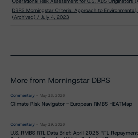
Operational Risk Assessment for U.S. ABS Originators (
DBRS Morningstar Criteria: Approach to Environmental, 
(Archived) / July 4, 2023
More from Morningstar DBRS
Commentary
May 13, 2026
Climate Risk Navigator - European RMBS HEATMap
Commentary
May 19, 2026
U.S. RMBS RTL Data Brief: April 2026 RTL Repayment