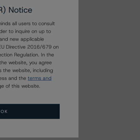
R) Notice
nds all users to consult
der to inquire on up to
 and new applicable
g EU Directive 2016/679 on
ction Regulation. In the
the website, you agree
 the website, including
ress and the
terms and
e of this website.
OK