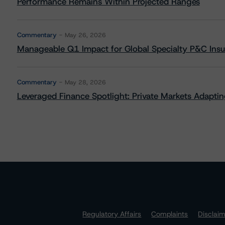
Performance Remains Within Projected Ranges
Commentary
May 26, 2026
Manageable Q1 Impact for Global Specialty P&C Insure
Commentary
May 28, 2026
Leveraged Finance Spotlight: Private Markets Adapting
Regulatory Affairs
Complaints
Disclai