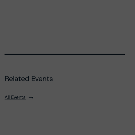
Related Events
All Events