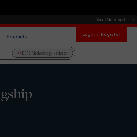
About Morningstar
Login / Register
Products
DBRS Methodology Navigator
agship