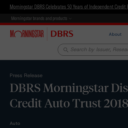
Morningstar DBRS Celebrates 50 Years of Independent Credit 
Morningstar brands and products
About
search
Press Release
DBRS Morningstar Dis
Credit Auto Trust 2018
Auto