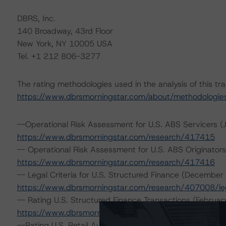
DBRS, Inc.
140 Broadway, 43rd Floor
New York, NY 10005 USA
Tel. +1 212 806-3277
The rating methodologies used in the analysis of this tr
https://www.dbrsmorningstar.com/about/methodologie
--Operational Risk Assessment for U.S. ABS Servicers (
https://www.dbrsmorningstar.com/research/417415
-- Operational Risk Assessment for U.S. ABS Originators
https://www.dbrsmorningstar.com/research/417416
-- Legal Criteria for U.S. Structured Finance (December
https://www.dbrsmorningstar.com/research/407008/lega
-- Rating U.S. Structured Finance Transactions (Februar
https://www.dbrsmorningstar.com/research/409449
--Rating U.S. Retail Auto Loan Securitizations (May 9, 2