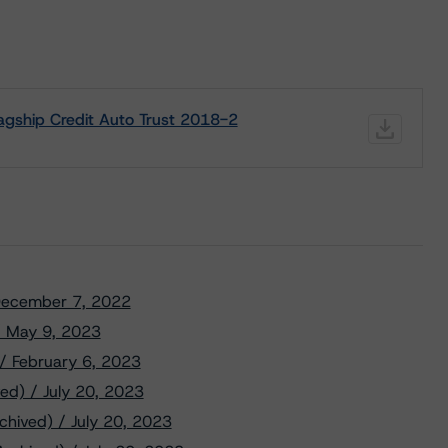
agship Credit Auto Trust 2018-2
/ December 7, 2022
 / May 9, 2023
 / February 6, 2023
ed) / July 20, 2023
chived) / July 20, 2023