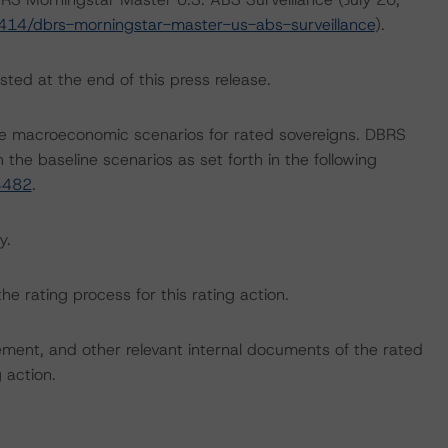
414/dbrs-morningstar-master-us-abs-surveillance
).
sted at the end of this press release.
e macroeconomic scenarios for rated sovereigns. DBRS
the baseline scenarios as set forth in the following
4482
.
y.
the rating process for this rating action.
ent, and other relevant internal documents of the rated
g action.