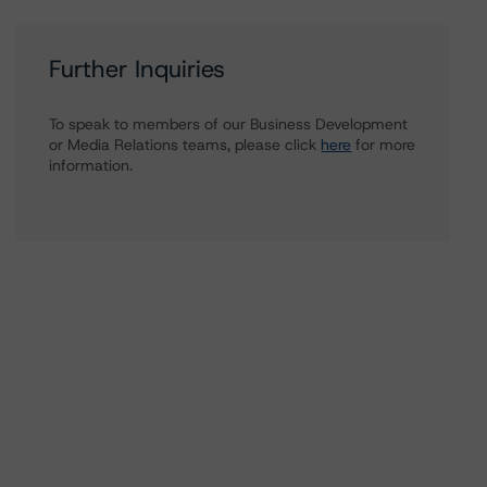
Further Inquiries
To speak to members of our Business Development
or Media Relations teams, please click
here
for more
information.