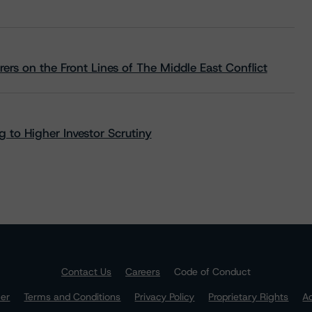
rs on the Front Lines of The Middle East Conflict
 to Higher Investor Scrutiny
Contact Us
Careers
Code of Conduct
mer
Terms and Conditions
Privacy Policy
Proprietary Rights
Ac