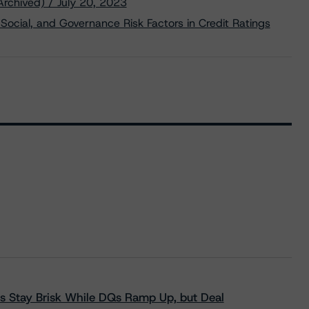
Archived) / July 20, 2023
Social, and Governance Risk Factors in Credit Ratings
s Stay Brisk While DQs Ramp Up, but Deal