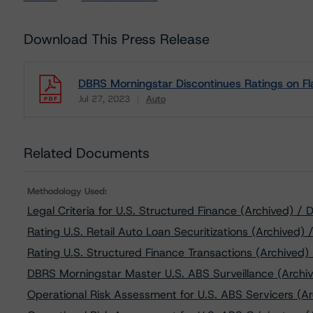
Download This Press Release
DBRS Morningstar Discontinues Ratings on Fl
Jul 27, 2023
Auto
Download
Related Documents
Methodology Used:
Legal Criteria for U.S. Structured Finance (Archived) 
Rating U.S. Retail Auto Loan Securitizations (Archived)
Rating U.S. Structured Finance Transactions (Archived)
DBRS Morningstar Master U.S. ABS Surveillance (Archiv
Operational Risk Assessment for U.S. ABS Servicers (Ar