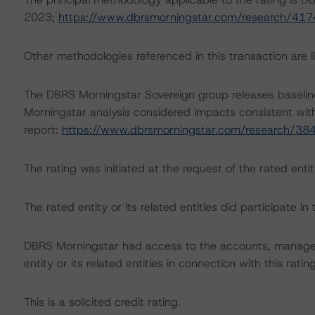
2023;
https://www.dbrsmorningstar.com/research/417
Other methodologies referenced in this transaction are li
The DBRS Morningstar Sovereign group releases baselin
Morningstar analysis considered impacts consistent with 
report:
https://www.dbrsmorningstar.com/research/38
The rating was initiated at the request of the rated entit
The rated entity or its related entities did participate in 
DBRS Morningstar had access to the accounts, managem
entity or its related entities in connection with this ratin
This is a solicited credit rating.