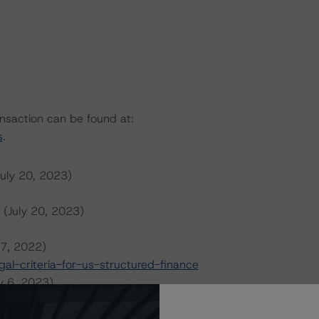
ansaction can be found at:
s
.
July 20, 2023)
 (July 20, 2023)
 7, 2022)
l-criteria-for-us-structured-finance
y 6, 2023)
023)