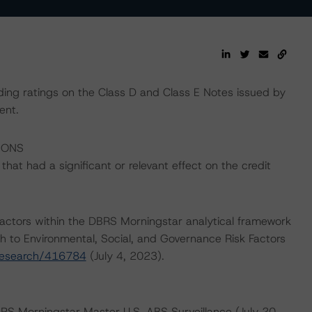
ding ratings on the Class D and Class E Notes issued by
ent.
IONS
at had a significant or relevant effect on the credit
actors within the DBRS Morningstar analytical framework
h to Environmental, Social, and Governance Risk Factors
research/416784
(July 4, 2023).
BRS Morningstar Master U.S. ABS Surveillance (July 20,