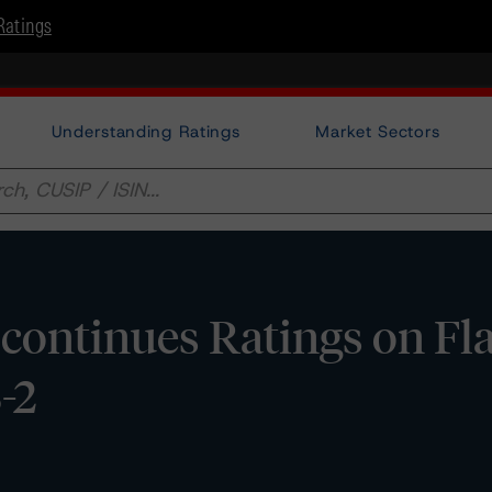
Ratings
Understanding Ratings
Market Sectors
continues Ratings on Fl
-2