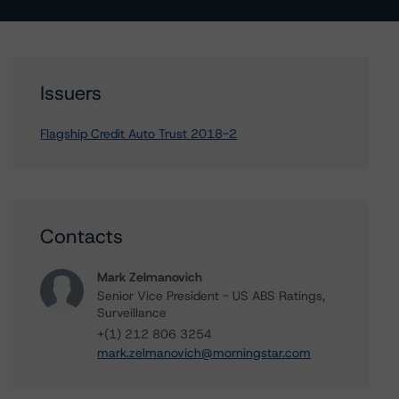
Issuers
Flagship Credit Auto Trust 2018-2
Contacts
Mark Zelmanovich
Senior Vice President - US ABS Ratings,
Surveillance
+(1) 212 806 3254
mark.zelmanovich@morningstar.com