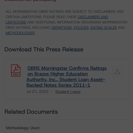
ALL MORNINGSTAR DBRS RATINGS ARE SUBJECT TO DISCLAIMERS AND
CERTAIN LIMITATIONS. PLEASE READ THESE
DISCLAIMERS AND
LIMITATIONS
AND ADDITIONAL INFORMATION REGARDING MORNINGSTAR
DBRS RATINGS, INCLUDING
DEFINITIONS, POLICIES, RATING SCALES
AND
METHODOLOGIES
.
Download This Press Release
DBRS Morningstar Confirms Ratings
on Brazos Higher Education
Authority, Inc., Student Loan Asset-
Backed Notes Series 2011-1
Jul 27, 2023
Student Loans
Download
Related Documents
Methodology Used: