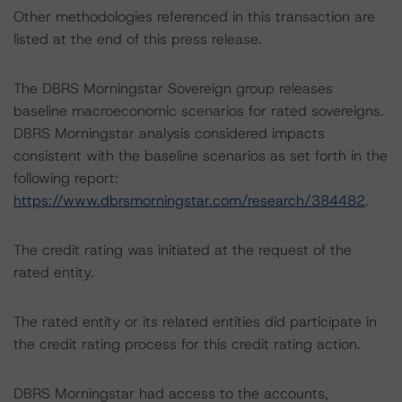
Other methodologies referenced in this transaction are
listed at the end of this press release.
The DBRS Morningstar Sovereign group releases
baseline macroeconomic scenarios for rated sovereigns.
DBRS Morningstar analysis considered impacts
consistent with the baseline scenarios as set forth in the
following report:
https://www.dbrsmorningstar.com/research/384482
.
The credit rating was initiated at the request of the
rated entity.
The rated entity or its related entities did participate in
the credit rating process for this credit rating action.
DBRS Morningstar had access to the accounts,