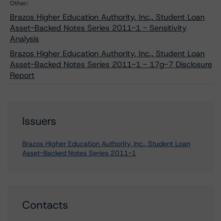
Other:
Brazos Higher Education Authority, Inc., Student Loan
Asset-Backed Notes Series 2011-1 - Sensitivity
Analysis
Brazos Higher Education Authority, Inc., Student Loan
Asset-Backed Notes Series 2011-1 - 17g-7 Disclosure
Report
Issuers
Brazos Higher Education Authority, Inc., Student Loan
Asset-Backed Notes Series 2011-1
Contacts