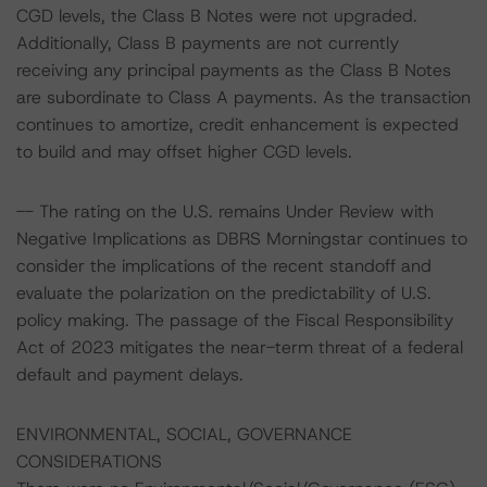
CGD levels, the Class B Notes were not upgraded.
Additionally, Class B payments are not currently
receiving any principal payments as the Class B Notes
are subordinate to Class A payments. As the transaction
continues to amortize, credit enhancement is expected
to build and may offset higher CGD levels.
-- The rating on the U.S. remains Under Review with
Negative Implications as DBRS Morningstar continues to
consider the implications of the recent standoff and
evaluate the polarization on the predictability of U.S.
policy making. The passage of the Fiscal Responsibility
Act of 2023 mitigates the near-term threat of a federal
default and payment delays.
ENVIRONMENTAL, SOCIAL, GOVERNANCE
CONSIDERATIONS