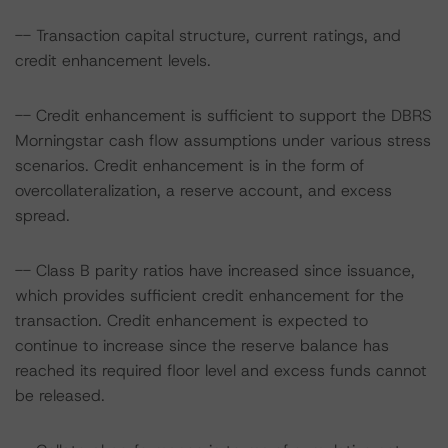
-- Transaction capital structure, current ratings, and
credit enhancement levels.
-- Credit enhancement is sufficient to support the DBRS
Morningstar cash flow assumptions under various stress
scenarios. Credit enhancement is in the form of
overcollateralization, a reserve account, and excess
spread.
-- Class B parity ratios have increased since issuance,
which provides sufficient credit enhancement for the
transaction. Credit enhancement is expected to
continue to increase since the reserve balance has
reached its required floor level and excess funds cannot
be released.