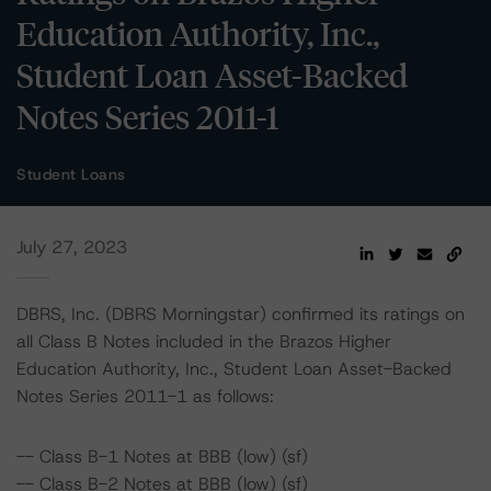
Education Authority, Inc.,
Student Loan Asset-Backed
Notes Series 2011-1
Student Loans
July 27, 2023
DBRS, Inc. (DBRS Morningstar) confirmed its ratings on
all Class B Notes included in the Brazos Higher
Education Authority, Inc., Student Loan Asset-Backed
Notes Series 2011-1 as follows:
-- Class B-1 Notes at BBB (low) (sf)
-- Class B-2 Notes at BBB (low) (sf)