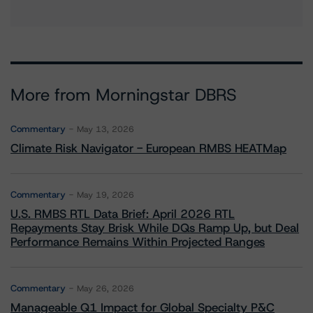
More from Morningstar DBRS
Commentary
May 13, 2026
Climate Risk Navigator - European RMBS HEATMap
Commentary
May 19, 2026
U.S. RMBS RTL Data Brief: April 2026 RTL
Repayments Stay Brisk While DQs Ramp Up, but Deal
Performance Remains Within Projected Ranges
Commentary
May 26, 2026
Manageable Q1 Impact for Global Specialty P&C