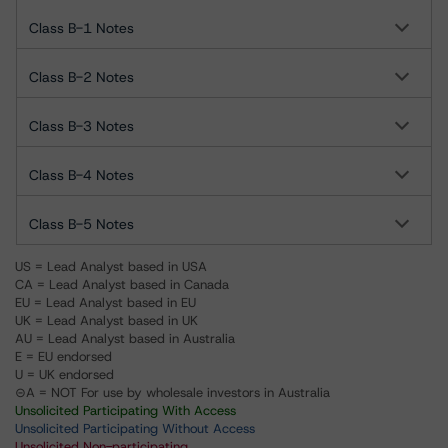
Class B-1 Notes
Class B-2 Notes
Class B-3 Notes
Class B-4 Notes
Class B-5 Notes
US = Lead Analyst based in USA
CA = Lead Analyst based in Canada
EU = Lead Analyst based in EU
UK = Lead Analyst based in UK
AU = Lead Analyst based in Australia
E = EU endorsed
U = UK endorsed
⊝A = NOT For use by wholesale investors in Australia
Unsolicited Participating With Access
Unsolicited Participating Without Access
Unsolicited Non-participating