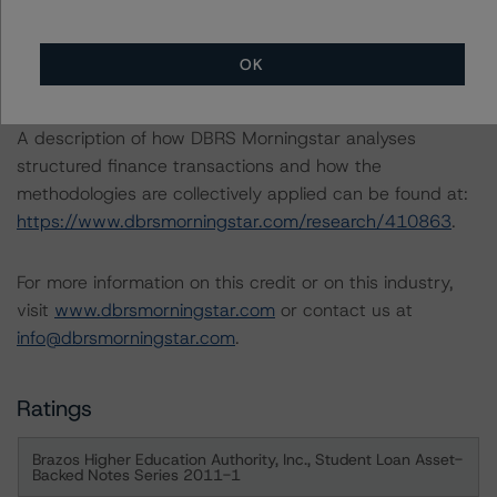
-- Rating U.S. Federal Family Education Loan Program
Securitizations (January 13, 2023),
OK
https://www.dbrsmorningstar.com/research/408396
A description of how DBRS Morningstar analyses
structured finance transactions and how the
methodologies are collectively applied can be found at:
https://www.dbrsmorningstar.com/research/410863
.
For more information on this credit or on this industry,
visit
www.dbrsmorningstar.com
or contact us at
info@dbrsmorningstar.com
.
Ratings
Brazos Higher Education Authority, Inc., Student Loan Asset-
Backed Notes Series 2011-1