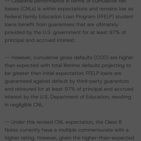
-- Collateral performance in terms of cumulative net
losses (CNLs) is within expectations and remains low as
Federal Family Education Loan Program (FFELP) student
loans benefit from guarantees that are ultimately
provided by the U.S. government for at least 97% of
principal and accrued interest.
-- However, cumulative gross defaults (CGD) are higher
than expected with total lifetime defaults projecting to
be greater than initial expectation; FFELP loans are
guaranteed against default by third-party guarantors
and reinsured for at least 97% of principal and accrued
interest by the U.S. Department of Education, resulting
in negligible CNL.
-- Under this revised CNL expectation, the Class B
Notes currently have a multiple commensurate with a
higher rating. However, given the higher-than-expected