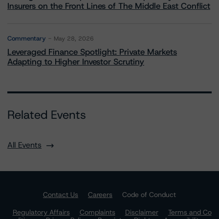
Insurers on the Front Lines of The Middle East Conflict
Commentary
May 28, 2026
Leveraged Finance Spotlight: Private Markets
Adapting to Higher Investor Scrutiny
Related Events
All Events
Contact Us
Careers
Code of Conduct
Regulatory Affairs
Complaints
Disclaimer
Terms and Co