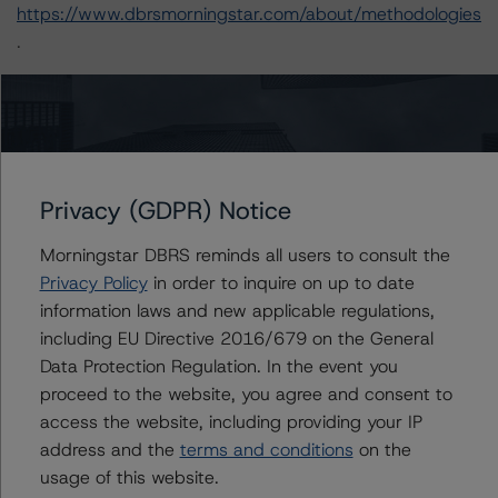
https://www.dbrsmorningstar.com/about/methodologies
.
-- Operational Risk Assessment for U.S. ABS Servicers
(July 20, 2023),
https://www.dbrsmorningstar.com/research/417415
-- Operational Risk Assessment for U.S. ABS Originators
Privacy (GDPR) Notice
(July 20, 2023),
https://www.dbrsmorningstar.com/research/417416
Morningstar DBRS reminds all users to consult the
-- Interest Rate Stresses for U.S. Structured Finance
Privacy Policy
in order to inquire on up to date
Transactions (June 9, 2023),
information laws and new applicable regulations,
https://www.dbrsmorningstar.com/research/415687
including EU Directive 2016/679 on the General
-- Legal Criteria for U.S. Structured Finance (December
Data Protection Regulation. In the event you
7, 2022),
proceed to the website, you agree and consent to
https://www.dbrsmorningstar.com/research/407008
access the website, including providing your IP
-- Rating U.S. Structured Finance Transactions
address and the
terms and conditions
on the
(February 6, 2023),
usage of this website.
https://www.dbrsmorningstar.com/research/409449