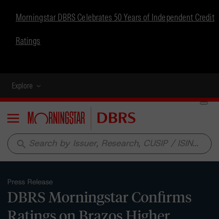
Morningstar DBRS Celebrates 50 Years of Independent Credit
Ratings
Explore
Menu
search
Press Release
DBRS Morningstar Confirms
Ratings on Brazos Higher