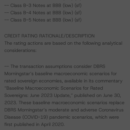
-- Class B-3 Notes at BBB (low) (sf)
-- Class B-4 Notes at BBB (low) (sf)
-- Class B-5 Notes at BBB (low) (sf)
CREDIT RATING RATIONALE/DESCRIPTION
The rating actions are based on the following analytical
considerations:
-- The transaction assumptions consider DBRS
Morningstar’s baseline macroeconomic scenarios for
rated sovereign economies, available in its commentary
“Baseline Macroeconomic Scenarios for Rated
Sovereigns: June 2023 Update,” published on June 30,
2023. These baseline macroeconomic scenarios replace
DBRS Morningstar’s moderate and adverse Coronavirus
Disease (COVID-19) pandemic scenarios, which were
first published in April 2020.