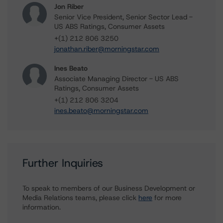
Jon Riber
Senior Vice President, Senior Sector Lead -
US ABS Ratings, Consumer Assets
+(1) 212 806 3250
jonathan.riber@morningstar.com
Ines Beato
Associate Managing Director - US ABS
Ratings, Consumer Assets
+(1) 212 806 3204
ines.beato@morningstar.com
Further Inquiries
To speak to members of our Business Development or
Media Relations teams, please click
here
for more
information.