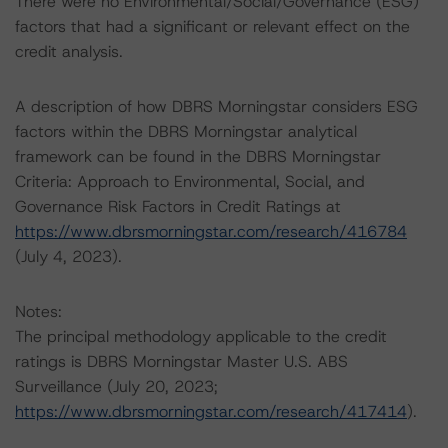
There were no Environmental/Social/Governance (ESG)
factors that had a significant or relevant effect on the
credit analysis.
A description of how DBRS Morningstar considers ESG
factors within the DBRS Morningstar analytical
framework can be found in the DBRS Morningstar
Criteria: Approach to Environmental, Social, and
Governance Risk Factors in Credit Ratings at
https://www.dbrsmorningstar.com/research/416784
(July 4, 2023).
Notes:
The principal methodology applicable to the credit
ratings is DBRS Morningstar Master U.S. ABS
Surveillance (July 20, 2023;
https://www.dbrsmorningstar.com/research/417414
).