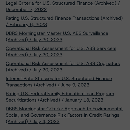
Legal Criteria for U.S. Structured Finance (Archived) /
December 7, 2022
Rating U.S. Structured Finance Transactions (Archived)
/ February 6, 2023
DBRS Morningstar Master U.S. ABS Surveillance
(Archived) / July 20, 2023
Operational Risk Assessment for U.S. ABS Servicers
(Archived) / July 20, 2023
Operational Risk Assessment for U.S. ABS Originators
(Archived) / July 20, 2023
Interest Rate Stresses for U.S. Structured Finance
Transactions (Archived) / June 9, 2023
Rating U.S. Federal Family Education Loan Program
Securitizations (Archived) / January 13, 2023
DBRS Morningstar Criteria: Approach to Environmental,
Social, and Governance Risk Factors in Credit Ratings
(Archived) / July 4, 2023