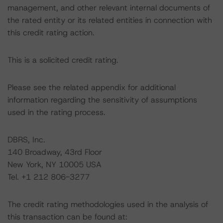
management, and other relevant internal documents of
the rated entity or its related entities in connection with
this credit rating action.
This is a solicited credit rating.
Please see the related appendix for additional
information regarding the sensitivity of assumptions
used in the rating process.
DBRS, Inc.
140 Broadway, 43rd Floor
New York, NY 10005 USA
Tel. +1 212 806-3277
The credit rating methodologies used in the analysis of
this transaction can be found at: