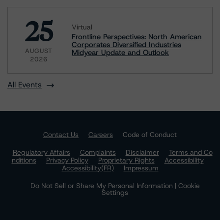
25
Virtual
Frontline Perspectives: North American
Corporates Diversified Industries
AUGUST
Midyear Update and Outlook
2026
All Events
Contact Us
Careers
Code of Conduct
Regulatory Affairs
Complaints
Disclaimer
Terms and Co
nditions
Privacy Policy
Proprietary Rights
Accessibility
Accessibility(FR)
Impressum
Do Not Sell or Share My Personal Information | Cookie
Settings