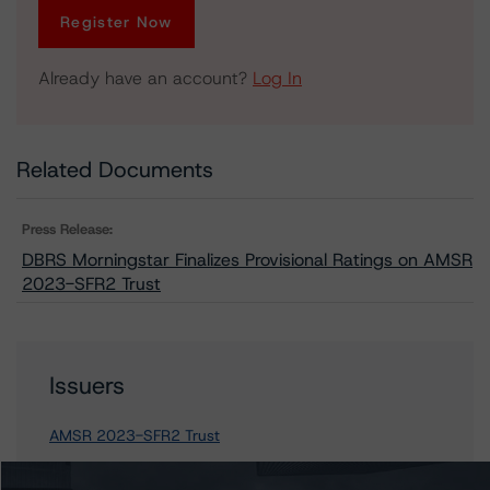
Register Now
Already have an account?
Log In
Related Documents
Press Release:
DBRS Morningstar Finalizes Provisional Ratings on AMSR
2023-SFR2 Trust
Issuers
AMSR 2023-SFR2 Trust