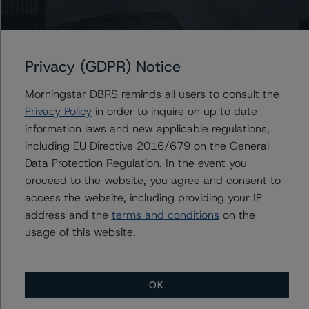
Contacts
Privacy (GDPR) Notice
Anna Deriy
Senior Vice President, Sector Lead - US
Morningstar DBRS reminds all users to consult the
RMBS Ratings
Privacy Policy
in order to inquire on up to date
+(1) 646 560 4545
information laws and new applicable regulations,
anna.deriy@morningstar.com
including EU Directive 2016/679 on the General
Data Protection Regulation. In the event you
proceed to the website, you agree and consent to
access the website, including providing your IP
address and the
terms and conditions
on the
More from Morningstar DBRS
usage of this website.
Commentary
May 13, 2026
Climate Risk Navigator - European RMBS HEATMap
OK