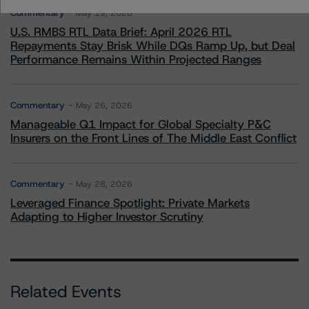
Commentary
May 19, 2026
U.S. RMBS RTL Data Brief: April 2026 RTL
Repayments Stay Brisk While DQs Ramp Up, but Deal
Performance Remains Within Projected Ranges
Commentary
May 26, 2026
Manageable Q1 Impact for Global Specialty P&C
Insurers on the Front Lines of The Middle East Conflict
Commentary
May 28, 2026
Leveraged Finance Spotlight: Private Markets
Adapting to Higher Investor Scrutiny
Related Events