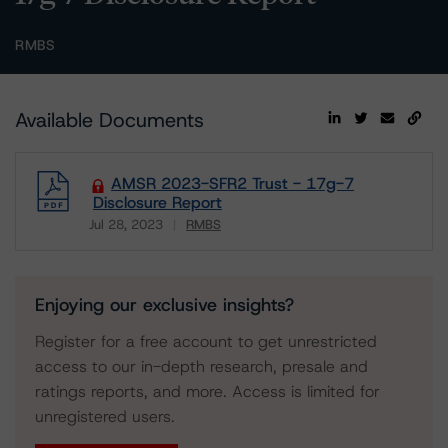
RMBS
Available Documents
AMSR 2023-SFR2 Trust - 17g-7
Disclosure Report
Jul 28, 2023
RMBS
Download
Enjoying our exclusive insights?
Register for a free account to get unrestricted
access to our in-depth research, presale and
ratings reports, and more. Access is limited for
unregistered users.