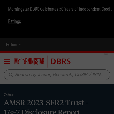
Morningstar DBRS Celebrates 50 Years of Independent Credit
Ratings
Explore
Menu
search
Other
AMSR 2023-SFR2 Trust -
17g-7 Disclosure Report