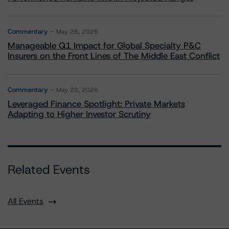
Commentary
May 26, 2026
Manageable Q1 Impact for Global Specialty P&C
Insurers on the Front Lines of The Middle East Conflict
Commentary
May 28, 2026
Leveraged Finance Spotlight: Private Markets
Adapting to Higher Investor Scrutiny
Related Events
All Events