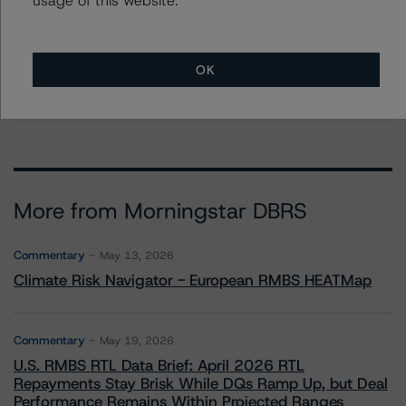
Mikhail Chernositov
Vice President - US RMBS Ratings
+(1) 646 993 7752
OK
mikhail.chernositov@morningstar.com
More from Morningstar DBRS
Commentary
May 13, 2026
Climate Risk Navigator - European RMBS HEATMap
Commentary
May 19, 2026
U.S. RMBS RTL Data Brief: April 2026 RTL
Repayments Stay Brisk While DQs Ramp Up, but Deal
Performance Remains Within Projected Ranges