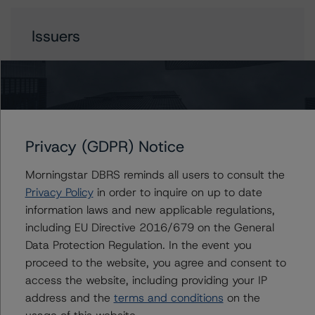
Issuers
AMSR 2023-SFR2 Trust
Contacts
Privacy (GDPR) Notice
Morningstar DBRS reminds all users to consult the
Anna Deriy
Senior Vice President, Sector Lead - US
Privacy Policy
in order to inquire on up to date
RMBS Ratings
information laws and new applicable regulations,
+(1) 646 560 4545
including EU Directive 2016/679 on the General
anna.deriy@morningstar.com
Data Protection Regulation. In the event you
proceed to the website, you agree and consent to
Rohit Jadhav
Vice President - US RMBS Ratings
access the website, including providing your IP
+(1) 646 560 4542
address and the
terms and conditions
on the
rohit.jadhav@morningstar.com
usage of this website.