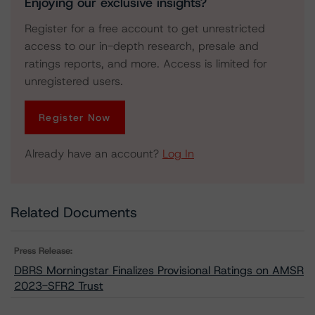
Enjoying our exclusive insights?
Register for a free account to get unrestricted
access to our in-depth research, presale and
ratings reports, and more. Access is limited for
unregistered users.
Register Now
Already have an account?
Log In
Related Documents
Press Release:
DBRS Morningstar Finalizes Provisional Ratings on AMSR
2023-SFR2 Trust