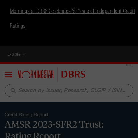
Morningstar DBRS Celebrates 50 Years of Independent Credit
Ratings
Explore
Menu
search
Credit Rating Report
AMSR 2023-SFR2 Trust:
Rating Report