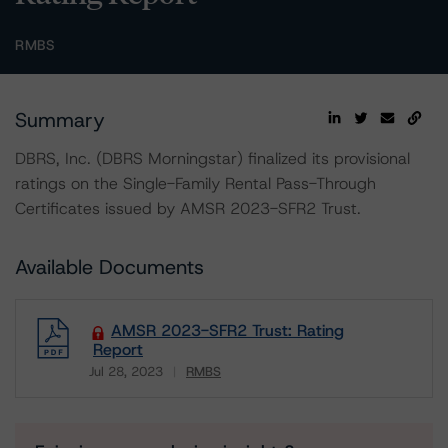
RMBS
Summary
DBRS, Inc. (DBRS Morningstar) finalized its provisional
ratings on the Single-Family Rental Pass-Through
Certificates issued by AMSR 2023-SFR2 Trust.
Available Documents
AMSR 2023-SFR2 Trust: Rating
Report
Jul 28, 2023
RMBS
Download