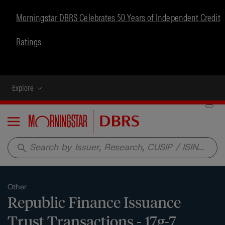
Morningstar DBRS Celebrates 50 Years of Independent Credit
Ratings
Explore
Menu
search
Other
Republic Finance Issuance
Trust Transactions - 17g-7