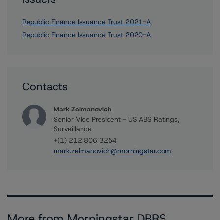
Republic Finance Issuance Trust 2021-A
Republic Finance Issuance Trust 2020-A
Contacts
Mark Zelmanovich
Senior Vice President - US ABS Ratings,
Surveillance
+(1) 212 806 3254
mark.zelmanovich@morningstar.com
More from Morningstar DBRS