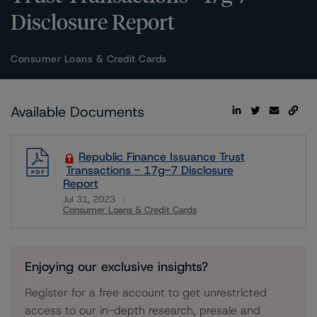
Disclosure Report
Consumer Loans & Credit Cards
Available Documents
Republic Finance Issuance Trust
Transactions - 17g-7 Disclosure
Report
Jul 31, 2023
Consumer Loans & Credit Cards
Download
Enjoying our exclusive insights?
Register for a free account to get unrestricted
access to our in-depth research, presale and