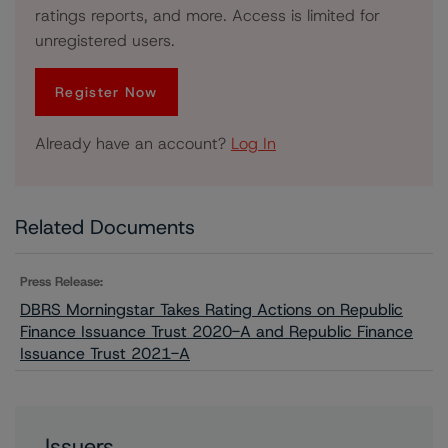
ratings reports, and more. Access is limited for
unregistered users.
Register Now
Already have an account?
Log In
Related Documents
Press Release:
DBRS Morningstar Takes Rating Actions on Republic
Finance Issuance Trust 2020-A and Republic Finance
Issuance Trust 2021-A
Issuers