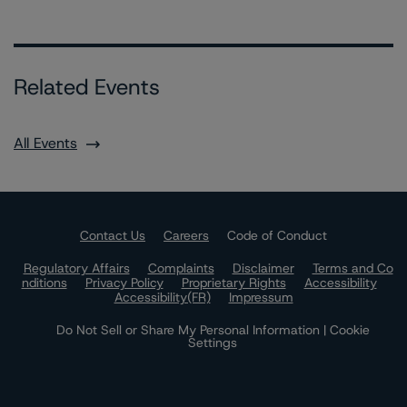
Related Events
All Events
Contact Us
Careers
Code of Conduct
Regulatory Affairs
Complaints
Disclaimer
Terms and Co
nditions
Privacy Policy
Proprietary Rights
Accessibility
Accessibility(FR)
Impressum
Do Not Sell or Share My Personal Information | Cookie
Settings