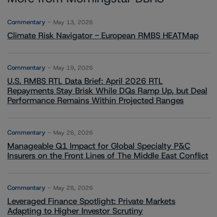
Commentary
May 13, 2026
Climate Risk Navigator - European RMBS HEATMap
Commentary
May 19, 2026
U.S. RMBS RTL Data Brief: April 2026 RTL
Repayments Stay Brisk While DQs Ramp Up, but Deal
Performance Remains Within Projected Ranges
Commentary
May 26, 2026
Manageable Q1 Impact for Global Specialty P&C
Insurers on the Front Lines of The Middle East Conflict
Commentary
May 28, 2026
Leveraged Finance Spotlight: Private Markets
Adapting to Higher Investor Scrutiny