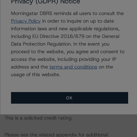
Privacy (GDPR) Notice
following report:
https://www.dbrsmorningstar.com/research/384482
.
Morningstar DBRS reminds all users to consult the
Privacy Policy
in order to inquire on up to date
information laws and new applicable regulations,
The credit rating was initiated at the request of the
including EU Directive 2016/679 on the General
rated entity.
Data Protection Regulation. In the event you
proceed to the website, you agree and consent to
The rated entity or its related entities did participate in
access the website, including providing your IP
the credit rating process for this credit rating action.
address and the
terms and conditions
on the
usage of this website.
DBRS Morningstar had access to the accounts,
management, and other relevant internal documents of
the rated entity or its related entities in connection with
OK
this credit rating action.
This is a solicited credit rating.
Please see the related appendix for additional