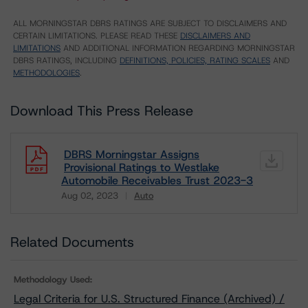
ALL MORNINGSTAR DBRS RATINGS ARE SUBJECT TO DISCLAIMERS AND
CERTAIN LIMITATIONS. PLEASE READ THESE
DISCLAIMERS AND
LIMITATIONS
AND ADDITIONAL INFORMATION REGARDING MORNINGSTAR
DBRS RATINGS, INCLUDING
DEFINITIONS, POLICIES, RATING SCALES
AND
METHODOLOGIES
.
Download This Press Release
DBRS Morningstar Assigns
Provisional Ratings to Westlake
Automobile Receivables Trust 2023-3
Aug 02, 2023
Auto
Download
Related Documents
Methodology Used:
Legal Criteria for U.S. Structured Finance (Archived) /