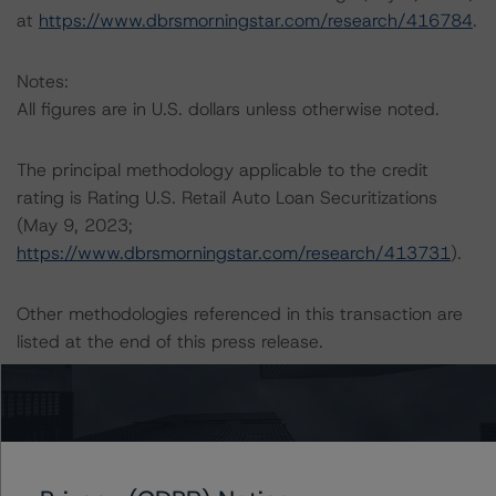
at
https://www.dbrsmorningstar.com/research/416784
.
Notes:
All figures are in U.S. dollars unless otherwise noted.
The principal methodology applicable to the credit
rating is Rating U.S. Retail Auto Loan Securitizations
(May 9, 2023;
https://www.dbrsmorningstar.com/research/413731
).
Other methodologies referenced in this transaction are
listed at the end of this press release.
The DBRS Morningstar Sovereign group releases
baseline macroeconomic scenarios for rated sovereigns.
DBRS Morningstar analysis considered impacts
consistent with the baseline scenarios as set forth in the