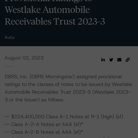
Westlake Automobile
Receivables Trust 2023-3
Auto
August 02, 2023
DBRS, Inc. (DBRS Morningstar) assigned provisional
ratings to the classes of notes to be issued by Westlake
Automobile Receivables Trust 2023-3 (Westlake 2023-
3 or the Issuer) as follows:
-- $224,400,000 Class A-1 Notes at R-1 (high) (sf)
-- Class A-2-A Notes at AAA (sf)*
-- Class A-2-B Notes at AAA (sf)*