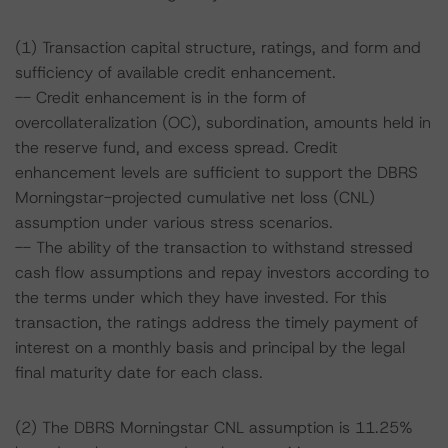
(1) Transaction capital structure, ratings, and form and
sufficiency of available credit enhancement.
-- Credit enhancement is in the form of
overcollateralization (OC), subordination, amounts held in
the reserve fund, and excess spread. Credit
enhancement levels are sufficient to support the DBRS
Morningstar-projected cumulative net loss (CNL)
assumption under various stress scenarios.
-- The ability of the transaction to withstand stressed
cash flow assumptions and repay investors according to
the terms under which they have invested. For this
transaction, the ratings address the timely payment of
interest on a monthly basis and principal by the legal
final maturity date for each class.
(2) The DBRS Morningstar CNL assumption is 11.25%