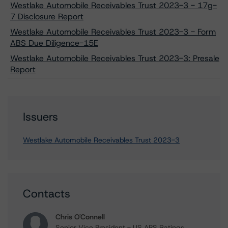
Westlake Automobile Receivables Trust 2023-3 - 17g-
7 Disclosure Report
Westlake Automobile Receivables Trust 2023-3 - Form
ABS Due Diligence-15E
Westlake Automobile Receivables Trust 2023-3: Presale
Report
Issuers
Westlake Automobile Receivables Trust 2023-3
Contacts
Chris O'Connell
Senior Vice President - US ABS Ratings