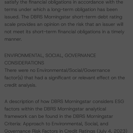
satisfy the financial obligations in accordance with the
terms under which a long-term obligation has been
issued. The DBRS Morningstar short-term debt rating
scale provides an opinion on the risk that an issuer will
not meet its short-term financial obligations in a timely
manner.
ENVIRONMENTAL, SOCIAL, GOVERNANCE
CONSIDERATIONS
There were no Environmental/Social/Governance
factor(s) that had a significant or relevant effect on the
credit analysis.
A description of how DBRS Morningstar considers ESG
factors within the DBRS Morningstar analytical
framework can be found in the DBRS Morningstar
Criteria: Approach to Environmental, Social, and
Governance Risk Factors in Credit Ratings (July 4, 2023)