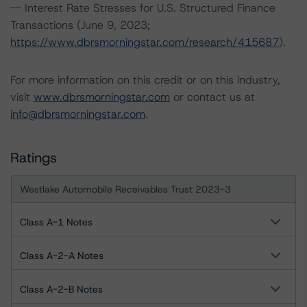
-- Interest Rate Stresses for U.S. Structured Finance
Transactions (June 9, 2023;
https://www.dbrsmorningstar.com/research/415687
).
For more information on this credit or on this industry,
visit
www.dbrsmorningstar.com
or contact us at
info@dbrsmorningstar.com
.
Ratings
Westlake Automobile Receivables Trust 2023-3
Class A-1 Notes
Class A-2-A Notes
Class A-2-B Notes