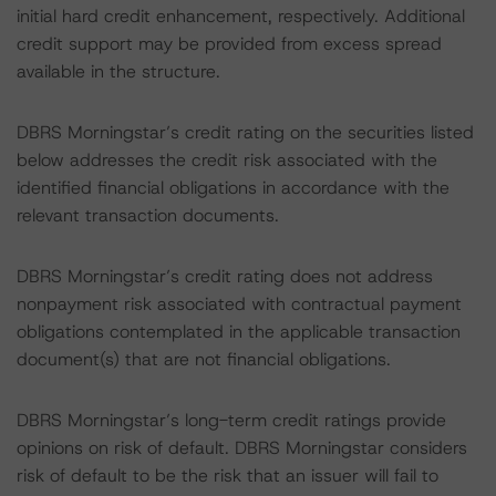
initial hard credit enhancement, respectively. Additional
credit support may be provided from excess spread
available in the structure.
DBRS Morningstar’s credit rating on the securities listed
below addresses the credit risk associated with the
identified financial obligations in accordance with the
relevant transaction documents.
DBRS Morningstar’s credit rating does not address
nonpayment risk associated with contractual payment
obligations contemplated in the applicable transaction
document(s) that are not financial obligations.
DBRS Morningstar’s long-term credit ratings provide
opinions on risk of default. DBRS Morningstar considers
risk of default to be the risk that an issuer will fail to