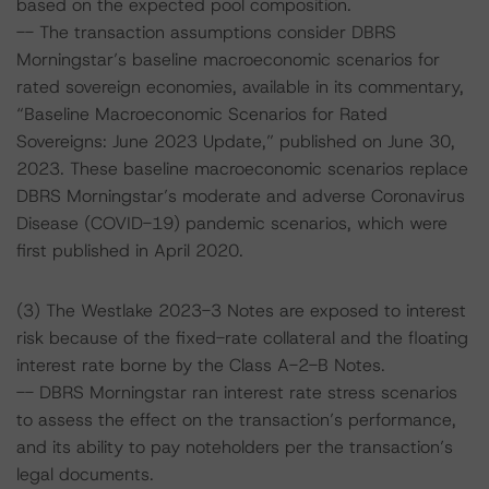
based on the expected pool composition.
-- The transaction assumptions consider DBRS
Morningstar’s baseline macroeconomic scenarios for
rated sovereign economies, available in its commentary,
“Baseline Macroeconomic Scenarios for Rated
Sovereigns: June 2023 Update,” published on June 30,
2023. These baseline macroeconomic scenarios replace
DBRS Morningstar’s moderate and adverse Coronavirus
Disease (COVID-19) pandemic scenarios, which were
first published in April 2020.
(3) The Westlake 2023-3 Notes are exposed to interest
risk because of the fixed-rate collateral and the floating
interest rate borne by the Class A-2-B Notes.
-- DBRS Morningstar ran interest rate stress scenarios
to assess the effect on the transaction’s performance,
and its ability to pay noteholders per the transaction’s
legal documents.