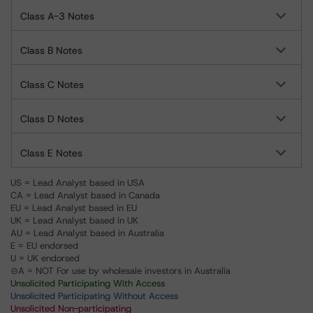
Class A-3 Notes
Class B Notes
Class C Notes
Class D Notes
Class E Notes
US = Lead Analyst based in USA
CA = Lead Analyst based in Canada
EU = Lead Analyst based in EU
UK = Lead Analyst based in UK
AU = Lead Analyst based in Australia
E = EU endorsed
U = UK endorsed
⊝A = NOT For use by wholesale investors in Australia
Unsolicited Participating With Access
Unsolicited Participating Without Access
Unsolicited Non-participating