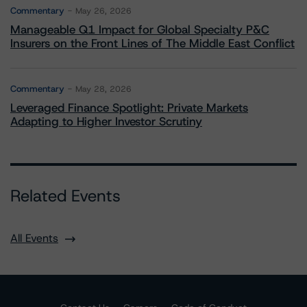
Commentary
May 26, 2026
Manageable Q1 Impact for Global Specialty P&C
Insurers on the Front Lines of The Middle East Conflict
Commentary
May 28, 2026
Leveraged Finance Spotlight: Private Markets
Adapting to Higher Investor Scrutiny
Related Events
All Events