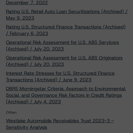
December 7, 2022
Rating U.S. Retail Auto Loan Securitizations (Archived) /
May 9, 2023
Rating U.S. Structured Finance Transactions (Archived)
/ February 6, 2023
Operational Risk Assessment for U.S. ABS Servicers
(Archived) / July 20, 2023
Operational Risk Assessment for U.S. ABS Originators
(Archived) / July 20, 2023
Interest Rate Stresses for U.S. Structured Finance
Transactions (Archived) / June 9, 2023
DBRS Morningstar Criteria: Approach to Environmental,
Social, and Governance Risk Factors in Credit Ratings
(Archived) / July 4, 2023
Other:
Westlake Automobile Receivables Trust 2023-3 -
Sensitivity Analysis