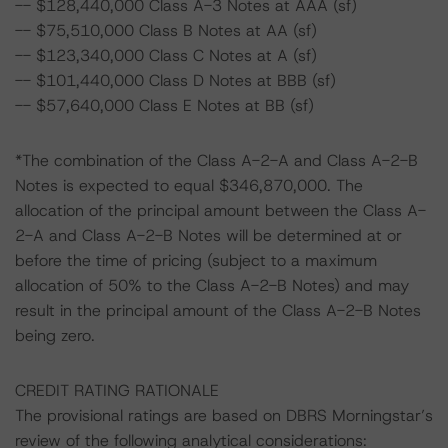
-- $128,440,000 Class A-3 Notes at AAA (sf)
-- $75,510,000 Class B Notes at AA (sf)
-- $123,340,000 Class C Notes at A (sf)
-- $101,440,000 Class D Notes at BBB (sf)
-- $57,640,000 Class E Notes at BB (sf)
*The combination of the Class A-2-A and Class A-2-B
Notes is expected to equal $346,870,000. The
allocation of the principal amount between the Class A-
2-A and Class A-2-B Notes will be determined at or
before the time of pricing (subject to a maximum
allocation of 50% to the Class A-2-B Notes) and may
result in the principal amount of the Class A-2-B Notes
being zero.
CREDIT RATING RATIONALE
The provisional ratings are based on DBRS Morningstar’s
review of the following analytical considerations: