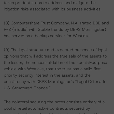
taken prudent steps to address and mitigate the
litigation risks associated with its business activities.
(8) Computershare Trust Company, N.A. (rated BBB and
R-2 (middle) with Stable trends by DBRS Morningstar)
has served as a backup servicer for Westlake.
(9) The legal structure and expected presence of legal
opinions that will address the true sale of the assets to
the Issuer, the nonconsolidation of the special-purpose
vehicle with Westlake, that the trust has a valid first-
priority security interest in the assets, and the
consistency with DBRS Morningstar’s “Legal Criteria for
U.S. Structured Finance.”
The collateral securing the notes consists entirely of a
pool of retail automobile contracts secured by