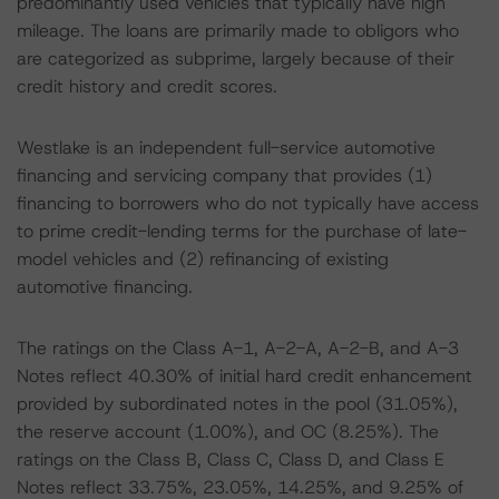
predominantly used vehicles that typically have high
mileage. The loans are primarily made to obligors who
are categorized as subprime, largely because of their
credit history and credit scores.
Westlake is an independent full-service automotive
financing and servicing company that provides (1)
financing to borrowers who do not typically have access
to prime credit-lending terms for the purchase of late-
model vehicles and (2) refinancing of existing
automotive financing.
The ratings on the Class A-1, A-2-A, A-2-B, and A-3
Notes reflect 40.30% of initial hard credit enhancement
provided by subordinated notes in the pool (31.05%),
the reserve account (1.00%), and OC (8.25%). The
ratings on the Class B, Class C, Class D, and Class E
Notes reflect 33.75%, 23.05%, 14.25%, and 9.25% of