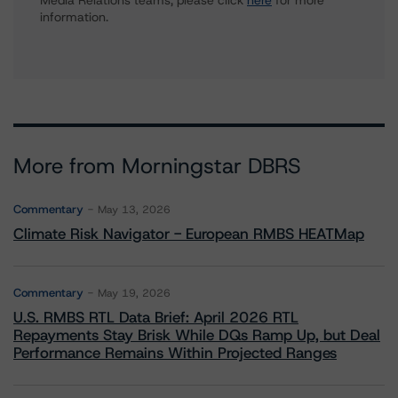
Media Relations teams, please click
here
for more
information.
More from Morningstar DBRS
Commentary
May 13, 2026
Climate Risk Navigator - European RMBS HEATMap
Commentary
May 19, 2026
U.S. RMBS RTL Data Brief: April 2026 RTL
Repayments Stay Brisk While DQs Ramp Up, but Deal
Performance Remains Within Projected Ranges