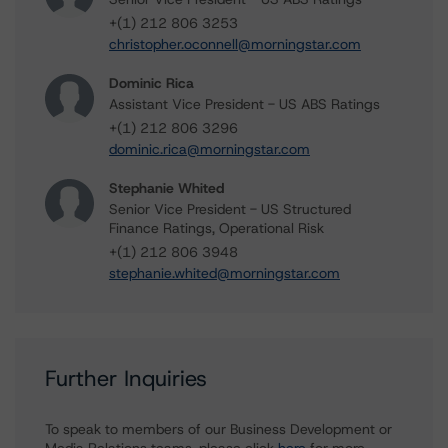
+(1) 212 806 3253
christopher.oconnell@morningstar.com
Dominic Rica
Assistant Vice President - US ABS Ratings
+(1) 212 806 3296
dominic.rica@morningstar.com
Stephanie Whited
Senior Vice President - US Structured
Finance Ratings, Operational Risk
+(1) 212 806 3948
stephanie.whited@morningstar.com
Further Inquiries
To speak to members of our Business Development or