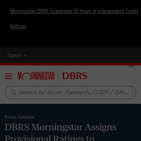
Morningstar DBRS Celebrates 50 Years of Independent Credit
Ratings
Explore
Menu
search
Press Release
DBRS Morningstar Assigns
Provisional Ratings to