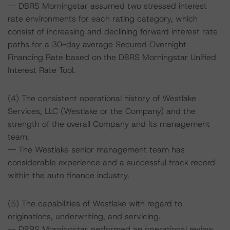
-- DBRS Morningstar assumed two stressed interest
rate environments for each rating category, which
consist of increasing and declining forward interest rate
paths for a 30-day average Secured Overnight
Financing Rate based on the DBRS Morningstar Unified
Interest Rate Tool.
(4) The consistent operational history of Westlake
Services, LLC (Westlake or the Company) and the
strength of the overall Company and its management
team.
-- The Westlake senior management team has
considerable experience and a successful track record
within the auto finance industry.
(5) The capabilities of Westlake with regard to
originations, underwriting, and servicing.
-- DBRS Morningstar performed an operational review