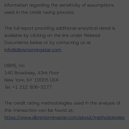
information regarding the sensitivity of assumptions
used in the credit rating process.
The full report providing additional analytical detail is
available by clicking on the link under Related
Documents below or by contacting us at
info@dbrsmorningstar.com
.
DBRS, Inc.
140 Broadway, 43rd Floor
New York, NY 10005 USA
Tel. +1 212 806-3277
The credit rating methodologies used in the analysis of
this transaction can be found at:
https://www.dbrsmorningstar.com/about/methodologies
.