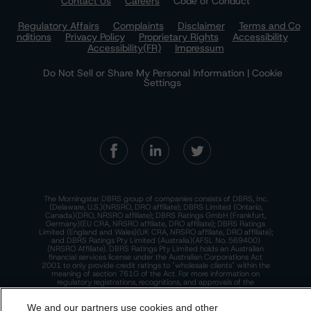
Contact Us
Careers
Code of Conduct
Regulatory Affairs
Complaints
Disclaimer
Terms and Co
nditions
Privacy Policy
Proprietary Rights
Accessibility
Accessibility(FR)
Impressum
Do Not Sell or Share My Personal Information | Cookie
Settings
The Morningstar DBRS group of companies consists of DBRS, Inc.
(Delaware, U.S.)(NRSRO, DRO affiliate); DBRS Limited (Ontario,
Canada)(DRO, NRSRO affiliate); DBRS Ratings GmbH (Frankfurt,
Germany)(EU CRA, NRSRO affiliate, DRO affiliate); DBRS Ratings
Limited (England and Wales)(UK CRA, NRSRO affiliate, DRO affiliate);
and DBRS Ratings Pty Limited (Australia)(AFSL No. 569400)
(NRSRO Affiliate). DBRS Ratings Pty Limited holds an Australian
financial services license under the Australian Corporations Act
2001 to only provide credit ratings to "wholesale clients" within the
meaning of section 761G of the Act. For more information on
regulatory registrations, recognitions, and approvals of the
Morningstar DBRS group of companies, please see:
https://dbrs.mor
ningstar.com/research/highlights.pdf.
We and our partners use cookies and other