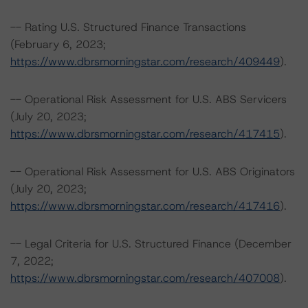
-- Rating U.S. Structured Finance Transactions
(February 6, 2023;
https://www.dbrsmorningstar.com/research/409449
).
-- Operational Risk Assessment for U.S. ABS Servicers
(July 20, 2023;
https://www.dbrsmorningstar.com/research/417415
).
-- Operational Risk Assessment for U.S. ABS Originators
(July 20, 2023;
https://www.dbrsmorningstar.com/research/417416
).
-- Legal Criteria for U.S. Structured Finance (December
7, 2022;
https://www.dbrsmorningstar.com/research/407008
).