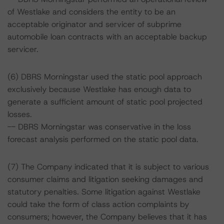
of Westlake and considers the entity to be an
acceptable originator and servicer of subprime
automobile loan contracts with an acceptable backup
servicer.
(6) DBRS Morningstar used the static pool approach
exclusively because Westlake has enough data to
generate a sufficient amount of static pool projected
losses.
-- DBRS Morningstar was conservative in the loss
forecast analysis performed on the static pool data.
(7) The Company indicated that it is subject to various
consumer claims and litigation seeking damages and
statutory penalties. Some litigation against Westlake
could take the form of class action complaints by
consumers; however, the Company believes that it has