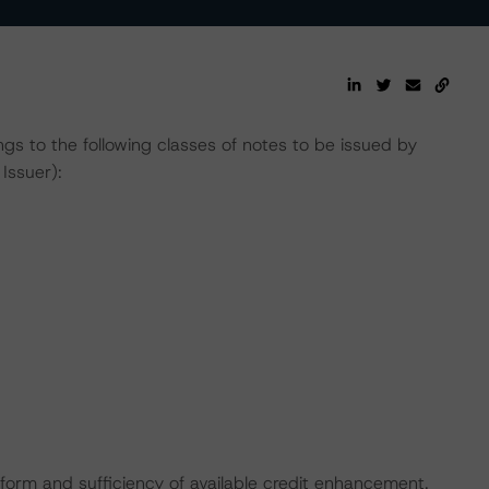
gs to the following classes of notes to be issued by
Issuer):
 form and sufficiency of available credit enhancement.