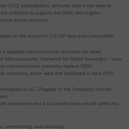
ation (OC), subordination, amounts held in the reserve
are sufficient to support the DBRS Morningstar-
rious stress scenarios.
ased on the expected Cut-Off Date pool composition.
’s baseline macroeconomic scenarios for rated
line Macroeconomic Scenarios For Rated Sovereigns - June
line macroeconomic scenarios replace DBRS
scenarios, which were first published in April 2020.
it Acceptance, LLC (Flagship or the Company) and the
eam.
le experience and a successful track record within the
ns, underwriting, and servicing.