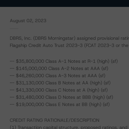
August 02, 2023
DBRS, Inc. (DBRS Morningstar) assigned provisional ratin
Flagship Credit Auto Trust 2023-3 (FCAT 2023-3 or the 
-- $35,800,000 Class A-1 Notes at R-1 (high) (sf)
-- $145,000,000 Class A-2 Notes at AAA (sf)
-- $46,260,000 Class A-3 Notes at AAA (sf)
-- $31,130,000 Class B Notes at AA (high) (sf)
-- $41,330,000 Class C Notes at A (high) (sf)
-- $31,480,000 Class D Notes at BBB (high) (sf)
-- $19,000,000 Class E Notes at BB (high) (sf)
CREDIT RATING RATIONALE/DESCRIPTION
(1) Transaction capital structure, proposed ratings, and