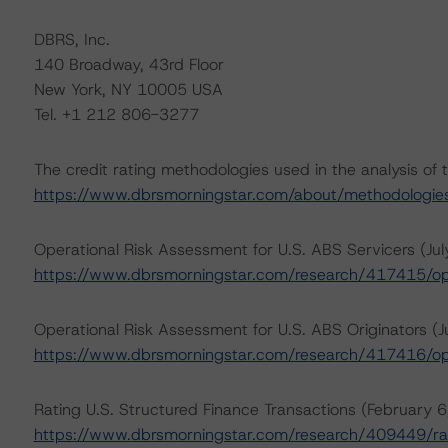
DBRS, Inc.
140 Broadway, 43rd Floor
New York, NY 10005 USA
Tel. +1 212 806-3277
The credit rating methodologies used in the analysis of 
https://www.dbrsmorningstar.com/about/methodologie
Operational Risk Assessment for U.S. ABS Servicers (Ju
https://www.dbrsmorningstar.com/research/417415/ope
Operational Risk Assessment for U.S. ABS Originators (J
https://www.dbrsmorningstar.com/research/417416/ope
Rating U.S. Structured Finance Transactions (February 6
https://www.dbrsmorningstar.com/research/409449/rat