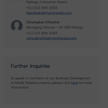
Ratings, Consumer Assets
+(1) 212 806 3204
ines.beato@morningstar.com
Christopher D'Onofrio
Managing Director - US ABS Ratings
+(1) 212 806 3284
chris.donofrio@morningstar.com
Further Inquiries
To speak to members of our Business Development
or Media Relations teams, please click
here
for more
information.