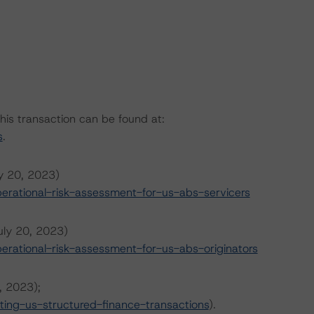
this transaction can be found at:
s
.
ly 20, 2023)
rational-risk-assessment-for-us-abs-servicers
uly 20, 2023)
rational-risk-assessment-for-us-abs-originators
, 2023);
ing-us-structured-finance-transactions
).