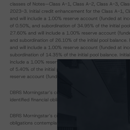
classes of Notes—Class A-1, Class A-2, Class A-3, Class
2023-3. Initial credit enhancement for the Class A-1, 
and will include a 1.00% reserve account (funded at incep
of 0.50%, and subordination of 34.95% of the initial poo
27.60% and will include a 1.00% reserve account (funded
and subordination of 26.10% of the initial pool balance
and will include a 1.00% reserve account (funded at ince
subordination of 14.35% of the initial pool balance. Ini
include a 1.00% reserve account (funded at inception an
of 5.40% of the initial pool balance. Initial Class E en
reserve account (funded at inception and nondeclining) 
DBRS Morningstar’s credit rating on the securities liste
identified financial obligations in accordance with the 
DBRS Morningstar’s credit rating does not address non
obligations contemplated in the applicable transaction d