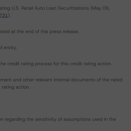
ating U.S. Retail Auto Loan Securitizations (May 09,
3731
).
sted at the end of this press release.
d entity.
the credit rating process for this credit rating action.
ent and other relevant internal documents of the rated
t rating action.
on regarding the sensitivity of assumptions used in the