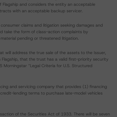
 Flagship and considers the entity an acceptable
ntracts with an acceptable backup servicer.
s consumer claims and litigation seeking damages and
uld take the form of class-action complaints by
aterial pending or threatened litigation.
t will address the true sale of the assets to the Issuer,
lagship, that the trust has a valid first-priority security
S Morningstar “Legal Criteria for U.S. Structured
ancing and servicing company that provides (1) financing
 credit-lending terms to purchase late-model vehicles
saction of the Securities Act of 1933. There will be seven