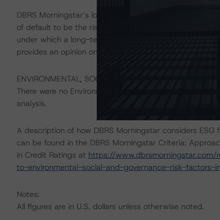
DBRS Morningstar’s long-term credit ratings provide opi
of default to be the risk that an issuer will fail to satis
under which a long-term obligation has been issued. T
provides an opinion on the risk that an issuer will not me
ENVIRONMENTAL, SOCIAL, GOVERNANCE CONSIDERAT
There were no Environmental/Social/Governance factor(s) 
analysis.
A description of how DBRS Morningstar considers ESG f
can be found in the DBRS Morningstar Criteria: Approac
in Credit Ratings at
https://www.dbrsmorningstar.com/r
to-environmental-social-and-governance-risk-factors-in
Notes:
All figures are in U.S. dollars unless otherwise noted.