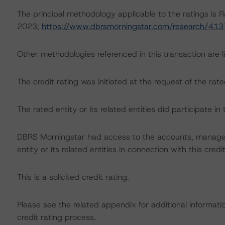
The principal methodology applicable to the ratings is R
2023;
https://www.dbrsmorningstar.com/research/41
Other methodologies referenced in this transaction are li
The credit rating was initiated at the request of the rate
The rated entity or its related entities did participate in 
DBRS Morningstar had access to the accounts, managem
entity or its related entities in connection with this credi
This is a solicited credit rating.
Please see the related appendix for additional informati
credit rating process.