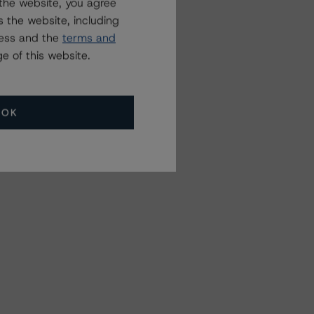
the website, you agree
 the website, including
ress and the
terms and
e of this website.
OK