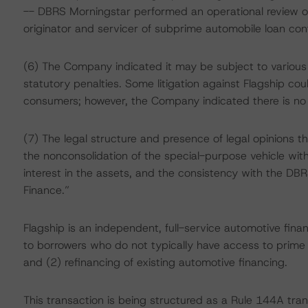
-- DBRS Morningstar performed an operational review of
originator and servicer of subprime automobile loan co
(6) The Company indicated it may be subject to variou
statutory penalties. Some litigation against Flagship co
consumers; however, the Company indicated there is no m
(7) The legal structure and presence of legal opinions tha
the nonconsolidation of the special-purpose vehicle with F
interest in the assets, and the consistency with the DBR
Finance.”
Flagship is an independent, full-service automotive fin
to borrowers who do not typically have access to prime
and (2) refinancing of existing automotive financing.
This transaction is being structured as a Rule 144A tran