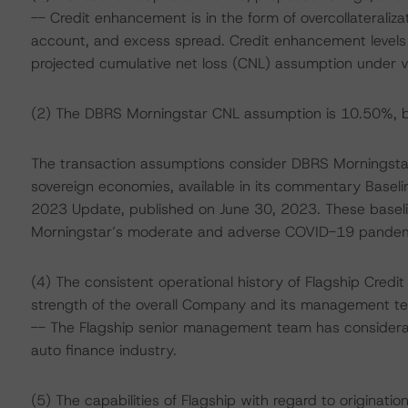
-- Credit enhancement is in the form of overcollateraliz
account, and excess spread. Credit enhancement levels 
projected cumulative net loss (CNL) assumption under va
(2) The DBRS Morningstar CNL assumption is 10.50%, b
The transaction assumptions consider DBRS Morningstar
sovereign economies, available in its commentary Base
2023 Update, published on June 30, 2023. These base
Morningstar’s moderate and adverse COVID-19 pandemic 
(4) The consistent operational history of Flagship Cred
strength of the overall Company and its management t
-- The Flagship senior management team has considerab
auto finance industry.
(5) The capabilities of Flagship with regard to originatio