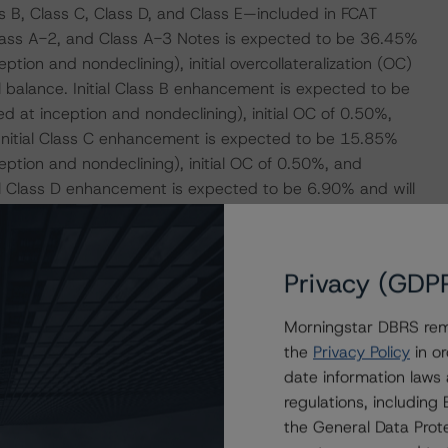
 B, Class C, Class D, and Class E—included in FCAT
Class A-2, and Class A-3 Notes is expected to be 36.45%
tion and nondeclining), initial overcollateralization (OC)
l balance. Initial Class B enhancement is expected to be
 at inception and nondeclining), initial OC of 0.50%,
. Initial Class C enhancement is expected to be 15.85%
ption and nondeclining), initial OC of 0.50%, and
tial Class D enhancement is expected to be 6.90% and will
d nondeclining), initial OC of 0.50%, and subordination
hancement is expected to be 1.50% and will include a 1.00%
and initial OC of 0.50%.
Privacy (GDP
d below addresses the credit risk associated with the
Morningstar DBRS remi
relevant transaction documents.
the
Privacy Policy
in or
date information laws
-payment risk associated with contractual payment
regulations, includin
ocument(s) that are not financial obligations.
the General Data Prote