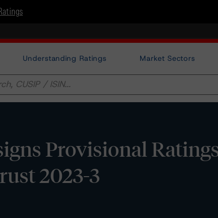
Ratings
Understanding Ratings
Market Sectors
gns Provisional Ratings
rust 2023-3