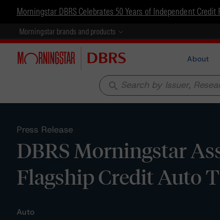
Morningstar DBRS Celebrates 50 Years of Independent Credit 
Morningstar brands and products
About
search
Press Release
DBRS Morningstar Assi
Flagship Credit Auto T
Auto