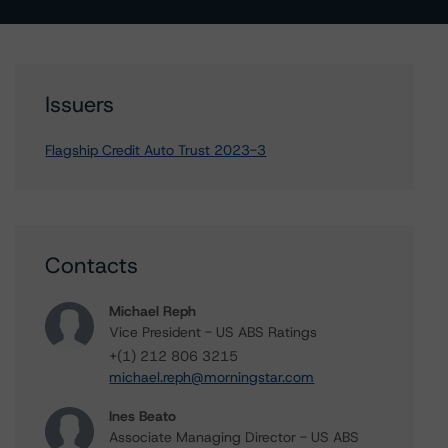
Issuers
Flagship Credit Auto Trust 2023-3
Contacts
Michael Reph
Vice President - US ABS Ratings
+(1) 212 806 3215
michael.reph@morningstar.com
Ines Beato
Associate Managing Director - US ABS