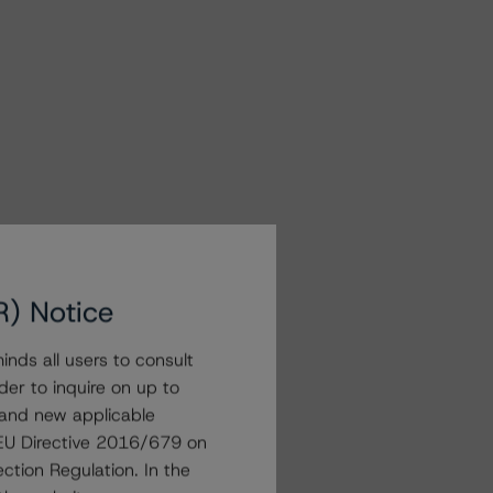
R) Notice
nds all users to consult
der to inquire on up to
 and new applicable
g EU Directive 2016/679 on
ction Regulation. In the