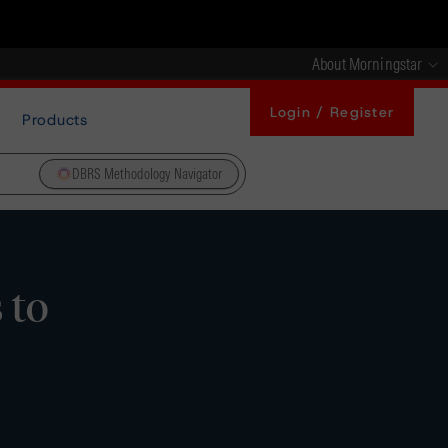
About Morningstar
Login / Register
Products
DBRS Methodology Navigator
 to