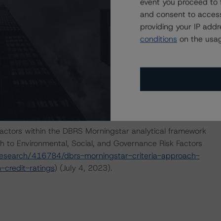
event you proceed to 
and consent to access
nions on risk of default. DBRS Morningstar considers risk
providing your IP add
fy the financial obligations in accordance with the terms
conditions
on the usag
he DBRS Morningstar short-term debt rating scale
et its short-term financial obligations in a timely manner.
IONS
that had a significant or relevant effect on the credit
actors within the DBRS Morningstar analytical framework
h to Environmental, Social, and Governance Risk Factors
esearch/416784/dbrs-morningstar-criteria-approach-
-credit-ratings
) (July 4, 2023).