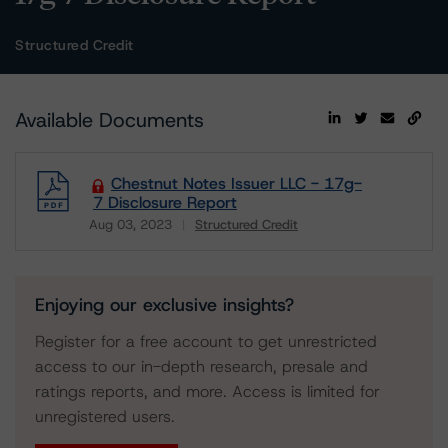
Structured Credit
Available Documents
Chestnut Notes Issuer LLC - 17g-
7 Disclosure Report
Aug 03, 2023
Structured Credit
Download
Enjoying our exclusive insights?
Register for a free account to get unrestricted
access to our in-depth research, presale and
ratings reports, and more. Access is limited for
unregistered users.