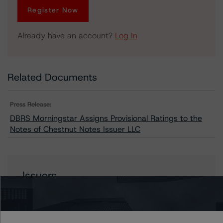
Register Now
Already have an account?
Log In
Related Documents
Press Release:
DBRS Morningstar Assigns Provisional Ratings to the
Notes of Chestnut Notes Issuer LLC
Issuers
Chestnut Notes Issuer LLC