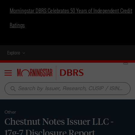
Morningstar DBRS Celebrates 50 Years of Independent Credit
Ratings
Explore
Menu
search
Other
Chestnut Notes Issuer LLC -
17g-7 Disclosure Report