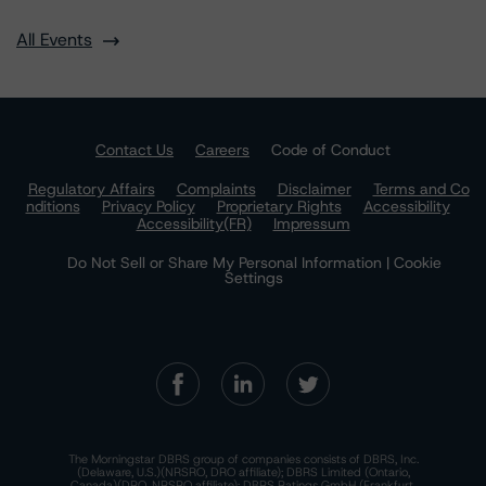
All Events
Contact Us
Careers
Code of Conduct
Regulatory Affairs
Complaints
Disclaimer
Terms and Co
nditions
Privacy Policy
Proprietary Rights
Accessibility
Accessibility(FR)
Impressum
Do Not Sell or Share My Personal Information | Cookie
Settings
The Morningstar DBRS group of companies consists of DBRS, Inc.
(Delaware, U.S.)(NRSRO, DRO affiliate); DBRS Limited (Ontario,
Canada)(DRO, NRSRO affiliate); DBRS Ratings GmbH (Frankfurt,