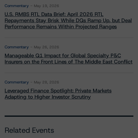
Commentary
May 19, 2026
U.S. RMBS RTL Data Brief: April 2026 RTL
Repayments Stay Brisk While DQs Ramp Up, but Deal
Performance Remains Within Projected Ranges
Commentary
May 26, 2026
Manageable Q1 Impact for Global Specialty P&C
Insurers on the Front Lines of The Middle East Conflict
Commentary
May 28, 2026
Leveraged Finance Spotlight: Private Markets
Adapting to Higher Investor Scrutiny
Related Events