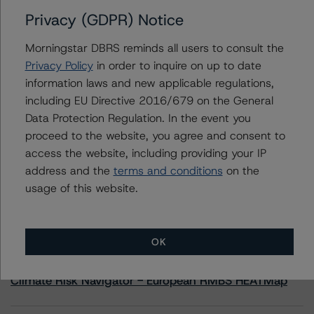
Privacy (GDPR) Notice
Contacts
Morningstar DBRS reminds all users to consult the
Privacy Policy
in order to inquire on up to date
Joseph Priolo
information laws and new applicable regulations,
Senior Vice President, Sector Lead - US
including EU Directive 2016/679 on the General
Structured Credit Ratings, CLOs
+(1) 212 806 3245
Data Protection Regulation. In the event you
joseph.priolo@morningstar.com
proceed to the website, you agree and consent to
access the website, including providing your IP
address and the
terms and conditions
on the
usage of this website.
More from Morningstar DBRS
OK
Commentary
May 13, 2026
Climate Risk Navigator - European RMBS HEATMap