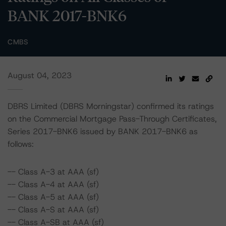
BANK 2017-BNK6
CMBS
August 04, 2023
DBRS Limited (DBRS Morningstar) confirmed its ratings
on the Commercial Mortgage Pass-Through Certificates,
Series 2017-BNK6 issued by BANK 2017-BNK6 as
follows:
-- Class A-3 at AAA (sf)
-- Class A-4 at AAA (sf)
-- Class A-5 at AAA (sf)
-- Class A-S at AAA (sf)
-- Class A-SB at AAA (sf)