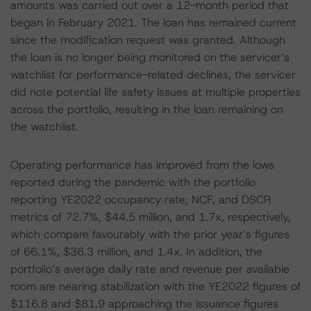
amounts was carried out over a 12-month period that
began in February 2021. The loan has remained current
since the modification request was granted. Although
the loan is no longer being monitored on the servicer’s
watchlist for performance-related declines, the servicer
did note potential life safety issues at multiple properties
across the portfolio, resulting in the loan remaining on
the watchlist.
Operating performance has improved from the lows
reported during the pandemic with the portfolio
reporting YE2022 occupancy rate, NCF, and DSCR
metrics of 72.7%, $44.5 million, and 1.7x, respectively,
which compare favourably with the prior year’s figures
of 66.1%, $36.3 million, and 1.4x. In addition, the
portfolio’s average daily rate and revenue per available
room are nearing stabilization with the YE2022 figures of
$116.8 and $81.9 approaching the issuance figures