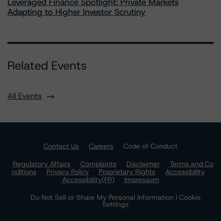
Leveraged Finance Spotlight: Private Markets
Adapting to Higher Investor Scrutiny
Related Events
All Events
Contact Us
Careers
Code of Conduct
Regulatory Affairs
Complaints
Disclaimer
Terms and Co
nditions
Privacy Policy
Proprietary Rights
Accessibility
Accessibility(FR)
Impressum
Do Not Sell or Share My Personal Information | Cookie
Settings