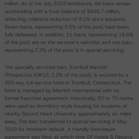
million. As of the July 2023 remittance, 66 loans remain
outstanding with a trust balance of $848.7 million,
reflecting collateral reduction of 9.1% since issuance.
Seven loans, representing 5.5% of the pool, have been
fully defeased. In addition, 11 loans, representing 18.6%
of the pool, are on the servicer’s watchlist and one loan,
representing 2.3% of the pool, is in special servicing.
The specially serviced loan, Trumbull Marriott
(Prospectus ID#12; 2.3% of the pool), is secured by a
325-key, full-service hotel in Trumbull, Connecticut. The
hotel is managed by Marriott International with no
formal franchise agreement. Historically, 50 to 70 rooms
were used as dormitory-style housing for students of
nearby Sacred Heart University, approximately six miles
away. The loan transferred to special servicing in May
2020 for imminent default. A friendly foreclosure
agreement was filed, at which time GF Hotels & Resorts