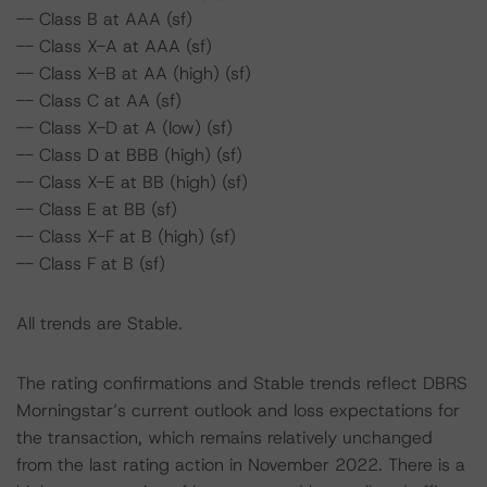
-- Class B at AAA (sf)
-- Class X-A at AAA (sf)
-- Class X-B at AA (high) (sf)
-- Class C at AA (sf)
-- Class X-D at A (low) (sf)
-- Class D at BBB (high) (sf)
-- Class X-E at BB (high) (sf)
-- Class E at BB (sf)
-- Class X-F at B (high) (sf)
-- Class F at B (sf)
All trends are Stable.
The rating confirmations and Stable trends reflect DBRS
Morningstar’s current outlook and loss expectations for
the transaction, which remains relatively unchanged
from the last rating action in November 2022. There is a