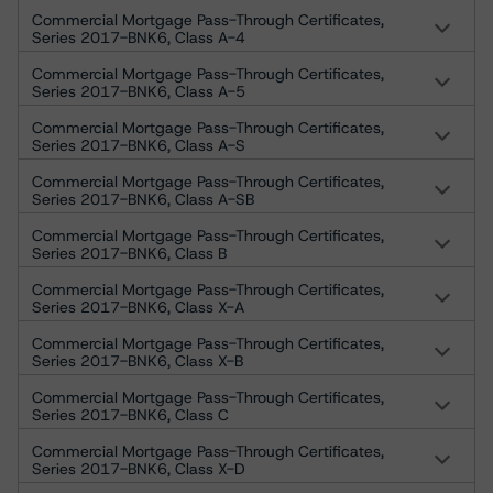
Commercial Mortgage Pass-Through Certificates,
Series 2017-BNK6, Class A-4
Commercial Mortgage Pass-Through Certificates,
Series 2017-BNK6, Class A-5
Commercial Mortgage Pass-Through Certificates,
Series 2017-BNK6, Class A-S
Commercial Mortgage Pass-Through Certificates,
Series 2017-BNK6, Class A-SB
Commercial Mortgage Pass-Through Certificates,
Series 2017-BNK6, Class B
Commercial Mortgage Pass-Through Certificates,
Series 2017-BNK6, Class X-A
Commercial Mortgage Pass-Through Certificates,
Series 2017-BNK6, Class X-B
Commercial Mortgage Pass-Through Certificates,
Series 2017-BNK6, Class C
Commercial Mortgage Pass-Through Certificates,
Series 2017-BNK6, Class X-D