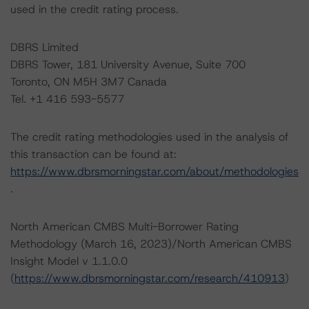
used in the credit rating process.
DBRS Limited
DBRS Tower, 181 University Avenue, Suite 700
Toronto, ON M5H 3M7 Canada
Tel. +1 416 593-5577
The credit rating methodologies used in the analysis of
this transaction can be found at:
https://www.dbrsmorningstar.com/about/methodologies
.
North American CMBS Multi-Borrower Rating
Methodology (March 16, 2023)/North American CMBS
Insight Model v 1.1.0.0
(
https://www.dbrsmorningstar.com/research/410913
)