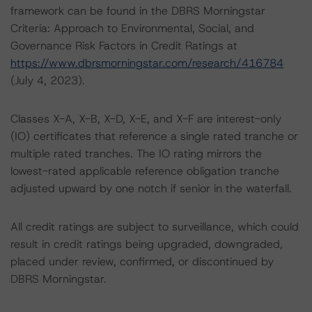
framework can be found in the DBRS Morningstar
Criteria: Approach to Environmental, Social, and
Governance Risk Factors in Credit Ratings at
https://www.dbrsmorningstar.com/research/416784
(July 4, 2023).
Classes X-A, X-B, X-D, X-E, and X-F are interest-only
(IO) certificates that reference a single rated tranche or
multiple rated tranches. The IO rating mirrors the
lowest-rated applicable reference obligation tranche
adjusted upward by one notch if senior in the waterfall.
All credit ratings are subject to surveillance, which could
result in credit ratings being upgraded, downgraded,
placed under review, confirmed, or discontinued by
DBRS Morningstar.