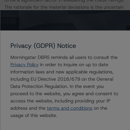
The rationale for the material deviations is the uncertain
loan-level event risk primarily associated with the pool’s
high concentration of loans secured by retail and office
collateral.
Privacy (GDPR) Notice
The DBRS Morningstar Sovereign group releases
baseline macroeconomic scenarios for rated sovereigns.
Morningstar DBRS reminds all users to consult the
DBRS Morningstar analysis considered impacts
Privacy Policy
in order to inquire on up to date
consistent with the baseline scenarios as set forth in the
information laws and new applicable regulations,
following report:
including EU Directive 2016/679 on the General
https://www.dbrsmorningstar.com/research/384482
.
Data Protection Regulation. In the event you
proceed to the website, you agree and consent to
The related regulatory disclosures pursuant to the
access the website, including providing your IP
National Instrument 25-101 Designated Rating
address and the
terms and conditions
on the
Organizations are hereby incorporated by reference and
usage of this website.
can be found by clicking on the link under Related
Documents or by contacting us at