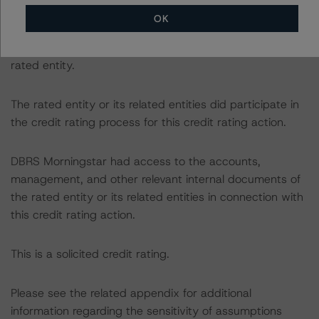
info@dbrsmorningstar.com
.
OK
The credit rating was initiated at the request of the
rated entity.
The rated entity or its related entities did participate in
the credit rating process for this credit rating action.
DBRS Morningstar had access to the accounts,
management, and other relevant internal documents of
the rated entity or its related entities in connection with
this credit rating action.
This is a solicited credit rating.
Please see the related appendix for additional
information regarding the sensitivity of assumptions