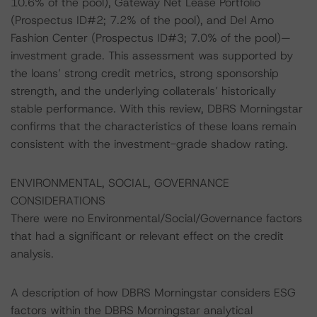
10.6% of the pool), Gateway Net Lease Portfolio
(Prospectus ID#2; 7.2% of the pool), and Del Amo
Fashion Center (Prospectus ID#3; 7.0% of the pool)—
investment grade. This assessment was supported by
the loans’ strong credit metrics, strong sponsorship
strength, and the underlying collaterals’ historically
stable performance. With this review, DBRS Morningstar
confirms that the characteristics of these loans remain
consistent with the investment-grade shadow rating.
ENVIRONMENTAL, SOCIAL, GOVERNANCE
CONSIDERATIONS
There were no Environmental/Social/Governance factors
that had a significant or relevant effect on the credit
analysis.
A description of how DBRS Morningstar considers ESG
factors within the DBRS Morningstar analytical