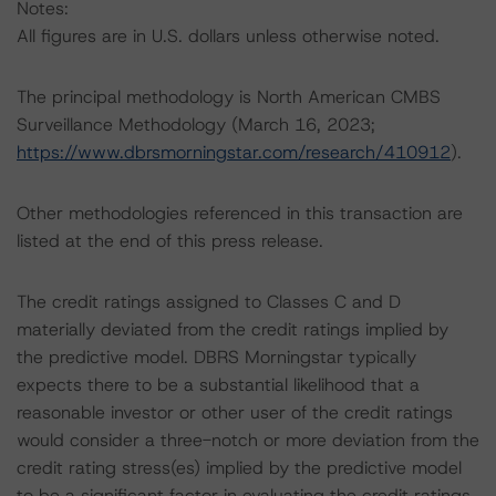
Notes:
All figures are in U.S. dollars unless otherwise noted.
The principal methodology is North American CMBS
Surveillance Methodology (March 16, 2023;
https://www.dbrsmorningstar.com/research/410912
).
Other methodologies referenced in this transaction are
listed at the end of this press release.
The credit ratings assigned to Classes C and D
materially deviated from the credit ratings implied by
the predictive model. DBRS Morningstar typically
expects there to be a substantial likelihood that a
reasonable investor or other user of the credit ratings
would consider a three-notch or more deviation from the
credit rating stress(es) implied by the predictive model
to be a significant factor in evaluating the credit ratings.