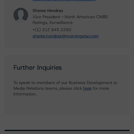
Sheree Hondras
Vice President - North American CMBS
Ratings, Surveillance
+(1) 312 845 2260
sheree.hondras@morningstar.com
Further Inquiries
To speak to members of our Business Development or
Media Relations teams, please click
here
for more
information.