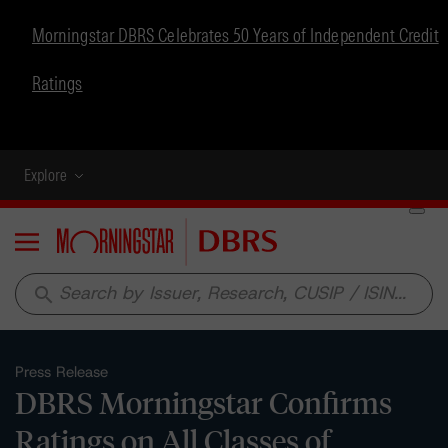
Morningstar DBRS Celebrates 50 Years of Independent Credit
Ratings
Explore
Menu
search
Press Release
DBRS Morningstar Confirms
Ratings on All Classes of