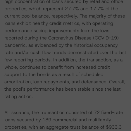
high concentration of loans secured by retail and office
properties, which represent 27.7% and 17.7% of the
current pool balance, respectively. The majority of these
loans exhibit healthy credit metrics, with operating
performance seeing improvements from the lows
reported during the Coronavirus Disease (COVID-19)
pandemic, as evidenced by the historical occupancy
rate and/or cash flow trends demonstrated over the last
few reporting periods. In addition, the transaction, as a
whole, continues to benefit from increased credit
support to the bonds as a result of scheduled
amortization, loan repayments, and defeasance. Overall,
the pool’s performance has been stable since the last
rating action.
At issuance, the transaction consisted of 72 fixed-rate
loans secured by 189 commercial and multifamily
properties, with an aggregate trust balance of $933.3