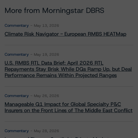
More from Morningstar DBRS
Commentary
May 13, 2026
Climate Risk Navigator - European RMBS HEATMap
Commentary
May 19, 2026
U.S. RMBS RTL Data Brief: April 2026 RTL
Repayments Stay Brisk While DQs Ramp Up, but Deal
Performance Remains Within Projected Ranges
Commentary
May 26, 2026
Manageable Q1 Impact for Global Specialty P&C
Insurers on the Front Lines of The Middle East Conflict
Commentary
May 28, 2026