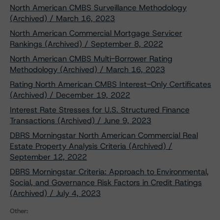
North American CMBS Surveillance Methodology
(Archived) / March 16, 2023
North American Commercial Mortgage Servicer
Rankings (Archived) / September 8, 2022
North American CMBS Multi-Borrower Rating
Methodology (Archived) / March 16, 2023
Rating North American CMBS Interest-Only Certificates
(Archived) / December 19, 2022
Interest Rate Stresses for U.S. Structured Finance
Transactions (Archived) / June 9, 2023
DBRS Morningstar North American Commercial Real
Estate Property Analysis Criteria (Archived) /
September 12, 2022
DBRS Morningstar Criteria: Approach to Environmental,
Social, and Governance Risk Factors in Credit Ratings
(Archived) / July 4, 2023
Other: