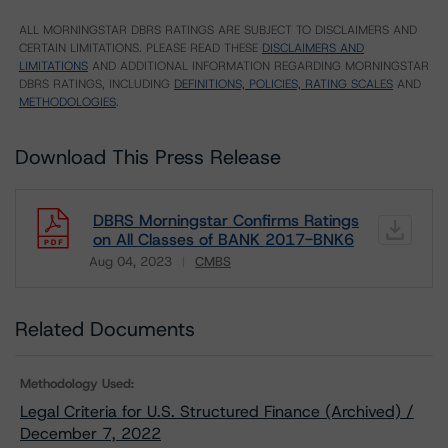
ALL MORNINGSTAR DBRS RATINGS ARE SUBJECT TO DISCLAIMERS AND
CERTAIN LIMITATIONS. PLEASE READ THESE
DISCLAIMERS AND
LIMITATIONS
AND ADDITIONAL INFORMATION REGARDING MORNINGSTAR
DBRS RATINGS, INCLUDING
DEFINITIONS, POLICIES, RATING SCALES
AND
METHODOLOGIES
.
Download This Press Release
DBRS Morningstar Confirms Ratings
on All Classes of BANK 2017-BNK6
Aug 04, 2023
CMBS
Download
Related Documents
Methodology Used:
Legal Criteria for U.S. Structured Finance (Archived) /
December 7, 2022