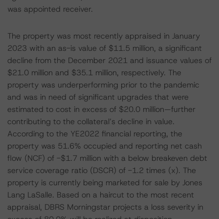
was appointed receiver.
The property was most recently appraised in January
2023 with an as-is value of $11.5 million, a significant
decline from the December 2021 and issuance values of
$21.0 million and $35.1 million, respectively. The
property was underperforming prior to the pandemic
and was in need of significant upgrades that were
estimated to cost in excess of $20.0 million—further
contributing to the collateral’s decline in value.
According to the YE2022 financial reporting, the
property was 51.6% occupied and reporting net cash
flow (NCF) of -$1.7 million with a below breakeven debt
service coverage ratio (DSCR) of -1.2 times (x). The
property is currently being marketed for sale by Jones
Lang LaSalle. Based on a haircut to the most recent
appraisal, DBRS Morningstar projects a loss severity in