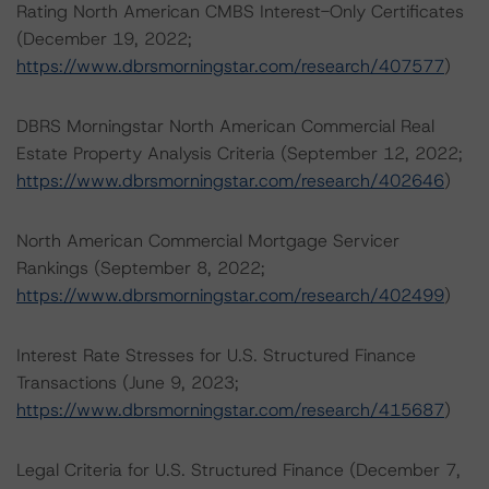
Rating North American CMBS Interest-Only Certificates
(December 19, 2022;
https://www.dbrsmorningstar.com/research/407577
)
DBRS Morningstar North American Commercial Real
Estate Property Analysis Criteria (September 12, 2022;
https://www.dbrsmorningstar.com/research/402646
)
North American Commercial Mortgage Servicer
Rankings (September 8, 2022;
https://www.dbrsmorningstar.com/research/402499
)
Interest Rate Stresses for U.S. Structured Finance
Transactions (June 9, 2023;
https://www.dbrsmorningstar.com/research/415687
)
Legal Criteria for U.S. Structured Finance (December 7,