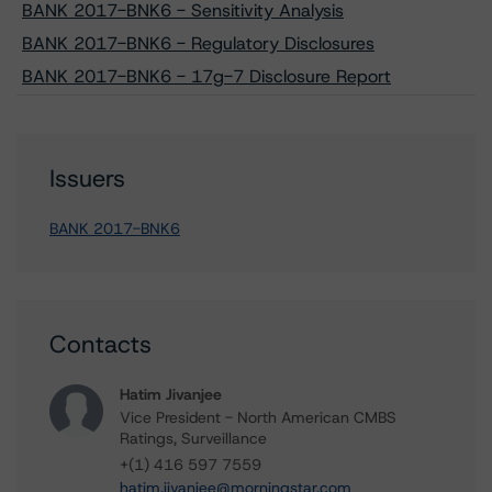
BANK 2017-BNK6 - Sensitivity Analysis
BANK 2017-BNK6 - Regulatory Disclosures
BANK 2017-BNK6 - 17g-7 Disclosure Report
Issuers
BANK 2017-BNK6
Contacts
Hatim Jivanjee
Vice President - North American CMBS
Ratings, Surveillance
+(1) 416 597 7559
hatim.jivanjee@morningstar.com