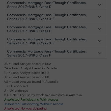
Commercial Mortgage Pass-Through Certificates,
Series 2017-BNK6, Class D
Commercial Mortgage Pass-Through Certificates,
Series 2017-BNK6, Class X-E
Commercial Mortgage Pass-Through Certificates,
Series 2017-BNK6, Class E
Commercial Mortgage Pass-Through Certificates,
Series 2017-BNK6, Class X-F
Commercial Mortgage Pass-Through Certificates,
Series 2017-BNK6, Class F
US = Lead Analyst based in USA
CA = Lead Analyst based in Canada
EU = Lead Analyst based in EU
UK = Lead Analyst based in UK
AU = Lead Analyst based in Australia
E = EU endorsed
U = UK endorsed
⊝A = NOT For use by wholesale investors in Australia
Unsolicited Participating With Access
Unsolicited Participating Without Access
Unsolicited Non-participating