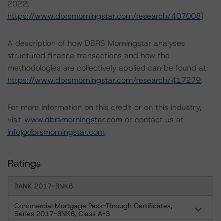
2022;
https://www.dbrsmorningstar.com/research/407008
)
A description of how DBRS Morningstar analyses
structured finance transactions and how the
methodologies are collectively applied can be found at:
https://www.dbrsmorningstar.com/research/417279
.
For more information on this credit or on this industry,
visit
www.dbrsmorningstar.com
or contact us at
info@dbrsmorningstar.com
.
Ratings
BANK 2017-BNK6
Commercial Mortgage Pass-Through Certificates,
Series 2017-BNK6, Class A-3