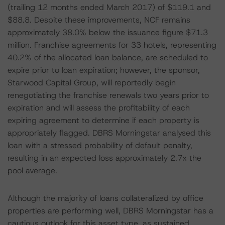
(trailing 12 months ended March 2017) of $119.1 and
$88.8. Despite these improvements, NCF remains
approximately 38.0% below the issuance figure $71.3
million. Franchise agreements for 33 hotels, representing
40.2% of the allocated loan balance, are scheduled to
expire prior to loan expiration; however, the sponsor,
Starwood Capital Group, will reportedly begin
renegotiating the franchise renewals two years prior to
expiration and will assess the profitability of each
expiring agreement to determine if each property is
appropriately flagged. DBRS Morningstar analysed this
loan with a stressed probability of default penalty,
resulting in an expected loss approximately 2.7x the
pool average.
Although the majority of loans collateralized by office
properties are performing well, DBRS Morningstar has a
cautious outlook for this asset type, as sustained