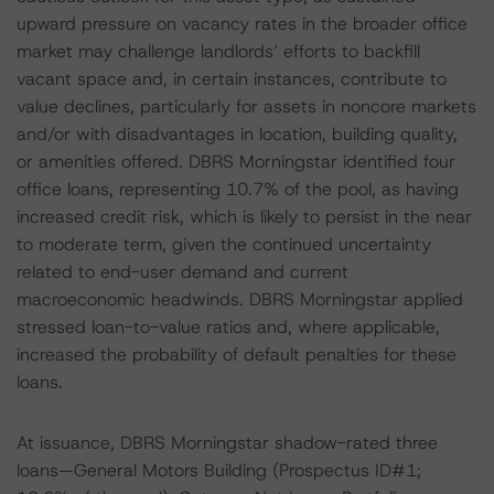
upward pressure on vacancy rates in the broader office
market may challenge landlords’ efforts to backfill
vacant space and, in certain instances, contribute to
value declines, particularly for assets in noncore markets
and/or with disadvantages in location, building quality,
or amenities offered. DBRS Morningstar identified four
office loans, representing 10.7% of the pool, as having
increased credit risk, which is likely to persist in the near
to moderate term, given the continued uncertainty
related to end-user demand and current
macroeconomic headwinds. DBRS Morningstar applied
stressed loan-to-value ratios and, where applicable,
increased the probability of default penalties for these
loans.
At issuance, DBRS Morningstar shadow-rated three
loans—General Motors Building (Prospectus ID#1;