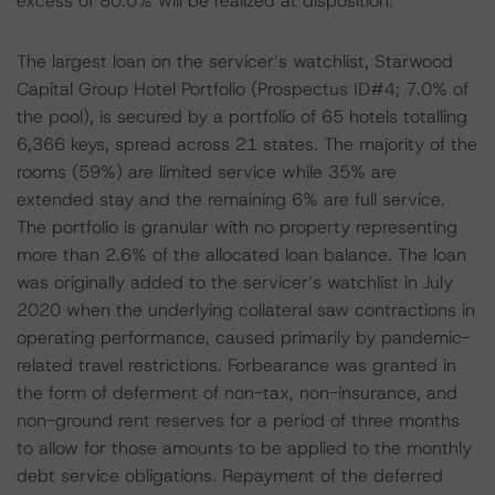
excess of 80.0% will be realized at disposition.
The largest loan on the servicer’s watchlist, Starwood
Capital Group Hotel Portfolio (Prospectus ID#4; 7.0% of
the pool), is secured by a portfolio of 65 hotels totalling
6,366 keys, spread across 21 states. The majority of the
rooms (59%) are limited service while 35% are
extended stay and the remaining 6% are full service.
The portfolio is granular with no property representing
more than 2.6% of the allocated loan balance. The loan
was originally added to the servicer’s watchlist in July
2020 when the underlying collateral saw contractions in
operating performance, caused primarily by pandemic-
related travel restrictions. Forbearance was granted in
the form of deferment of non-tax, non-insurance, and
non-ground rent reserves for a period of three months
to allow for those amounts to be applied to the monthly
debt service obligations. Repayment of the deferred