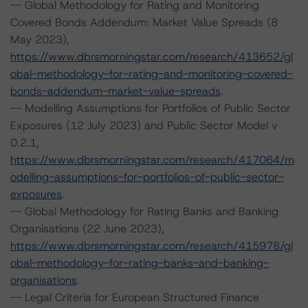
-- Global Methodology for Rating and Monitoring
Covered Bonds Addendum: Market Value Spreads (8
May 2023),
https://www.dbrsmorningstar.com/research/413652/gl
obal-methodology-for-rating-and-monitoring-covered-
bonds-addendum-market-value-spreads
.
-- Modelling Assumptions for Portfolios of Public Sector
Exposures (12 July 2023) and Public Sector Model v
0.2.1,
https://www.dbrsmorningstar.com/research/417064/m
odelling-assumptions-for-portfolios-of-public-sector-
exposures
.
-- Global Methodology for Rating Banks and Banking
Organisations (22 June 2023),
https://www.dbrsmorningstar.com/research/415978/gl
obal-methodology-for-rating-banks-and-banking-
organisations
.
-- Legal Criteria for European Structured Finance