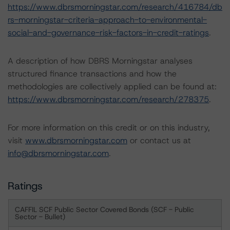
https://www.dbrsmorningstar.com/research/416784/db
rs-morningstar-criteria-approach-to-environmental-
social-and-governance-risk-factors-in-credit-ratings
.
A description of how DBRS Morningstar analyses
structured finance transactions and how the
methodologies are collectively applied can be found at:
https://www.dbrsmorningstar.com/research/278375
.
For more information on this credit or on this industry,
visit
www.dbrsmorningstar.com
or contact us at
info@dbrsmorningstar.com
.
Ratings
CAFFIL SCF Public Sector Covered Bonds (SCF - Public
Sector - Bullet)