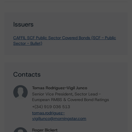
Issuers
CAFFIL SCF Public Sector Covered Bonds (SCF - Public
Sector - Bullet)
Contacts
Tomas Rodriguez-Vigil Junco
Senior Vice President, Sector Lead -
European RMBS & Covered Bond Ratings
+(34) 919 036 513
tomas.rodriguez-
vigiljunco@morningstar.com
Roger Bickert