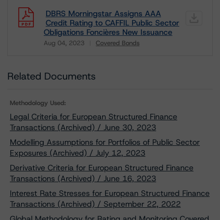
DBRS Morningstar Assigns AAA
Credit Rating to CAFFIL Public Sector
Obligations Foncières New Issuance
Aug 04, 2023
Covered Bonds
Download
Related Documents
Methodology Used:
Legal Criteria for European Structured Finance
Transactions (Archived) / June 30, 2023
Modelling Assumptions for Portfolios of Public Sector
Exposures (Archived) / July 12, 2023
Derivative Criteria for European Structured Finance
Transactions (Archived) / June 16, 2023
Interest Rate Stresses for European Structured Finance
Transactions (Archived) / September 22, 2022
Global Methodology for Rating and Monitoring Covered