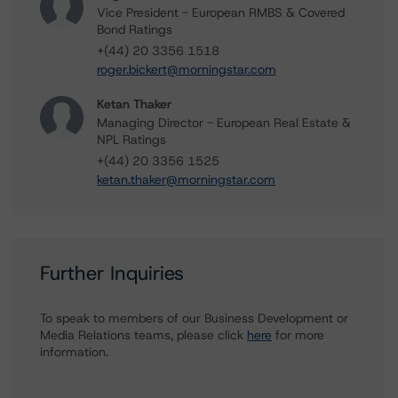
Vice President - European RMBS & Covered
Bond Ratings
+(44) 20 3356 1518
roger.bickert@morningstar.com
Ketan Thaker
Managing Director - European Real Estate &
NPL Ratings
+(44) 20 3356 1525
ketan.thaker@morningstar.com
Further Inquiries
To speak to members of our Business Development or
Media Relations teams, please click
here
for more
information.