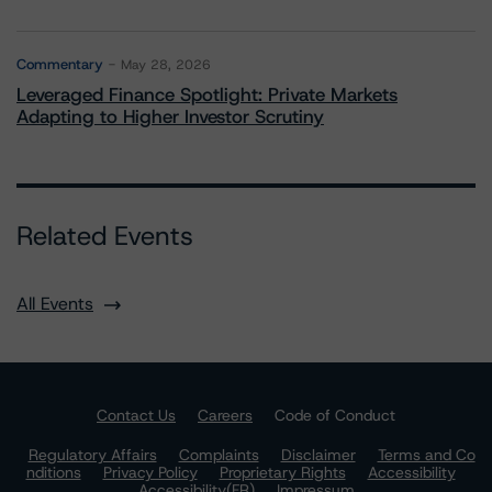
Commentary
May 28, 2026
Leveraged Finance Spotlight: Private Markets
Adapting to Higher Investor Scrutiny
Related Events
All Events
Contact Us
Careers
Code of Conduct
Regulatory Affairs
Complaints
Disclaimer
Terms and Co
nditions
Privacy Policy
Proprietary Rights
Accessibility
Accessibility(FR)
Impressum