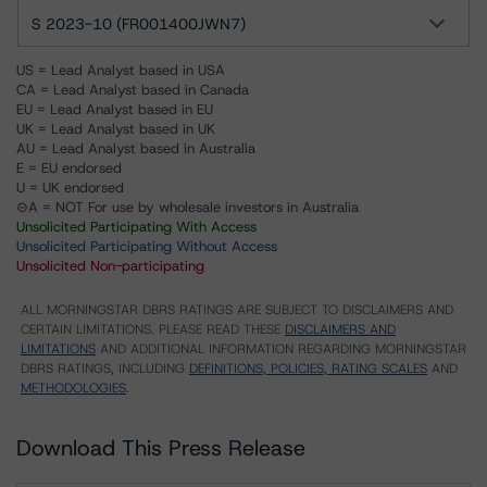
S 2023-10 (FR001400JWN7)
US = Lead Analyst based in USA
CA = Lead Analyst based in Canada
EU = Lead Analyst based in EU
UK = Lead Analyst based in UK
AU = Lead Analyst based in Australia
E = EU endorsed
U = UK endorsed
⊝A = NOT For use by wholesale investors in Australia
Unsolicited Participating With Access
Unsolicited Participating Without Access
Unsolicited Non-participating
ALL MORNINGSTAR DBRS RATINGS ARE SUBJECT TO DISCLAIMERS AND
CERTAIN LIMITATIONS. PLEASE READ THESE
DISCLAIMERS AND
LIMITATIONS
AND ADDITIONAL INFORMATION REGARDING MORNINGSTAR
DBRS RATINGS, INCLUDING
DEFINITIONS, POLICIES, RATING SCALES
AND
METHODOLOGIES
.
Download This Press Release