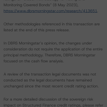
Monitoring Covered Bonds” (8 May 2023),
https://www.dbrsmorningstar.com/research/413651
.
Other methodologies referenced in this transaction are
listed at the end of this press release.
In DBRS Morningstar’s opinion, the changes under
consideration do not require the application of the entire
principal methodology. Therefore, DBRS Morningstar
focused on the cash flow analysis.
A review of the transaction legal documents was not
conducted as the legal documents have remained
unchanged since the most recent credit rating action.
For a more detailed discussion of the sovereign risk
impact on Structured Finance credit ratings, please refer