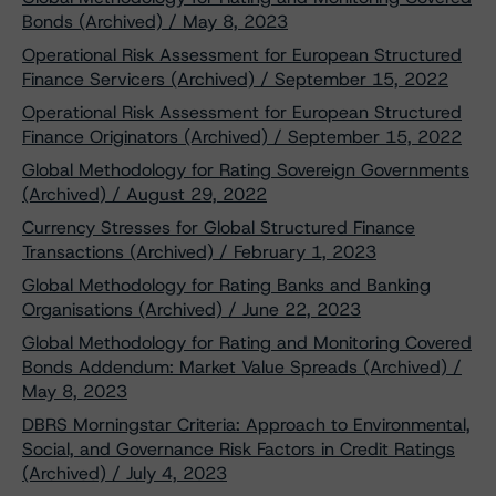
Bonds (Archived) / May 8, 2023
Operational Risk Assessment for European Structured
Finance Servicers (Archived) / September 15, 2022
Operational Risk Assessment for European Structured
Finance Originators (Archived) / September 15, 2022
Global Methodology for Rating Sovereign Governments
(Archived) / August 29, 2022
Currency Stresses for Global Structured Finance
Transactions (Archived) / February 1, 2023
Global Methodology for Rating Banks and Banking
Organisations (Archived) / June 22, 2023
Global Methodology for Rating and Monitoring Covered
Bonds Addendum: Market Value Spreads (Archived) /
May 8, 2023
DBRS Morningstar Criteria: Approach to Environmental,
Social, and Governance Risk Factors in Credit Ratings
(Archived) / July 4, 2023