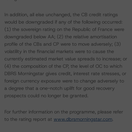
In addition, all else unchanged, the CB credit ratings
would be downgraded if any of the following occurred:
(1) the sovereign rating on the Republic of France were
downgraded below AA; (2) the relative amortisation
profile of the CBs and CP were to move adversely; (3)
volatility in the financial markets were to cause the
currently estimated market value spreads to increase; or
(4) the composition of the CP, the level of OC to which
DBRS Morningstar gives credit, interest rate stresses, or
foreign currency exposure were to change adversely to
a degree that a one-notch uplift for good recovery
prospects could no longer be granted.
For further information on the programme, please refer
to the rating report at
www.dbrsmorningstar.com
.