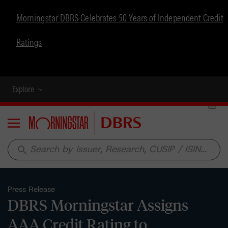
Morningstar DBRS Celebrates 50 Years of Independent Credit
Ratings
Explore
Menu
search
Press Release
DBRS Morningstar Assigns
AAA Credit Rating to