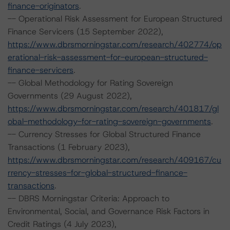
finance-originators
.
-- Operational Risk Assessment for European Structured
Finance Servicers (15 September 2022),
https://www.dbrsmorningstar.com/research/402774/op
erational-risk-assessment-for-european-structured-
finance-servicers
.
-- Global Methodology for Rating Sovereign
Governments (29 August 2022),
https://www.dbrsmorningstar.com/research/401817/gl
obal-methodology-for-rating-sovereign-governments
.
-- Currency Stresses for Global Structured Finance
Transactions (1 February 2023),
https://www.dbrsmorningstar.com/research/409167/cu
rrency-stresses-for-global-structured-finance-
transactions
.
-- DBRS Morningstar Criteria: Approach to
Environmental, Social, and Governance Risk Factors in
Credit Ratings (4 July 2023),