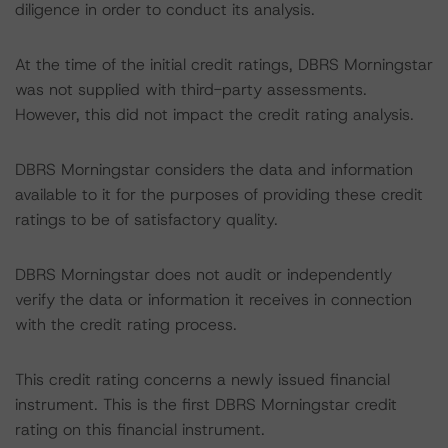
diligence in order to conduct its analysis.
At the time of the initial credit ratings, DBRS Morningstar
was not supplied with third-party assessments.
However, this did not impact the credit rating analysis.
DBRS Morningstar considers the data and information
available to it for the purposes of providing these credit
ratings to be of satisfactory quality.
DBRS Morningstar does not audit or independently
verify the data or information it receives in connection
with the credit rating process.
This credit rating concerns a newly issued financial
instrument. This is the first DBRS Morningstar credit
rating on this financial instrument.