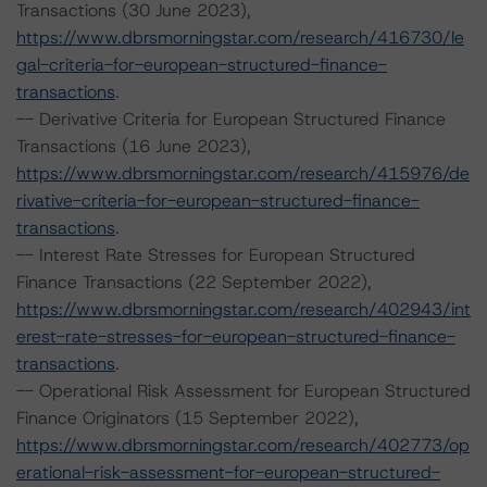
Transactions (30 June 2023),
https://www.dbrsmorningstar.com/research/416730/le
gal-criteria-for-european-structured-finance-
transactions
.
-- Derivative Criteria for European Structured Finance
Transactions (16 June 2023),
https://www.dbrsmorningstar.com/research/415976/de
rivative-criteria-for-european-structured-finance-
transactions
.
-- Interest Rate Stresses for European Structured
Finance Transactions (22 September 2022),
https://www.dbrsmorningstar.com/research/402943/int
erest-rate-stresses-for-european-structured-finance-
transactions
.
-- Operational Risk Assessment for European Structured
Finance Originators (15 September 2022),
https://www.dbrsmorningstar.com/research/402773/op
erational-risk-assessment-for-european-structured-