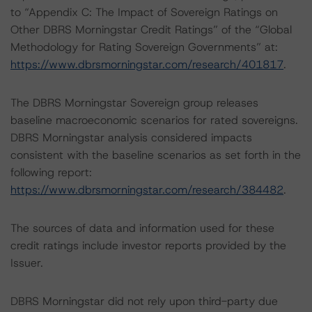
to “Appendix C: The Impact of Sovereign Ratings on
Other DBRS Morningstar Credit Ratings” of the “Global
Methodology for Rating Sovereign Governments” at:
https://www.dbrsmorningstar.com/research/401817
.
The DBRS Morningstar Sovereign group releases
baseline macroeconomic scenarios for rated sovereigns.
DBRS Morningstar analysis considered impacts
consistent with the baseline scenarios as set forth in the
following report:
https://www.dbrsmorningstar.com/research/384482
.
The sources of data and information used for these
credit ratings include investor reports provided by the
Issuer.
DBRS Morningstar did not rely upon third-party due