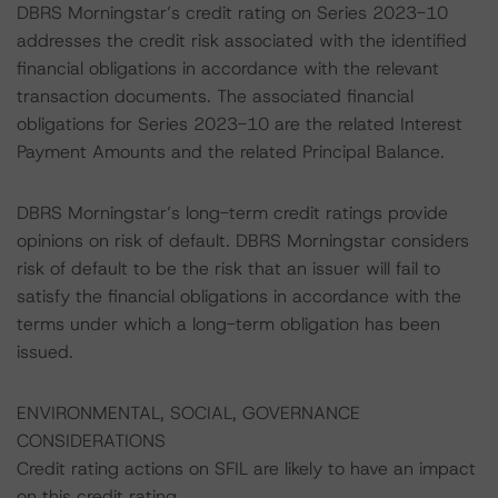
DBRS Morningstar’s credit rating on Series 2023-10
addresses the credit risk associated with the identified
financial obligations in accordance with the relevant
transaction documents. The associated financial
obligations for Series 2023-10 are the related Interest
Payment Amounts and the related Principal Balance.
DBRS Morningstar’s long-term credit ratings provide
opinions on risk of default. DBRS Morningstar considers
risk of default to be the risk that an issuer will fail to
satisfy the financial obligations in accordance with the
terms under which a long-term obligation has been
issued.
ENVIRONMENTAL, SOCIAL, GOVERNANCE
CONSIDERATIONS
Credit rating actions on SFIL are likely to have an impact
on this credit rating.