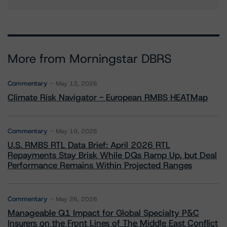
More from Morningstar DBRS
Commentary
May 13, 2026
Climate Risk Navigator - European RMBS HEATMap
Commentary
May 19, 2026
U.S. RMBS RTL Data Brief: April 2026 RTL
Repayments Stay Brisk While DQs Ramp Up, but Deal
Performance Remains Within Projected Ranges
Commentary
May 26, 2026
Manageable Q1 Impact for Global Specialty P&C
Insurers on the Front Lines of The Middle East Conflict