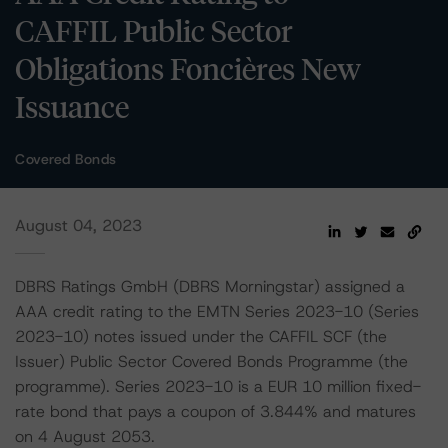
CAFFIL Public Sector
Obligations Foncières New
Issuance
Covered Bonds
August 04, 2023
DBRS Ratings GmbH (DBRS Morningstar) assigned a
AAA credit rating to the EMTN Series 2023-10 (Series
2023-10) notes issued under the CAFFIL SCF (the
Issuer) Public Sector Covered Bonds Programme (the
programme). Series 2023-10 is a EUR 10 million fixed-
rate bond that pays a coupon of 3.844% and matures
on 4 August 2053.