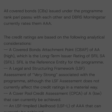
All covered bonds (CBs) issued under the programme
rank pari passu with each other and DBRS Morningstar
currently rates them AAA.
The credit ratings are based on the following analytical
considerations:
-- A Covered Bonds Attachment Point (CBAP) of AA
(high), which is the Long-Term Issuer Rating of SFIL SA
(SFIL). SFIL is the Reference Entity for the programme.
-- A Legal and Structuring Framework (LSF)
Assessment of “Very Strong” associated with the
programme, although the LSF Assessment does not
currently affect the credit ratings in a material way.
-- A Cover Pool Credit Assessment (CPCA) of A (low)
that can currently be achieved.
-- An LSF-Implied Likelihood (LSF-L) of AAA that can