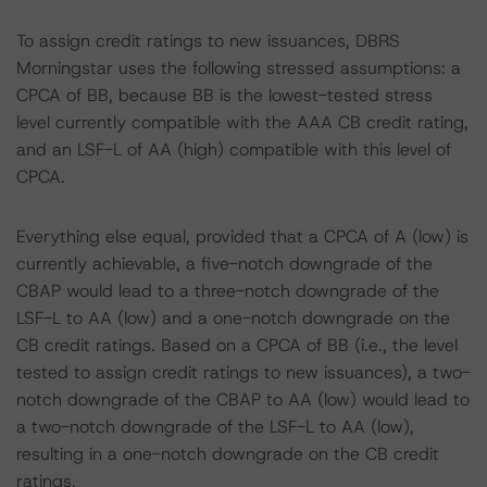
To assign credit ratings to new issuances, DBRS
Morningstar uses the following stressed assumptions: a
CPCA of BB, because BB is the lowest-tested stress
level currently compatible with the AAA CB credit rating,
and an LSF-L of AA (high) compatible with this level of
CPCA.
Everything else equal, provided that a CPCA of A (low) is
currently achievable, a five-notch downgrade of the
CBAP would lead to a three-notch downgrade of the
LSF-L to AA (low) and a one-notch downgrade on the
CB credit ratings. Based on a CPCA of BB (i.e., the level
tested to assign credit ratings to new issuances), a two-
notch downgrade of the CBAP to AA (low) would lead to
a two-notch downgrade of the LSF-L to AA (low),
resulting in a one-notch downgrade on the CB credit
ratings.