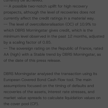
currently be achieved.
-- A possible two-notch uplift for high recovery
prospects, although the level of recoveries does not
currently affect the credit ratings in a material way.
-- The level of overcollateralisation (OC) of 10.9% to
which DBRS Morningstar gives credit, which is the
minimum level observed in the past 12 months, adjusted
by a scaling factor of 0.85.
-- The sovereign rating on the Republic of France, rated
AA (high) with a Stable trend by DBRS Morningstar, as
of the date of this press release.
DBRS Morningstar analysed the transaction using its
European Covered Bond Cash Flow tool. The main
assumptions focused on the timing of defaults and
recoveries of the assets, interest rate stresses, and
market value spreads to calculate liquidation values on
the cover pool (CP).