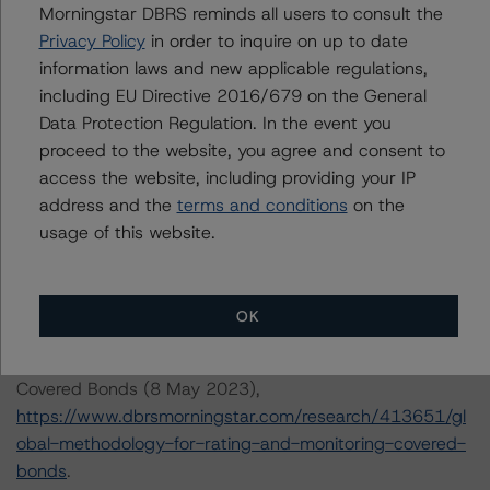
Morningstar DBRS reminds all users to consult the
DBRS Ratings GmbH
Privacy Policy
in order to inquire on up to date
Neue Mainzer Straße 75
information laws and new applicable regulations,
60311 Frankfurt am Main Deutschland
including EU Directive 2016/679 on the General
Tel. +49 (69) 8088 3500
Data Protection Regulation. In the event you
Geschäftsführer: Detlef Scholz
proceed to the website, you agree and consent to
Amtsgericht Frankfurt am Main, HRB 110259
access the website, including providing your IP
address and the
terms and conditions
on the
The credit rating methodologies used in the analysis of
usage of this website.
this transaction can be found at:
https://www.dbrsmorningstar.com/about/methodologies
.
OK
-- Global Methodology for Rating and Monitoring
Covered Bonds (8 May 2023),
https://www.dbrsmorningstar.com/research/413651/gl
obal-methodology-for-rating-and-monitoring-covered-
bonds
.