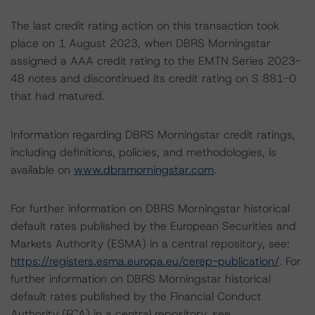
The last credit rating action on this transaction took
place on 1 August 2023, when DBRS Morningstar
assigned a AAA credit rating to the EMTN Series 2023-
4B notes and discontinued its credit rating on S 881-0
that had matured.
Information regarding DBRS Morningstar credit ratings,
including definitions, policies, and methodologies, is
available on
www.dbrsmorningstar.com
.
For further information on DBRS Morningstar historical
default rates published by the European Securities and
Markets Authority (ESMA) in a central repository, see:
https://registers.esma.europa.eu/cerep-publication/
. For
further information on DBRS Morningstar historical
default rates published by the Financial Conduct
Authority (FCA) in a central repository, see