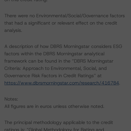
There were no Environmental/Social/Governance factors
that had a significant or relevant effect on the credit
analysis.
A description of how DBRS Morningstar considers ESG
factors within the DBRS Morningstar analytical
framework can be found in the “DBRS Morningstar
Criteria: Approach to Environmental, Social, and
Governance Risk Factors in Credit Ratings” at
https://www.dbrsmorningstar.com/research/416784
.
Notes:
All figures are in euros unless otherwise noted.
The principal methodology applicable to the credit
ratings is: “Global Methodology for Rating and