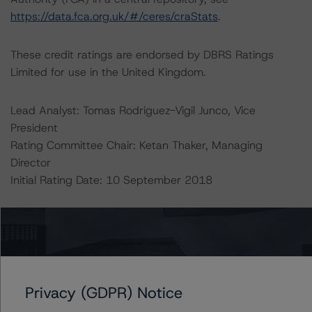
https://data.fca.org.uk/#/ceres/craStats
.
These credit ratings are endorsed by DBRS Ratings
Limited for use in the United Kingdom.
Lead Analyst: Tomas Rodriguez-Vigil Junco, Vice
President
Rating Committee Chair: Ketan Thaker, Managing
Director
Initial Rating Date: 10 September 2018
DBRS Ratings GmbH, Sucursal en España
Paseo de la Castellana 81
Plantas 26 & 27
28046 Madrid, Spain
Tel. +34 (91) 903 6500
Privacy (GDPR) Notice