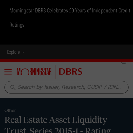
Morningstar DBRS Celebrates 50 Years of Independent Credit
Ratings
Explore
Menu
search
Other
Real Estate Asset Liquidity
Trust, Series 2015-1 - Rating