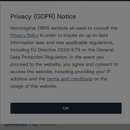
Real Estate Asset Liquidity Trust, Series 2015-1
Privacy (GDPR) Notice
Morningstar DBRS reminds all users to consult the
Contacts
Privacy Policy
in order to inquire on up to date
information laws and new applicable regulations,
Alex Sgorlon
including EU Directive 2016/679 on the General
Vice President - North American CMBS
Data Protection Regulation. In the event you
Ratings, Surveillance
proceed to the website, you agree and consent to
+(1) 416 597 7468
alex.sgorlon@morningstar.com
access the website, including providing your IP
address and the
terms and conditions
on the
usage of this website.
OK
More from Morningstar DBRS
Commentary
May 13, 2026