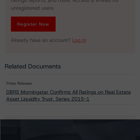
ratings reports, and more. Access is limited for
unregistered users.
Register Now
Already have an account?
Log In
Related Documents
Press Release:
DBRS Morningstar Confirms All Ratings on Real Estate
Asset Liquidity Trust, Series 2015-1
Issuers