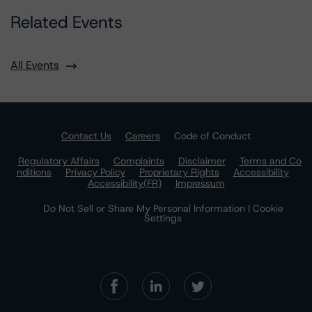
Related Events
All Events
Contact Us
Careers
Code of Conduct
Regulatory Affairs
Complaints
Disclaimer
Terms and Co
nditions
Privacy Policy
Proprietary Rights
Accessibility
Accessibility(FR)
Impressum
Do Not Sell or Share My Personal Information | Cookie
Settings