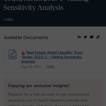
Sensitivity Analysis
CMBS
Available Documents
Real Estate Asset Liquidity Trust,
Series 2015-1 - Rating Sensitivity
Analysis
Aug 08, 2023
CMBS
Download
Enjoying our exclusive insights?
Register for a free account to get unrestricted
access to our in-depth research, presale and