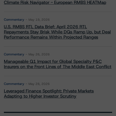
Climate Risk Navigator - European RMBS HEATMap
Commentary
May 19, 2026
U.S. RMBS RTL Data Brief: April 2026 RTL
Repayments Stay Brisk While DQs Ramp Up, but Deal
Performance Remains Within Projected Ranges
Commentary
May 26, 2026
Manageable Q1 Impact for Global Specialty P&C
Insurers on the Front Lines of The Middle East Conflict
Commentary
May 28, 2026
Leveraged Finance Spotlight: Private Markets
Adapting to Higher Investor Scrutiny