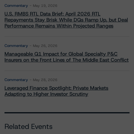
Commentary
May 19, 2026
U.S. RMBS RTL Data Brief: April 2026 RTL
Repayments Stay Brisk While DQs Ramp Up, but Deal
Performance Remains Within Projected Ranges
Commentary
May 26, 2026
Manageable Q1 Impact for Global Specialty P&C
Insurers on the Front Lines of The Middle East Conflict
Commentary
May 28, 2026
Leveraged Finance Spotlight: Private Markets
Adapting to Higher Investor Scrutiny
Related Events