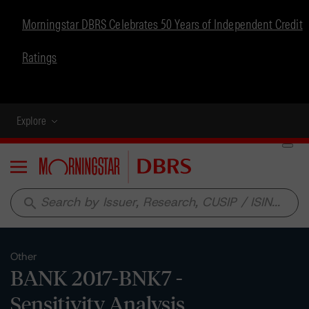
Morningstar DBRS Celebrates 50 Years of Independent Credit
Ratings
Explore
Menu
search
Other
BANK 2017-BNK7 -
Sensitivity Analysis