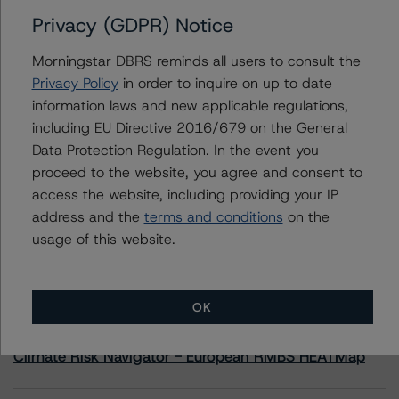
Privacy (GDPR) Notice
Contacts
Morningstar DBRS reminds all users to consult the
Privacy Policy
in order to inquire on up to date
Hatim Jivanjee
information laws and new applicable regulations,
Vice President - North American CMBS
including EU Directive 2016/679 on the General
Ratings, Surveillance
+(1) 416 597 7559
Data Protection Regulation. In the event you
hatim.jivanjee@morningstar.com
proceed to the website, you agree and consent to
access the website, including providing your IP
address and the
terms and conditions
on the
usage of this website.
More from Morningstar DBRS
OK
Commentary
May 13, 2026
Climate Risk Navigator - European RMBS HEATMap