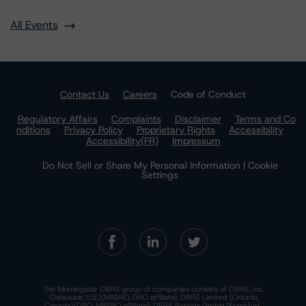
All Events
Contact Us
Careers
Code of Conduct
Regulatory Affairs
Complaints
Disclaimer
Terms and Co
nditions
Privacy Policy
Proprietary Rights
Accessibility
Accessibility(FR)
Impressum
Do Not Sell or Share My Personal Information | Cookie
Settings
The Morningstar DBRS group of companies consists of DBRS, Inc.
(Delaware, U.S.)(NRSRO, DRO affiliate); DBRS Limited (Ontario,
Canada)(DRO, NRSRO affiliate); DBRS Ratings GmbH (Frankfurt,