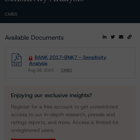
CMBS
Available Documents
BANK 2017-BNK7 - Sensitivity
Analysis
Aug 08, 2023
CMBS
Download
Enjoying our exclusive insights?
Register for a free account to get unrestricted
access to our in-depth research, presale and
ratings reports, and more. Access is limited for
unregistered users.