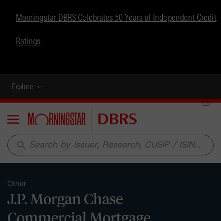
Morningstar DBRS Celebrates 50 Years of Independent Credit
Ratings
Explore
Menu
search
Other
J.P. Morgan Chase
Commercial Mortgage