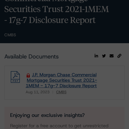
Securities Trust 2021-1MEM
- 17g-7 Disclosure Report
CMBS
Available Documents
J.P. Morgan Chase Commercial
Mortgage Securities Trust 2021-
1MEM - 17g-7 Disclosure Report
Aug 11, 2023
CMBS
Download
Enjoying our exclusive insights?
Register for a free account to get unrestricted