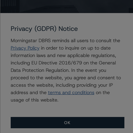
Issuers
J.P. Morgan Chase Commercial Mortgage Securities
Trust 2021-1MEM
Privacy (GDPR) Notice
Morningstar DBRS reminds all users to consult the
Privacy Policy
in order to inquire on up to date
information laws and new applicable regulations,
Contacts
including EU Directive 2016/679 on the General
Data Protection Regulation. In the event you
Alex Sgorlon
Vice President - North American CMBS
proceed to the website, you agree and consent to
Ratings, Surveillance
access the website, including providing your IP
+(1) 416 597 7468
address and the
terms and conditions
on the
alex.sgorlon@morningstar.com
usage of this website.
OK