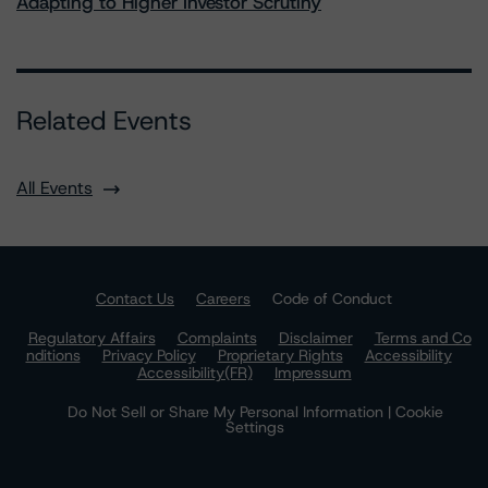
Adapting to Higher Investor Scrutiny
Related Events
All Events
Contact Us
Careers
Code of Conduct
Regulatory Affairs
Complaints
Disclaimer
Terms and Co
nditions
Privacy Policy
Proprietary Rights
Accessibility
Accessibility(FR)
Impressum
Do Not Sell or Share My Personal Information | Cookie
Settings