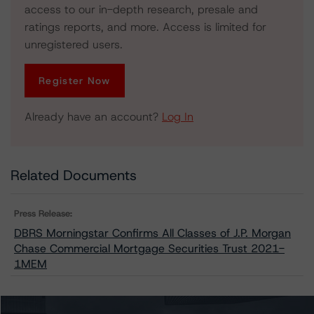
access to our in-depth research, presale and
ratings reports, and more. Access is limited for
unregistered users.
Register Now
Already have an account?
Log In
Related Documents
Press Release:
DBRS Morningstar Confirms All Classes of J.P. Morgan
Chase Commercial Mortgage Securities Trust 2021-
1MEM