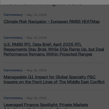
More from Morningstar DBRS
Commentary
May 13, 2026
Climate Risk Navigator - European RMBS HEATMap
Commentary
May 19, 2026
U.S. RMBS RTL Data Brief: April 2026 RTL
Repayments Stay Brisk While DQs Ramp Up, but Deal
Performance Remains Within Projected Ranges
Commentary
May 26, 2026
Manageable Q1 Impact for Global Specialty P&C
Insurers on the Front Lines of The Middle East Conflict
Commentary
May 28, 2026
Leveraged Finance Spotlight: Private Markets