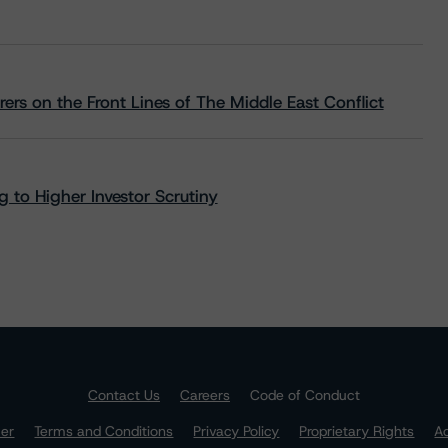
rs on the Front Lines of The Middle East Conflict
 to Higher Investor Scrutiny
Contact Us
Careers
Code of Conduct
mer
Terms and Conditions
Privacy Policy
Proprietary Rights
Ac