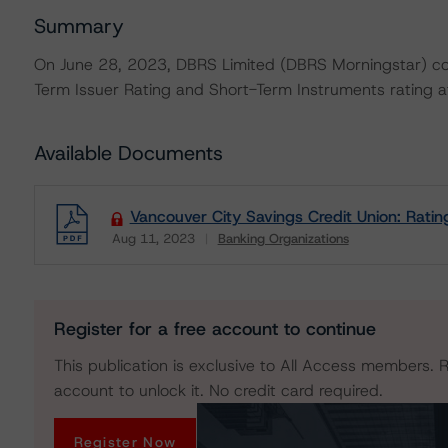
Summary
On June 28, 2023, DBRS Limited (DBRS Morningstar) con
Term Issuer Rating and Short-Term Instruments rating at
Available Documents
Vancouver City Savings Credit Union: Ratin
Aug 11, 2023
Banking Organizations
Download
Register for a free account to continue
This publication is exclusive to All Access members. R
account to unlock it. No credit card required.
Register Now