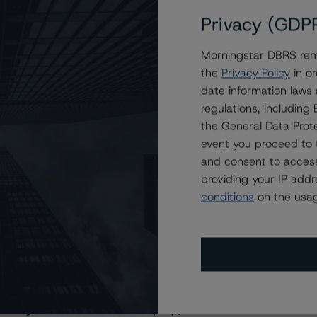
Privacy (GDP
Morningstar DBRS remi
the
Privacy Policy
in or
date information laws
regulations, includin
the General Data Prote
event you proceed to 
and consent to access
providing your IP add
conditions
on the usag
s Stay Brisk While DQs Ramp Up, but Deal