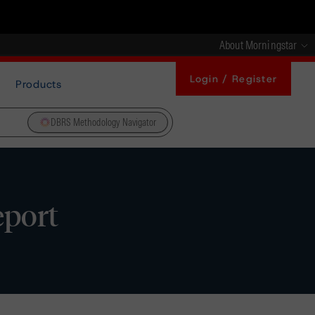
About Morningstar
Login / Register
Products
DBRS Methodology Navigator
eport