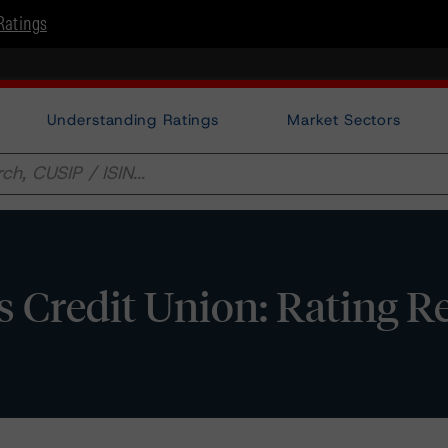
Ratings
Understanding Ratings
Market Sectors
s Credit Union: Rating R