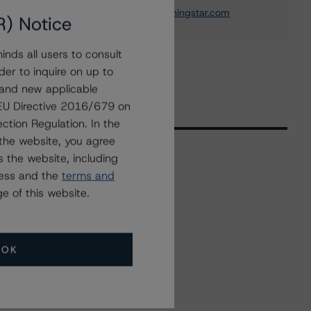
michael.driscoll@morningstar.com
R) Notice
nds all users to consult
der to inquire on up to
 and new applicable
g EU Directive 2016/679 on
ction Regulation. In the
the website, you agree
 the website, including
ress and the
terms and
Related Events
e of this website.
All Events
OK