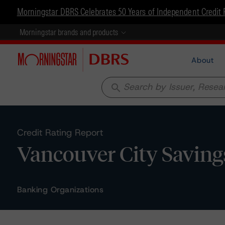
Morningstar DBRS Celebrates 50 Years of Independent Credit 
Morningstar brands and products
About
search
Credit Rating Report
Vancouver City Saving
Banking Organizations