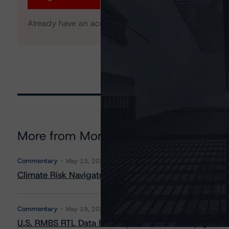
Already have an account?
Log In
More from Morningstar DBRS
Commentary
May 13, 2026
Climate Risk Navigator - European RMBS HEATMap
Commentary
May 19, 2026
U.S. RMBS RTL Data Brief: April 2026 RTL Repayment