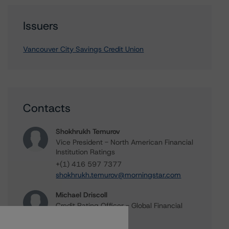
Issuers
Vancouver City Savings Credit Union
Contacts
Shokhrukh Temurov
Vice President - North American Financial
Institution Ratings
+(1) 416 597 7377
shokhrukh.temurov@morningstar.com
Michael Driscoll
Credit Rating Officer - Global Financial
Institution Ratings
+(1) 212 806 3243