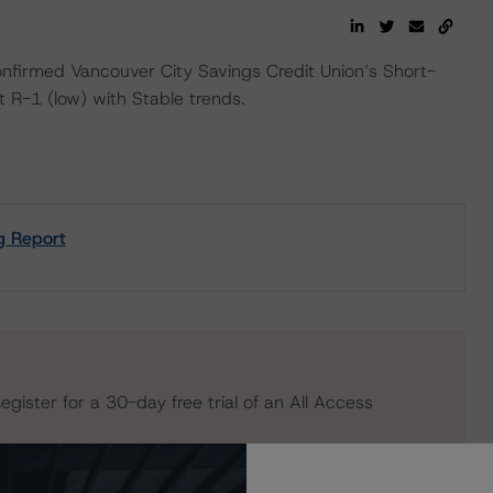
firmed Vancouver City Savings Credit Union’s Short-
 R-1 (low) with Stable trends.
g Report
egister for a 30-day free trial of an All Access