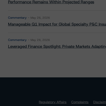
Performance Remains Within Projected Ranges
Commentary
May 26, 2026
Manageable Q1 Impact for Global Specialty P&C Insure
Commentary
May 28, 2026
Leveraged Finance Spotlight: Private Markets Adapting
Regulatory Affairs
Complaints
Disclai