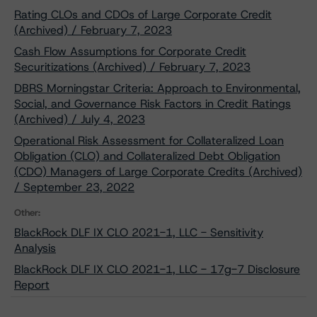
Rating CLOs and CDOs of Large Corporate Credit
(Archived) / February 7, 2023
Cash Flow Assumptions for Corporate Credit
Securitizations (Archived) / February 7, 2023
DBRS Morningstar Criteria: Approach to Environmental,
Social, and Governance Risk Factors in Credit Ratings
(Archived) / July 4, 2023
Operational Risk Assessment for Collateralized Loan
Obligation (CLO) and Collateralized Debt Obligation
(CDO) Managers of Large Corporate Credits (Archived)
/ September 23, 2022
Other:
BlackRock DLF IX CLO 2021-1, LLC - Sensitivity
Analysis
BlackRock DLF IX CLO 2021-1, LLC - 17g-7 Disclosure
Report