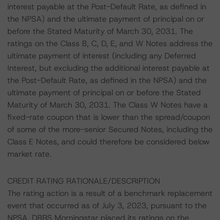
interest payable at the Post-Default Rate, as defined in
the NPSA) and the ultimate payment of principal on or
before the Stated Maturity of March 30, 2031. The
ratings on the Class B, C, D, E, and W Notes address the
ultimate payment of interest (including any Deferred
Interest, but excluding the additional interest payable at
the Post-Default Rate, as defined in the NPSA) and the
ultimate payment of principal on or before the Stated
Maturity of March 30, 2031. The Class W Notes have a
fixed-rate coupon that is lower than the spread/coupon
of some of the more-senior Secured Notes, including the
Class E Notes, and could therefore be considered below
market rate.
CREDIT RATING RATIONALE/DESCRIPTION
The rating action is a result of a benchmark replacement
event that occurred as of July 3, 2023, pursuant to the
NPSA. DBRS Morningstar placed its ratings on the