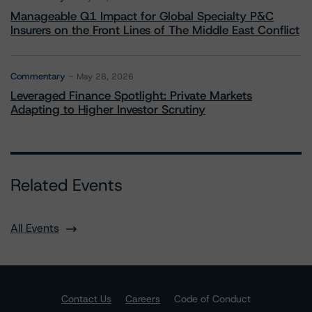
Manageable Q1 Impact for Global Specialty P&C
Insurers on the Front Lines of The Middle East Conflict
Commentary
May 28, 2026
Leveraged Finance Spotlight: Private Markets
Adapting to Higher Investor Scrutiny
Related Events
All Events
Contact Us
Careers
Code of Conduct