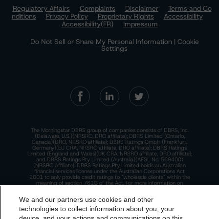
Regulatory Affairs
Complaints
Disclaimer
Terms and Co
nditions
Privacy Policy
Proprietary Rights
Accessibility
Accessibility(FR)
Impressum
Do Not Sell or Share My Personal Information | Cookie
Settings
The Morningstar DBRS group of companies consists of DBRS, Inc.
(Delaware, U.S.)(NRSRO, DRO affiliate); DBRS Limited (Ontario,
Canada)(DRO, NRSRO affiliate); DBRS Ratings GmbH (Frankfurt,
Germany)(EU CRA, NRSRO affiliate, DRO affiliate); DBRS Ratings
Limited (England and Wales)(UK CRA, NRSRO affiliate, DRO affiliate);
and DBRS Ratings Pty Limited (Australia)(AFSL No. 569400)
(NRSRO Affiliate). DBRS Ratings Pty Limited holds an Australian
financial services license under the Australian Corporations Act
2001 to only provide credit ratings to "wholesale clients" within the
meaning of section 761G of the Act. For more information on
regulatory registrations, recognitions, and approvals of the
Morningstar DBRS group of companies, please see:
https://dbrs.mor
We and our partners use cookies and other
ningstar.com/research/highlights.pdf.
technologies to collect information about you, your
This site is protected by reCAPTCHA and the Google
Privacy Policy
device, and your actions and communications on this