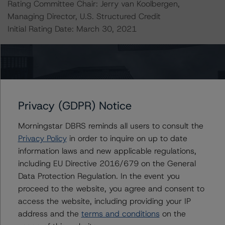
Rating Committee Chair: Jerry van Koolbergen,
Managing Director, U.S. Structured Credit
Initial Rating Date: March 30, 2021
DBRS, Inc.
140 Broadway, 43rd Floor
New York, NY 10005 USA
Tel. +1 212 806-3277
Privacy (GDPR) Notice
The credit rating methodologies used in the analysis of
Morningstar DBRS reminds all users to consult the
this transaction can be found at:
Privacy Policy
in order to inquire on up to date
https://www.dbrsmorningstar.com/about/methodologies
information laws and new applicable regulations,
.
including EU Directive 2016/679 on the General
Data Protection Regulation. In the event you
-- Rating CLOs and CDOs of Large Corporate Credit and
proceed to the website, you agree and consent to
DBRS Morningstar CLO Asset Model Version 2.2.3.1
access the website, including providing your IP
(February 7, 2023),
address and the
terms and conditions
on the
www.dbrsmorningstar.com/research/409498