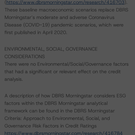
(
https://www.dbrsmorningstar.com/research/416703
).
These baseline macroeconomic scenarios replace DBRS
Morningstar’s moderate and adverse Coronavirus
Disease (COVID-19) pandemic scenarios, which were
first published in April 2020.
ENVIRONMENTAL, SOCIAL, GOVERNANCE
CONSIDERATIONS
There were no Environmental/Social/Governance factors
that had a significant or relevant effect on the credit
analysis.
A description of how DBRS Morningstar considers ESG
factors within the DBRS Morningstar analytical
framework can be found in the DBRS Morningstar
Criteria: Approach to Environmental, Social, and
Governance Risk Factors in Credit Ratings
https://www.dbrsmorningstar.com/research/416784