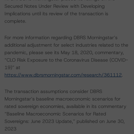
Secured Notes Under Review with Developing
Implications until its review of the transaction is
complete.
For more information regarding DBRS Morningstar’s
additional adjustment for select industries related to the
pandemic, please see its May 18, 2020, commentary,
“CLO Risk Exposure to the Coronavirus Disease (COVID-
19)” at
https://www.dbrsmorningstar.com/research/361112
.
The transaction assumptions consider DBRS
Morningstar’s baseline macroeconomic scenarios for
rated sovereign economies, available in its commentary
“Baseline Macroeconomic Scenarios for Rated
Sovereigns: June 2023 Update,” published on June 30,
2023