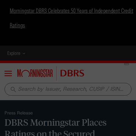
Morningstar DBRS Celebrates 50 Years of Independent Credit
Ratings
Explore
Menu
search
Press Release
DBRS Morningstar Places
Ratings on the Secured