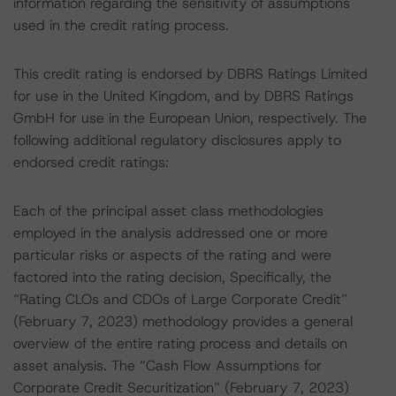
information regarding the sensitivity of assumptions
used in the credit rating process.
This credit rating is endorsed by DBRS Ratings Limited
for use in the United Kingdom, and by DBRS Ratings
GmbH for use in the European Union, respectively. The
following additional regulatory disclosures apply to
endorsed credit ratings:
Each of the principal asset class methodologies
employed in the analysis addressed one or more
particular risks or aspects of the rating and were
factored into the rating decision, Specifically, the
“Rating CLOs and CDOs of Large Corporate Credit”
(February 7, 2023) methodology provides a general
overview of the entire rating process and details on
asset analysis. The “Cash Flow Assumptions for
Corporate Credit Securitization” (February 7, 2023)