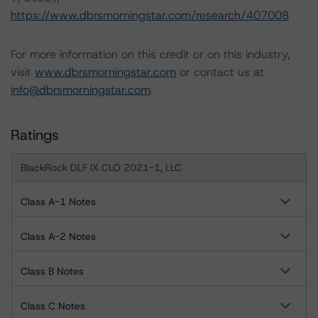
https://www.dbrsmorningstar.com/research/407008
For more information on this credit or on this industry,
visit
www.dbrsmorningstar.com
or contact us at
info@dbrsmorningstar.com
.
Ratings
BlackRock DLF IX CLO 2021-1, LLC
Class A-1 Notes
Class A-2 Notes
Class B Notes
Class C Notes