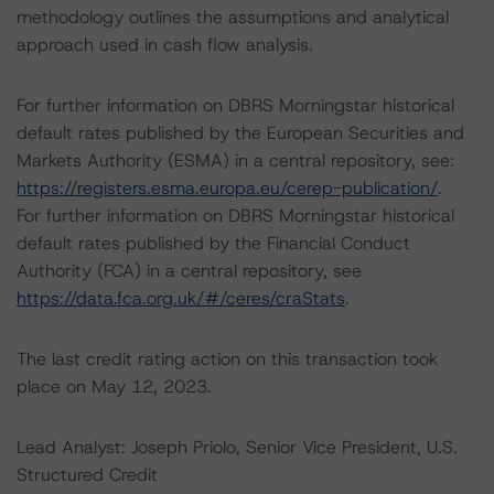
methodology outlines the assumptions and analytical
approach used in cash flow analysis.
For further information on DBRS Morningstar historical
default rates published by the European Securities and
Markets Authority (ESMA) in a central repository, see:
https://registers.esma.europa.eu/cerep-publication/
.
For further information on DBRS Morningstar historical
default rates published by the Financial Conduct
Authority (FCA) in a central repository, see
https://data.fca.org.uk/#/ceres/craStats
.
The last credit rating action on this transaction took
place on May 12, 2023.
Lead Analyst: Joseph Priolo, Senior Vice President, U.S.
Structured Credit