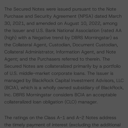
The Secured Notes were issued pursuant to the Note
Purchase and Security Agreement (NPSA) dated March
30, 2021, and amended on August 10, 2022, among
the Issuer and U.S. Bank National Association (rated AA
(high) with a Negative trend by DBRS Morningstar) as
the Collateral Agent, Custodian, Document Custodian,
Collateral Administrator, Information Agent, and Note
Agent; and the Purchasers referred to therein. The
Secured Notes are collateralized primarily by a portfolio
of U.S. middle-market corporate loans. The Issuer is
managed by BlackRock Capital Investment Advisors, LLC
(BCIA), which is a wholly owned subsidiary of BlackRock,
Inc. DBRS Morningstar considers BCIA an acceptable
collateralized loan obligation (CLO) manager.
The ratings on the Class A-1 and A-2 Notes address
the timely payment of interest (excluding the additional