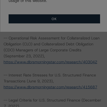
usage of this website.
-- Cash Flow Assumptions for Corporate Credit
Securitizations (February 7, 2023),
OK
www.dbrsmorningstar.com/research/409499
-- Operational Risk Assessment for Collateralized Loan
Obligation (CLO) and Collateralized Debt Obligation
(CDO) Managers of Large Corporate Credits
(September 23, 2022),
https://www.dbrsmorningstar.com/research/403042
-- Interest Rate Stresses for U.S. Structured Finance
Transactions (June 9, 2023),
https://www.dbrsmorningstar.com/research/415687
-- Legal Criteria for U.S. Structured Finance (December
7, 2022),