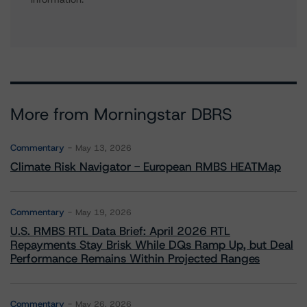
More from Morningstar DBRS
Commentary
May 13, 2026
Climate Risk Navigator - European RMBS HEATMap
Commentary
May 19, 2026
U.S. RMBS RTL Data Brief: April 2026 RTL
Repayments Stay Brisk While DQs Ramp Up, but Deal
Performance Remains Within Projected Ranges
Commentary
May 26, 2026