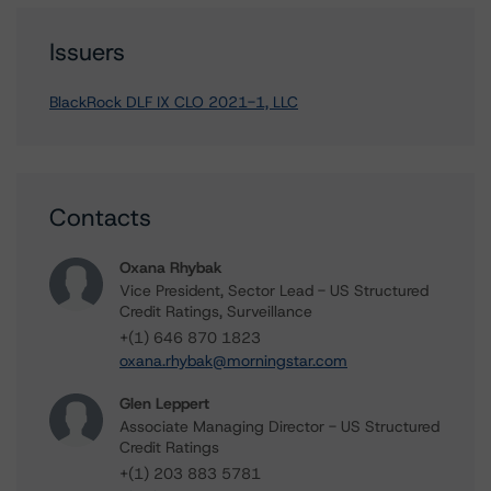
Issuers
BlackRock DLF IX CLO 2021-1, LLC
Contacts
Oxana Rhybak
Vice President, Sector Lead - US Structured
Credit Ratings, Surveillance
+(1) 646 870 1823
oxana.rhybak@morningstar.com
Glen Leppert
Associate Managing Director - US Structured
Credit Ratings
+(1) 203 883 5781