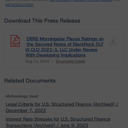
METHODOLOGIES
.
Download This Press Release
DBRS Morningstar Places Ratings on
the Secured Notes of BlackRock DLF
IX CLO 2021-1, LLC Under Review
With Developing Implications
Aug 11, 2023
Structured Credit
Download
Related Documents
Methodology Used:
Legal Criteria for U.S. Structured Finance (Archived) /
December 7, 2022
Interest Rate Stresses for U.S. Structured Finance
Transactions (Archived) / June 9, 2023