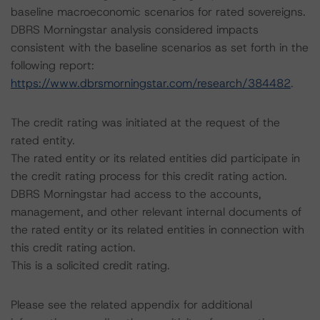
baseline macroeconomic scenarios for rated sovereigns.
DBRS Morningstar analysis considered impacts
consistent with the baseline scenarios as set forth in the
following report:
https://www.dbrsmorningstar.com/research/384482
.
The credit rating was initiated at the request of the
rated entity.
The rated entity or its related entities did participate in
the credit rating process for this credit rating action.
DBRS Morningstar had access to the accounts,
management, and other relevant internal documents of
the rated entity or its related entities in connection with
this credit rating action.
This is a solicited credit rating.
Please see the related appendix for additional