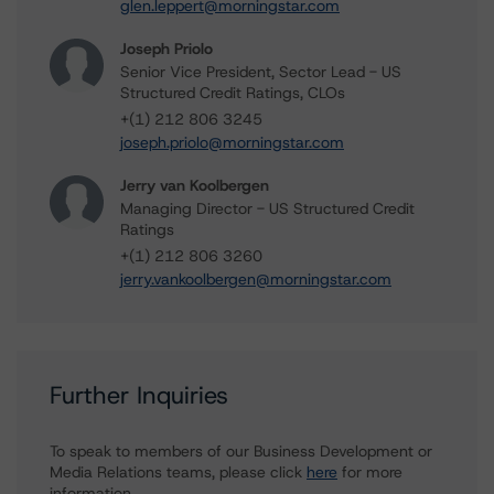
glen.leppert@morningstar.com
Joseph Priolo
Senior Vice President, Sector Lead - US
Structured Credit Ratings, CLOs
+(1) 212 806 3245
joseph.priolo@morningstar.com
Jerry van Koolbergen
Managing Director - US Structured Credit
Ratings
+(1) 212 806 3260
jerry.vankoolbergen@morningstar.com
Further Inquiries
To speak to members of our Business Development or
Media Relations teams, please click
here
for more
information.