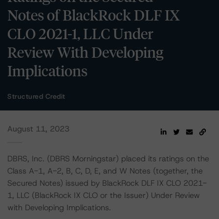
Notes of BlackRock DLF IX
CLO 2021-1, LLC Under
Review With Developing
Implications
Structured Credit
August 11, 2023
DBRS, Inc. (DBRS Morningstar) placed its ratings on the
Class A-1, A-2, B, C, D, E, and W Notes (together, the
Secured Notes) issued by BlackRock DLF IX CLO 2021-
1, LLC (BlackRock IX CLO or the Issuer) Under Review
with Developing Implications.