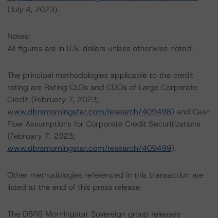
(July 4, 2023).
Notes:
All figures are in U.S. dollars unless otherwise noted.
The principal methodologies applicable to the credit
rating are Rating CLOs and CDOs of Large Corporate
Credit (February 7, 2023;
www.dbrsmorningstar.com/research/409498
) and Cash
Flow Assumptions for Corporate Credit Securitizations
(February 7, 2023;
www.dbrsmorningstar.com/research/409499
).
Other methodologies referenced in this transaction are
listed at the end of this press release.
The DBRS Morningstar Sovereign group releases