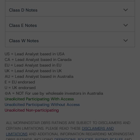
Class D Notes
Class E Notes
Class W Notes
US = Lead Analyst based in USA
CA = Lead Analyst based in Canada
EU = Lead Analyst based in EU
UK = Lead Analyst based in UK
AU = Lead Analyst based in Australia
E = EU endorsed
U = UK endorsed
⊝A = NOT For use by wholesale investors in Australia
Unsolicited Participating With Access
Unsolicited Participating Without Access
Unsolicited Non-participating
ALL MORNINGSTAR DBRS RATINGS ARE SUBJECT TO DISCLAIMERS AND
CERTAIN LIMITATIONS. PLEASE READ THESE
DISCLAIMERS AND
LIMITATIONS
AND ADDITIONAL INFORMATION REGARDING MORNINGSTAR
DBRS RATINGS, INCLUDING
DEFINITIONS, POLICIES, RATING SCALES
AND