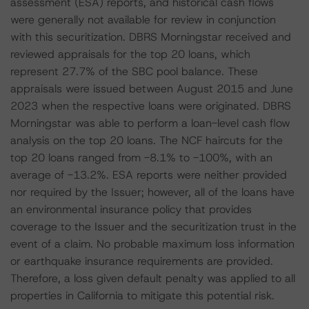
assessment (ESA) reports, and historical cash flows
were generally not available for review in conjunction
with this securitization. DBRS Morningstar received and
reviewed appraisals for the top 20 loans, which
represent 27.7% of the SBC pool balance. These
appraisals were issued between August 2015 and June
2023 when the respective loans were originated. DBRS
Morningstar was able to perform a loan-level cash flow
analysis on the top 20 loans. The NCF haircuts for the
top 20 loans ranged from -8.1% to -100%, with an
average of -13.2%. ESA reports were neither provided
nor required by the Issuer; however, all of the loans have
an environmental insurance policy that provides
coverage to the Issuer and the securitization trust in the
event of a claim. No probable maximum loss information
or earthquake insurance requirements are provided.
Therefore, a loss given default penalty was applied to all
properties in California to mitigate this potential risk.