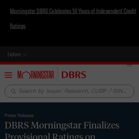
Morningstar DBRS Celebrates 50 Years of Independent Credit
Ratings
Explore
Menu
search
Press Release
DBRS Morningstar Finalizes
Provisional Ratings on