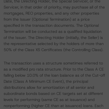
Date, the Directing Holder, the Special Servicer, or the
Servicer, in that order of priority, may purchase all of the
mortgages, REO properties, and any other properties
from the Issuer (Optional Termination) at a price
specified in the transaction documents. The Optional
Termination will be conducted as a qualified liquidation
of the Issuer. The Directing Holder (initially, the Seller) is
the representative selected by the holders of more than
50% of the Class XS Certificates (the Controlling Class).
The transaction uses a structure sometimes referred to
as a modified pro rata structure. Prior to the Class A CE
falling below 10.0% of the loan balance as of the Cut-off
Date (Class A Minimum CE Event), the principal
distributions allow for amortization of all senior and
subordinate bonds based on CE targets set at different
levels for performing (same CE as at issuance) and
nonperforming (higher CE than at issuance) loans. Each