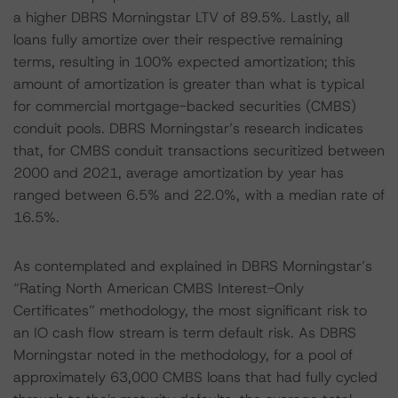
a higher DBRS Morningstar LTV of 89.5%. Lastly, all
loans fully amortize over their respective remaining
terms, resulting in 100% expected amortization; this
amount of amortization is greater than what is typical
for commercial mortgage-backed securities (CMBS)
conduit pools. DBRS Morningstar’s research indicates
that, for CMBS conduit transactions securitized between
2000 and 2021, average amortization by year has
ranged between 6.5% and 22.0%, with a median rate of
16.5%.
As contemplated and explained in DBRS Morningstar’s
“Rating North American CMBS Interest-Only
Certificates” methodology, the most significant risk to
an IO cash flow stream is term default risk. As DBRS
Morningstar noted in the methodology, for a pool of
approximately 63,000 CMBS loans that had fully cycled