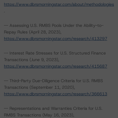
https://www.dbrsmorningstar.com/about/methodologies
.
-- Assessing U.S. RMBS Pools Under the Ability-to-
Repay Rules (April 28, 2023),
https://www.dbrsmorningstar.com/research/413297
-- Interest Rate Stresses for U.S. Structured Finance
Transactions (June 9, 2023),
https://www.dbrsmorningstar.com/research/415687
-- Third-Party Due-Diligence Criteria for U.S. RMBS
Transactions (September 11, 2020),
https://www.dbrsmorningstar.com/research/366613
-- Representations and Warranties Criteria for U.S.
RMBS Transactions (May 16, 2023),