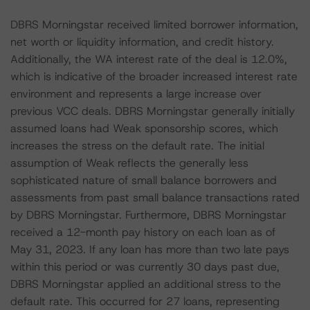
DBRS Morningstar received limited borrower information,
net worth or liquidity information, and credit history.
Additionally, the WA interest rate of the deal is 12.0%,
which is indicative of the broader increased interest rate
environment and represents a large increase over
previous VCC deals. DBRS Morningstar generally initially
assumed loans had Weak sponsorship scores, which
increases the stress on the default rate. The initial
assumption of Weak reflects the generally less
sophisticated nature of small balance borrowers and
assessments from past small balance transactions rated
by DBRS Morningstar. Furthermore, DBRS Morningstar
received a 12-month pay history on each loan as of
May 31, 2023. If any loan has more than two late pays
within this period or was currently 30 days past due,
DBRS Morningstar applied an additional stress to the
default rate. This occurred for 27 loans, representing