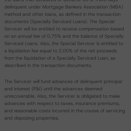
delinquent under Mortgage Bankers Association (MBA)
method and other loans, as defined in the transaction
documents (Specially Serviced Loans). The Special
Servicer will be entitled to receive compensation based
on an annual fee of 0.75% and the balance of Specially
Serviced Loans. Also, the Special Servicer is entitled to
a liquidation fee equal to 2.00% of the net proceeds
from the liquidation of a Specially Serviced Loan, as
described in the transaction documents.
The Servicer will fund advances of delinquent principal
and interest (P&I) until the advances deemed
unrecoverable. Also, the Servicer is obligated to make
advances with respect to taxes, insurance premiums,
and reasonable costs incurred in the course of servicing
and disposing properties.