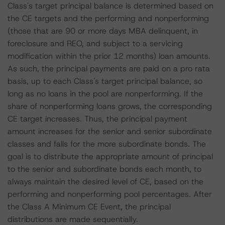
Class's target principal balance is determined based on
the CE targets and the performing and nonperforming
(those that are 90 or more days MBA delinquent, in
foreclosure and REO, and subject to a servicing
modification within the prior 12 months) loan amounts.
As such, the principal payments are paid on a pro rata
basis, up to each Class's target principal balance, so
long as no loans in the pool are nonperforming. If the
share of nonperforming loans grows, the corresponding
CE target increases. Thus, the principal payment
amount increases for the senior and senior subordinate
classes and falls for the more subordinate bonds. The
goal is to distribute the appropriate amount of principal
to the senior and subordinate bonds each month, to
always maintain the desired level of CE, based on the
performing and nonperforming pool percentages. After
the Class A Minimum CE Event, the principal
distributions are made sequentially.