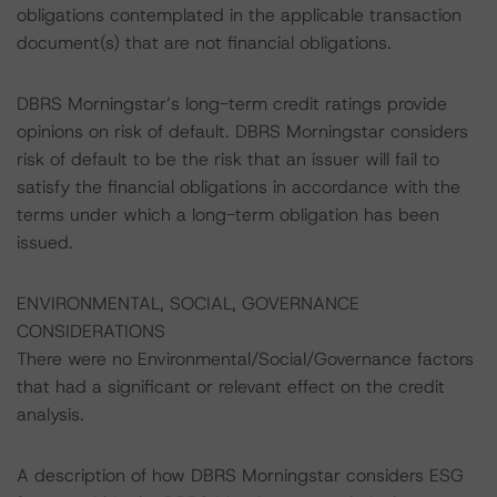
obligations contemplated in the applicable transaction
document(s) that are not financial obligations.
DBRS Morningstar’s long-term credit ratings provide
opinions on risk of default. DBRS Morningstar considers
risk of default to be the risk that an issuer will fail to
satisfy the financial obligations in accordance with the
terms under which a long-term obligation has been
issued.
ENVIRONMENTAL, SOCIAL, GOVERNANCE
CONSIDERATIONS
There were no Environmental/Social/Governance factors
that had a significant or relevant effect on the credit
analysis.
A description of how DBRS Morningstar considers ESG