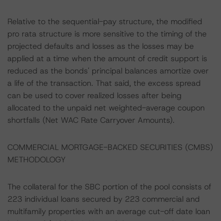
Relative to the sequential-pay structure, the modified
pro rata structure is more sensitive to the timing of the
projected defaults and losses as the losses may be
applied at a time when the amount of credit support is
reduced as the bonds' principal balances amortize over
a life of the transaction. That said, the excess spread
can be used to cover realized losses after being
allocated to the unpaid net weighted-average coupon
shortfalls (Net WAC Rate Carryover Amounts).
COMMERCIAL MORTGAGE-BACKED SECURITIES (CMBS)
METHODOLOGY
The collateral for the SBC portion of the pool consists of
223 individual loans secured by 223 commercial and
multifamily properties with an average cut-off date loan