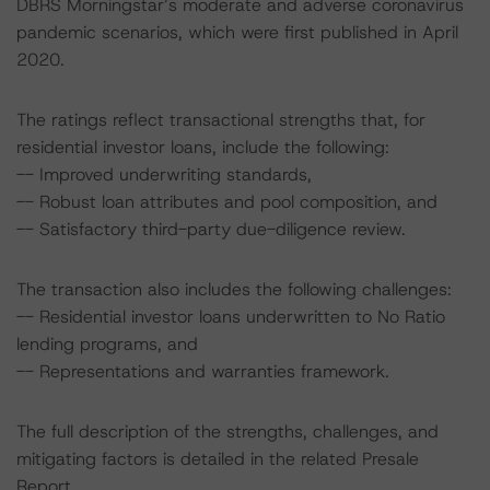
DBRS Morningstar’s moderate and adverse coronavirus
pandemic scenarios, which were first published in April
2020.
The ratings reflect transactional strengths that, for
residential investor loans, include the following:
-- Improved underwriting standards,
-- Robust loan attributes and pool composition, and
-- Satisfactory third-party due-diligence review.
The transaction also includes the following challenges:
-- Residential investor loans underwritten to No Ratio
lending programs, and
-- Representations and warranties framework.
The full description of the strengths, challenges, and
mitigating factors is detailed in the related Presale
Report.