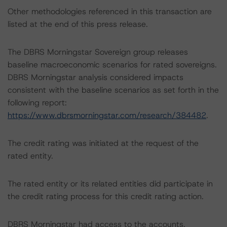
Other methodologies referenced in this transaction are
listed at the end of this press release.
The DBRS Morningstar Sovereign group releases
baseline macroeconomic scenarios for rated sovereigns.
DBRS Morningstar analysis considered impacts
consistent with the baseline scenarios as set forth in the
following report:
https://www.dbrsmorningstar.com/research/384482
.
The credit rating was initiated at the request of the
rated entity.
The rated entity or its related entities did participate in
the credit rating process for this credit rating action.
DBRS Morningstar had access to the accounts,