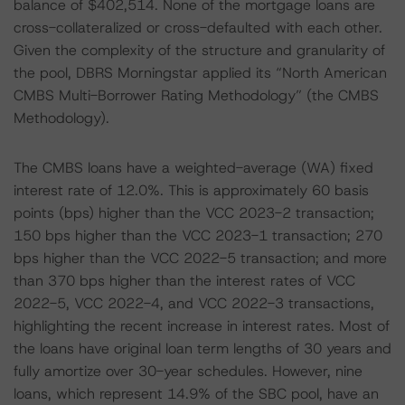
balance of $402,514. None of the mortgage loans are
cross-collateralized or cross-defaulted with each other.
Given the complexity of the structure and granularity of
the pool, DBRS Morningstar applied its “North American
CMBS Multi-Borrower Rating Methodology” (the CMBS
Methodology).
The CMBS loans have a weighted-average (WA) fixed
interest rate of 12.0%. This is approximately 60 basis
points (bps) higher than the VCC 2023-2 transaction;
150 bps higher than the VCC 2023-1 transaction; 270
bps higher than the VCC 2022-5 transaction; and more
than 370 bps higher than the interest rates of VCC
2022-5, VCC 2022-4, and VCC 2022-3 transactions,
highlighting the recent increase in interest rates. Most of
the loans have original loan term lengths of 30 years and
fully amortize over 30-year schedules. However, nine
loans, which represent 14.9% of the SBC pool, have an