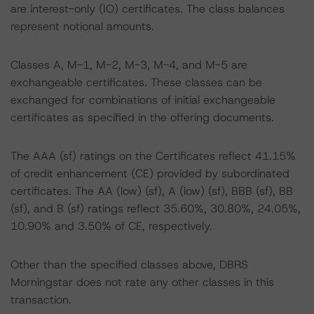
are interest-only (IO) certificates. The class balances
represent notional amounts.
Classes A, M-1, M-2, M-3, M-4, and M-5 are
exchangeable certificates. These classes can be
exchanged for combinations of initial exchangeable
certificates as specified in the offering documents.
The AAA (sf) ratings on the Certificates reflect 41.15%
of credit enhancement (CE) provided by subordinated
certificates. The AA (low) (sf), A (low) (sf), BBB (sf), BB
(sf), and B (sf) ratings reflect 35.60%, 30.80%, 24.05%,
10.90% and 3.50% of CE, respectively.
Other than the specified classes above, DBRS
Morningstar does not rate any other classes in this
transaction.