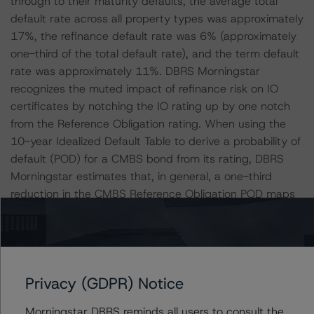
through to their maturity defaults, the average total
default rate across all property types was approximately
17%, the refinance default rate was 6% (approximately
one-third of the total default rate), and the term default
rate was approximately 11%. DBRS Morningstar
recognizes the muted impact of refinance risk on IO
certificates by notching the IO rating up by one notch
from the Reference Obligation rating. When using the
10-year Idealized Default Table to derive a probability of
default (POD) for a CMBS bond from its rating, DBRS
Morningstar estimates that, in general, a one-third
reduction in the CMBS Reference Obligation POD maps
to a tranche rating that is approximately one notch
higher than the Reference Obligation or the Applicable
Reference Obligation, whichever is appropriate.
Therefore, similar logic regarding term default risk
Privacy (GDPR) Notice
supported the rationale for DBRS Morningstar to reduce
the POD in the CMBS Insight Model by one notch
Morningstar DBRS reminds all users to consult the