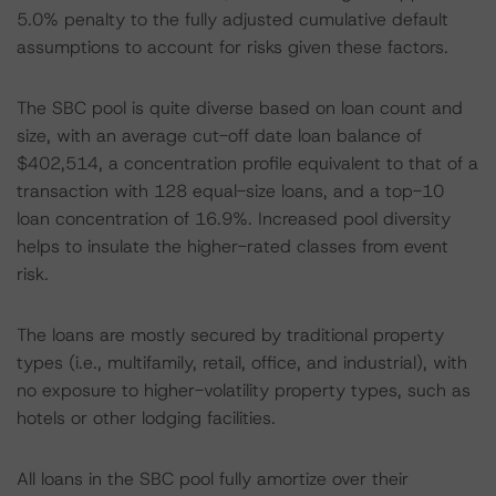
5.0% penalty to the fully adjusted cumulative default
assumptions to account for risks given these factors.
The SBC pool is quite diverse based on loan count and
size, with an average cut-off date loan balance of
$402,514, a concentration profile equivalent to that of a
transaction with 128 equal-size loans, and a top-10
loan concentration of 16.9%. Increased pool diversity
helps to insulate the higher-rated classes from event
risk.
The loans are mostly secured by traditional property
types (i.e., multifamily, retail, office, and industrial), with
no exposure to higher-volatility property types, such as
hotels or other lodging facilities.
All loans in the SBC pool fully amortize over their