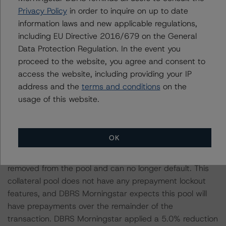
because refinance risk is largely absent for this SBC
Privacy Policy
in order to inquire on up to date
pool of loans.
information laws and new applicable regulations,
including EU Directive 2016/679 on the General
The DBRS Morningstar CMBS Insight Model does not
Data Protection Regulation. In the event you
contemplate the ability to prepay loans, which is
proceed to the website, you agree and consent to
generally seen as credit positive because a prepaid loan
access the website, including providing your IP
cannot default. The CMBS predictive model was
address and the
terms and conditions
on the
calibrated using loans that have prepayment lockout
usage of this website.
features. Those loans’ historical prepayment
performance is close to a 0% conditional prepayment
rate. If the CMBS predictive model had an expectation
OK
of prepayments, DBRS Morningstar would expect the
default levels to be reduced. Any loan that prepays is
removed from the pool and can no longer default. This
collateral pool does not have any prepayment lockout
features, and DBRS Morningstar expects this pool will
have prepayments over the remainder of the
transaction. DBRS Morningstar applied a 5.0% reduction