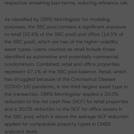
respective remaining loan terms, reducing refinance risk.
As classified by DBRS Morningstar for modeling
purposes, the SBC pool contains a significant exposure
to retail (32.6% of the SBC pool) and office (14.5% of
the SBC pool), which are two of the higher-volatility
asset types. Loans counted as retail include those
identified as automotive and potentially commercial
condominium. Combined, retail and office properties
represent 47.1% of the SBC pool balance. Retail, which
has struggled because of the Coronavirus Disease
(COVID-19) pandemic, is the third-largest asset type in
the transaction. DBRS Morningstar applied a 20.0%
reduction to the net cash flow (NCF) for retail properties
and a 30.0% reduction to the NCF for office assets in
the SBC pool, which is above the average NCF reduction
applied for comparable property types in CMBS
analyzed deals.