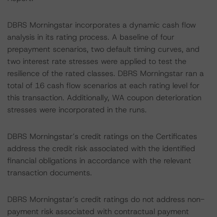
DBRS Morningstar incorporates a dynamic cash flow
analysis in its rating process. A baseline of four
prepayment scenarios, two default timing curves, and
two interest rate stresses were applied to test the
resilience of the rated classes. DBRS Morningstar ran a
total of 16 cash flow scenarios at each rating level for
this transaction. Additionally, WA coupon deterioration
stresses were incorporated in the runs.
DBRS Morningstar’s credit ratings on the Certificates
address the credit risk associated with the identified
financial obligations in accordance with the relevant
transaction documents.
DBRS Morningstar’s credit ratings do not address non-
payment risk associated with contractual payment