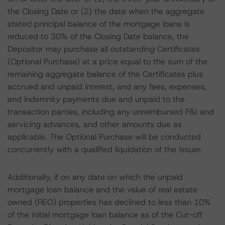
the Closing Date or (2) the date when the aggregate
stated principal balance of the mortgage loans is
reduced to 30% of the Closing Date balance, the
Depositor may purchase all outstanding Certificates
(Optional Purchase) at a price equal to the sum of the
remaining aggregate balance of the Certificates plus
accrued and unpaid interest, and any fees, expenses,
and indemnity payments due and unpaid to the
transaction parties, including any unreimbursed P&I and
servicing advances, and other amounts due as
applicable. The Optional Purchase will be conducted
concurrently with a qualified liquidation of the Issuer.
Additionally, if on any date on which the unpaid
mortgage loan balance and the value of real estate
owned (REO) properties has declined to less than 10%
of the initial mortgage loan balance as of the Cut-off