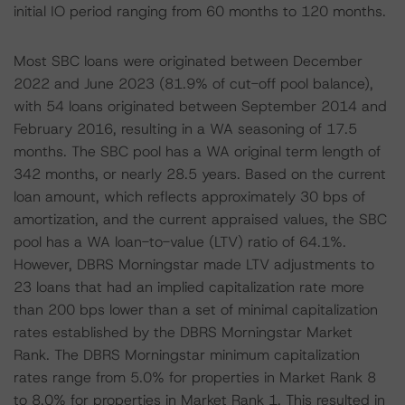
initial IO period ranging from 60 months to 120 months.
Most SBC loans were originated between December
2022 and June 2023 (81.9% of cut-off pool balance),
with 54 loans originated between September 2014 and
February 2016, resulting in a WA seasoning of 17.5
months. The SBC pool has a WA original term length of
342 months, or nearly 28.5 years. Based on the current
loan amount, which reflects approximately 30 bps of
amortization, and the current appraised values, the SBC
pool has a WA loan-to-value (LTV) ratio of 64.1%.
However, DBRS Morningstar made LTV adjustments to
23 loans that had an implied capitalization rate more
than 200 bps lower than a set of minimal capitalization
rates established by the DBRS Morningstar Market
Rank. The DBRS Morningstar minimum capitalization
rates range from 5.0% for properties in Market Rank 8
to 8.0% for properties in Market Rank 1. This resulted in