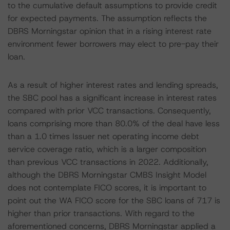
to the cumulative default assumptions to provide credit
for expected payments. The assumption reflects the
DBRS Morningstar opinion that in a rising interest rate
environment fewer borrowers may elect to pre-pay their
loan.
As a result of higher interest rates and lending spreads,
the SBC pool has a significant increase in interest rates
compared with prior VCC transactions. Consequently,
loans comprising more than 80.0% of the deal have less
than a 1.0 times Issuer net operating income debt
service coverage ratio, which is a larger composition
than previous VCC transactions in 2022. Additionally,
although the DBRS Morningstar CMBS Insight Model
does not contemplate FICO scores, it is important to
point out the WA FICO score for the SBC loans of 717 is
higher than prior transactions. With regard to the
aforementioned concerns, DBRS Morningstar applied a