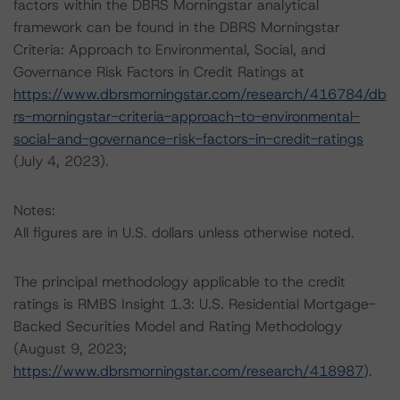
factors within the DBRS Morningstar analytical
framework can be found in the DBRS Morningstar
Criteria: Approach to Environmental, Social, and
Governance Risk Factors in Credit Ratings at
https://www.dbrsmorningstar.com/research/416784/db
rs-morningstar-criteria-approach-to-environmental-
social-and-governance-risk-factors-in-credit-ratings
(July 4, 2023).
Notes:
All figures are in U.S. dollars unless otherwise noted.
The principal methodology applicable to the credit
ratings is RMBS Insight 1.3: U.S. Residential Mortgage-
Backed Securities Model and Rating Methodology
(August 9, 2023;
https://www.dbrsmorningstar.com/research/418987
).