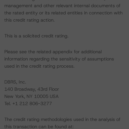
management and other relevant internal documents of
the rated entity or its related entities in connection with
this credit rating action.
This is a solicited credit rating.
Please see the related appendix for additional
information regarding the sensitivity of assumptions
used in the credit rating process.
DBRS, Inc.
140 Broadway, 43rd Floor
New York, NY 10005 USA
Tel. +1 212 806-3277
The credit rating methodologies used in the analysis of
this transaction can be found at: