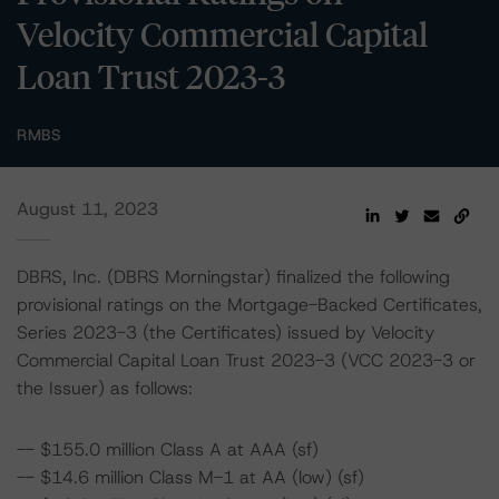
Velocity Commercial Capital
Loan Trust 2023-3
RMBS
August 11, 2023
DBRS, Inc. (DBRS Morningstar) finalized the following
provisional ratings on the Mortgage-Backed Certificates,
Series 2023-3 (the Certificates) issued by Velocity
Commercial Capital Loan Trust 2023-3 (VCC 2023-3 or
the Issuer) as follows:
-- $155.0 million Class A at AAA (sf)
-- $14.6 million Class M-1 at AA (low) (sf)