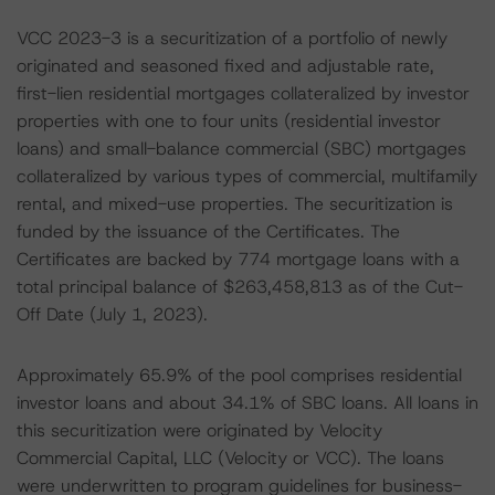
VCC 2023-3 is a securitization of a portfolio of newly
originated and seasoned fixed and adjustable rate,
first-lien residential mortgages collateralized by investor
properties with one to four units (residential investor
loans) and small-balance commercial (SBC) mortgages
collateralized by various types of commercial, multifamily
rental, and mixed-use properties. The securitization is
funded by the issuance of the Certificates. The
Certificates are backed by 774 mortgage loans with a
total principal balance of $263,458,813 as of the Cut-
Off Date (July 1, 2023).
Approximately 65.9% of the pool comprises residential
investor loans and about 34.1% of SBC loans. All loans in
this securitization were originated by Velocity
Commercial Capital, LLC (Velocity or VCC). The loans
were underwritten to program guidelines for business-