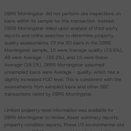
DBRS Morningstar did not perform site inspections on
loans within its sample for this transaction. Instead,
DBRS Morningstar relied upon analysis of third-party
reports and online searches to determine property
quality assessments. Of the 80 loans in the DBRS
Morningstar sample, 15 were Average quality (23.8%),
48 were Average - (56.3%), and 15 were Below
Average (18.1%). DBRS Morningstar assumed
unsampled loans were Average - quality, which has a
slightly increased POD level. This is consistent with the
assessments from sampled loans and other SBC
transactions rated by DBRS Morningstar.
Limited property-level information was available for
DBRS Morningstar to review. Asset summary reports,
property condition reports, Phase I/II environmental site