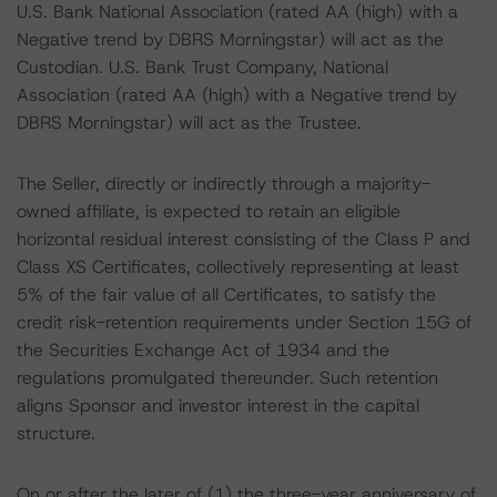
U.S. Bank National Association (rated AA (high) with a
Negative trend by DBRS Morningstar) will act as the
Custodian. U.S. Bank Trust Company, National
Association (rated AA (high) with a Negative trend by
DBRS Morningstar) will act as the Trustee.
The Seller, directly or indirectly through a majority-
owned affiliate, is expected to retain an eligible
horizontal residual interest consisting of the Class P and
Class XS Certificates, collectively representing at least
5% of the fair value of all Certificates, to satisfy the
credit risk-retention requirements under Section 15G of
the Securities Exchange Act of 1934 and the
regulations promulgated thereunder. Such retention
aligns Sponsor and investor interest in the capital
structure.
On or after the later of (1) the three-year anniversary of