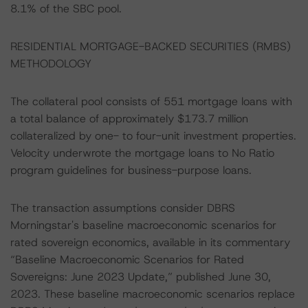
8.1% of the SBC pool.
RESIDENTIAL MORTGAGE-BACKED SECURITIES (RMBS)
METHODOLOGY
The collateral pool consists of 551 mortgage loans with
a total balance of approximately $173.7 million
collateralized by one- to four-unit investment properties.
Velocity underwrote the mortgage loans to No Ratio
program guidelines for business-purpose loans.
The transaction assumptions consider DBRS
Morningstar's baseline macroeconomic scenarios for
rated sovereign economics, available in its commentary
“Baseline Macroeconomic Scenarios for Rated
Sovereigns: June 2023 Update,” published June 30,
2023. These baseline macroeconomic scenarios replace