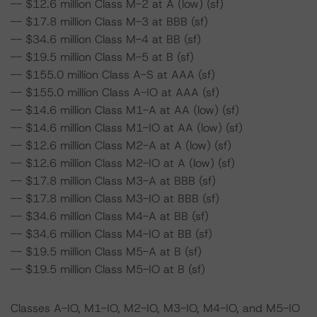
-- $12.6 million Class M-2 at A (low) (sf)
-- $17.8 million Class M-3 at BBB (sf)
-- $34.6 million Class M-4 at BB (sf)
-- $19.5 million Class M-5 at B (sf)
-- $155.0 million Class A-S at AAA (sf)
-- $155.0 million Class A-IO at AAA (sf)
-- $14.6 million Class M1-A at AA (low) (sf)
-- $14.6 million Class M1-IO at AA (low) (sf)
-- $12.6 million Class M2-A at A (low) (sf)
-- $12.6 million Class M2-IO at A (low) (sf)
-- $17.8 million Class M3-A at BBB (sf)
-- $17.8 million Class M3-IO at BBB (sf)
-- $34.6 million Class M4-A at BB (sf)
-- $34.6 million Class M4-IO at BB (sf)
-- $19.5 million Class M5-A at B (sf)
-- $19.5 million Class M5-IO at B (sf)
Classes A-IO, M1-IO, M2-IO, M3-IO, M4-IO, and M5-IO