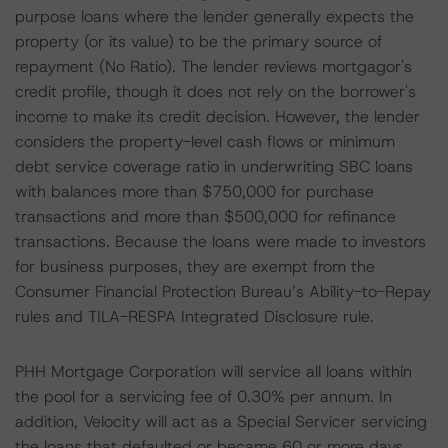
purpose loans where the lender generally expects the
property (or its value) to be the primary source of
repayment (No Ratio). The lender reviews mortgagor's
credit profile, though it does not rely on the borrower's
income to make its credit decision. However, the lender
considers the property-level cash flows or minimum
debt service coverage ratio in underwriting SBC loans
with balances more than $750,000 for purchase
transactions and more than $500,000 for refinance
transactions. Because the loans were made to investors
for business purposes, they are exempt from the
Consumer Financial Protection Bureau’s Ability-to-Repay
rules and TILA-RESPA Integrated Disclosure rule.
PHH Mortgage Corporation will service all loans within
the pool for a servicing fee of 0.30% per annum. In
addition, Velocity will act as a Special Servicer servicing
the loans that defaulted or became 60 or more days