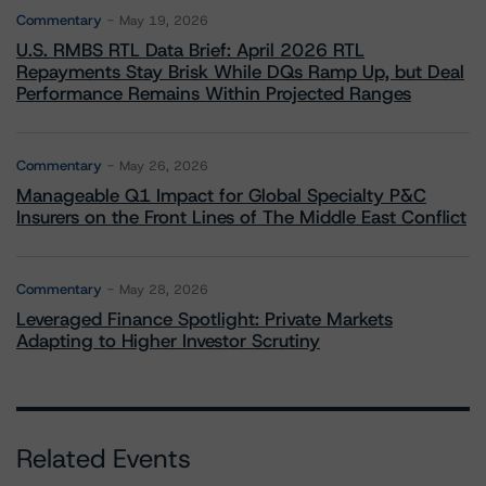
Commentary
May 19, 2026
U.S. RMBS RTL Data Brief: April 2026 RTL
Repayments Stay Brisk While DQs Ramp Up, but Deal
Performance Remains Within Projected Ranges
Commentary
May 26, 2026
Manageable Q1 Impact for Global Specialty P&C
Insurers on the Front Lines of The Middle East Conflict
Commentary
May 28, 2026
Leveraged Finance Spotlight: Private Markets
Adapting to Higher Investor Scrutiny
Related Events