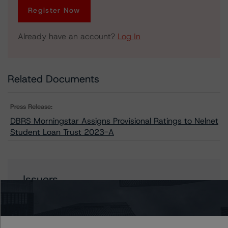
Register Now
Already have an account?
Log In
Related Documents
Press Release:
DBRS Morningstar Assigns Provisional Ratings to Nelnet
Student Loan Trust 2023-A
Issuers
Nelnet Student Loan Trust 2023-A