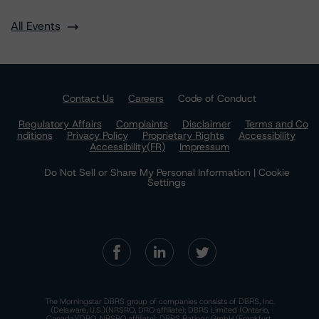
All Events
Contact Us
Careers
Code of Conduct
Regulatory Affairs
Complaints
Disclaimer
Terms and Co
nditions
Privacy Policy
Proprietary Rights
Accessibility
Accessibility(FR)
Impressum
Do Not Sell or Share My Personal Information | Cookie
Settings
The Morningstar DBRS group of companies consists of DBRS, Inc.
(Delaware, U.S.)(NRSRO, DRO affiliate); DBRS Limited (Ontario,
Canada)(DRO, NRSRO affiliate); DBRS Ratings GmbH (Frankfurt,