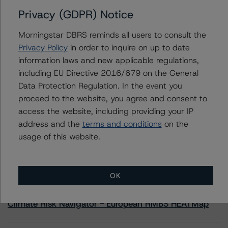
Privacy (GDPR) Notice
Contacts
Morningstar DBRS reminds all users to consult the
Privacy Policy
in order to inquire on up to date
Jon Riber
information laws and new applicable regulations,
Senior Vice President, Senior Sector Lead -
including EU Directive 2016/679 on the General
US ABS Ratings, Consumer Assets
+(1) 212 806 3250
Data Protection Regulation. In the event you
jonathan.riber@morningstar.com
proceed to the website, you agree and consent to
access the website, including providing your IP
address and the
terms and conditions
on the
usage of this website.
More from Morningstar DBRS
OK
Commentary
May 13, 2026
Climate Risk Navigator - European RMBS HEATMap