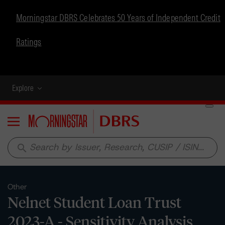
Morningstar DBRS Celebrates 50 Years of Independent Credit
Ratings
Explore
Menu
search
Other
Nelnet Student Loan Trust
2023-A - Sensitivity Analysis