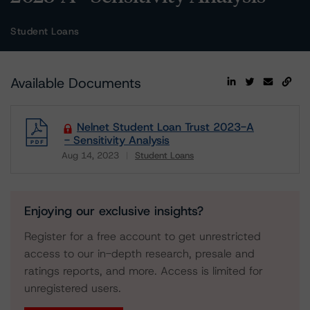
Student Loans
Available Documents
Nelnet Student Loan Trust 2023-A
- Sensitivity Analysis
Aug 14, 2023
Student Loans
Download
Enjoying our exclusive insights?
Register for a free account to get unrestricted
access to our in-depth research, presale and
ratings reports, and more. Access is limited for
unregistered users.