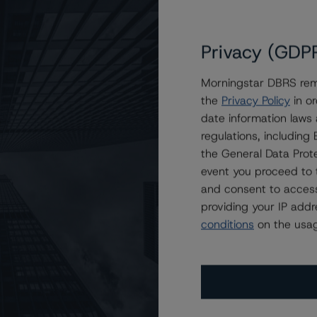
Privacy (GDP
Morningstar DBRS remi
the
Privacy Policy
in or
nd Other Canadian Agents of the Crown at AAA
date information laws
regulations, includin
the General Data Prote
event you proceed to 
and consent to access
providing your IP add
conditions
on the usag