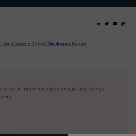
 the Crown - 17g-7 Disclosure Report
s to our in-depth research, presale and ratings
users.