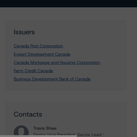
Issuers
Canada Post Corporation
Export Development Canada
Canada Mortgage and Housing Corporation
Farm Credit Canada
Business Development Bank of Canada
Contacts
Travis Shaw
Senior Vice President, Sector Lead -