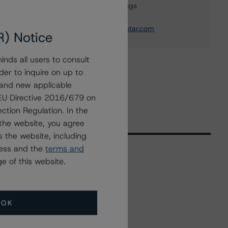
Global Sovereign Ratings
+(1) 416 597 7582
travis.shaw@morningstar.com
R) Notice
nds all users to consult
der to inquire on up to
 and new applicable
g EU Directive 2016/679 on
ction Regulation. In the
the website, you agree
 the website, including
ress and the
terms and
e of this website.
Related Events
OK
All Events