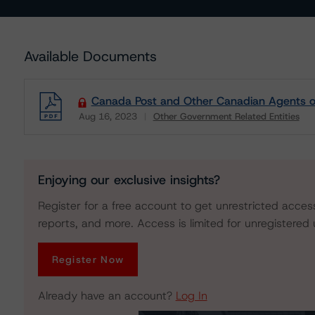
Available Documents
Canada Post and Other Canadian Agents of
Aug 16, 2023
Other Government Related Entities
Download
Enjoying our exclusive insights?
Register for a free account to get unrestricted acces
reports, and more. Access is limited for unregistered 
Register Now
Already have an account?
Log In