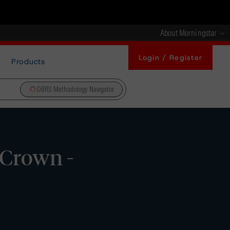
About Morningstar
Login / Register
Products
DBRS Methodology Navigator
 Crown -