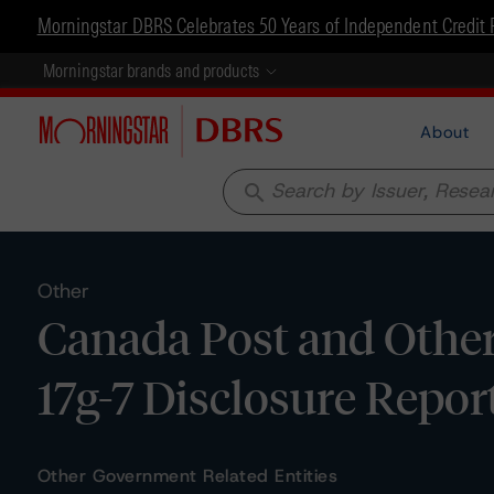
Morningstar DBRS Celebrates 50 Years of Independent Credit 
Morningstar brands and products
About
search
Other
Canada Post and Other
17g-7 Disclosure Repor
Other Government Related Entities