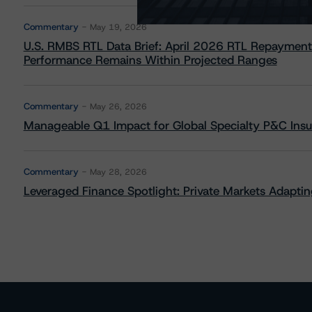
Commentary
May 19, 2026
U.S. RMBS RTL Data Brief: April 2026 RTL Repayment
Performance Remains Within Projected Ranges
Commentary
May 26, 2026
Manageable Q1 Impact for Global Specialty P&C Insure
Commentary
May 28, 2026
Leveraged Finance Spotlight: Private Markets Adapting