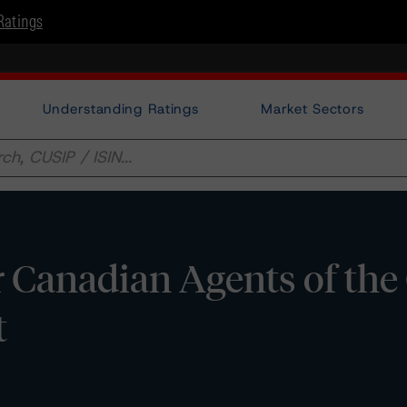
Ratings
Understanding Ratings
Market Sectors
 Canadian Agents of the
t