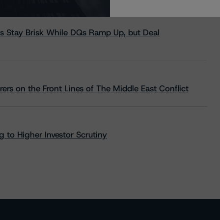
s Stay Brisk While DQs Ramp Up, but Deal
rs on the Front Lines of The Middle East Conflict
 to Higher Investor Scrutiny