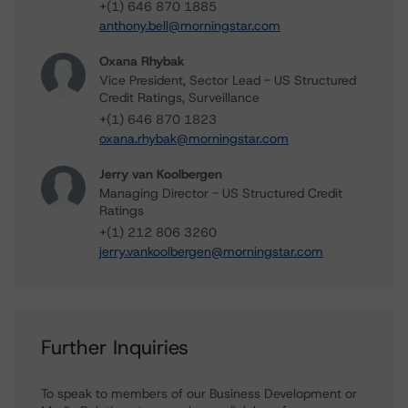
+(1) 646 870 1885
anthony.bell@morningstar.com
Oxana Rhybak
Vice President, Sector Lead - US Structured
Credit Ratings, Surveillance
+(1) 646 870 1823
oxana.rhybak@morningstar.com
Jerry van Koolbergen
Managing Director - US Structured Credit
Ratings
+(1) 212 806 3260
jerry.vankoolbergen@morningstar.com
Further Inquiries
To speak to members of our Business Development or