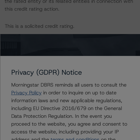
the rated entity or its related entities in connection with
this credit rating action.
This is a solicited credit rating.
Please see the related appendix for additional
information regarding the sensitivity of assumptions
used in the credit rating process.
Privacy (GDPR) Notice
This credit rating is endorsed by DBRS Ratings Limited
for use in the United Kingdom, and by DBRS Ratings
Morningstar DBRS reminds all users to consult the
GmbH for use in the European Union, respectively. The
Privacy Policy
in order to inquire on up to date
following additional regulatory disclosures apply to
information laws and new applicable regulations,
endorsed credit ratings:
including EU Directive 2016/679 on the General
Data Protection Regulation. In the event you
proceed to the website, you agree and consent to
Each of the principal asset class methodologies
access the website, including providing your IP
employed in the analysis addressed one or more
address and the
terms and conditions
on the