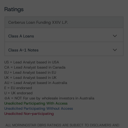
Ratings
Cerberus Loan Funding XXIV L.P.
Class A Loans
Class A-1 Notes
US = Lead Analyst based in USA
CA = Lead Analyst based in Canada
EU = Lead Analyst based in EU
UK = Lead Analyst based in UK
AU = Lead Analyst based in Australia
E = EU endorsed
U = UK endorsed
⊝A = NOT For use by wholesale investors in Australia
Unsolicited Participating With Access
Unsolicited Participating Without Access
Unsolicited Non-participating
ALL MORNINGSTAR DBRS RATINGS ARE SUBJECT TO DISCLAIMERS AND