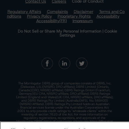
Contact Us
Careers
Code of Conduct
Regulatory Affairs
Complaints
Disclaimer
Terms and Co
nditions
Privacy Policy
Proprietary Rights
Accessibility
Accessibility(FR)
Impressum
Do Not Sell or Share My Personal Information | Cookie
Settings
The Morningstar DBRS group of companies consists of DBRS, Inc.
(Delaware, U.S.)(NRSRO, DRO affiliate); DBRS Limited (Ontario,
Canada)(DRO, NRSRO affiliate); DBRS Ratings GmbH (Frankfurt,
Germany)(EU CRA, NRSRO affiliate, DRO affiliate); DBRS Ratings
Limited (England and Wales)(UK CRA, NRSRO affiliate, DRO affiliate);
and DBRS Ratings Pty Limited (Australia)(AFSL No. 569400)
(NRSRO Affiliate). DBRS Ratings Pty Limited holds an Australian
financial services license under the Australian Corporations Act
2001 to only provide credit ratings to "wholesale clients" within the
meaning of section 761G of the Act. For more information on
regulatory registrations, recognitions, and approvals of the
Morningstar DBRS group of companies, please see:
https://dbrs.mor
ningstar.com/research/highlights.pdf.