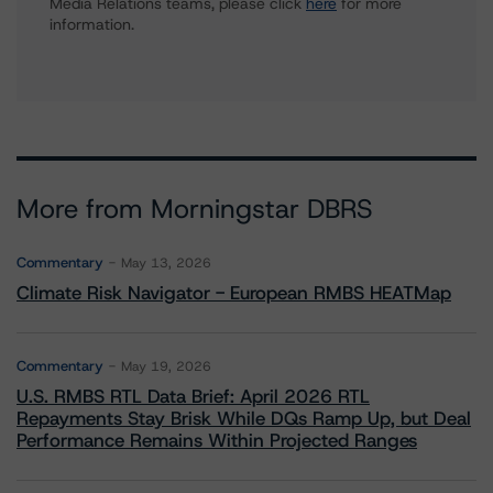
Media Relations teams, please click
here
for more
information.
More from Morningstar DBRS
Commentary
May 13, 2026
Climate Risk Navigator - European RMBS HEATMap
Commentary
May 19, 2026
U.S. RMBS RTL Data Brief: April 2026 RTL
Repayments Stay Brisk While DQs Ramp Up, but Deal
Performance Remains Within Projected Ranges