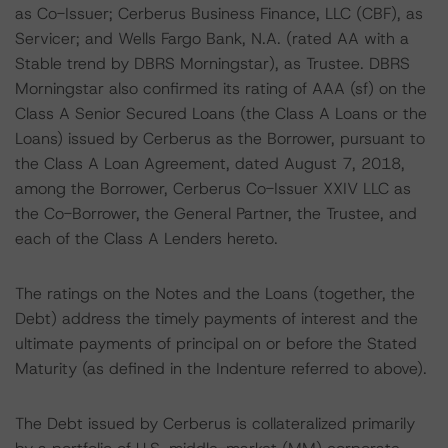
as Co-Issuer; Cerberus Business Finance, LLC (CBF), as
Servicer; and Wells Fargo Bank, N.A. (rated AA with a
Stable trend by DBRS Morningstar), as Trustee. DBRS
Morningstar also confirmed its rating of AAA (sf) on the
Class A Senior Secured Loans (the Class A Loans or the
Loans) issued by Cerberus as the Borrower, pursuant to
the Class A Loan Agreement, dated August 7, 2018,
among the Borrower, Cerberus Co-Issuer XXIV LLC as
the Co-Borrower, the General Partner, the Trustee, and
each of the Class A Lenders hereto.
The ratings on the Notes and the Loans (together, the
Debt) address the timely payments of interest and the
ultimate payments of principal on or before the Stated
Maturity (as defined in the Indenture referred to above).
The Debt issued by Cerberus is collateralized primarily