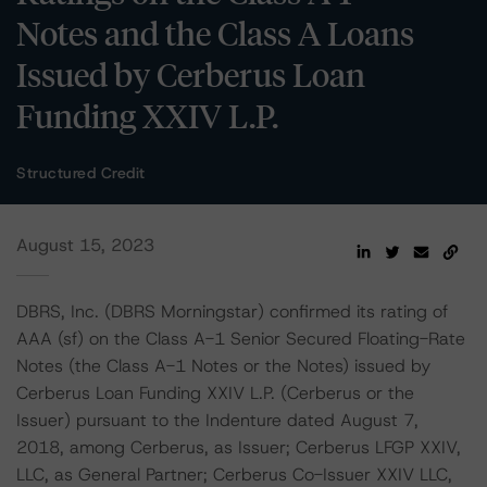
Notes and the Class A Loans
Issued by Cerberus Loan
Funding XXIV L.P.
Structured Credit
August 15, 2023
DBRS, Inc. (DBRS Morningstar) confirmed its rating of
AAA (sf) on the Class A-1 Senior Secured Floating-Rate
Notes (the Class A-1 Notes or the Notes) issued by
Cerberus Loan Funding XXIV L.P. (Cerberus or the
Issuer) pursuant to the Indenture dated August 7,
2018, among Cerberus, as Issuer; Cerberus LFGP XXIV,
LLC, as General Partner; Cerberus Co-Issuer XXIV LLC,