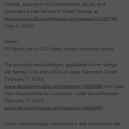
Criteria: Approach to Environmental, Social, and
Governance Risk Factors in Credit Ratings at
https://www.dbrsmorningstar.com/research/416784
(July 4, 2023).
Notes:
All figures are in U.S. dollars unless otherwise noted.
The principal methodologies applicable to the ratings
are Rating CLOs and CDOs of Large Corporate Credit
(February 7, 2023;
www.dbrsmorningstar.com/research/409498
) and Cash
Flow Assumptions for Corporate Credit Securitizations
(February 7, 2023;
www.dbrsmorningstar.com/research/409499
).
Other methodologies referenced in this transaction are