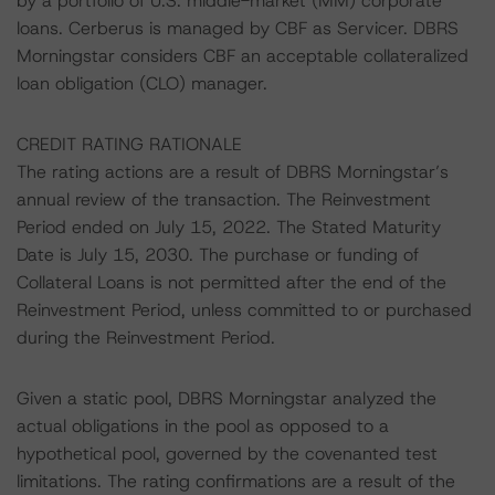
by a portfolio of U.S. middle-market (MM) corporate
loans. Cerberus is managed by CBF as Servicer. DBRS
Morningstar considers CBF an acceptable collateralized
loan obligation (CLO) manager.
CREDIT RATING RATIONALE
The rating actions are a result of DBRS Morningstar’s
annual review of the transaction. The Reinvestment
Period ended on July 15, 2022. The Stated Maturity
Date is July 15, 2030. The purchase or funding of
Collateral Loans is not permitted after the end of the
Reinvestment Period, unless committed to or purchased
during the Reinvestment Period.
Given a static pool, DBRS Morningstar analyzed the
actual obligations in the pool as opposed to a
hypothetical pool, governed by the covenanted test
limitations. The rating confirmations are a result of the