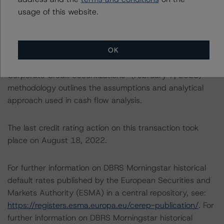
particular risks or aspects of the credit rating and were
usage of this website.
factored into the credit rating decision, Specifically, the
“Rating CLOs and CDOs of Large Corporate Credit”
(February 7, 2023) methodology provides a general
overview of the entire rating process and details on
OK
asset analysis. The “Cash Flow Assumptions for
Corporate Credit Securitizations” (February 7, 2023)
methodology outlines the assumptions and analytical
approach used in cash flow analysis.
The last credit rating action on this transaction took
place on August 18, 2022.
For further information on DBRS Morningstar historical
default rates published by the European Securities and
Markets Authority (ESMA) in a central repository, see:
https://registers.esma.europa.eu/cerep-publication/
. For
further information on DBRS Morningstar historical