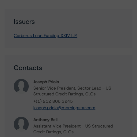
Issuers
Cerberus Loan Funding XXIV L.P.
Contacts
Joseph Priolo
Senior Vice President, Sector Lead - US
Structured Credit Ratings, CLOs
+(1) 212 806 3245
joseph.priolo@morningstar.com
Anthony Bell
Assistant Vice President - US Structured
Credit Ratings, CLOs