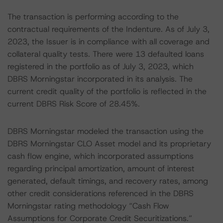
The transaction is performing according to the
contractual requirements of the Indenture. As of July 3,
2023, the Issuer is in compliance with all coverage and
collateral quality tests. There were 13 defaulted loans
registered in the portfolio as of July 3, 2023, which
DBRS Morningstar incorporated in its analysis. The
current credit quality of the portfolio is reflected in the
current DBRS Risk Score of 28.45%.
DBRS Morningstar modeled the transaction using the
DBRS Morningstar CLO Asset model and its proprietary
cash flow engine, which incorporated assumptions
regarding principal amortization, amount of interest
generated, default timings, and recovery rates, among
other credit considerations referenced in the DBRS
Morningstar rating methodology “Cash Flow
Assumptions for Corporate Credit Securitizations.”