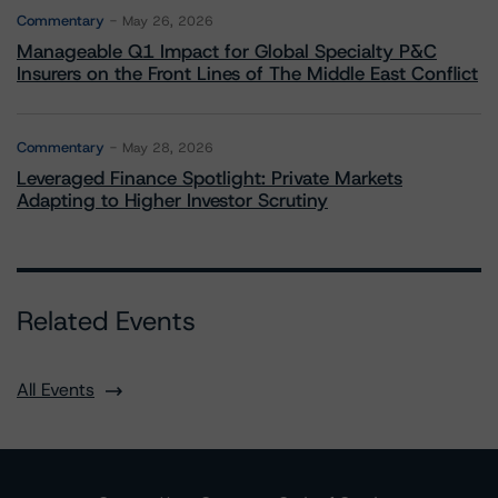
Commentary
May 26, 2026
Manageable Q1 Impact for Global Specialty P&C
Insurers on the Front Lines of The Middle East Conflict
Commentary
May 28, 2026
Leveraged Finance Spotlight: Private Markets
Adapting to Higher Investor Scrutiny
Related Events
All Events