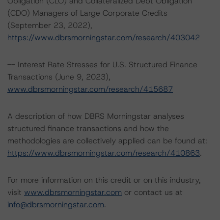
Obligation (CLO) and Collateralized Debt Obligation
(CDO) Managers of Large Corporate Credits
(September 23, 2022),
https://www.dbrsmorningstar.com/research/403042
-- Interest Rate Stresses for U.S. Structured Finance
Transactions (June 9, 2023),
www.dbrsmorningstar.com/research/415687
A description of how DBRS Morningstar analyses
structured finance transactions and how the
methodologies are collectively applied can be found at:
https://www.dbrsmorningstar.com/research/410863
.
For more information on this credit or on this industry,
visit
www.dbrsmorningstar.com
or contact us at
info@dbrsmorningstar.com
.