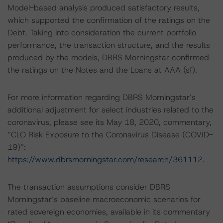
Model-based analysis produced satisfactory results,
which supported the confirmation of the ratings on the
Debt. Taking into consideration the current portfolio
performance, the transaction structure, and the results
produced by the models, DBRS Morningstar confirmed
the ratings on the Notes and the Loans at AAA (sf).
For more information regarding DBRS Morningstar’s
additional adjustment for select industries related to the
coronavirus, please see its May 18, 2020, commentary,
“CLO Risk Exposure to the Coronavirus Disease (COVID-
19)”:
https://www.dbrsmorningstar.com/research/361112
.
The transaction assumptions consider DBRS
Morningstar’s baseline macroeconomic scenarios for
rated sovereign economies, available in its commentary