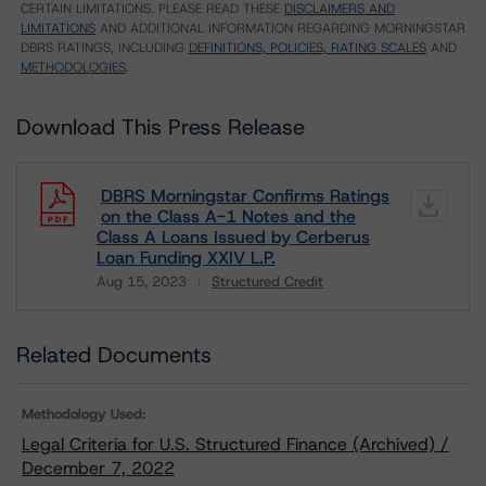
CERTAIN LIMITATIONS. PLEASE READ THESE
DISCLAIMERS AND
LIMITATIONS
AND ADDITIONAL INFORMATION REGARDING MORNINGSTAR
DBRS RATINGS, INCLUDING
DEFINITIONS, POLICIES, RATING SCALES
AND
METHODOLOGIES
.
Download This Press Release
DBRS Morningstar Confirms Ratings
on the Class A-1 Notes and the
Class A Loans Issued by Cerberus
Loan Funding XXIV L.P.
Aug 15, 2023
Structured Credit
Download
Related Documents
Methodology Used:
Legal Criteria for U.S. Structured Finance (Archived) /
December 7, 2022