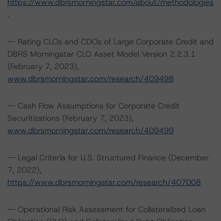
https://www.dbrsmorningstar.com/about/methodologies
.
-- Rating CLOs and CDOs of Large Corporate Credit and
DBRS Morningstar CLO Asset Model Version 2.2.3.1
(February 7, 2023),
www.dbrsmorningstar.com/research/409498
-- Cash Flow Assumptions for Corporate Credit
Securitizations (February 7, 2023),
www.dbrsmorningstar.com/research/409499
-- Legal Criteria for U.S. Structured Finance (December
7, 2022),
https://www.dbrsmorningstar.com/research/407008
-- Operational Risk Assessment for Collateralized Loan