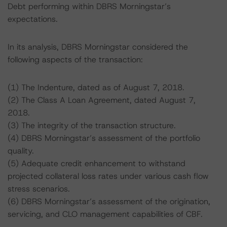
Debt performing within DBRS Morningstar’s
expectations.
In its analysis, DBRS Morningstar considered the
following aspects of the transaction:
(1) The Indenture, dated as of August 7, 2018.
(2) The Class A Loan Agreement, dated August 7,
2018.
(3) The integrity of the transaction structure.
(4) DBRS Morningstar’s assessment of the portfolio
quality.
(5) Adequate credit enhancement to withstand
projected collateral loss rates under various cash flow
stress scenarios.
(6) DBRS Morningstar’s assessment of the origination,
servicing, and CLO management capabilities of CBF.