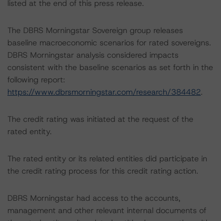
listed at the end of this press release.
The DBRS Morningstar Sovereign group releases
baseline macroeconomic scenarios for rated sovereigns.
DBRS Morningstar analysis considered impacts
consistent with the baseline scenarios as set forth in the
following report:
https://www.dbrsmorningstar.com/research/384482
.
The credit rating was initiated at the request of the
rated entity.
The rated entity or its related entities did participate in
the credit rating process for this credit rating action.
DBRS Morningstar had access to the accounts,
management and other relevant internal documents of