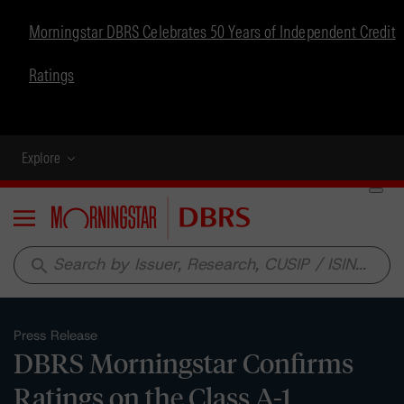
Morningstar DBRS Celebrates 50 Years of Independent Credit
Ratings
Explore
Menu
search
Press Release
DBRS Morningstar Confirms
Ratings on the Class A-1