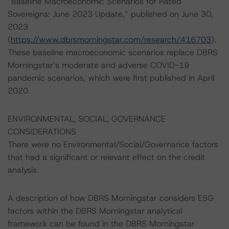
“Baseline Macroeconomic Scenarios for Rated
Sovereigns: June 2023 Update,” published on June 30,
2023
(
https://www.dbrsmorningstar.com/research/416703
).
These baseline macroeconomic scenarios replace DBRS
Morningstar’s moderate and adverse COVID-19
pandemic scenarios, which were first published in April
2020.
ENVIRONMENTAL, SOCIAL, GOVERNANCE
CONSIDERATIONS
There were no Environmental/Social/Governance factors
that had a significant or relevant effect on the credit
analysis.
A description of how DBRS Morningstar considers ESG
factors within the DBRS Morningstar analytical
framework can be found in the DBRS Morningstar