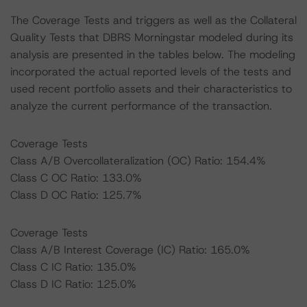
The Coverage Tests and triggers as well as the Collateral
Quality Tests that DBRS Morningstar modeled during its
analysis are presented in the tables below. The modeling
incorporated the actual reported levels of the tests and
used recent portfolio assets and their characteristics to
analyze the current performance of the transaction.
Coverage Tests
Class A/B Overcollateralization (OC) Ratio: 154.4%
Class C OC Ratio: 133.0%
Class D OC Ratio: 125.7%
Coverage Tests
Class A/B Interest Coverage (IC) Ratio: 165.0%
Class C IC Ratio: 135.0%
Class D IC Ratio: 125.0%