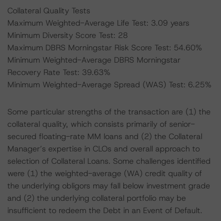
Collateral Quality Tests
Maximum Weighted-Average Life Test: 3.09 years
Minimum Diversity Score Test: 28
Maximum DBRS Morningstar Risk Score Test: 54.60%
Minimum Weighted-Average DBRS Morningstar
Recovery Rate Test: 39.63%
Minimum Weighted-Average Spread (WAS) Test: 6.25%
Some particular strengths of the transaction are (1) the
collateral quality, which consists primarily of senior-
secured floating-rate MM loans and (2) the Collateral
Manager’s expertise in CLOs and overall approach to
selection of Collateral Loans. Some challenges identified
were (1) the weighted-average (WA) credit quality of
the underlying obligors may fall below investment grade
and (2) the underlying collateral portfolio may be
insufficient to redeem the Debt in an Event of Default.