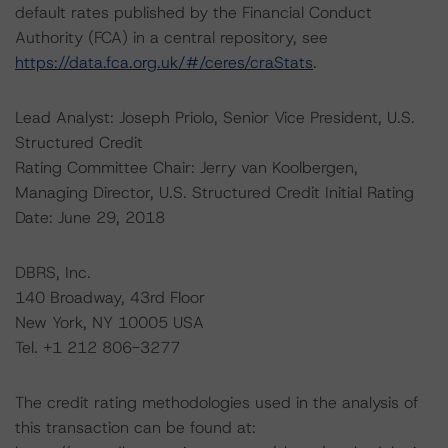
default rates published by the Financial Conduct
Authority (FCA) in a central repository, see
https://data.fca.org.uk/#/ceres/craStats
.
Lead Analyst: Joseph Priolo, Senior Vice President, U.S.
Structured Credit
Rating Committee Chair: Jerry van Koolbergen,
Managing Director, U.S. Structured Credit Initial Rating
Date: June 29, 2018
DBRS, Inc.
140 Broadway, 43rd Floor
New York, NY 10005 USA
Tel. +1 212 806-3277
The credit rating methodologies used in the analysis of
this transaction can be found at: