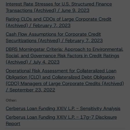
Interest Rate Stresses for U.S. Structured Finance
Transactions (Archived) / June 9, 2023
Rating CLOs and CDOs of Large Corporate Credit
(Archived) / February 7, 2023
Cash Flow Assumptions for Corporate Credit
Securitizations (Archived) / February 7, 2023
DBRS Morningstar Criteria: Approach to Environmental,
Social, and Governance Risk Factors in Credit Ratings
(Archived) / July 4, 2023
Operational Risk Assessment for Collateralized Loan
Obligation (CLO) and Collateralized Debt Obligation
(CDO) Managers of Large Corporate Credits (Archived)
/ September 23, 2022
Other:
Cerberus Loan Funding XXIV L.P. - Sensitivity Analysis
Cerberus Loan Funding XXIV L.P. - 17g-7 Disclosure
Report