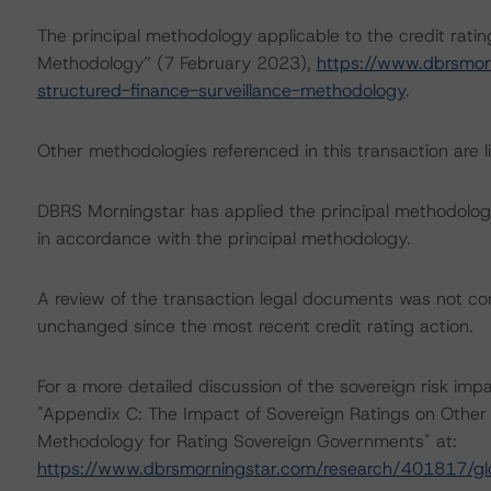
The principal methodology applicable to the credit rati
Methodology” (7 February 2023),
https://www.dbrsmor
structured-finance-surveillance-methodology
.
Other methodologies referenced in this transaction are li
DBRS Morningstar has applied the principal methodology
in accordance with the principal methodology.
A review of the transaction legal documents was not c
unchanged since the most recent credit rating action.
For a more detailed discussion of the sovereign risk impa
"Appendix C: The Impact of Sovereign Ratings on Other 
Methodology for Rating Sovereign Governments" at:
https://www.dbrsmorningstar.com/research/401817/gl