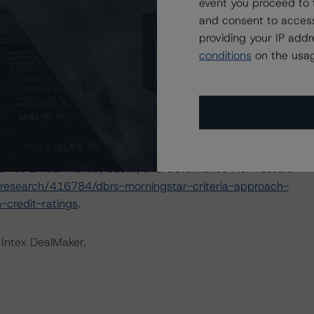
event you proceed to 
nions on risk of default. DBRS Morningstar considers risk
and consent to access
fy the financial obligations in accordance with the terms
providing your IP add
conditions
on the usag
IONS
at had a significant or relevant effect on the credit
actors within the DBRS Morningstar analytical framework
ch to Environmental, Social, and Governance Risk Factors
research/416784/dbrs-morningstar-criteria-approach-
-credit-ratings
.
 Intex DealMaker.