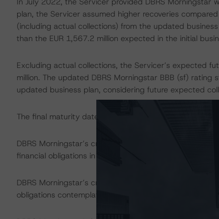
In July 2022, the Servicer provided DBRS Morningstar wi
plan, the Servicer assumed higher recoveries compared wi
(including actual collections) from the updated business
than the EUR 1,567.2 million expected in the initial busi
Excluding actual collections, the Servicer’s expected f
million. The updated DBRS Morningstar BBB (sf) rating s
updated business plan, considering future expected coll
The final maturity date of the transaction is in October
DBRS Morningstar’s credit rating on the Class C Notes ad
financial obligations in accordance with the relevant tr
DBRS Morningstar’s credit rating does not address non
obligations contemplated in the applicable transaction d