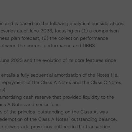
on and is based on the following analytical considerations:
coveries as of June 2023, focusing on (1) a comparison
iness plan forecast, (2) the collection performance
 between the current performance and DBRS
 June 2023 and the evolution of its core features since
entails a fully sequential amortisation of the Notes (i.e.,
ull repayment of the Class A Notes and the Class C Notes
s).
amortising cash reserve that provided liquidity to the
lass A Notes and senior fees.
of the principal outstanding on the Class A, was
 redemption of the Class A Notes’ outstanding balance.
e downgrade provisions outlined in the transaction