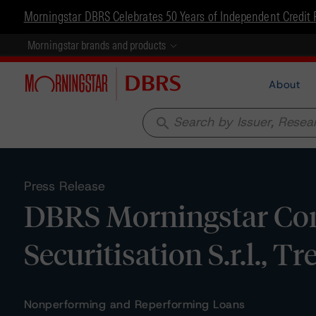
Morningstar DBRS Celebrates 50 Years of Independent Credit 
Morningstar brands and products
About
search
Press Release
DBRS Morningstar Conf
Securitisation S.r.l., 
Nonperforming and Reperforming Loans