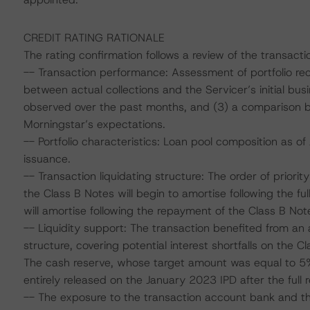
CREDIT RATING RATIONALE
The rating confirmation follows a review of the transacti
-- Transaction performance: Assessment of portfolio re
between actual collections and the Servicer’s initial bus
observed over the past months, and (3) a comparison
Morningstar’s expectations.
-- Portfolio characteristics: Loan pool composition as of
issuance.
-- Transaction liquidating structure: The order of priority 
the Class B Notes will begin to amortise following the f
will amortise following the repayment of the Class B Note
-- Liquidity support: The transaction benefited from an 
structure, covering potential interest shortfalls on the C
The cash reserve, whose target amount was equal to 5% 
entirely released on the January 2023 IPD after the full
-- The exposure to the transaction account bank and th