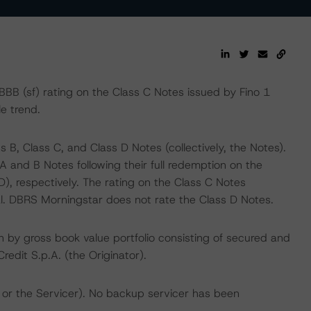
B (sf) rating on the Class C Notes issued by Fino 1
le trend.
 B, Class C, and Class D Notes (collectively, the Notes).
A and B Notes following their full redemption on the
, respectively. The rating on the Class C Notes
al. DBRS Morningstar does not rate the Class D Notes.
n by gross book value portfolio consisting of secured and
edit S.p.A. (the Originator).
 or the Servicer). No backup servicer has been