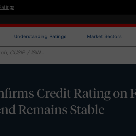
Ratings
Understanding Ratings
Market Sectors
irms Credit Rating on F
Trend Remains Stable