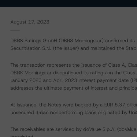
August 17, 2023
DBRS Ratings GmbH (DBRS Morningstar) confirmed its BB
Securitisation S.r.l. (the Issuer) and maintained the Stab
The transaction represents the issuance of Class A, Class
DBRS Morningstar discontinued its ratings on the Class 
January 2023 and April 2023 interest payment date (IPD)
addresses the ultimate payment of interest and princip
At issuance, the Notes were backed by a EUR 5.37 billio
unsecured Italian nonperforming loans originated by UniCr
The receivables are serviced by doValue S.p.A. (doValue
appointed.