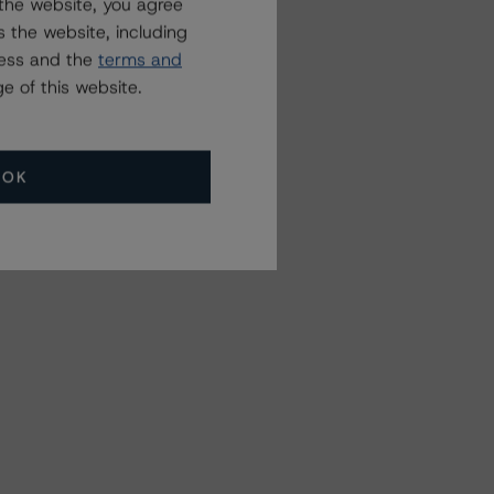
the website, you agree
 the website, including
ress and the
terms and
e of this website.
OK