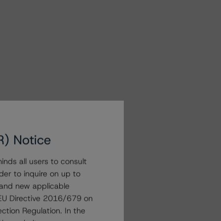
R) Notice
nds all users to consult
der to inquire on up to
 and new applicable
g EU Directive 2016/679 on
ction Regulation. In the