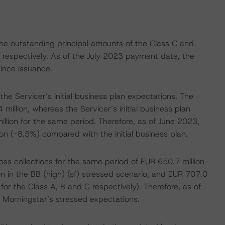
 the outstanding principal amounts of the Class C and
, respectively. As of the July 2023 payment date, the
ince issuance.
e Servicer’s initial business plan expectations. The
million, whereas the Servicer’s initial business plan
llion for the same period. Therefore, as of June 2023,
n (-8.5%) compared with the initial business plan.
s collections for the same period of EUR 650.7 million
on in the BB (high) (sf) stressed scenario, and EUR 707.0
s for the Class A, B and C respectively). Therefore, as of
Morningstar’s stressed expectations.