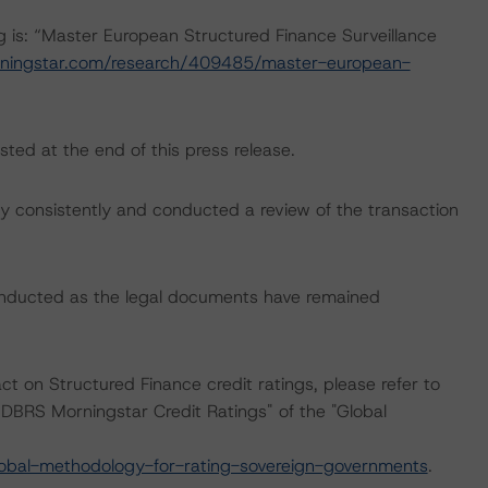
ng is: “Master European Structured Finance Surveillance
ningstar.com/research/409485/master-european-
sted at the end of this press release.
 consistently and conducted a review of the transaction
onducted as the legal documents have remained
ct on Structured Finance credit ratings, please refer to
DBRS Morningstar Credit Ratings" of the "Global
obal-methodology-for-rating-sovereign-governments
.