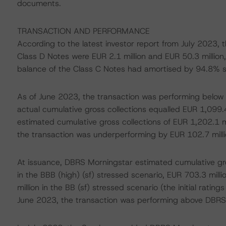
documents.
TRANSACTION AND PERFORMANCE
According to the latest investor report from July 2023,
Class D Notes were EUR 2.1 million and EUR 50.3 million
balance of the Class C Notes had amortised by 94.8% s
As of June 2023, the transaction was performing below th
actual cumulative gross collections equalled EUR 1,099.4 
estimated cumulative gross collections of EUR 1,202.1 mi
the transaction was underperforming by EUR 102.7 millio
At issuance, DBRS Morningstar estimated cumulative gros
in the BBB (high) (sf) stressed scenario, EUR 703.3 milli
million in the BB (sf) stressed scenario (the initial rating
June 2023, the transaction was performing above DBRS 