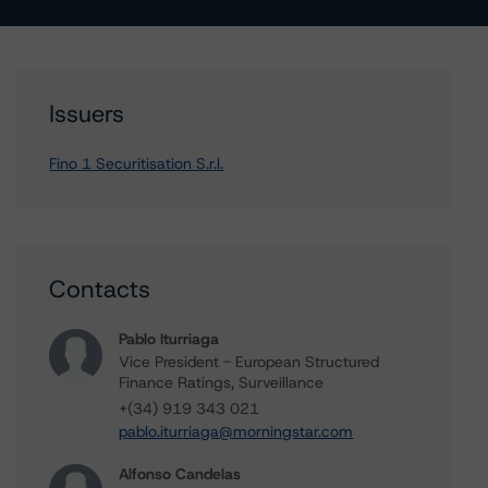
Issuers
Fino 1 Securitisation S.r.l.
Contacts
Pablo Iturriaga
Vice President - European Structured
Finance Ratings, Surveillance
+(34) 919 343 021
pablo.iturriaga@morningstar.com
Alfonso Candelas