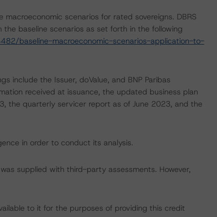
e macroeconomic scenarios for rated sovereigns. DBRS
the baseline scenarios as set forth in the following
482/baseline-macroeconomic-scenarios-application-to-
ngs include the Issuer, doValue, and BNP Paribas
ormation received at issuance, the updated business plan
23, the quarterly servicer report as of June 2023, and the
ence in order to conduct its analysis.
ar was supplied with third-party assessments. However,
lable to it for the purposes of providing this credit