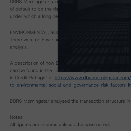
DBRS Morningstar’s long-term credit ratings provide opi
of default to be the risk that an issuer will fail to satis
under which a long-term obligation has been issued.
ENVIRONMENTAL, SOCIAL, GOVERNANCE CONSIDERAT
There were no Environmental/Social/Governance factors th
analysis.
A description of how DBRS Morningstar considers ESG f
can be found in the “DBRS Morningstar Criteria: Approa
in Credit Ratings” at
https://www.dbrsmorningstar.com/
to-environmental-social-and-governance-risk-factors-in
DBRS Morningstar analysed the transaction structure in
Notes:
All figures are in euros unless otherwise noted.