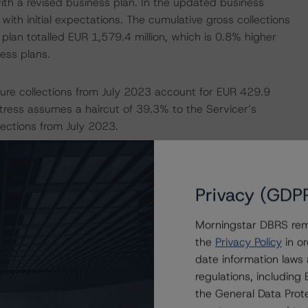
th a revised business plan. In the updated business
th initial expectations. The cumulative gross collections
 plan totalled EUR 1,579.4 million, which is 0.8% higher
ness plans.
uture collections from July 2023 account for EUR 429.9
tress assumes a haircut of 39.3% to the Servicer’s
ections from July 2023.
 2045.
Privacy (GDP
dresses the credit risk associated with the identified
ansaction documents.
Morningstar DBRS remi
the
Privacy Policy
in or
-payment risk associated with contractual payment
date information laws
ocuments that are not financial obligations.
regulations, includin
the General Data Prote