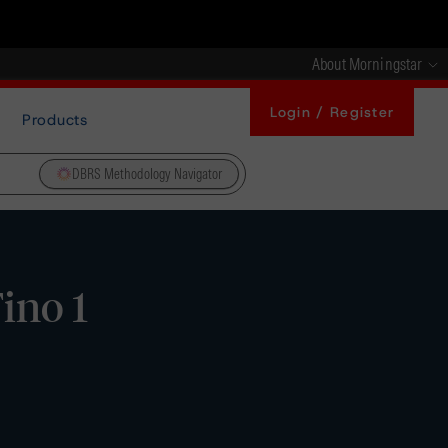
About Morningstar
Login / Register
Products
DBRS Methodology Navigator
ino 1