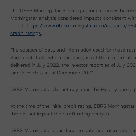
The DBRS Morningstar Sovereign group releases baselin
Morningstar analysis considered impacts consistent with 
report:
https://www.dbrsmorningstar.com/research/384
credit-ratings
.
The sources of data and information used for these rati
Succursale Italia which comprise, in addition to the inf
delivered in July 2022, the investor report as of July 20
loan-level data as of December 2021.
DBRS Morningstar did not rely upon third-party due dilig
At the time of the initial credit rating, DBRS Morningst
this did not impact the credit rating analysis.
DBRS Morningstar considers the data and information avai