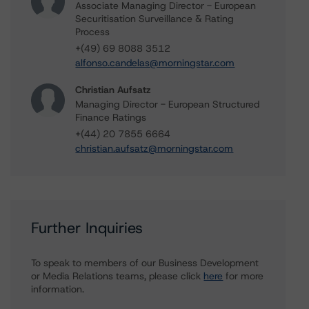
Associate Managing Director - European
Securitisation Surveillance & Rating
Process
+(49) 69 8088 3512
alfonso.candelas@morningstar.com
Christian Aufsatz
Managing Director - European Structured
Finance Ratings
+(44) 20 7855 6664
christian.aufsatz@morningstar.com
Further Inquiries
To speak to members of our Business Development
or Media Relations teams, please click
here
for more
information.