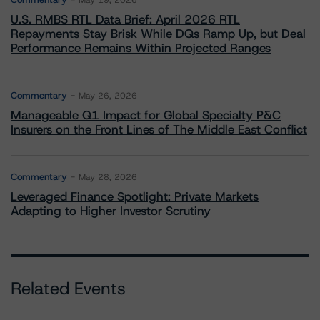
May 19, 2026
U.S. RMBS RTL Data Brief: April 2026 RTL
Repayments Stay Brisk While DQs Ramp Up, but Deal
Performance Remains Within Projected Ranges
Commentary
May 26, 2026
Manageable Q1 Impact for Global Specialty P&C
Insurers on the Front Lines of The Middle East Conflict
Commentary
May 28, 2026
Leveraged Finance Spotlight: Private Markets
Adapting to Higher Investor Scrutiny
Related Events