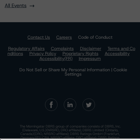
All Events
Contact Us
Careers
Code of Conduct
Regulatory Affairs
Complaints
Disclaimer
Terms and Co
nditions
Privacy Policy
Proprietary Rights
Accessibility
Accessibility(FR)
Impressum
Do Not Sell or Share My Personal Information | Cookie
Settings
The Morningstar DBRS group of companies consists of DBRS, Inc.
(Delaware, U.S.)(NRSRO, DRO affiliate); DBRS Limited (Ontario,
Canada)(DRO, NRSRO affiliate); DBRS Ratings GmbH (Frankfurt,
Germany)(EU CRA, NRSRO affiliate, DRO affiliate); DBRS Ratings