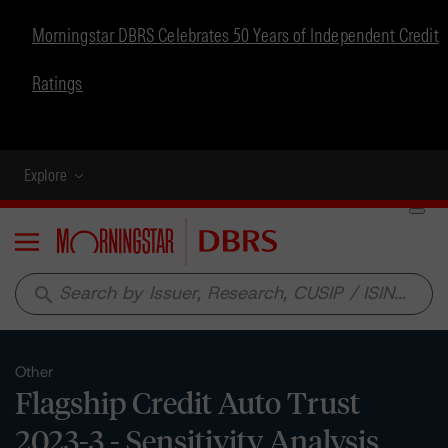
Morningstar DBRS Celebrates 50 Years of Independent Credit
Ratings
Explore
Menu
search
Other
Flagship Credit Auto Trust
2023-3 - Sensitivity Analysis