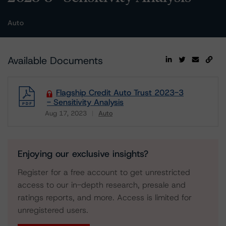
Auto
Available Documents
Flagship Credit Auto Trust 2023-3
- Sensitivity Analysis
Aug 17, 2023
Auto
Download
Enjoying our exclusive insights?
Register for a free account to get unrestricted
access to our in-depth research, presale and
ratings reports, and more. Access is limited for
unregistered users.