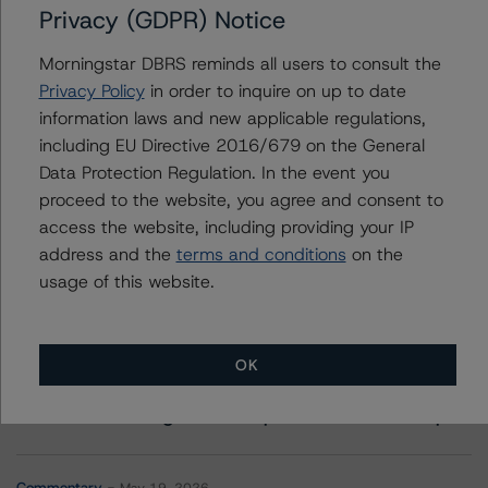
Privacy (GDPR) Notice
Contacts
Morningstar DBRS reminds all users to consult the
Privacy Policy
in order to inquire on up to date
Michael Reph
information laws and new applicable regulations,
Vice President - US ABS Ratings
including EU Directive 2016/679 on the General
+(1) 212 806 3215
Data Protection Regulation. In the event you
michael.reph@morningstar.com
proceed to the website, you agree and consent to
access the website, including providing your IP
address and the
terms and conditions
on the
usage of this website.
More from Morningstar DBRS
OK
Commentary
May 13, 2026
Climate Risk Navigator - European RMBS HEATMap
Commentary