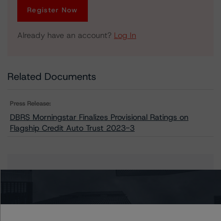
Register Now
Already have an account?
Log In
Related Documents
Press Release:
DBRS Morningstar Finalizes Provisional Ratings on
Flagship Credit Auto Trust 2023-3
Issuers
Flagship Credit Auto Trust 2023-3