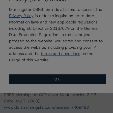
Managing Director, U.S. Structured Credit
Initial Rating Date: October 5, 2018
Morningstar DBRS reminds all users to consult the
Privacy Policy
in order to inquire on up to date
information laws and new applicable regulations,
DBRS, Inc.
including EU Directive 2016/679 on the General
140 Broadway, 43rd Floor
Data Protection Regulation. In the event you
New York, NY 10005 USA
proceed to the website, you agree and consent to
Tel. +1 212 806-3277
access the website, including providing your IP
address and the
terms and conditions
on the
The credit rating methodologies used in the analysis of
usage of this website.
this transaction can be found at:
https://www.dbrsmorningstar.com/about/methodologies
.
OK
-- Rating CLOs and CDOs of Large Corporate Credit and
DBRS Morningstar CLO Asset Model Version 2.2.3.1
(February 7, 2023),
www.dbrsmorningstar.com/research/409498