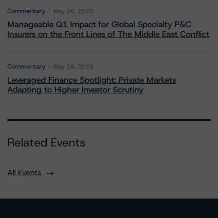
Commentary
May 26, 2026
Manageable Q1 Impact for Global Specialty P&C
Insurers on the Front Lines of The Middle East Conflict
Commentary
May 28, 2026
Leveraged Finance Spotlight: Private Markets
Adapting to Higher Investor Scrutiny
Related Events
All Events