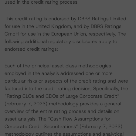
used in the credit rating process.
This credit rating is endorsed by DBRS Ratings Limited
for use in the United Kingdom, and by DBRS Ratings
GmbH for use in the European Union, respectively. The
following additional regulatory disclosures apply to
endorsed credit ratings:
Each of the principal asset class methodologies
employed in the analysis addressed one or more
particular risks or aspects of the credit rating and were
factored into the credit rating decision, Specifically, the
“Rating CLOs and CDOs of Large Corporate Credit”
(February 7, 2023) methodology provides a general
overview of the entire rating process and details on
asset analysis. The “Cash Flow Assumptions for
Corporate Credit Securitizations” (February 7, 2023)
methodology outlines the assumptions and analytical