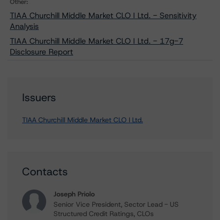
Other:
TIAA Churchill Middle Market CLO I Ltd. - Sensitivity
Analysis
TIAA Churchill Middle Market CLO I Ltd. - 17g-7
Disclosure Report
Issuers
TIAA Churchill Middle Market CLO I Ltd.
Contacts
Joseph Priolo
Senior Vice President, Sector Lead - US
Structured Credit Ratings, CLOs