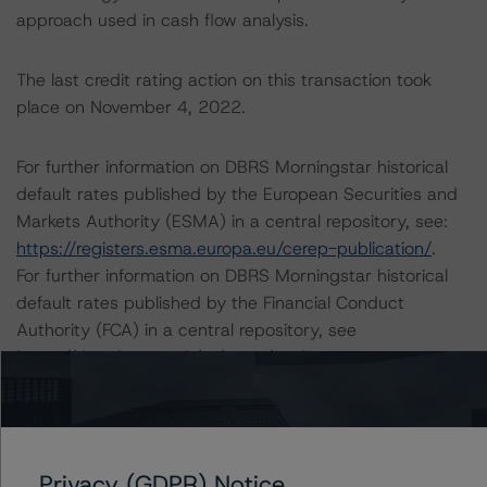
approach used in cash flow analysis.
The last credit rating action on this transaction took
place on November 4, 2022.
For further information on DBRS Morningstar historical
default rates published by the European Securities and
Markets Authority (ESMA) in a central repository, see:
https://registers.esma.europa.eu/cerep-publication/
.
For further information on DBRS Morningstar historical
default rates published by the Financial Conduct
Authority (FCA) in a central repository, see
https://data.fca.org.uk/#/ceres/craStats
.
Lead Analyst: Joseph Priolo, Senior Vice President, U.S.
Structured Credit
Rating Committee Chair: Jerry van Koolbergen,
Privacy (GDPR) Notice