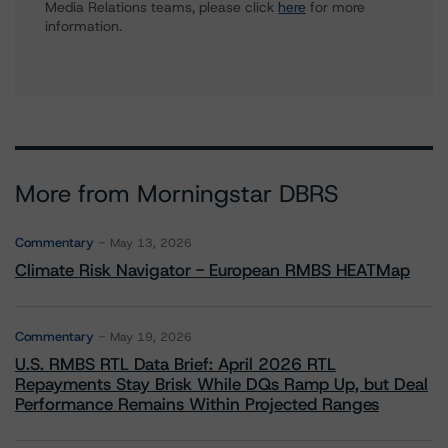
Media Relations teams, please click
here
for more
information.
More from Morningstar DBRS
Commentary
May 13, 2026
Climate Risk Navigator - European RMBS HEATMap
Commentary
May 19, 2026
U.S. RMBS RTL Data Brief: April 2026 RTL
Repayments Stay Brisk While DQs Ramp Up, but Deal
Performance Remains Within Projected Ranges