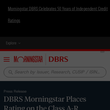
Morningstar DBRS Celebrates 50 Years of Independent Credit
Ratings
Explore
Menu
search
Press Release
DBRS Morningstar Places
Rating on the Class A-R