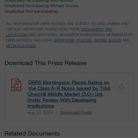
Unsolicited Participating With Access
Unsolicited Participating Without Access
Unsolicited Non-participating
ALL MORNINGSTAR DBRS RATINGS ARE SUBJECT TO DISCLAIMERS AND
CERTAIN LIMITATIONS. PLEASE READ THESE
DISCLAIMERS AND
LIMITATIONS
AND ADDITIONAL INFORMATION REGARDING MORNINGSTAR
DBRS RATINGS, INCLUDING
DEFINITIONS, POLICIES, RATING SCALES
AND
METHODOLOGIES
.
Download This Press Release
DBRS Morningstar Places Rating on
the Class A-R Notes Issued by TIAA
Churchill Middle Market CLO I Ltd.
Under Review With Developing
Implications
Aug 17, 2023
Structured Credit
Download
Related Documents