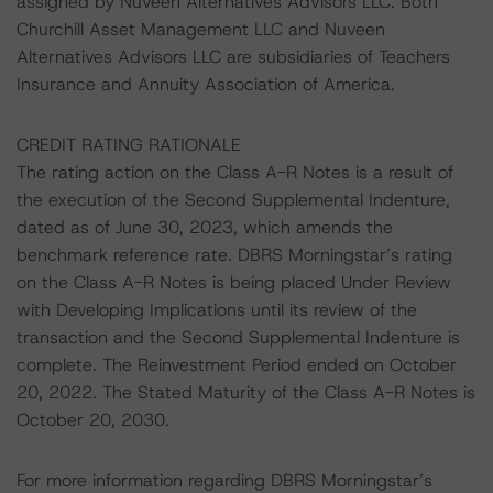
assigned by Nuveen Alternatives Advisors LLC. Both
Churchill Asset Management LLC and Nuveen
Alternatives Advisors LLC are subsidiaries of Teachers
Insurance and Annuity Association of America.
CREDIT RATING RATIONALE
The rating action on the Class A-R Notes is a result of
the execution of the Second Supplemental Indenture,
dated as of June 30, 2023, which amends the
benchmark reference rate. DBRS Morningstar’s rating
on the Class A-R Notes is being placed Under Review
with Developing Implications until its review of the
transaction and the Second Supplemental Indenture is
complete. The Reinvestment Period ended on October
20, 2022. The Stated Maturity of the Class A-R Notes is
October 20, 2030.
For more information regarding DBRS Morningstar’s