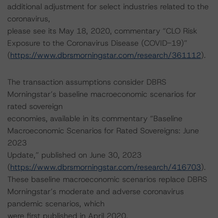
additional adjustment for select industries related to the
coronavirus,
please see its May 18, 2020, commentary “CLO Risk
Exposure to the Coronavirus Disease (COVID-19)”
(
https://www.dbrsmorningstar.com/research/361112
).
The transaction assumptions consider DBRS
Morningstar’s baseline macroeconomic scenarios for
rated sovereign
economies, available in its commentary “Baseline
Macroeconomic Scenarios for Rated Sovereigns: June
2023
Update,” published on June 30, 2023
(
https://www.dbrsmorningstar.com/research/416703
).
These baseline macroeconomic scenarios replace DBRS
Morningstar’s moderate and adverse coronavirus
pandemic scenarios, which
were first published in April 2020.