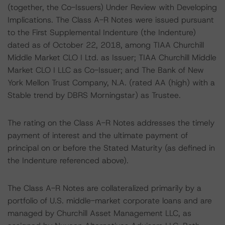
(together, the Co-Issuers) Under Review with Developing
Implications. The Class A-R Notes were issued pursuant
to the First Supplemental Indenture (the Indenture)
dated as of October 22, 2018, among TIAA Churchill
Middle Market CLO I Ltd. as Issuer; TIAA Churchill Middle
Market CLO I LLC as Co-Issuer; and The Bank of New
York Mellon Trust Company, N.A. (rated AA (high) with a
Stable trend by DBRS Morningstar) as Trustee.
The rating on the Class A-R Notes addresses the timely
payment of interest and the ultimate payment of
principal on or before the Stated Maturity (as defined in
the Indenture referenced above).
The Class A-R Notes are collateralized primarily by a
portfolio of U.S. middle-market corporate loans and are
managed by Churchill Asset Management LLC, as