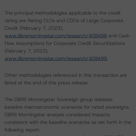
The principal methodologies applicable to the credit
rating are Rating CLOs and CDOs of Large Corporate
Credit (February 7, 2023),
www.dbrsmorningstar.com/research/409498
and Cash
Flow Assumptions for Corporate Credit Securitizations
(February 7, 2023),
www.dbrsmorningstar.com/research/409499
.
Other methodologies referenced in this transaction are
listed at the end of this press release.
The DBRS Morningstar Sovereign group releases
baseline macroeconomic scenarios for rated sovereigns.
DBRS Morningstar analysis considered impacts
consistent with the baseline scenarios as set forth in the
following report: