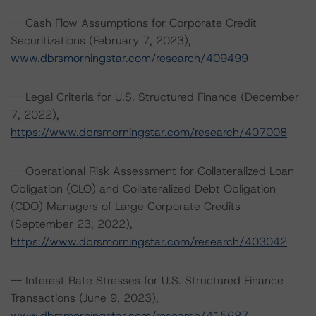
-- Cash Flow Assumptions for Corporate Credit
Securitizations (February 7, 2023),
www.dbrsmorningstar.com/research/409499
-- Legal Criteria for U.S. Structured Finance (December
7, 2022),
https://www.dbrsmorningstar.com/research/407008
-- Operational Risk Assessment for Collateralized Loan
Obligation (CLO) and Collateralized Debt Obligation
(CDO) Managers of Large Corporate Credits
(September 23, 2022),
https://www.dbrsmorningstar.com/research/403042
-- Interest Rate Stresses for U.S. Structured Finance
Transactions (June 9, 2023),
www.dbrsmorningstar.com/research/415687