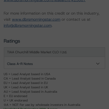
For more information on this credit or on this industry,
visit
www.dbrsmorningstar.com
or contact us at
info@dbrsmorningstar.com
.
Ratings
TIAA Churchill Middle Market CLO I Ltd.
Class A-R Notes
US = Lead Analyst based in USA
CA = Lead Analyst based in Canada
EU = Lead Analyst based in EU
UK = Lead Analyst based in UK
AU = Lead Analyst based in Australia
E = EU endorsed
U = UK endorsed
⊝A = NOT For use by wholesale investors in Australia