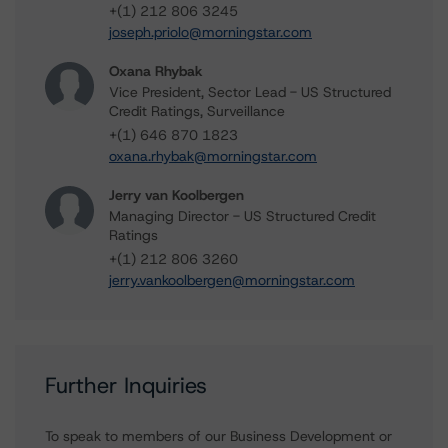
+(1) 212 806 3245
joseph.priolo@morningstar.com
Oxana Rhybak
Vice President, Sector Lead - US Structured
Credit Ratings, Surveillance
+(1) 646 870 1823
oxana.rhybak@morningstar.com
Jerry van Koolbergen
Managing Director - US Structured Credit
Ratings
+(1) 212 806 3260
jerry.vankoolbergen@morningstar.com
Further Inquiries
To speak to members of our Business Development or