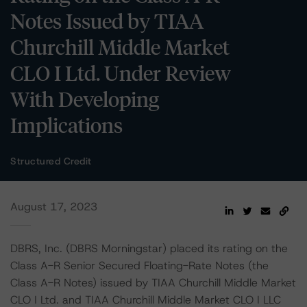
Notes Issued by TIAA
Churchill Middle Market
CLO I Ltd. Under Review
With Developing
Implications
Structured Credit
August 17, 2023
DBRS, Inc. (DBRS Morningstar) placed its rating on the
Class A-R Senior Secured Floating-Rate Notes (the
Class A-R Notes) issued by TIAA Churchill Middle Market
CLO I Ltd. and TIAA Churchill Middle Market CLO I LLC