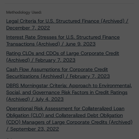
Methodology Used:
Legal Criteria for U.S. Structured Finance (Archived) /
December 7, 2022
Interest Rate Stresses for U.S. Structured Finance
Transactions (Archived) / June 9, 2023
Rating CLOs and CDOs of Large Corporate Credit
(Archived) / February 7, 2023
Cash Flow Assumptions for Corporate Credit
Securitizations (Archived) / February 7, 2023
DBRS Morningstar Criteria: Approach to Environmental,
Social, and Governance Risk Factors in Credit Ratings
(Archived) / July 4, 2023
Operational Risk Assessment for Collateralized Loan
Obligation (CLO) and Collateralized Debt Obligation
(CDO) Managers of Large Corporate Credits (Archived)
/ September 23, 2022