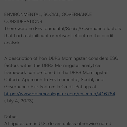
ENVIRONMENTAL, SOCIAL, GOVERNANCE
CONSIDERATIONS
There were no Environmental/Social/Governance factors
that had a significant or relevant effect on the credit
analysis.
A description of how DBRS Morningstar considers ESG
factors within the DBRS Morningstar analytical
framework can be found in the DBRS Morningstar
Criteria: Approach to Environmental, Social, and
Governance Risk Factors in Credit Ratings at
https://www.dbrsmorningstar.com/research/416784
(July 4, 2023).
Notes:
All figures are in U.S. dollars unless otherwise noted.