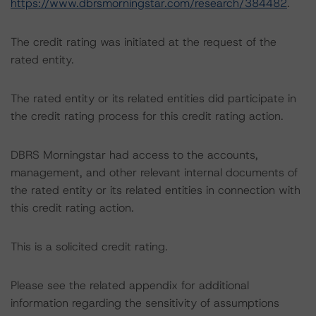
https://www.dbrsmorningstar.com/research/384482
.
The credit rating was initiated at the request of the
rated entity.
The rated entity or its related entities did participate in
the credit rating process for this credit rating action.
DBRS Morningstar had access to the accounts,
management, and other relevant internal documents of
the rated entity or its related entities in connection with
this credit rating action.
This is a solicited credit rating.
Please see the related appendix for additional
information regarding the sensitivity of assumptions