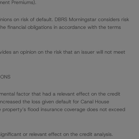
ment Premiums).
nions on risk of default. DBRS Morningstar considers risk
fy the financial obligations in accordance with the terms
des an opinion on the risk that an issuer will not meet
IONS
ental factor that had a relevant effect on the credit
 increased the loss given default for Canal House
e property’s flood insurance coverage does not exceed
nificant or relevant effect on the credit analysis.