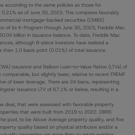
es according to the same policies as those for
of 0.21% as of June 30, 2023. This compares favorably
 commercial mortgage-backed securities (CMBS)
tion of its K-Program through June 30, 2023, Freddie Mac
0.04 billion in issuance balance. To date, Freddie Mac
uances, although B-piece investors have realized a
s than 1.0 basis point (0.01%) of total issuance.
WA) Issuance and Balloon Loan-to-Value Ratios (LTVs) of
 comparable, but slightly lower, relative to recent FREMF
ve of lower leverage. There are 24 loans, representing
ngstar Issuance LTV of 67.1% or below, resulting in a
the deal, that were assessed with favorable property
 properties that were built from 2019 to 2022. DBRS
he pool, to be Above Average property quality, and five
roperty quality based on physical attributes and/or a
-quality properties are more likely to retain existing