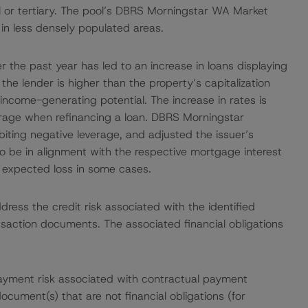
l or tertiary. The pool’s DBRS Morningstar WA Market
 in less densely populated areas.
er the past year has led to an increase in loans displaying
the lender is higher than the property’s capitalization
income-generating potential. The increase in rates is
verage when refinancing a loan. DBRS Morningstar
biting negative leverage, and adjusted the issuer’s
to be in alignment with the respective mortgage interest
 expected loss in some cases.
ress the credit risk associated with the identified
ansaction documents. The associated financial obligations
ayment risk associated with contractual payment
ocument(s) that are not financial obligations (for