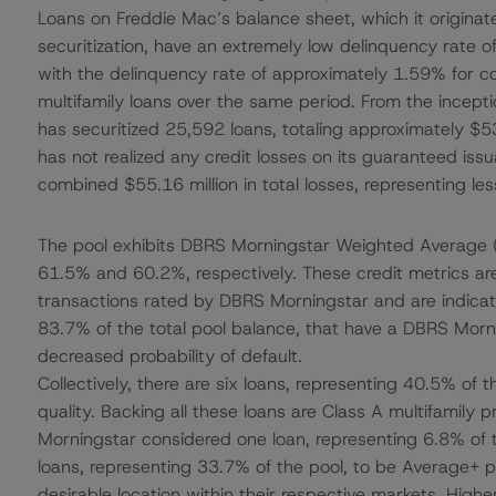
Loans on Freddie Mac’s balance sheet, which it originat
securitization, have an extremely low delinquency rate 
with the delinquency rate of approximately 1.59% for
multifamily loans over the same period. From the incep
has securitized 25,592 loans, totaling approximately $53
has not realized any credit losses on its guaranteed iss
combined $55.16 million in total losses, representing les
The pool exhibits DBRS Morningstar Weighted Average (
61.5% and 60.2%, respectively. These credit metrics are
transactions rated by DBRS Morningstar and are indicati
83.7% of the total pool balance, that have a DBRS Morni
decreased probability of default.
Collectively, there are six loans, representing 40.5% of 
quality. Backing all these loans are Class A multifamily
Morningstar considered one loan, representing 6.8% of t
loans, representing 33.7% of the pool, to be Average+ p
desirable location within their respective markets. Higher