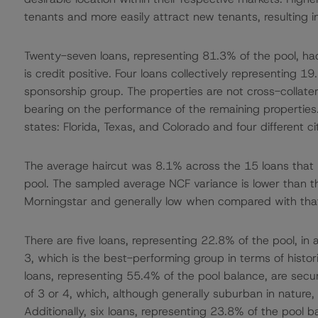
tenants and more easily attract new tenants, resulting 
Twenty-seven loans, representing 81.3% of the pool, h
is credit positive. Four loans collectively representing 
sponsorship group. The properties are not cross-collater
bearing on the performance of the remaining properties.
states: Florida, Texas, and Colorado and four different c
The average haircut was 8.1% across the 15 loans that
pool. The sampled average NCF variance is lower than 
Morningstar and generally low when compared with that
There are five loans, representing 22.8% of the pool, in
3, which is the best-performing group in terms of hist
loans, representing 55.4% of the pool balance, are sec
of 3 or 4, which, although generally suburban in nature, 
Additionally, six loans, representing 23.8% of the pool