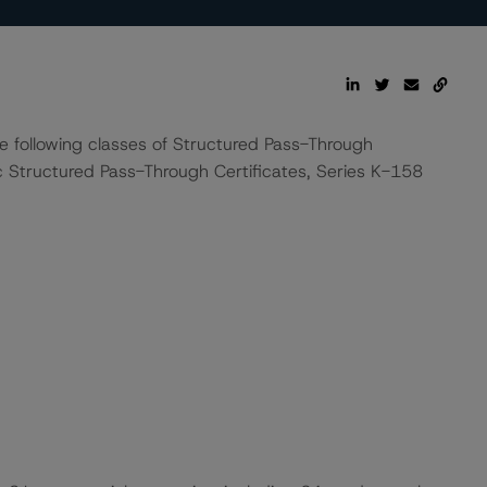
he following classes of Structured Pass-Through
c Structured Pass-Through Certificates, Series K-158