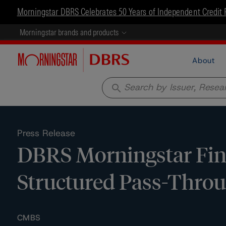
Morningstar DBRS Celebrates 50 Years of Independent Credit 
Morningstar brands and products
About
search
Press Release
DBRS Morningstar Fina
Structured Pass-Throug
CMBS