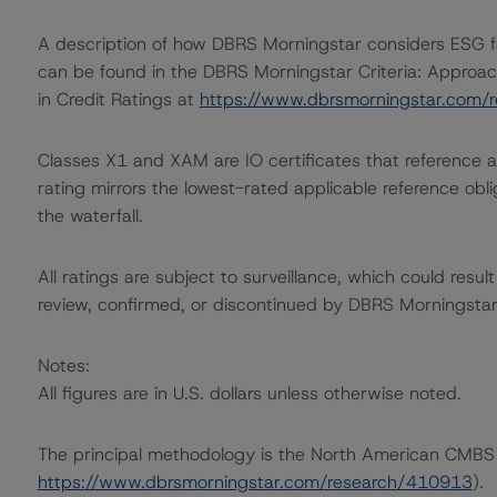
A description of how DBRS Morningstar considers ESG f
can be found in the DBRS Morningstar Criteria: Approac
in Credit Ratings at
https://www.dbrsmorningstar.com/
Classes X1 and XAM are IO certificates that reference a
rating mirrors the lowest-rated applicable reference obl
the waterfall.
All ratings are subject to surveillance, which could res
review, confirmed, or discontinued by DBRS Morningstar
Notes:
All figures are in U.S. dollars unless otherwise noted.
The principal methodology is the North American CMBS
https://www.dbrsmorningstar.com/research/410913
).