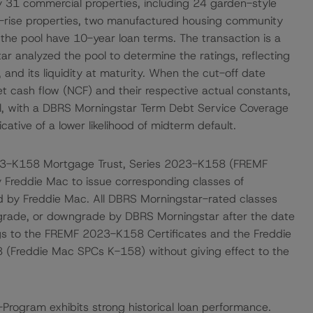
by 31 commercial properties, including 24 garden-style
id-rise properties, two manufactured housing community
n the pool have 10-year loan terms. The transaction is a
r analyzed the pool to determine the ratings, reflecting
, and its liquidity at maturity. When the cut-off date
 cash flow (NCF) and their respective actual constants,
ol, with a DBRS Morningstar Term Debt Service Coverage
cative of a lower likelihood of midterm default.
23-K158 Mortgage Trust, Series 2023-K158 (FREMF
y Freddie Mac to issue corresponding classes of
d by Freddie Mac. All DBRS Morningstar-rated classes
upgrade, or downgrade by DBRS Morningstar after the date
ings to the FREMF 2023-K158 Certificates and the Freddie
 (Freddie Mac SPCs K-158) without giving effect to the
-Program exhibits strong historical loan performance.