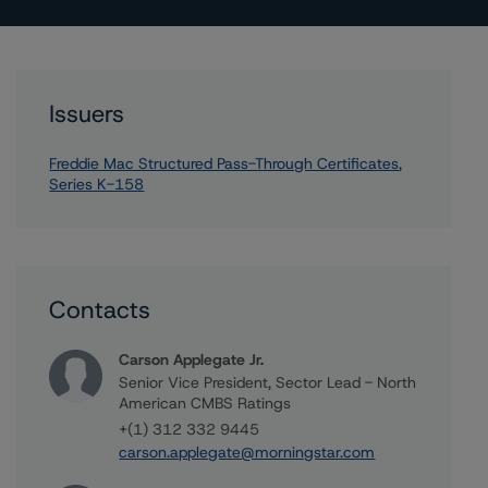
Issuers
Freddie Mac Structured Pass-Through Certificates,
Series K-158
Contacts
Carson Applegate Jr.
Senior Vice President, Sector Lead - North
American CMBS Ratings
+(1) 312 332 9445
carson.applegate@morningstar.com