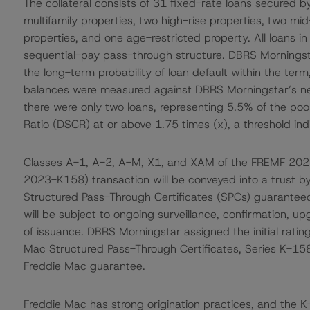
The collateral consists of 31 fixed-rate loans secured 
multifamily properties, two high-rise properties, two m
properties, and one age-restricted property. All loans i
sequential-pay pass-through structure. DBRS Morningsta
the long-term probability of loan default within the term
balances were measured against DBRS Morningstar’s net
there were only two loans, representing 5.5% of the po
Ratio (DSCR) at or above 1.75 times (x), a threshold indi
Classes A-1, A-2, A-M, X1, and XAM of the FREMF 20
2023-K158) transaction will be conveyed into a trust b
Structured Pass-Through Certificates (SPCs) guarantee
will be subject to ongoing surveillance, confirmation, 
of issuance. DBRS Morningstar assigned the initial rat
Mac Structured Pass-Through Certificates, Series K-158
Freddie Mac guarantee.
Freddie Mac has strong origination practices, and the K