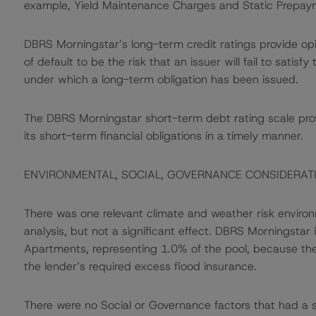
example, Yield Maintenance Charges and Static Prepay
DBRS Morningstar’s long-term credit ratings provide opi
of default to be the risk that an issuer will fail to satis
under which a long-term obligation has been issued.
The DBRS Morningstar short-term debt rating scale provi
its short-term financial obligations in a timely manner.
ENVIRONMENTAL, SOCIAL, GOVERNANCE CONSIDERAT
There was one relevant climate and weather risk environm
analysis, but not a significant effect. DBRS Morningstar
Apartments, representing 1.0% of the pool, because th
the lender’s required excess flood insurance.
There were no Social or Governance factors that had a sig