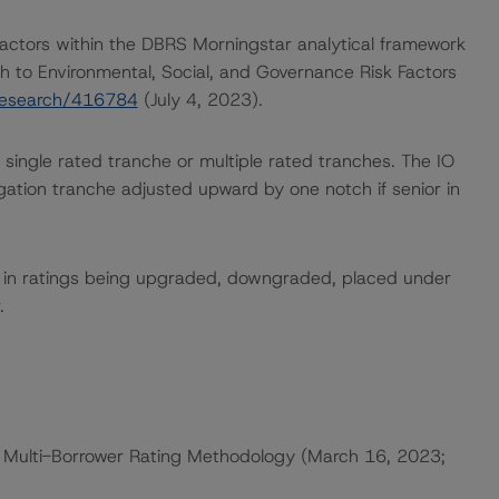
actors within the DBRS Morningstar analytical framework
h to Environmental, Social, and Governance Risk Factors
research/416784
(July 4, 2023).
 single rated tranche or multiple rated tranches. The IO
igation tranche adjusted upward by one notch if senior in
ult in ratings being upgraded, downgraded, placed under
.
 Multi-Borrower Rating Methodology (March 16, 2023;