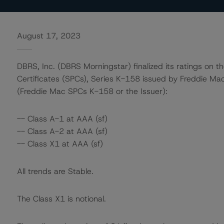
August 17, 2023
DBRS, Inc. (DBRS Morningstar) finalized its ratings on t
Certificates (SPCs), Series K-158 issued by Freddie Ma
(Freddie Mac SPCs K-158 or the Issuer):
-- Class A-1 at AAA (sf)
-- Class A-2 at AAA (sf)
-- Class X1 at AAA (sf)
All trends are Stable.
The Class X1 is notional.