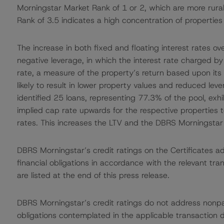
Morningstar Market Rank of 1 or 2, which are more rura
Rank of 3.5 indicates a high concentration of properties
The increase in both fixed and floating interest rates ov
negative leverage, in which the interest rate charged by 
rate, a measure of the property’s return based upon its 
likely to result in lower property values and reduced le
identified 25 loans, representing 77.3% of the pool, exhi
implied cap rate upwards for the respective properties 
rates. This increases the LTV and the DBRS Morningstar
DBRS Morningstar’s credit ratings on the Certificates add
financial obligations in accordance with the relevant tr
are listed at the end of this press release.
DBRS Morningstar’s credit ratings do not address nonp
obligations contemplated in the applicable transaction d