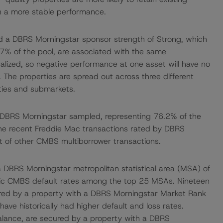
in a more stable performance.
ad a DBRS Morningstar sponsor strength of Strong, which
19.7% of the pool, are associated with the same
alized, so negative performance at one asset will have no
 The properties are spread out across three different
ities and submarkets.
 DBRS Morningstar sampled, representing 76.2% of the
the recent Freddie Mac transactions rated by DBRS
 of other CMBS multiborrower transactions.
 a DBRS Morningstar metropolitan statistical area (MSA) of
oric CMBS default rates among the top 25 MSAs. Nineteen
ured by a property with a DBRS Morningstar Market Rank
have historically had higher default and loss rates.
 balance, are secured by a property with a DBRS