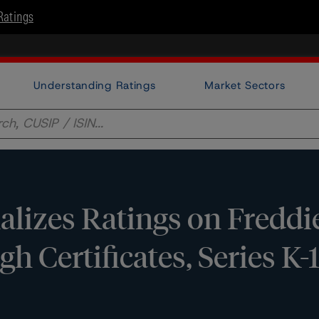
Ratings
Understanding Ratings
Market Sectors
lizes Ratings on Freddi
h Certificates, Series K-