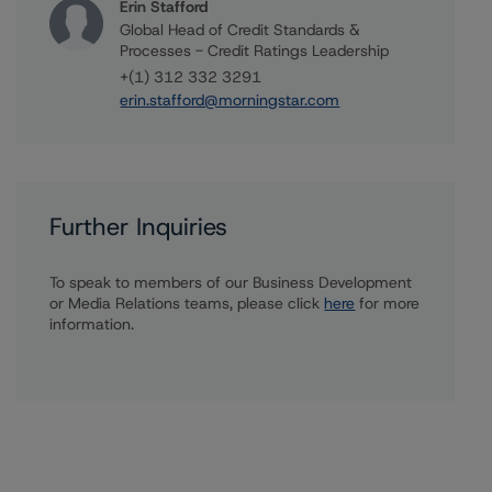
Erin Stafford
Global Head of Credit Standards &
Processes - Credit Ratings Leadership
+(1) 312 332 3291
erin.stafford@morningstar.com
Further Inquiries
To speak to members of our Business Development
or Media Relations teams, please click
here
for more
information.