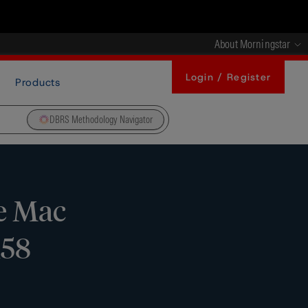
About Morningstar
Login / Register
Products
DBRS Methodology Navigator
e Mac
158