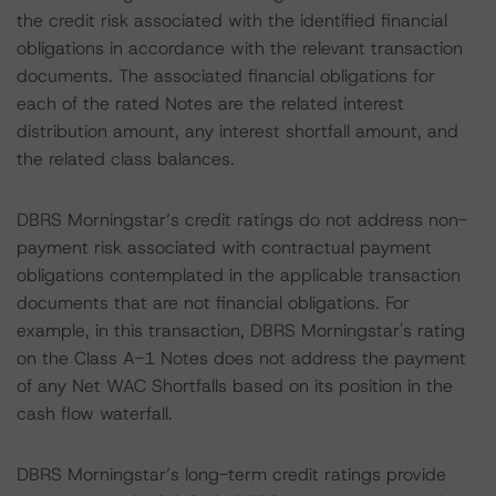
the credit risk associated with the identified financial
obligations in accordance with the relevant transaction
documents. The associated financial obligations for
each of the rated Notes are the related interest
distribution amount, any interest shortfall amount, and
the related class balances.
DBRS Morningstar’s credit ratings do not address non-
payment risk associated with contractual payment
obligations contemplated in the applicable transaction
documents that are not financial obligations. For
example, in this transaction, DBRS Morningstar's rating
on the Class A-1 Notes does not address the payment
of any Net WAC Shortfalls based on its position in the
cash flow waterfall.
DBRS Morningstar’s long-term credit ratings provide