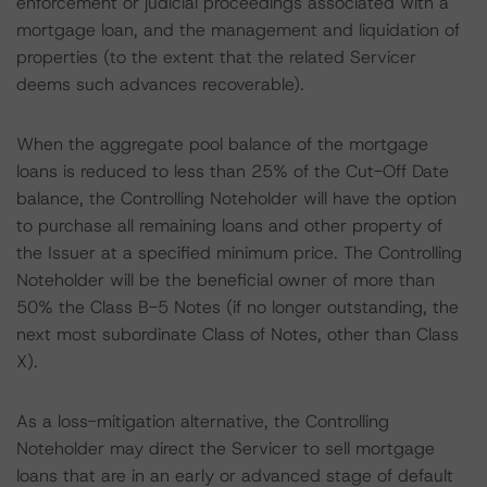
enforcement or judicial proceedings associated with a
mortgage loan, and the management and liquidation of
properties (to the extent that the related Servicer
deems such advances recoverable).
When the aggregate pool balance of the mortgage
loans is reduced to less than 25% of the Cut-Off Date
balance, the Controlling Noteholder will have the option
to purchase all remaining loans and other property of
the Issuer at a specified minimum price. The Controlling
Noteholder will be the beneficial owner of more than
50% the Class B-5 Notes (if no longer outstanding, the
next most subordinate Class of Notes, other than Class
X).
As a loss-mitigation alternative, the Controlling
Noteholder may direct the Servicer to sell mortgage
loans that are in an early or advanced stage of default