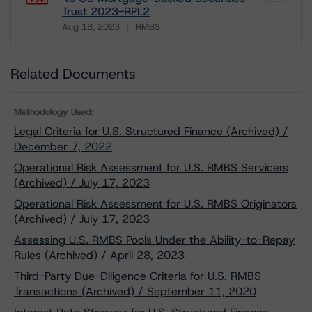
Trust 2023-RPL2
Aug 18, 2023
RMBS
Download
Related Documents
Methodology Used:
Legal Criteria for U.S. Structured Finance (Archived) /
December 7, 2022
Operational Risk Assessment for U.S. RMBS Servicers
(Archived) / July 17, 2023
Operational Risk Assessment for U.S. RMBS Originators
(Archived) / July 17, 2023
Assessing U.S. RMBS Pools Under the Ability-to-Repay
Rules (Archived) / April 28, 2023
Third-Party Due-Diligence Criteria for U.S. RMBS
Transactions (Archived) / September 11, 2020