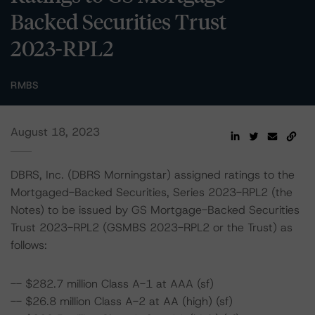
Backed Securities Trust
2023-RPL2
RMBS
August 18, 2023
DBRS, Inc. (DBRS Morningstar) assigned ratings to the
Mortgaged-Backed Securities, Series 2023-RPL2 (the
Notes) to be issued by GS Mortgage-Backed Securities
Trust 2023-RPL2 (GSMBS 2023-RPL2 or the Trust) as
follows:
-- $282.7 million Class A-1 at AAA (sf)
-- $26.8 million Class A-2 at AA (high) (sf)