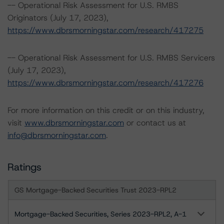
-- Operational Risk Assessment for U.S. RMBS
Originators (July 17, 2023),
https://www.dbrsmorningstar.com/research/417275
-- Operational Risk Assessment for U.S. RMBS Servicers
(July 17, 2023),
https://www.dbrsmorningstar.com/research/417276
For more information on this credit or on this industry,
visit
www.dbrsmorningstar.com
or contact us at
info@dbrsmorningstar.com
.
Ratings
GS Mortgage-Backed Securities Trust 2023-RPL2
Mortgage-Backed Securities, Series 2023-RPL2, A-1