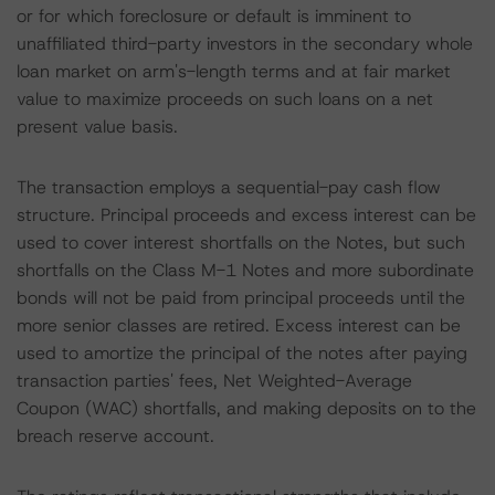
or for which foreclosure or default is imminent to
unaffiliated third-party investors in the secondary whole
loan market on arm's-length terms and at fair market
value to maximize proceeds on such loans on a net
present value basis.
The transaction employs a sequential-pay cash flow
structure. Principal proceeds and excess interest can be
used to cover interest shortfalls on the Notes, but such
shortfalls on the Class M-1 Notes and more subordinate
bonds will not be paid from principal proceeds until the
more senior classes are retired. Excess interest can be
used to amortize the principal of the notes after paying
transaction parties' fees, Net Weighted-Average
Coupon (WAC) shortfalls, and making deposits on to the
breach reserve account.