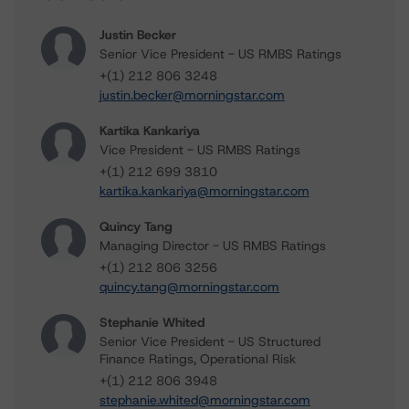
Justin Becker
Senior Vice President - US RMBS Ratings
+(1) 212 806 3248
justin.becker@morningstar.com
Kartika Kankariya
Vice President - US RMBS Ratings
+(1) 212 699 3810
kartika.kankariya@morningstar.com
Quincy Tang
Managing Director - US RMBS Ratings
+(1) 212 806 3256
quincy.tang@morningstar.com
Stephanie Whited
Senior Vice President - US Structured
Finance Ratings, Operational Risk
+(1) 212 806 3948
stephanie.whited@morningstar.com