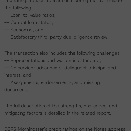
The ratings reflect transactional strengths that include
the following:
-- Loan-to-value ratios,
-- Current loan status,
-- Seasoning, and
-- Satisfactory third-party due-diligence review.
The transaction also includes the following challenges:
-- Representations and warranties standard,
-- No servicer advances of delinquent principal and
interest, and
-- Assignments, endorsements, and missing
documents.
The full description of the strengths, challenges, and
mitigating factors is detailed in the related report.
DBRS Morningstar’s credit ratings on the Notes address