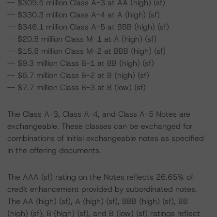
-- $309.5 million Class A-3 at AA (high) (sf)
-- $330.3 million Class A-4 at A (high) (sf)
-- $346.1 million Class A-5 at BBB (high) (sf)
-- $20.8 million Class M-1 at A (high) (sf)
-- $15.8 million Class M-2 at BBB (high) (sf)
-- $9.3 million Class B-1 at BB (high) (sf)
-- $6.7 million Class B-2 at B (high) (sf)
-- $7.7 million Class B-3 at B (low) (sf)
The Class A-3, Class A-4, and Class A-5 Notes are
exchangeable. These classes can be exchanged for
combinations of initial exchangeable notes as specified
in the offering documents.
The AAA (sf) rating on the Notes reflects 26.65% of
credit enhancement provided by subordinated notes.
The AA (high) (sf), A (high) (sf), BBB (high) (sf), BB
(high) (sf), B (high) (sf), and B (low) (sf) ratings reflect