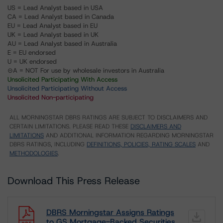
US = Lead Analyst based in USA
CA = Lead Analyst based in Canada
EU = Lead Analyst based in EU
UK = Lead Analyst based in UK
AU = Lead Analyst based in Australia
E = EU endorsed
U = UK endorsed
⊝A = NOT For use by wholesale investors in Australia
Unsolicited Participating With Access
Unsolicited Participating Without Access
Unsolicited Non-participating
ALL MORNINGSTAR DBRS RATINGS ARE SUBJECT TO DISCLAIMERS AND
CERTAIN LIMITATIONS. PLEASE READ THESE
DISCLAIMERS AND
LIMITATIONS
AND ADDITIONAL INFORMATION REGARDING MORNINGSTAR
DBRS RATINGS, INCLUDING
DEFINITIONS, POLICIES, RATING SCALES
AND
METHODOLOGIES
.
Download This Press Release
DBRS Morningstar Assigns Ratings
to GS Mortgage-Backed Securities