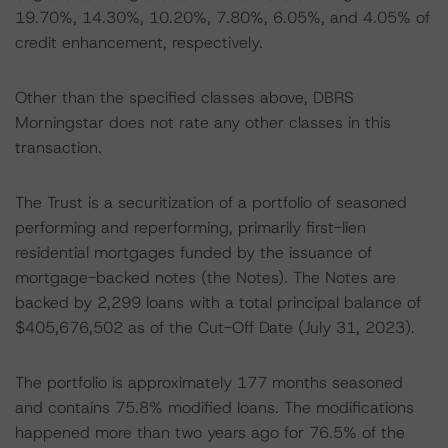
19.70%, 14.30%, 10.20%, 7.80%, 6.05%, and 4.05% of
credit enhancement, respectively.
Other than the specified classes above, DBRS
Morningstar does not rate any other classes in this
transaction.
The Trust is a securitization of a portfolio of seasoned
performing and reperforming, primarily first-lien
residential mortgages funded by the issuance of
mortgage-backed notes (the Notes). The Notes are
backed by 2,299 loans with a total principal balance of
$405,676,502 as of the Cut-Off Date (July 31, 2023).
The portfolio is approximately 177 months seasoned
and contains 75.8% modified loans. The modifications
happened more than two years ago for 76.5% of the