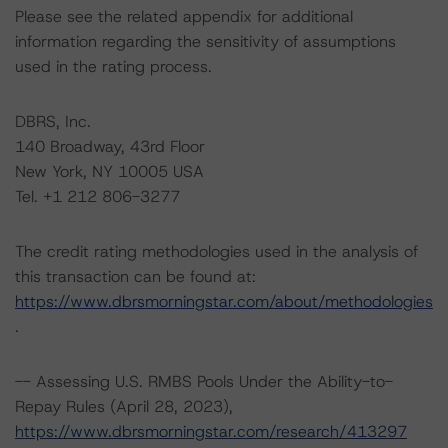
Please see the related appendix for additional
information regarding the sensitivity of assumptions
used in the rating process.
DBRS, Inc.
140 Broadway, 43rd Floor
New York, NY 10005 USA
Tel. +1 212 806-3277
The credit rating methodologies used in the analysis of
this transaction can be found at:
https://www.dbrsmorningstar.com/about/methodologies
.
-- Assessing U.S. RMBS Pools Under the Ability-to-
Repay Rules (April 28, 2023),
https://www.dbrsmorningstar.com/research/413297