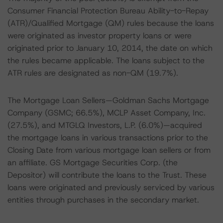
Consumer Financial Protection Bureau Ability-to-Repay
(ATR)/Qualified Mortgage (QM) rules because the loans
were originated as investor property loans or were
originated prior to January 10, 2014, the date on which
the rules became applicable. The loans subject to the
ATR rules are designated as non-QM (19.7%).
The Mortgage Loan Sellers—Goldman Sachs Mortgage
Company (GSMC; 66.5%), MCLP Asset Company, Inc.
(27.5%), and MTGLQ Investors, L.P. (6.0%)—acquired
the mortgage loans in various transactions prior to the
Closing Date from various mortgage loan sellers or from
an affiliate. GS Mortgage Securities Corp. (the
Depositor) will contribute the loans to the Trust. These
loans were originated and previously serviced by various
entities through purchases in the secondary market.