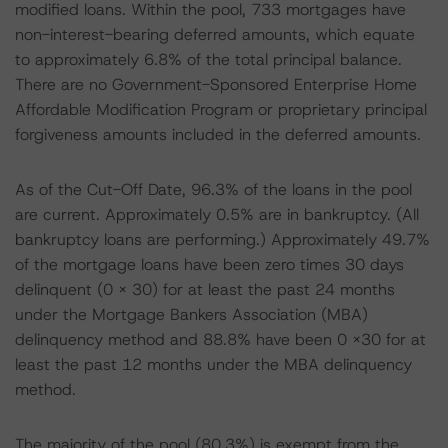
modified loans. Within the pool, 733 mortgages have
non-interest-bearing deferred amounts, which equate
to approximately 6.8% of the total principal balance.
There are no Government-Sponsored Enterprise Home
Affordable Modification Program or proprietary principal
forgiveness amounts included in the deferred amounts.
As of the Cut-Off Date, 96.3% of the loans in the pool
are current. Approximately 0.5% are in bankruptcy. (All
bankruptcy loans are performing.) Approximately 49.7%
of the mortgage loans have been zero times 30 days
delinquent (0 x 30) for at least the past 24 months
under the Mortgage Bankers Association (MBA)
delinquency method and 88.8% have been 0 x30 for at
least the past 12 months under the MBA delinquency
method.
The majority of the pool (80.3%) is exempt from the