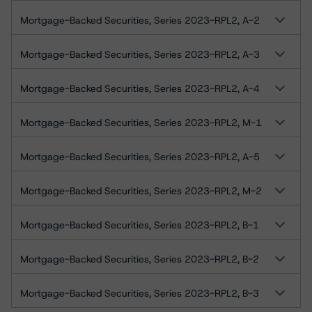
Mortgage-Backed Securities, Series 2023-RPL2, A-2
Mortgage-Backed Securities, Series 2023-RPL2, A-3
Mortgage-Backed Securities, Series 2023-RPL2, A-4
Mortgage-Backed Securities, Series 2023-RPL2, M-1
Mortgage-Backed Securities, Series 2023-RPL2, A-5
Mortgage-Backed Securities, Series 2023-RPL2, M-2
Mortgage-Backed Securities, Series 2023-RPL2, B-1
Mortgage-Backed Securities, Series 2023-RPL2, B-2
Mortgage-Backed Securities, Series 2023-RPL2, B-3