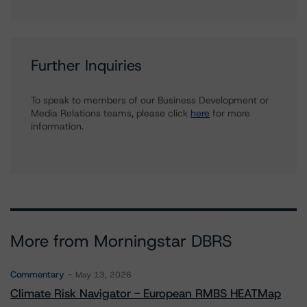
Further Inquiries
To speak to members of our Business Development or
Media Relations teams, please click
here
for more
information.
More from Morningstar DBRS
Commentary
May 13, 2026
Climate Risk Navigator - European RMBS HEATMap