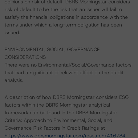
opinions on risk of default. DBRS Morningstar considers
risk of default to be the risk that an issuer will fail to
satisfy the financial obligations in accordance with the
terms under which a long-term obligation has been
issued.
ENVIRONMENTAL, SOCIAL, GOVERNANCE
CONSIDERATIONS
There were no Environmental/Social/Governance factors
that had a significant or relevant effect on the credit
analysis.
A description of how DBRS Morningstar considers ESG
factors within the DBRS Morningstar analytical
framework can be found in the DBRS Morningstar
Criteria: Approach to Environmental, Social, and
Governance Risk Factors in Credit Ratings at
https://www.dbrsmorningstar.com/research/416784