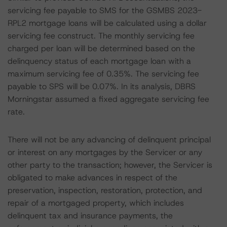
servicing fee payable to SMS for the GSMBS 2023-
RPL2 mortgage loans will be calculated using a dollar
servicing fee construct. The monthly servicing fee
charged per loan will be determined based on the
delinquency status of each mortgage loan with a
maximum servicing fee of 0.35%. The servicing fee
payable to SPS will be 0.07%. In its analysis, DBRS
Morningstar assumed a fixed aggregate servicing fee
rate.
There will not be any advancing of delinquent principal
or interest on any mortgages by the Servicer or any
other party to the transaction; however, the Servicer is
obligated to make advances in respect of the
preservation, inspection, restoration, protection, and
repair of a mortgaged property, which includes
delinquent tax and insurance payments, the