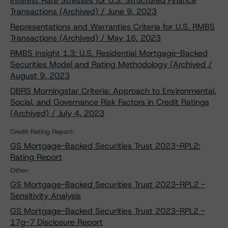
Interest Rate Stresses for U.S. Structured Finance
Transactions (Archived) / June 9, 2023
Representations and Warranties Criteria for U.S. RMBS
Transactions (Archived) / May 16, 2023
RMBS Insight 1.3: U.S. Residential Mortgage-Backed
Securities Model and Rating Methodology (Archived /
August 9, 2023
DBRS Morningstar Criteria: Approach to Environmental,
Social, and Governance Risk Factors in Credit Ratings
(Archived) / July 4, 2023
Credit Rating Report:
GS Mortgage-Backed Securities Trust 2023-RPL2:
Rating Report
Other:
GS Mortgage-Backed Securities Trust 2023-RPL2 -
Sensitivity Analysis
GS Mortgage-Backed Securities Trust 2023-RPL2 -
17g-7 Disclosure Report