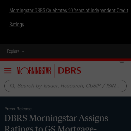
Morningstar DBRS Celebrates 50 Years of Independent Credit
Ratings
Explore
Menu
search
Press Release
DBRS Morningstar Assigns
Ratings to GS Mortgage-