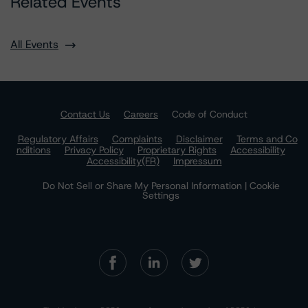
Related Events
All Events
Contact Us
Careers
Code of Conduct
Regulatory Affairs
Complaints
Disclaimer
Terms and Co
nditions
Privacy Policy
Proprietary Rights
Accessibility
Accessibility(FR)
Impressum
Do Not Sell or Share My Personal Information | Cookie
Settings