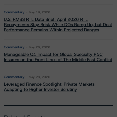
Commentary
May 19, 2026
U.S. RMBS RTL Data Brief: April 2026 RTL
Repayments Stay Brisk While DQs Ramp Up, but Deal
Performance Remains Within Projected Ranges
Commentary
May 26, 2026
Manageable Q1 Impact for Global Specialty P&C
Insurers on the Front Lines of The Middle East Conflict
Commentary
May 28, 2026
Leveraged Finance Spotlight: Private Markets
Adapting to Higher Investor Scrutiny