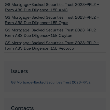
GS Mortgage-Backed Securities Trust 2023-RPL2 -
Form ABS Due Diligence-15E AMC
GS Mortgage-Backed Securities Trust 2023-RPL2 -
Form ABS Due Diligence-15E Opus
GS Mortgage-Backed Securities Trust 2023-RPL2 -
Form ABS Due Diligence-15E Clayton
GS Mortgage-Backed Securities Trust 2023-RPL2 -
Form ABS Due Diligence-15E Recovco
Issuers
GS Mortgage-Backed Securities Trust 2023-RPL2
Contacts