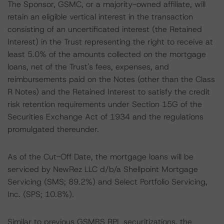
The Sponsor, GSMC, or a majority-owned affiliate, will
retain an eligible vertical interest in the transaction
consisting of an uncertificated interest (the Retained
Interest) in the Trust representing the right to receive at
least 5.0% of the amounts collected on the mortgage
loans, net of the Trust's fees, expenses, and
reimbursements paid on the Notes (other than the Class
R Notes) and the Retained Interest to satisfy the credit
risk retention requirements under Section 15G of the
Securities Exchange Act of 1934 and the regulations
promulgated thereunder.
As of the Cut-Off Date, the mortgage loans will be
serviced by NewRez LLC d/b/a Shellpoint Mortgage
Servicing (SMS; 89.2%) and Select Portfolio Servicing,
Inc. (SPS; 10.8%).
Similar to previous GSMBS RPL securitizations, the