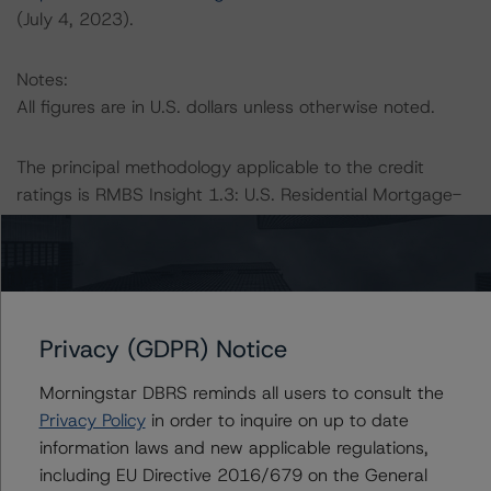
(July 4, 2023).
Notes:
All figures are in U.S. dollars unless otherwise noted.
The principal methodology applicable to the credit
ratings is RMBS Insight 1.3: U.S. Residential Mortgage-
Backed Securities Model and Rating Methodology
(August 9, 2023;
https://www.dbrsmorningstar.com/research/418987
).
Other methodologies referenced in this transaction are
Privacy (GDPR) Notice
listed at the end of this press release.
Morningstar DBRS reminds all users to consult the
Privacy Policy
in order to inquire on up to date
The DBRS Morningstar Sovereign group releases
information laws and new applicable regulations,
baseline macroeconomic scenarios for rated sovereigns.
including EU Directive 2016/679 on the General
DBRS Morningstar analysis considered impacts