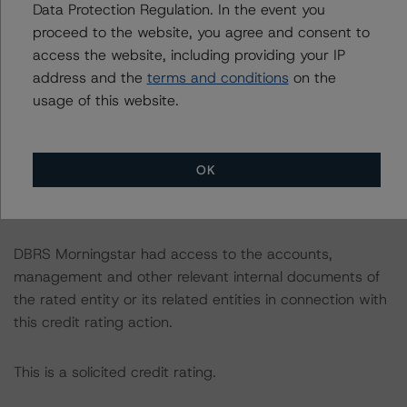
Data Protection Regulation. In the event you
consistent with the baseline scenarios as set forth in the
proceed to the website, you agree and consent to
following report:
access the website, including providing your IP
https://www.dbrsmorningstar.com/research/384482
.
address and the
terms and conditions
on the
usage of this website.
The credit rating was initiated at the request of the
rated entity.
OK
The rated entity or its related entities did participate in
the credit rating process for this credit rating action.
DBRS Morningstar had access to the accounts,
management and other relevant internal documents of
the rated entity or its related entities in connection with
this credit rating action.
This is a solicited credit rating.