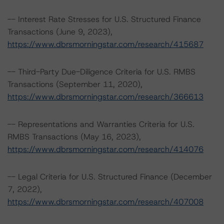
-- Interest Rate Stresses for U.S. Structured Finance
Transactions (June 9, 2023),
https://www.dbrsmorningstar.com/research/415687
-- Third-Party Due-Diligence Criteria for U.S. RMBS
Transactions (September 11, 2020),
https://www.dbrsmorningstar.com/research/366613
-- Representations and Warranties Criteria for U.S.
RMBS Transactions (May 16, 2023),
https://www.dbrsmorningstar.com/research/414076
-- Legal Criteria for U.S. Structured Finance (December
7, 2022),
https://www.dbrsmorningstar.com/research/407008