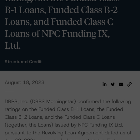
B-1 Loans, Funded Class B-2
Loans, and Funded Class C
Loans of NPC Funding IX,
Ltd.
Structured Credit
August 18, 2023
DBRS, Inc. (DBRS Morningstar) confirmed the following
ratings on the Funded Class B-1 Loans, the Funded
Class B-2 Loans, and the Funded Class C Loans
(together, the Loans) issued by NPC Funding IX Ltd.
pursuant to the Revolving Loan Agreement dated as of