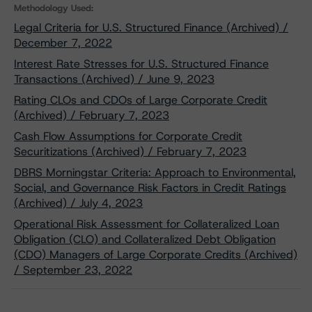
Methodology Used:
Legal Criteria for U.S. Structured Finance (Archived) /
December 7, 2022
Interest Rate Stresses for U.S. Structured Finance
Transactions (Archived) / June 9, 2023
Rating CLOs and CDOs of Large Corporate Credit
(Archived) / February 7, 2023
Cash Flow Assumptions for Corporate Credit
Securitizations (Archived) / February 7, 2023
DBRS Morningstar Criteria: Approach to Environmental,
Social, and Governance Risk Factors in Credit Ratings
(Archived) / July 4, 2023
Operational Risk Assessment for Collateralized Loan
Obligation (CLO) and Collateralized Debt Obligation
(CDO) Managers of Large Corporate Credits (Archived)
/ September 23, 2022