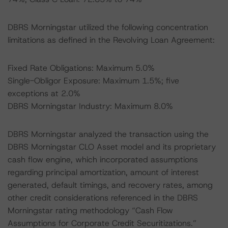
DBRS Morningstar utilized the following concentration
limitations as defined in the Revolving Loan Agreement:
Fixed Rate Obligations: Maximum 5.0%
Single-Obligor Exposure: Maximum 1.5%; five
exceptions at 2.0%
DBRS Morningstar Industry: Maximum 8.0%
DBRS Morningstar analyzed the transaction using the
DBRS Morningstar CLO Asset model and its proprietary
cash flow engine, which incorporated assumptions
regarding principal amortization, amount of interest
generated, default timings, and recovery rates, among
other credit considerations referenced in the DBRS
Morningstar rating methodology “Cash Flow
Assumptions for Corporate Credit Securitizations.”