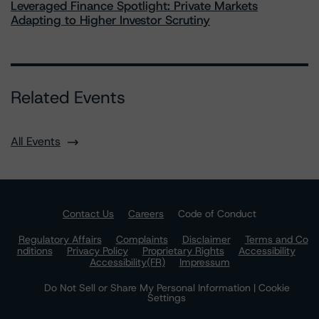
Leveraged Finance Spotlight: Private Markets
Adapting to Higher Investor Scrutiny
Related Events
All Events
Contact Us
Careers
Code of Conduct
Regulatory Affairs
Complaints
Disclaimer
Terms and Co
nditions
Privacy Policy
Proprietary Rights
Accessibility
Accessibility(FR)
Impressum
Do Not Sell or Share My Personal Information | Cookie
Settings