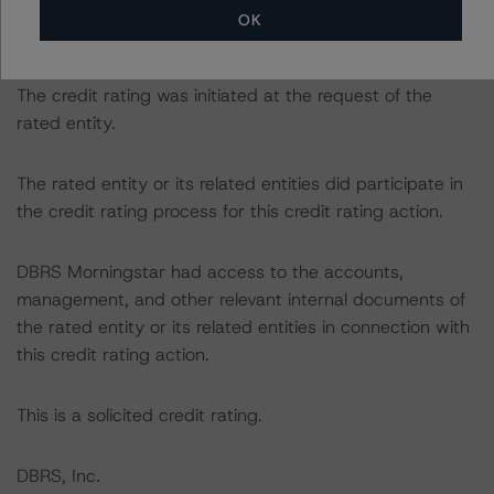
following report:
OK
https://www.dbrsmorningstar.com/research/384482
.
The credit rating was initiated at the request of the
rated entity.
The rated entity or its related entities did participate in
the credit rating process for this credit rating action.
DBRS Morningstar had access to the accounts,
management, and other relevant internal documents of
the rated entity or its related entities in connection with
this credit rating action.
This is a solicited credit rating.
DBRS, Inc.