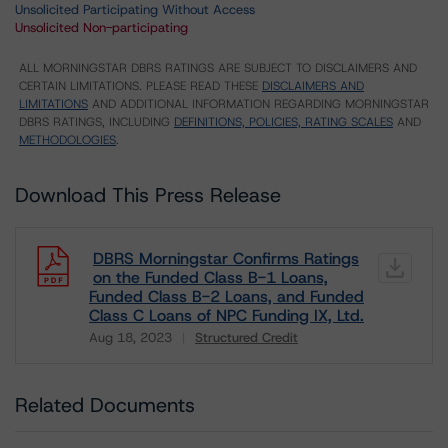
Unsolicited Participating Without Access
Unsolicited Non-participating
ALL MORNINGSTAR DBRS RATINGS ARE SUBJECT TO DISCLAIMERS AND
CERTAIN LIMITATIONS. PLEASE READ THESE
DISCLAIMERS AND
LIMITATIONS
AND ADDITIONAL INFORMATION REGARDING MORNINGSTAR
DBRS RATINGS, INCLUDING
DEFINITIONS, POLICIES, RATING SCALES
AND
METHODOLOGIES
.
Download This Press Release
DBRS Morningstar Confirms Ratings
on the Funded Class B-1 Loans,
Funded Class B-2 Loans, and Funded
Class C Loans of NPC Funding IX, Ltd.
Aug 18, 2023
Structured Credit
Download
Related Documents