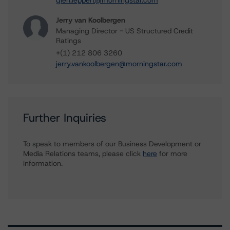
glen.leppert@morningstar.com
Jerry van Koolbergen
Managing Director - US Structured Credit
Ratings
+(1) 212 806 3260
jerry.vankoolbergen@morningstar.com
Further Inquiries
To speak to members of our Business Development or
Media Relations teams, please click
here
for more
information.