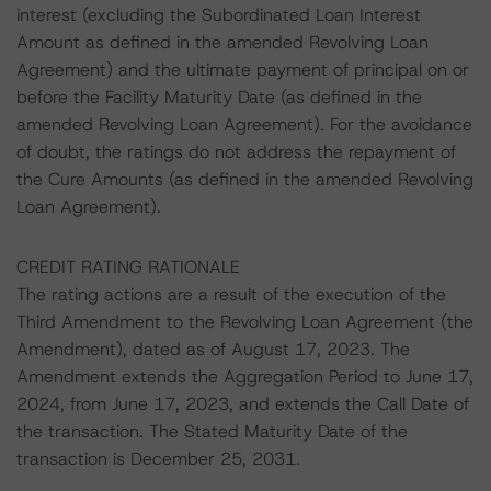
interest (excluding the Subordinated Loan Interest
Amount as defined in the amended Revolving Loan
Agreement) and the ultimate payment of principal on or
before the Facility Maturity Date (as defined in the
amended Revolving Loan Agreement). For the avoidance
of doubt, the ratings do not address the repayment of
the Cure Amounts (as defined in the amended Revolving
Loan Agreement).
CREDIT RATING RATIONALE
The rating actions are a result of the execution of the
Third Amendment to the Revolving Loan Agreement (the
Amendment), dated as of August 17, 2023. The
Amendment extends the Aggregation Period to June 17,
2024, from June 17, 2023, and extends the Call Date of
the transaction. The Stated Maturity Date of the
transaction is December 25, 2031.