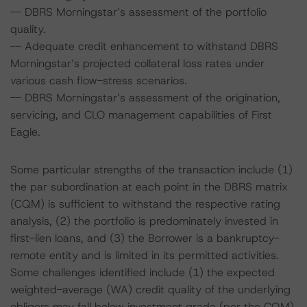
-- DBRS Morningstar’s assessment of the portfolio
quality.
-- Adequate credit enhancement to withstand DBRS
Morningstar’s projected collateral loss rates under
various cash flow-stress scenarios.
-- DBRS Morningstar’s assessment of the origination,
servicing, and CLO management capabilities of First
Eagle.
Some particular strengths of the transaction include (1)
the par subordination at each point in the DBRS matrix
(CQM) is sufficient to withstand the respective rating
analysis, (2) the portfolio is predominately invested in
first-lien loans, and (3) the Borrower is a bankruptcy-
remote entity and is limited in its permitted activities.
Some challenges identified include (1) the expected
weighted-average (WA) credit quality of the underlying
obligors may fall below investment grade (per the CQM)