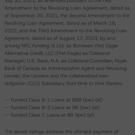
July 30, 2021, as amended pursuant to the First
Amendment to the Revolving Loan Agreement, dated as
of September 30, 2021, the Second Amendment to the
Revolving Loan Agreement, dated as of March 18,
2022, and the Third Amendment to the Revolving Loan
Agreement, dated as of August 17, 2023, by and
among NPC Funding IX Ltd. as Borrower; First Eagle
Alternative Credit, LLC (First Eagle) as Collateral
Manager; U.S. Bank, N.A. as Collateral Custodian; Royal
Bank of Canada as Administrative Agent and Revolving
Lender; the Lenders and the collateralized loan
obligation (CLO) Subsidiary from time to time thereto:
-- Funded Class B-1 Loans at BBB (low) (sf)
-- Funded Class B-2 Loans at BB (low) (sf)
-- Funded Class C Loans at BB (low) (sf)
The above ratings address the ultimate payment of