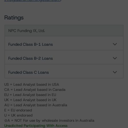
Ratings
NPC Funding IX, Ltd.
Funded Class B-1 Loans
Funded Class B-2 Loans
Funded Class C Loans
US = Lead Analyst based in USA
CA = Lead Analyst based in Canada
EU = Lead Analyst based in EU
UK = Lead Analyst based in UK
AU = Lead Analyst based in Australia
E = EU endorsed
U = UK endorsed
⊝A = NOT For use by wholesale investors in Australia
Unsolicited Participating With Access