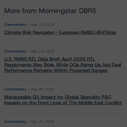
More from Morningstar DBRS
Commentary
May 13, 2026
Climate Risk Navigator - European RMBS HEATMap
Commentary
May 19, 2026
U.S. RMBS RTL Data Brief: April 2026 RTL
Repayments Stay Brisk While DQs Ramp Up, but Deal
Performance Remains Within Projected Ranges
Commentary
May 26, 2026
Manageable Q1 Impact for Global Specialty P&C
Insurers on the Front Lines of The Middle East Conflict
Commentary
May 28, 2026