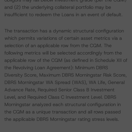
and (2) the underlying collateral portfolio may be
insufficient to redeem the Loans in an event of default.
The transaction has a dynamic structural configuration
which permits variations of certain asset metrics via a
selection of an applicable row from the CQM. The
following metrics will be selected accordingly from the
applicable row of the CQM (as defined in Schedule XII of
the Revolving Loan Agreement): Minimum DBRS
Diversity Score, Maximum DBRS Morningstar Risk Score,
DBRS Morningstar WA Spread (WAS), WA Life, General
Advance Rate, Required Senior Class B Investment
Level, and Required Class C Investment Level. DBRS
Morningstar analyzed each structural configuration in
the CQM as a unique transaction and all rows passed
the applicable DBRS Morningstar rating stress levels.