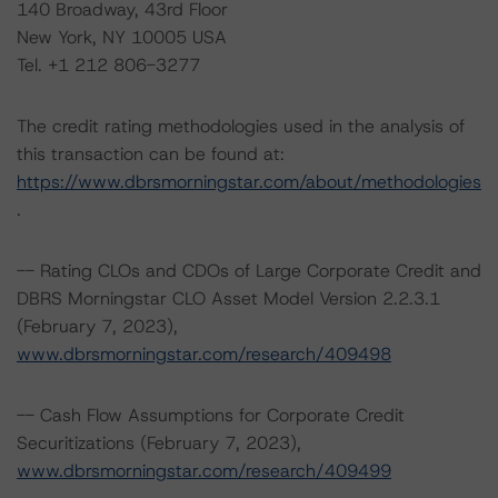
140 Broadway, 43rd Floor
New York, NY 10005 USA
Tel. +1 212 806-3277
The credit rating methodologies used in the analysis of
this transaction can be found at:
https://www.dbrsmorningstar.com/about/methodologies
.
-- Rating CLOs and CDOs of Large Corporate Credit and
DBRS Morningstar CLO Asset Model Version 2.2.3.1
(February 7, 2023),
www.dbrsmorningstar.com/research/409498
-- Cash Flow Assumptions for Corporate Credit
Securitizations (February 7, 2023),
www.dbrsmorningstar.com/research/409499