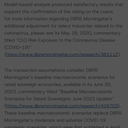
Model-based analysis produced satisfactory results that
support the confirmation of the rating on the Loans.
For more information regarding DBRS Morningstar’s
additional adjustment for select industries related to the
coronavirus, please see its May 18, 2020, commentary
titled “CLO Risk Exposure to the Coronavirus Disease
(COVID-19)”
(
https://www.dbrsmorningstar.com/research/361112
).
The transaction assumptions consider DBRS
Morningstar’s baseline macroeconomic scenarios for
rated sovereign economies, available in its June 30,
2023, commentary titled “Baseline Macroeconomic
Scenarios for Rated Sovereigns: June 2023 Update”
(
https://www.dbrsmorningstar.com/research/416703
).
These baseline macroeconomic scenarios replace DBRS
Morningstar’s moderate and adverse COVID-19
pandemic scenarios, which were first published in April