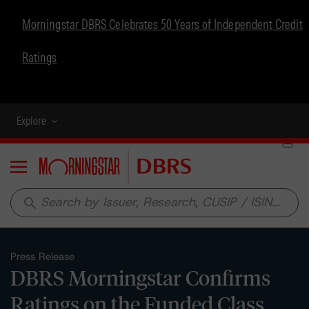
Morningstar DBRS Celebrates 50 Years of Independent Credit
Ratings
Explore
Menu
search
Press Release
DBRS Morningstar Confirms
Ratings on the Funded Class