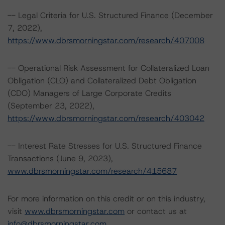
-- Legal Criteria for U.S. Structured Finance (December
7, 2022),
https://www.dbrsmorningstar.com/research/407008
-- Operational Risk Assessment for Collateralized Loan
Obligation (CLO) and Collateralized Debt Obligation
(CDO) Managers of Large Corporate Credits
(September 23, 2022),
https://www.dbrsmorningstar.com/research/403042
-- Interest Rate Stresses for U.S. Structured Finance
Transactions (June 9, 2023),
www.dbrsmorningstar.com/research/415687
For more information on this credit or on this industry,
visit
www.dbrsmorningstar.com
or contact us at
info@dbrsmorningstar.com
.