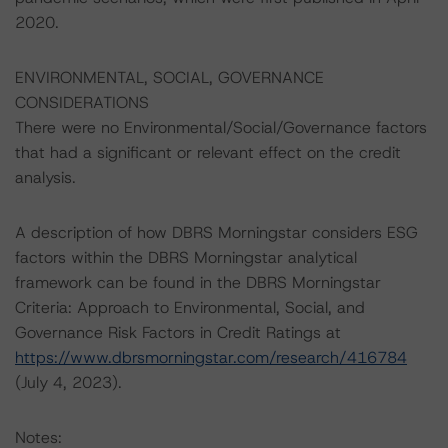
2020.
ENVIRONMENTAL, SOCIAL, GOVERNANCE
CONSIDERATIONS
There were no Environmental/Social/Governance factors
that had a significant or relevant effect on the credit
analysis.
A description of how DBRS Morningstar considers ESG
factors within the DBRS Morningstar analytical
framework can be found in the DBRS Morningstar
Criteria: Approach to Environmental, Social, and
Governance Risk Factors in Credit Ratings at
https://www.dbrsmorningstar.com/research/416784
(July 4, 2023).
Notes: