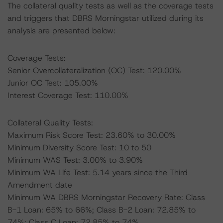
The collateral quality tests as well as the coverage tests
and triggers that DBRS Morningstar utilized during its
analysis are presented below:
Coverage Tests:
Senior Overcollateralization (OC) Test: 120.00%
Junior OC Test: 105.00%
Interest Coverage Test: 110.00%
Collateral Quality Tests:
Maximum Risk Score Test: 23.60% to 30.00%
Minimum Diversity Score Test: 10 to 50
Minimum WAS Test: 3.00% to 3.90%
Minimum WA Life Test: 5.14 years since the Third
Amendment date
Minimum WA DBRS Morningstar Recovery Rate: Class
B-1 Loan: 65% to 66%; Class B-2 Loan: 72.85% to
74%; Class C Loan: 72.85% to 74%