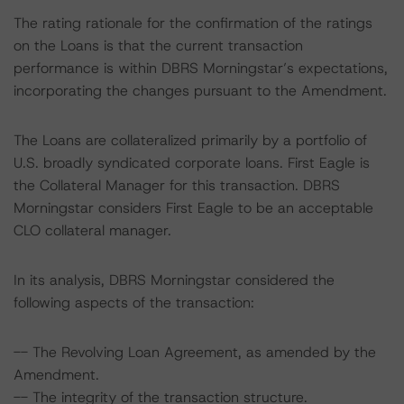
The rating rationale for the confirmation of the ratings
on the Loans is that the current transaction
performance is within DBRS Morningstar’s expectations,
incorporating the changes pursuant to the Amendment.
The Loans are collateralized primarily by a portfolio of
U.S. broadly syndicated corporate loans. First Eagle is
the Collateral Manager for this transaction. DBRS
Morningstar considers First Eagle to be an acceptable
CLO collateral manager.
In its analysis, DBRS Morningstar considered the
following aspects of the transaction:
-- The Revolving Loan Agreement, as amended by the
Amendment.
-- The integrity of the transaction structure.