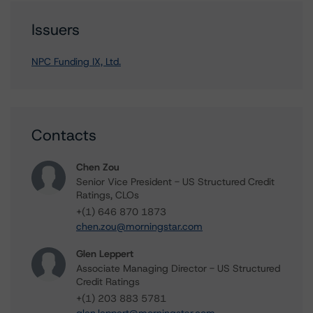
Issuers
NPC Funding IX, Ltd.
Contacts
Chen Zou
Senior Vice President - US Structured Credit
Ratings, CLOs
+(1) 646 870 1873
chen.zou@morningstar.com
Glen Leppert
Associate Managing Director - US Structured
Credit Ratings
+(1) 203 883 5781