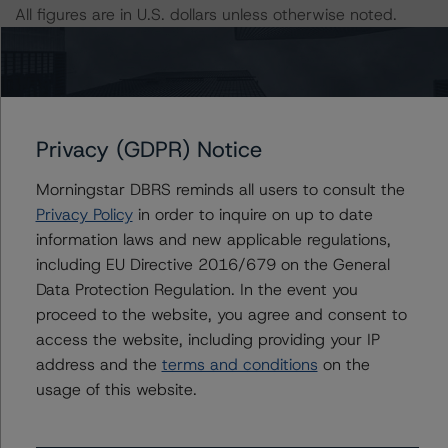
All figures are in U.S. dollars unless otherwise noted.
The principal methodologies applicable to the ratings
are Rating CLOs and CDOs of Large Corporate Credit
(February 7, 2023;
www.dbrsmorningstar.com/research/409498
) and Cash
Privacy (GDPR) Notice
Flow Assumptions for Corporate Credit Securitizations
Morningstar DBRS reminds all users to consult the
(February 7, 2023;
Privacy Policy
in order to inquire on up to date
www.dbrsmorningstar.com/research/409499
).
information laws and new applicable regulations,
including EU Directive 2016/679 on the General
Other methodologies referenced in this transaction are
Data Protection Regulation. In the event you
listed at the end of this press release.
proceed to the website, you agree and consent to
access the website, including providing your IP
The DBRS Morningstar Sovereign group releases
address and the
terms and conditions
on the
baseline macroeconomic scenarios for rated sovereigns.
usage of this website.
DBRS Morningstar analysis considered impacts
consistent with the baseline scenarios as set forth in the