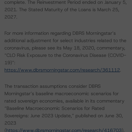
complete. The Reinvestment Period ended on January 5,
2021. The Stated Maturity of the Loans is March 25,
2027.
For more information regarding DBRS Morningstar’s
additional adjustment for select industries related to the
coronavirus, please see its May 18, 2020, commentary,
“CLO Risk Exposure to the Coronavirus Disease (COVID-
19)”:
https://www.dbrsmorningstar.com/research/361112
.
The transaction assumptions consider DBRS
Morningstar’s baseline macroeconomic scenarios for
rated sovereign economies, available in its commentary
“Baseline Macroeconomic Scenarios for Rated
Sovereigns: June 2023 Update,” published on June 30,
2023
(
https://www.dbrsmorningstar.com/research/416703
).