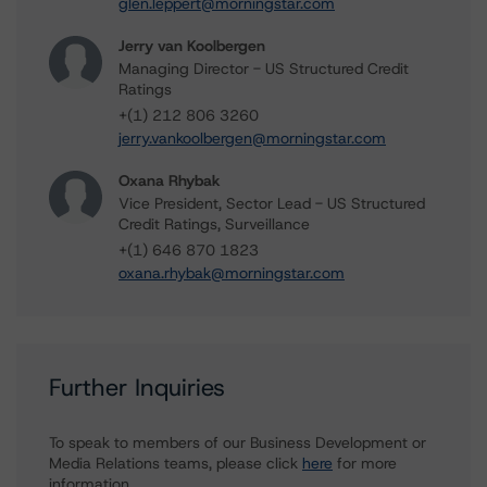
glen.leppert@morningstar.com
Jerry van Koolbergen
Managing Director - US Structured Credit
Ratings
+(1) 212 806 3260
jerry.vankoolbergen@morningstar.com
Oxana Rhybak
Vice President, Sector Lead - US Structured
Credit Ratings, Surveillance
+(1) 646 870 1823
oxana.rhybak@morningstar.com
Further Inquiries
To speak to members of our Business Development or
Media Relations teams, please click
here
for more
information.