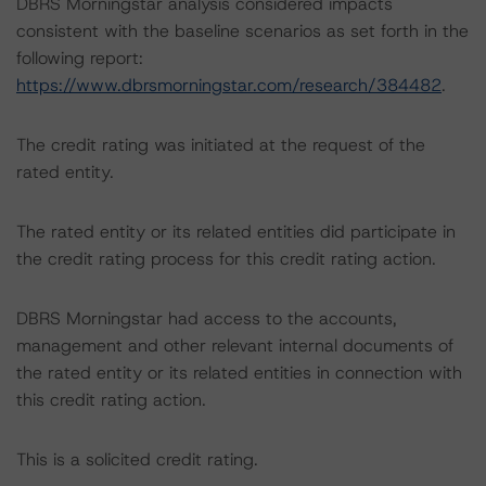
DBRS Morningstar analysis considered impacts
consistent with the baseline scenarios as set forth in the
following report:
https://www.dbrsmorningstar.com/research/384482
.
The credit rating was initiated at the request of the
rated entity.
The rated entity or its related entities did participate in
the credit rating process for this credit rating action.
DBRS Morningstar had access to the accounts,
management and other relevant internal documents of
the rated entity or its related entities in connection with
this credit rating action.
This is a solicited credit rating.