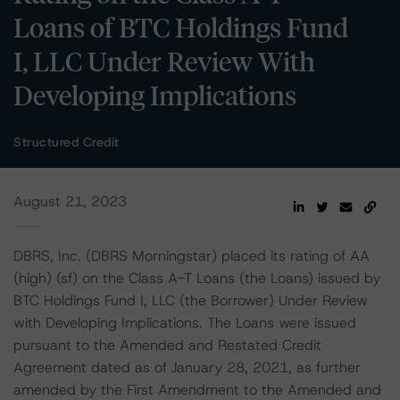
Loans of BTC Holdings Fund
I, LLC Under Review With
Developing Implications
Structured Credit
August 21, 2023
DBRS, Inc. (DBRS Morningstar) placed its rating of AA
(high) (sf) on the Class A-T Loans (the Loans) issued by
BTC Holdings Fund I, LLC (the Borrower) Under Review
with Developing Implications. The Loans were issued
pursuant to the Amended and Restated Credit
Agreement dated as of January 28, 2021, as further
amended by the First Amendment to the Amended and