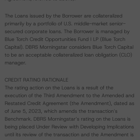
The Loans issued by the Borrower are collateralized
primarily by a portfolio of U.S. middle-market senior-
secured corporate loans. The Borrower is managed by
Blue Torch Credit Opportunities Fund I LP (Blue Torch
Capital). DBRS Morningstar considers Blue Torch Capital
to be an acceptable collateralized loan obligation (CLO)
manager.
CREDIT RATING RATIONALE
The rating action on the Loans is a result of the
execution of the Third Amendment to the Amended and
Restated Credit Agreement (the Amendment), dated as
of June 5, 2023, which amends the transaction’s
Benchmark. DBRS Morningstar’s rating on the Loans is
being placed Under Review with Developing Implications
until its review of the transaction and the Amendment is