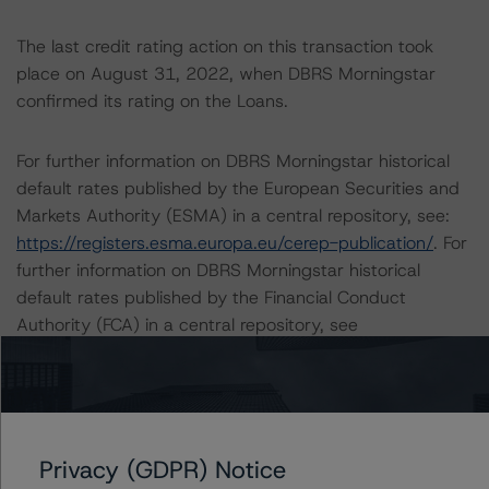
The last credit rating action on this transaction took
place on August 31, 2022, when DBRS Morningstar
confirmed its rating on the Loans.
For further information on DBRS Morningstar historical
default rates published by the European Securities and
Markets Authority (ESMA) in a central repository, see:
https://registers.esma.europa.eu/cerep-publication/
. For
further information on DBRS Morningstar historical
default rates published by the Financial Conduct
Authority (FCA) in a central repository, see
https://data.fca.org.uk/#/ceres/craStats
.
Lead Analyst: Joseph Priolo, Senior Vice President, U.S.
Structured Credit
Privacy (GDPR) Notice
Rating Committee Chair: Glen Leppert, Senior Vice