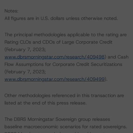
Notes:
All figures are in U.S. dollars unless otherwise noted.
The principal methodologies applicable to the rating are
Rating CLOs and CDOs of Large Corporate Credit
(February 7, 2023;
www.dbrsmorningstar.com/research/409498
) and Cash
Flow Assumptions for Corporate Credit Securitizations
(February 7, 2023;
www.dbrsmorningstar.com/research/409499
).
Other methodologies referenced in this transaction are
listed at the end of this press release.
The DBRS Morningstar Sovereign group releases
baseline macroeconomic scenarios for rated sovereigns.