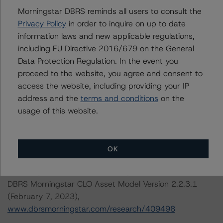
President, U.S. Structured Credit
Morningstar DBRS reminds all users to consult the
Initial Rating Date: March 25, 2019
Privacy Policy
in order to inquire on up to date
information laws and new applicable regulations,
DBRS, Inc.
including EU Directive 2016/679 on the General
140 Broadway, 43rd Floor
Data Protection Regulation. In the event you
New York, NY 10005 USA
proceed to the website, you agree and consent to
Tel. +1 212 806-3277
access the website, including providing your IP
address and the
terms and conditions
on the
The credit rating methodologies used in the analysis of
usage of this website.
this transaction can be found at:
https://www.dbrsmorningstar.com/about/methodologies
.
OK
-- Rating CLOs and CDOs of Large Corporate Credit and
DBRS Morningstar CLO Asset Model Version 2.2.3.1
(February 7, 2023),
www.dbrsmorningstar.com/research/409498