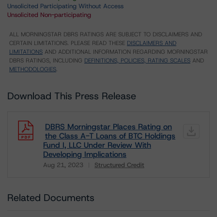
Unsolicited Participating Without Access
Unsolicited Non-participating
ALL MORNINGSTAR DBRS RATINGS ARE SUBJECT TO DISCLAIMERS AND
CERTAIN LIMITATIONS. PLEASE READ THESE
DISCLAIMERS AND
LIMITATIONS
AND ADDITIONAL INFORMATION REGARDING MORNINGSTAR
DBRS RATINGS, INCLUDING
DEFINITIONS, POLICIES, RATING SCALES
AND
METHODOLOGIES
.
Download This Press Release
DBRS Morningstar Places Rating on
the Class A-T Loans of BTC Holdings
Fund I, LLC Under Review With
Developing Implications
Aug 21, 2023
Structured Credit
Download
Related Documents