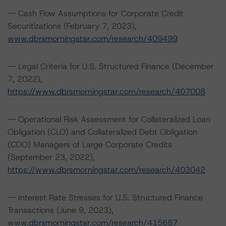
-- Cash Flow Assumptions for Corporate Credit
Securitizations (February 7, 2023),
www.dbrsmorningstar.com/research/409499
-- Legal Criteria for U.S. Structured Finance (December
7, 2022),
https://www.dbrsmorningstar.com/research/407008
-- Operational Risk Assessment for Collateralized Loan
Obligation (CLO) and Collateralized Debt Obligation
(CDO) Managers of Large Corporate Credits
(September 23, 2022),
https://www.dbrsmorningstar.com/research/403042
-- Interest Rate Stresses for U.S. Structured Finance
Transactions (June 9, 2023),
www.dbrsmorningstar.com/research/415687