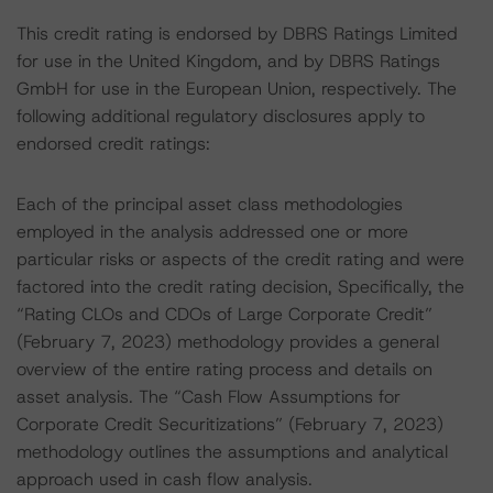
This credit rating is endorsed by DBRS Ratings Limited
for use in the United Kingdom, and by DBRS Ratings
GmbH for use in the European Union, respectively. The
following additional regulatory disclosures apply to
endorsed credit ratings:
Each of the principal asset class methodologies
employed in the analysis addressed one or more
particular risks or aspects of the credit rating and were
factored into the credit rating decision, Specifically, the
“Rating CLOs and CDOs of Large Corporate Credit”
(February 7, 2023) methodology provides a general
overview of the entire rating process and details on
asset analysis. The “Cash Flow Assumptions for
Corporate Credit Securitizations” (February 7, 2023)
methodology outlines the assumptions and analytical
approach used in cash flow analysis.