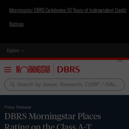
Morningstar DBRS Celebrates 50 Years of Independent Credit
Ratings
Explore
Menu
search
Press Release
DBRS Morningstar Places
Rating on the Class A-T