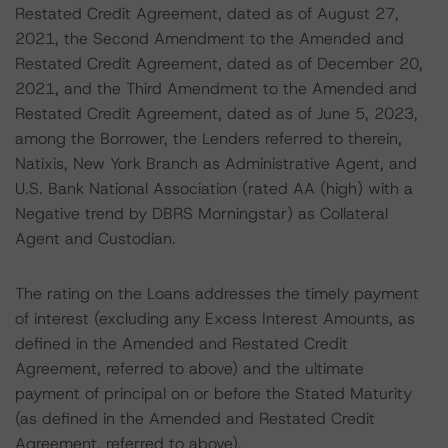
Restated Credit Agreement, dated as of August 27,
2021, the Second Amendment to the Amended and
Restated Credit Agreement, dated as of December 20,
2021, and the Third Amendment to the Amended and
Restated Credit Agreement, dated as of June 5, 2023,
among the Borrower, the Lenders referred to therein,
Natixis, New York Branch as Administrative Agent, and
U.S. Bank National Association (rated AA (high) with a
Negative trend by DBRS Morningstar) as Collateral
Agent and Custodian.
The rating on the Loans addresses the timely payment
of interest (excluding any Excess Interest Amounts, as
defined in the Amended and Restated Credit
Agreement, referred to above) and the ultimate
payment of principal on or before the Stated Maturity
(as defined in the Amended and Restated Credit
Agreement, referred to above).