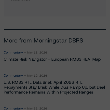
More from Morningstar DBRS
Commentary
May 13, 2026
Climate Risk Navigator - European RMBS HEATMap
Commentary
May 19, 2026
U.S. RMBS RTL Data Brief: April 2026 RTL
Repayments Stay Brisk While DQs Ramp Up, but Deal
Performance Remains Within Projected Ranges
Commentary
May 26, 2026