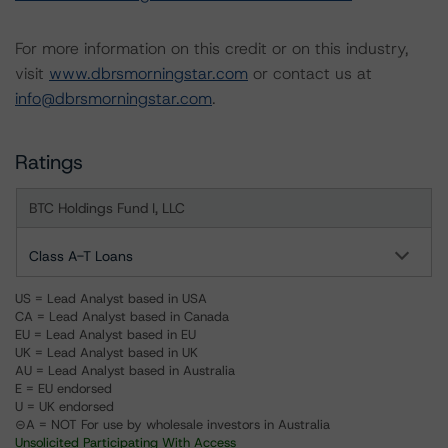
For more information on this credit or on this industry,
visit
www.dbrsmorningstar.com
or contact us at
info@dbrsmorningstar.com
.
Ratings
BTC Holdings Fund I, LLC
Class A-T Loans
US = Lead Analyst based in USA
CA = Lead Analyst based in Canada
EU = Lead Analyst based in EU
UK = Lead Analyst based in UK
AU = Lead Analyst based in Australia
E = EU endorsed
U = UK endorsed
⊝A = NOT For use by wholesale investors in Australia
Unsolicited Participating With Access