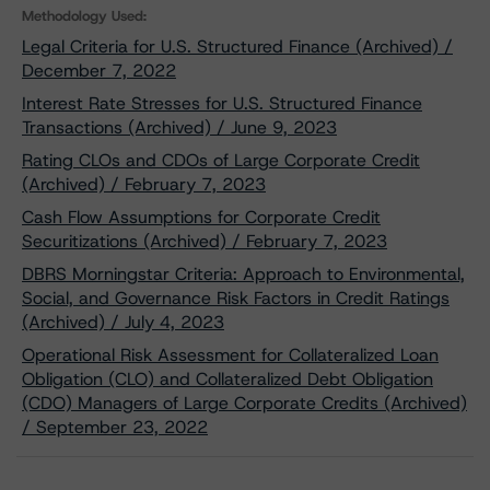
Methodology Used:
Legal Criteria for U.S. Structured Finance (Archived) /
December 7, 2022
Interest Rate Stresses for U.S. Structured Finance
Transactions (Archived) / June 9, 2023
Rating CLOs and CDOs of Large Corporate Credit
(Archived) / February 7, 2023
Cash Flow Assumptions for Corporate Credit
Securitizations (Archived) / February 7, 2023
DBRS Morningstar Criteria: Approach to Environmental,
Social, and Governance Risk Factors in Credit Ratings
(Archived) / July 4, 2023
Operational Risk Assessment for Collateralized Loan
Obligation (CLO) and Collateralized Debt Obligation
(CDO) Managers of Large Corporate Credits (Archived)
/ September 23, 2022