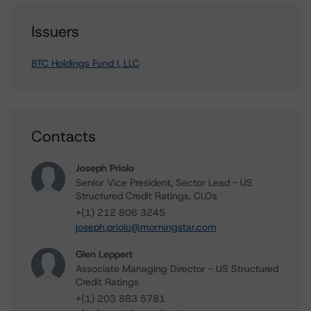
Issuers
BTC Holdings Fund I, LLC
Contacts
Joseph Priolo
Senior Vice President, Sector Lead - US
Structured Credit Ratings, CLOs
+(1) 212 806 3245
joseph.priolo@morningstar.com
Glen Leppert
Associate Managing Director - US Structured
Credit Ratings
+(1) 203 883 5781