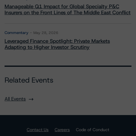
Manageable Q1 Impact for Global Specialty P&C
Insurers on the Front Lines of The Middle East Conflict
Commentary
May 28, 2026
Leveraged Finance Spotlight: Private Markets
Adapting to Higher Investor Scrutiny
Related Events
All Events
Contact Us
Careers
Code of Conduct