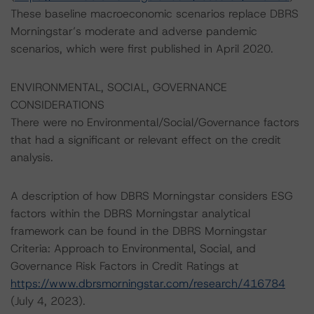
These baseline macroeconomic scenarios replace DBRS
Morningstar’s moderate and adverse pandemic
scenarios, which were first published in April 2020.
ENVIRONMENTAL, SOCIAL, GOVERNANCE
CONSIDERATIONS
There were no Environmental/Social/Governance factors
that had a significant or relevant effect on the credit
analysis.
A description of how DBRS Morningstar considers ESG
factors within the DBRS Morningstar analytical
framework can be found in the DBRS Morningstar
Criteria: Approach to Environmental, Social, and
Governance Risk Factors in Credit Ratings at
https://www.dbrsmorningstar.com/research/416784
(July 4, 2023).