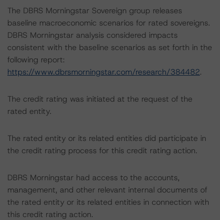
The DBRS Morningstar Sovereign group releases
baseline macroeconomic scenarios for rated sovereigns.
DBRS Morningstar analysis considered impacts
consistent with the baseline scenarios as set forth in the
following report:
https://www.dbrsmorningstar.com/research/384482
.
The credit rating was initiated at the request of the
rated entity.
The rated entity or its related entities did participate in
the credit rating process for this credit rating action.
DBRS Morningstar had access to the accounts,
management, and other relevant internal documents of
the rated entity or its related entities in connection with
this credit rating action.