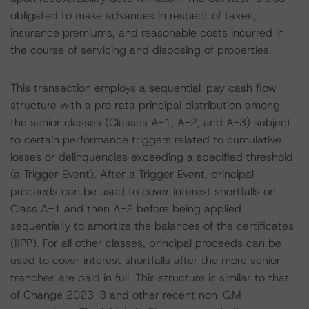
obligated to make advances in respect of taxes,
insurance premiums, and reasonable costs incurred in
the course of servicing and disposing of properties.
This transaction employs a sequential-pay cash flow
structure with a pro rata principal distribution among
the senior classes (Classes A-1, A-2, and A-3) subject
to certain performance triggers related to cumulative
losses or delinquencies exceeding a specified threshold
(a Trigger Event). After a Trigger Event, principal
proceeds can be used to cover interest shortfalls on
Class A-1 and then A-2 before being applied
sequentially to amortize the balances of the certificates
(IIPP). For all other classes, principal proceeds can be
used to cover interest shortfalls after the more senior
tranches are paid in full. This structure is similar to that
of Change 2023-3 and other recent non-QM