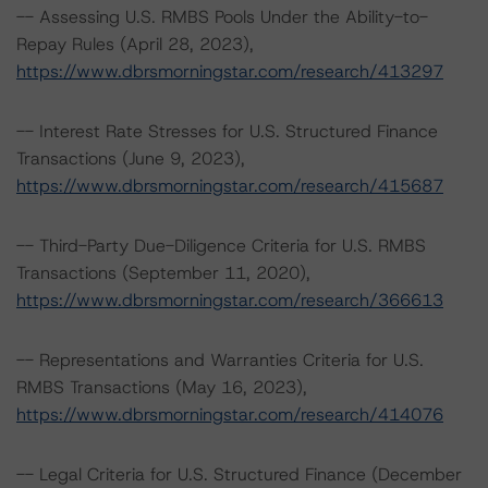
-- Assessing U.S. RMBS Pools Under the Ability-to-
Repay Rules (April 28, 2023),
https://www.dbrsmorningstar.com/research/413297
-- Interest Rate Stresses for U.S. Structured Finance
Transactions (June 9, 2023),
https://www.dbrsmorningstar.com/research/415687
-- Third-Party Due-Diligence Criteria for U.S. RMBS
Transactions (September 11, 2020),
https://www.dbrsmorningstar.com/research/366613
-- Representations and Warranties Criteria for U.S.
RMBS Transactions (May 16, 2023),
https://www.dbrsmorningstar.com/research/414076
-- Legal Criteria for U.S. Structured Finance (December