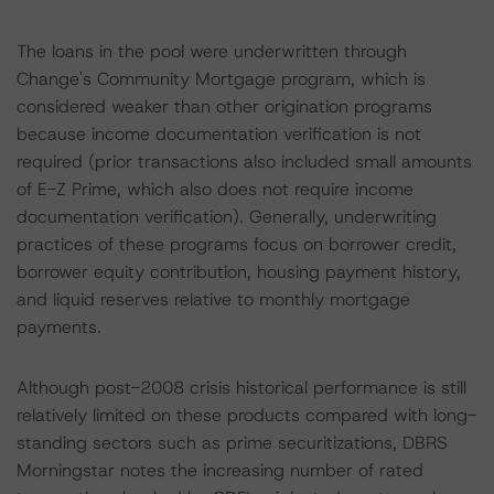
The loans in the pool were underwritten through
Change's Community Mortgage program, which is
considered weaker than other origination programs
because income documentation verification is not
required (prior transactions also included small amounts
of E-Z Prime, which also does not require income
documentation verification). Generally, underwriting
practices of these programs focus on borrower credit,
borrower equity contribution, housing payment history,
and liquid reserves relative to monthly mortgage
payments.
Although post-2008 crisis historical performance is still
relatively limited on these products compared with long-
standing sectors such as prime securitizations, DBRS
Morningstar notes the increasing number of rated