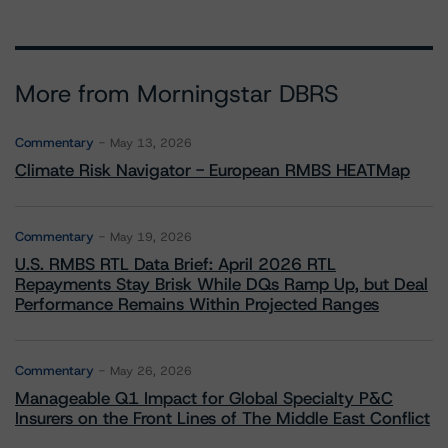
More from Morningstar DBRS
Commentary
May 13, 2026
Climate Risk Navigator - European RMBS HEATMap
Commentary
May 19, 2026
U.S. RMBS RTL Data Brief: April 2026 RTL
Repayments Stay Brisk While DQs Ramp Up, but Deal
Performance Remains Within Projected Ranges
Commentary
May 26, 2026
Manageable Q1 Impact for Global Specialty P&C
Insurers on the Front Lines of The Middle East Conflict