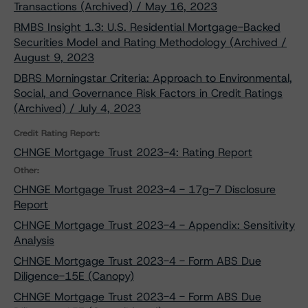
Transactions (Archived) / May 16, 2023
RMBS Insight 1.3: U.S. Residential Mortgage-Backed
Securities Model and Rating Methodology (Archived /
August 9, 2023
DBRS Morningstar Criteria: Approach to Environmental,
Social, and Governance Risk Factors in Credit Ratings
(Archived) / July 4, 2023
Credit Rating Report:
CHNGE Mortgage Trust 2023-4: Rating Report
Other:
CHNGE Mortgage Trust 2023-4 - 17g-7 Disclosure
Report
CHNGE Mortgage Trust 2023-4 - Appendix: Sensitivity
Analysis
CHNGE Mortgage Trust 2023-4 - Form ABS Due
Diligence-15E (Canopy)
CHNGE Mortgage Trust 2023-4 - Form ABS Due