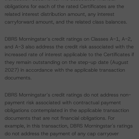
obligations for each of the rated Certificates are the
related interest distribution amount, any interest
carryforward amount, and the related class balances.
DBRS Morningstar’s credit ratings on Classes A-1, A-2,
and A-3 also address the credit risk associated with the
increased rate of interest applicable to the Certificates if
they remain outstanding on the step-up date (August
2027) in accordance with the applicable transaction
documents.
DBRS Morningstar’s credit ratings do not address non-
payment risk associated with contractual payment
obligations contemplated in the applicable transaction
documents that are not financial obligations. For
example, in this transaction, DBRS Morningstar's ratings
do not address the payment of any cap carryover