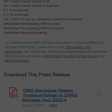
UK = Lead Analyst based in UK
AU = Lead Analyst based in Australia
E = EU endorsed
U = UK endorsed
⊝A = NOT For use by wholesale investors in Australia
Unsolicited Participating With Access
Unsolicited Participating Without Access
Unsolicited Non-participating
ALL MORNINGSTAR DBRS RATINGS ARE SUBJECT TO DISCLAIMERS AND
CERTAIN LIMITATIONS. PLEASE READ THESE
DISCLAIMERS AND
LIMITATIONS
AND ADDITIONAL INFORMATION REGARDING MORNINGSTAR
DBRS RATINGS, INCLUDING
DEFINITIONS, POLICIES, RATING SCALES
AND
METHODOLOGIES
.
Download This Press Release
DBRS Morningstar Finalizes
Provisional Ratings on CHNGE
Mortgage Trust 2023-4
Aug 22, 2023
RMBS
Download