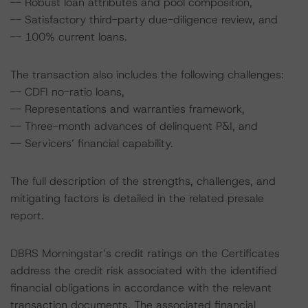
-- Robust loan attributes and pool composition,
-- Satisfactory third-party due-diligence review, and
-- 100% current loans.
The transaction also includes the following challenges:
-- CDFI no-ratio loans,
-- Representations and warranties framework,
-- Three-month advances of delinquent P&I, and
-- Servicers’ financial capability.
The full description of the strengths, challenges, and
mitigating factors is detailed in the related presale
report.
DBRS Morningstar’s credit ratings on the Certificates
address the credit risk associated with the identified
financial obligations in accordance with the relevant
transaction documents. The associated financial