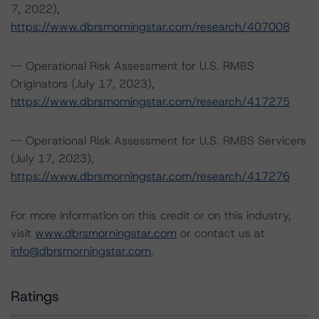
7, 2022),
https://www.dbrsmorningstar.com/research/407008
-- Operational Risk Assessment for U.S. RMBS
Originators (July 17, 2023),
https://www.dbrsmorningstar.com/research/417275
-- Operational Risk Assessment for U.S. RMBS Servicers
(July 17, 2023),
https://www.dbrsmorningstar.com/research/417276
For more information on this credit or on this industry,
visit
www.dbrsmorningstar.com
or contact us at
info@dbrsmorningstar.com
.
Ratings