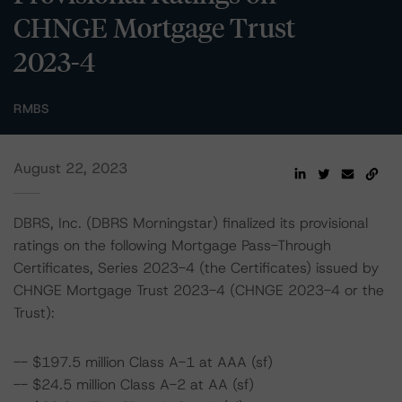
CHNGE Mortgage Trust
2023-4
RMBS
August 22, 2023
DBRS, Inc. (DBRS Morningstar) finalized its provisional
ratings on the following Mortgage Pass-Through
Certificates, Series 2023-4 (the Certificates) issued by
CHNGE Mortgage Trust 2023-4 (CHNGE 2023-4 or the
Trust):
-- $197.5 million Class A-1 at AAA (sf)
-- $24.5 million Class A-2 at AA (sf)