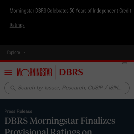
Morningstar DBRS Celebrates 50 Years of Independent Credit
Ratings
Explore
Menu
search
Press Release
DBRS Morningstar Finalizes
Provisional Ratings on