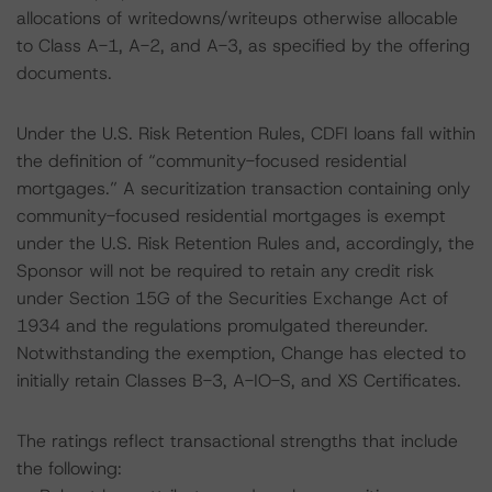
allocations of writedowns/writeups otherwise allocable
to Class A-1, A-2, and A-3, as specified by the offering
documents.
Under the U.S. Risk Retention Rules, CDFI loans fall within
the definition of “community-focused residential
mortgages.” A securitization transaction containing only
community-focused residential mortgages is exempt
under the U.S. Risk Retention Rules and, accordingly, the
Sponsor will not be required to retain any credit risk
under Section 15G of the Securities Exchange Act of
1934 and the regulations promulgated thereunder.
Notwithstanding the exemption, Change has elected to
initially retain Classes B-3, A-IO-S, and XS Certificates.
The ratings reflect transactional strengths that include
the following: