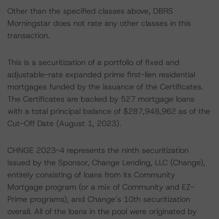
Other than the specified classes above, DBRS
Morningstar does not rate any other classes in this
transaction.
This is a securitization of a portfolio of fixed and
adjustable-rate expanded prime first-lien residential
mortgages funded by the issuance of the Certificates.
The Certificates are backed by 527 mortgage loans
with a total principal balance of $287,948,962 as of the
Cut-Off Date (August 1, 2023).
CHNGE 2023-4 represents the ninth securitization
issued by the Sponsor, Change Lending, LLC (Change),
entirely consisting of loans from its Community
Mortgage program (or a mix of Community and EZ-
Prime programs), and Change’s 10th securitization
overall. All of the loans in the pool were originated by