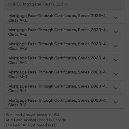
CHNGE Mortgage Trust 2023-4
Mortgage Pass-Through Certificates, Series 2023-4,
Class A-1
Mortgage Pass-Through Certificates, Series 2023-4,
Class A-2
Mortgage Pass-Through Certificates, Series 2023-4,
Class A-3
Mortgage Pass-Through Certificates, Series 2023-4,
Class A-4
Mortgage Pass-Through Certificates, Series 2023-4,
Class M-1
Mortgage Pass-Through Certificates, Series 2023-4,
Class B-1
Mortgage Pass-Through Certificates, Series 2023-4,
Class B-2
US = Lead Analyst based in USA
CA = Lead Analyst based in Canada
EU = Lead Analyst based in EU