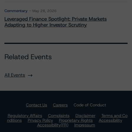
Commentary
May 28, 2026
Leveraged Finance Spotlight: Private Markets
Adapting to Higher Investor Scrutiny
Related Events
All Events
Contact Us
Careers
Code of Conduct
Regulatory Affairs
Complaints
Disclaimer
Terms and Co
nditions
Privacy Policy
Proprietary Rights
Accessibility
Accessibility(FR)
Impressum