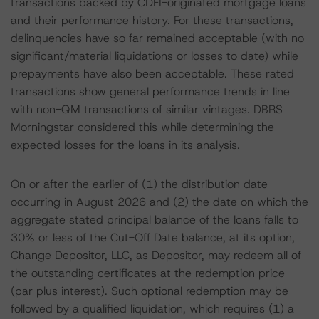
transactions backed by CDFI-originated mortgage loans
and their performance history. For these transactions,
delinquencies have so far remained acceptable (with no
significant/material liquidations or losses to date) while
prepayments have also been acceptable. These rated
transactions show general performance trends in line
with non-QM transactions of similar vintages. DBRS
Morningstar considered this while determining the
expected losses for the loans in its analysis.
On or after the earlier of (1) the distribution date
occurring in August 2026 and (2) the date on which the
aggregate stated principal balance of the loans falls to
30% or less of the Cut-Off Date balance, at its option,
Change Depositor, LLC, as Depositor, may redeem all of
the outstanding certificates at the redemption price
(par plus interest). Such optional redemption may be
followed by a qualified liquidation, which requires (1) a