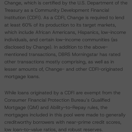
Change, which is certified by the U.S. Department of the
Treasury as a Community Development Financial
Institution (CDFI). As a CDFI, Change is required to lend
at least 60% of its production to its target markets,
which include African Americans, Hispanics, low-income
individuals, and certain low-income communities (as
disclosed by Change). In addition to the above-
mentioned transactions, DBRS Morningstar has rated
other transactions mostly comprising, as well as in
lesser amounts of, Change- and other CDFI-originated
mortgage loans.
While loans originated by a CDFI are exempt from the
Consumer Financial Protection Bureau’s Qualified
Mortgage (QM) and Ability-to-Repay rules, the
mortgages included in this pool were made to generally
creditworthy borrowers with near-prime credit scores,
low loan-to-value ratios, and robust reserves.