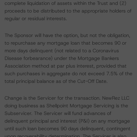
complete liquidation of assets within the Trust and (2)
proceeds to be distributed to the appropriate holders of
regular or residual interests.
The Sponsor will have the option, but not the obligation,
to repurchase any mortgage loan that becomes 90 or
more days delinquent (not related to a Coronavirus
Disease forbearance) under the Mortgage Bankers
Association method at par plus interest, provided that
such purchases in aggregate do not exceed 7.5% of the
total principal balance as of the Cut-Off Date.
Change is the Servicer for the transaction. NewRez LLC
doing business as Shellpoint Mortgage Servicing is the
Subservicer. The Servicer will fund advances of
delinquent principal and interest (P&I) on any mortgage
until such loan becomes 90 days delinquent, contingent
upon recoverability determination. The Servicer is also