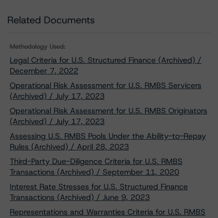
Related Documents
Methodology Used:
Legal Criteria for U.S. Structured Finance (Archived) /
December 7, 2022
Operational Risk Assessment for U.S. RMBS Servicers
(Archived) / July 17, 2023
Operational Risk Assessment for U.S. RMBS Originators
(Archived) / July 17, 2023
Assessing U.S. RMBS Pools Under the Ability-to-Repay
Rules (Archived) / April 28, 2023
Third-Party Due-Diligence Criteria for U.S. RMBS
Transactions (Archived) / September 11, 2020
Interest Rate Stresses for U.S. Structured Finance
Transactions (Archived) / June 9, 2023
Representations and Warranties Criteria for U.S. RMBS