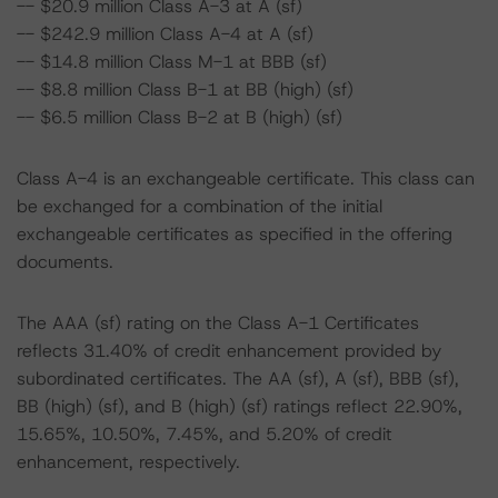
-- $20.9 million Class A-3 at A (sf)
-- $242.9 million Class A-4 at A (sf)
-- $14.8 million Class M-1 at BBB (sf)
-- $8.8 million Class B-1 at BB (high) (sf)
-- $6.5 million Class B-2 at B (high) (sf)
Class A-4 is an exchangeable certificate. This class can
be exchanged for a combination of the initial
exchangeable certificates as specified in the offering
documents.
The AAA (sf) rating on the Class A-1 Certificates
reflects 31.40% of credit enhancement provided by
subordinated certificates. The AA (sf), A (sf), BBB (sf),
BB (high) (sf), and B (high) (sf) ratings reflect 22.90%,
15.65%, 10.50%, 7.45%, and 5.20% of credit
enhancement, respectively.