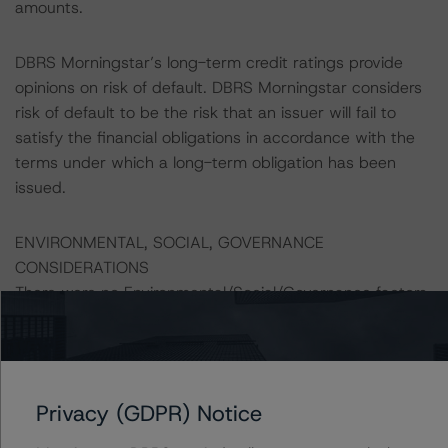
amounts.
DBRS Morningstar’s long-term credit ratings provide
opinions on risk of default. DBRS Morningstar considers
risk of default to be the risk that an issuer will fail to
satisfy the financial obligations in accordance with the
terms under which a long-term obligation has been
issued.
ENVIRONMENTAL, SOCIAL, GOVERNANCE
CONSIDERATIONS
There were no Environmental/Social/Governance factors
that had a significant or relevant effect on the credit
analysis.
A description of how DBRS Morningstar considers ESG
Privacy (GDPR) Notice
factors within the DBRS Morningstar analytical
framework can be found in the DBRS Morningstar