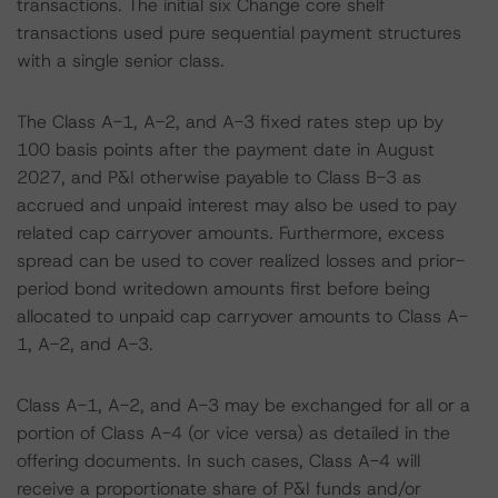
transactions. The initial six Change core shelf
transactions used pure sequential payment structures
with a single senior class.
The Class A-1, A-2, and A-3 fixed rates step up by
100 basis points after the payment date in August
2027, and P&I otherwise payable to Class B-3 as
accrued and unpaid interest may also be used to pay
related cap carryover amounts. Furthermore, excess
spread can be used to cover realized losses and prior-
period bond writedown amounts first before being
allocated to unpaid cap carryover amounts to Class A-
1, A-2, and A-3.
Class A-1, A-2, and A-3 may be exchanged for all or a
portion of Class A-4 (or vice versa) as detailed in the
offering documents. In such cases, Class A-4 will
receive a proportionate share of P&I funds and/or