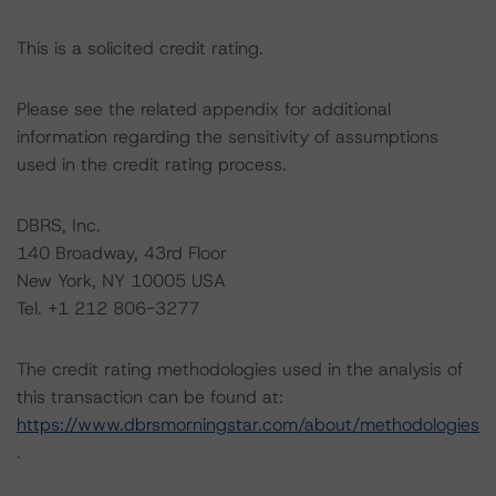
This is a solicited credit rating.
Please see the related appendix for additional
information regarding the sensitivity of assumptions
used in the credit rating process.
DBRS, Inc.
140 Broadway, 43rd Floor
New York, NY 10005 USA
Tel. +1 212 806-3277
The credit rating methodologies used in the analysis of
this transaction can be found at:
https://www.dbrsmorningstar.com/about/methodologies
.