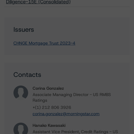
Diligence-15E (Consolidated)
Issuers
CHNGE Mortgage Trust 2023-4
Contacts
Corina Gonzalez
Associate Managing Director - US RMBS
Ratings
+(1) 212 806 3926
corina.gonzalez@morningstar.com
Hanako Kawasaki
Assistant Vice President, Credit Ratings - US