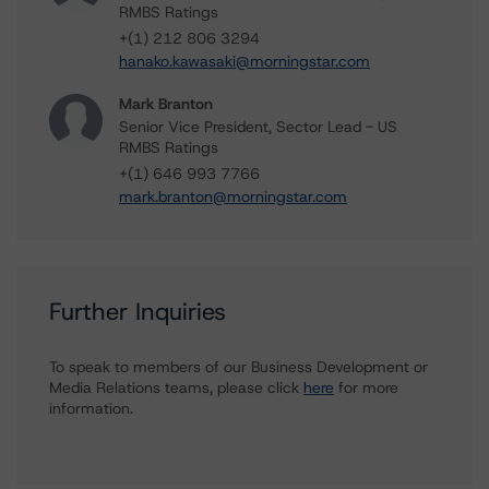
RMBS Ratings
+(1) 212 806 3294
hanako.kawasaki@morningstar.com
Mark Branton
Senior Vice President, Sector Lead - US
RMBS Ratings
+(1) 646 993 7766
mark.branton@morningstar.com
Further Inquiries
To speak to members of our Business Development or
Media Relations teams, please click
here
for more
information.