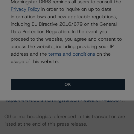
Morningstar DBRS reminds all users to consult the
Criteria: Approach to Environmental, Social, and
Privacy Policy
in order to inquire on up to date
Governance Risk Factors in Credit Ratings at
information laws and new applicable regulations,
https://www.dbrsmorningstar.com/research/416784
including EU Directive 2016/679 on the General
(July 4, 2023).
Data Protection Regulation. In the event you
proceed to the website, you agree and consent to
Notes:
access the website, including providing your IP
All figures are in U.S. dollars unless otherwise noted.
address and the
terms and conditions
on the
usage of this website.
The principal methodology applicable to the credit
ratings is RMBS Insight 1.3: U.S. Residential Mortgage-
OK
Backed Securities Model and Rating Methodology
(August 9, 2023;
https://www.dbrsmorningstar.com/research/418987
).
Other methodologies referenced in this transaction are
listed at the end of this press release.