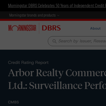
Morningstar DBRS Celebrates 50 Years of Independent Credit 
Morningstar brands and products
About
search
Credit Rating Report
Arbor Realty Commerci
Ltd.: Surveillance Pe
CMBS