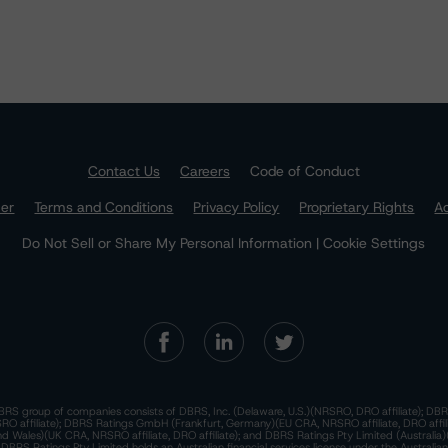
Contact Us
Careers
Code of Conduct
mer
Terms and Conditions
Privacy Policy
Proprietary Rights
Ac
Do Not Sell or Share My Personal Information | Cookie Settings
RS group of companies consists of DBRS, Inc. (Delaware, U.S.)(NRSRO, DRO affiliate); DBR
 affiliate); DBRS Ratings GmbH (Frankfurt, Germany)(EU CRA, NRSRO affiliate, DRO affil
nd Wales)(UK CRA, NRSRO affiliate, DRO affiliate); and DBRS Ratings Pty Limited (Australi
. DBRS Ratings Pty Limited holds an Australian financial services license under the Australia