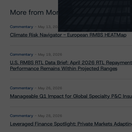
More from Morningstar DBRS
Commentary
May 13, 2026
Climate Risk Navigator - European RMBS HEATMap
Commentary
May 19, 2026
U.S. RMBS RTL Data Brief: April 2026 RTL Repayment
Performance Remains Within Projected Ranges
Commentary
May 26, 2026
Manageable Q1 Impact for Global Specialty P&C Insure
Commentary
May 28, 2026
Leveraged Finance Spotlight: Private Markets Adapting