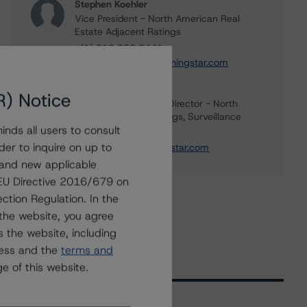
Stephen Koehler
Vice President - North American Real
Estate Adjacent Ratings
+(1) 312 332 9441
stephen.koehler@morningstar.com
Gwen Roush
R) Notice
Associate Managing Director - North
American CMBS Ratings, Surveillance
nds all users to consult
+(1) 312 332 9575
der to inquire on up to
gwen.roush@morningstar.com
 and new applicable
g EU Directive 2016/679 on
ction Regulation. In the
the website, you agree
 the website, including
ress and the
terms and
e of this website.