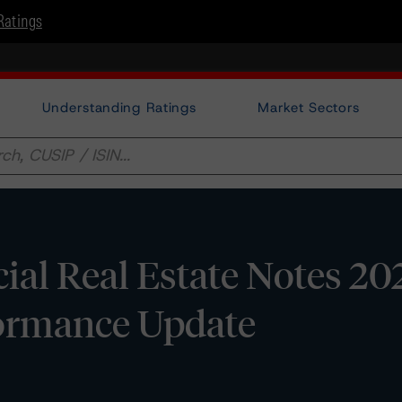
Ratings
Understanding Ratings
Market Sectors
al Real Estate Notes 20
rformance Update