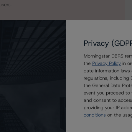
users.
Privacy (GDP
Morningstar DBRS remi
the
Privacy Policy
in or
date information laws
regulations, includin
the General Data Prote
mmercial Real Estate Notes 2022-FL1, Ltd.
event you proceed to 
and consent to access
providing your IP add
conditions
on the usag