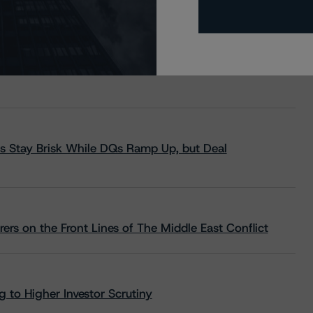
s Stay Brisk While DQs Ramp Up, but Deal
rs on the Front Lines of The Middle East Conflict
 to Higher Investor Scrutiny