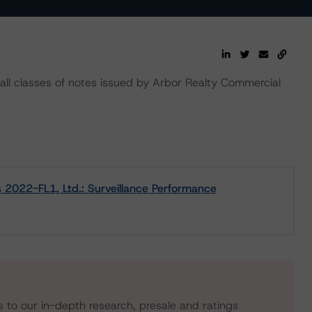
all classes of notes issued by Arbor Realty Commercial
 2022-FL1, Ltd.: Surveillance Performance
s to our in-depth research, presale and ratings