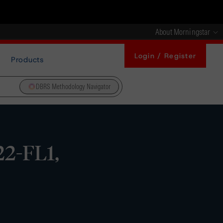
About Morningstar
Login / Register
Products
DBRS Methodology Navigator
22-FL1,