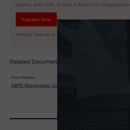
reports, and more. Access is limited for unregistered 
Register Now
Already have an account?
Log In
Related Documents
Press Release:
DBRS Morningstar Confirms Ratings on Arbor Realty Co