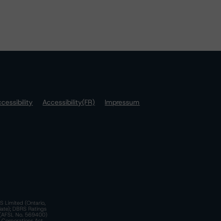
cessibility
Accessibility(FR)
Impressum
S Limited (Ontario,
iate); DBRS Ratings
a)(AFSL No. 569400)
n Corporations Act