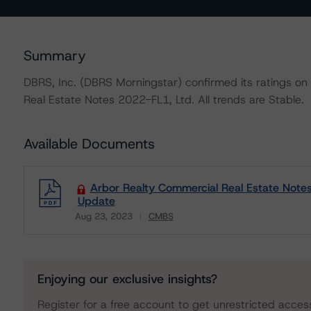
Summary
DBRS, Inc. (DBRS Morningstar) confirmed its ratings on 
Real Estate Notes 2022-FL1, Ltd. All trends are Stable.
Available Documents
Arbor Realty Commercial Real Estate Notes
Update
Aug 23, 2023
CMBS
Download
Enjoying our exclusive insights?
Register for a free account to get unrestricted acces