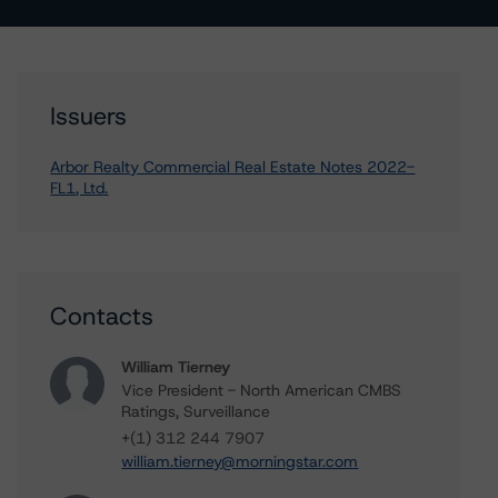
Issuers
Arbor Realty Commercial Real Estate Notes 2022-
FL1, Ltd.
Contacts
William Tierney
Vice President - North American CMBS
Ratings, Surveillance
+(1) 312 244 7907
william.tierney@morningstar.com