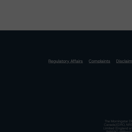
Regulatory Affairs
Complaints
Disclai
The Morningstar DB
Canada)(DRO, NRSRO
Limited (England a
(NRSRO Affiliate)