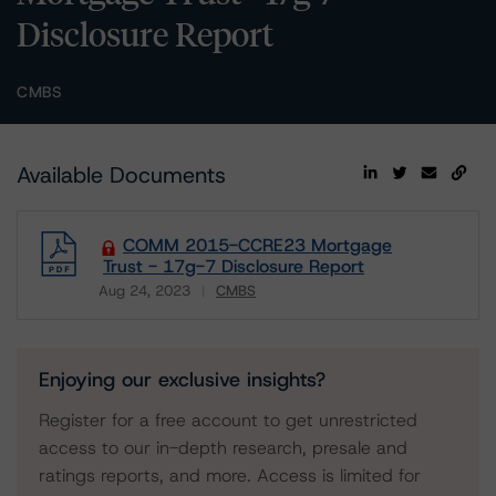
Disclosure Report
CMBS
Available Documents
COMM 2015-CCRE23 Mortgage
Trust - 17g-7 Disclosure Report
Aug 24, 2023
CMBS
Download
Enjoying our exclusive insights?
Register for a free account to get unrestricted
access to our in-depth research, presale and
ratings reports, and more. Access is limited for