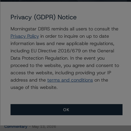
COMM 2015-CCRE23 Mortgage Trust
Privacy (GDPR) Notice
Morningstar DBRS reminds all users to consult the
Contacts
Privacy Policy
in order to inquire on up to date
information laws and new applicable regulations,
Timothy Burke
including EU Directive 2016/679 on the General
Vice President - North American CMBS
Data Protection Regulation. In the event you
Ratings, Surveillance
proceed to the website, you agree and consent to
+(1) 416 597 7537
access the website, including providing your IP
timothy.burke@morningstar.com
address and the
terms and conditions
on the
usage of this website.
OK
More from Morningstar DBRS
Commentary
May 13, 2026