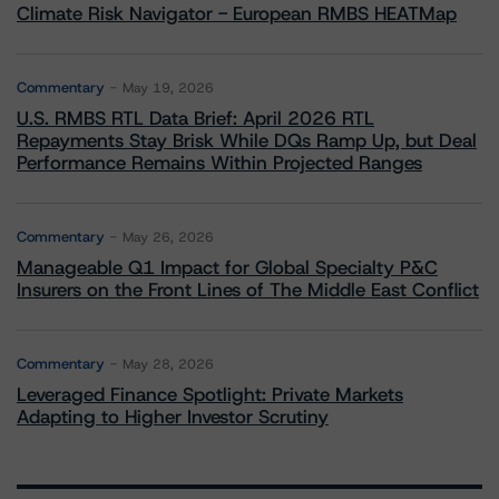
Climate Risk Navigator - European RMBS HEATMap
Commentary
May 19, 2026
U.S. RMBS RTL Data Brief: April 2026 RTL
Repayments Stay Brisk While DQs Ramp Up, but Deal
Performance Remains Within Projected Ranges
Commentary
May 26, 2026
Manageable Q1 Impact for Global Specialty P&C
Insurers on the Front Lines of The Middle East Conflict
Commentary
May 28, 2026
Leveraged Finance Spotlight: Private Markets
Adapting to Higher Investor Scrutiny