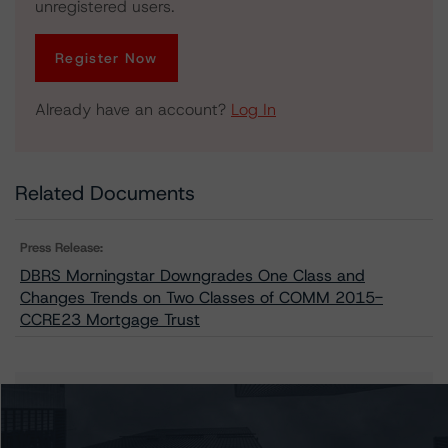
unregistered users.
Register Now
Already have an account?
Log In
Related Documents
Press Release:
DBRS Morningstar Downgrades One Class and
Changes Trends on Two Classes of COMM 2015-
CCRE23 Mortgage Trust
Issuers