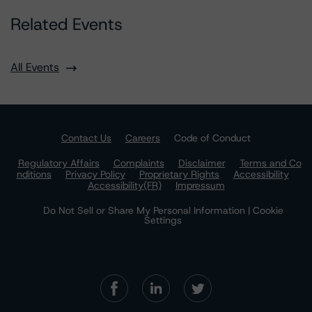
Related Events
All Events
Contact Us
Careers
Code of Conduct
Regulatory Affairs
Complaints
Disclaimer
Terms and Co
nditions
Privacy Policy
Proprietary Rights
Accessibility
Accessibility(FR)
Impressum
Do Not Sell or Share My Personal Information | Cookie
Settings