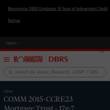
Morningstar DBRS Celebrates 50 Years of Independent Credit
Ratings
Explore
Menu
search
Other
COMM 2015-CCRE23
Mortgage Trust - 17g-7