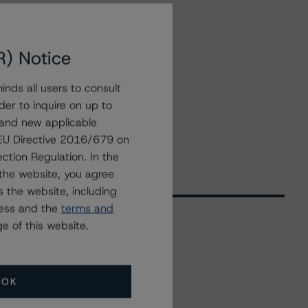
R) Notice
nds all users to consult
der to inquire on up to
 and new applicable
g EU Directive 2016/679 on
ction Regulation. In the
the website, you agree
 the website, including
ress and the
terms and
e of this website.
Related Events
OK
All Events