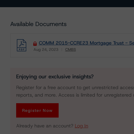
Available Documents
COMM 2015-CCRE23 Mortgage Trust - Sens
Aug 24, 2023
CMBS
Download
Enjoying our exclusive insights?
Register for a free account to get unrestricted acces
reports, and more. Access is limited for unregistered 
Register Now
Already have an account?
Log In