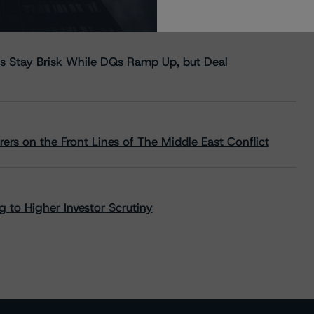
s Stay Brisk While DQs Ramp Up, but Deal
rs on the Front Lines of The Middle East Conflict
 to Higher Investor Scrutiny