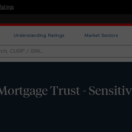
Ratings
Understanding Ratings
Market Sectors
tgage Trust - Sensitiv