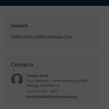
Issuers
COMM 2015-CCRE23 Mortgage Trust
Contacts
Timothy Burke
Vice President - North American CMBS
Ratings, Surveillance
+(1) 416 597 7537
timothy.burke@morningstar.com