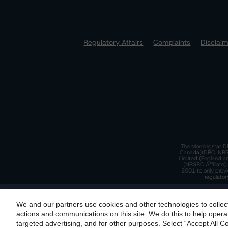
Regulatory Affairs
Complaints
Disclai
The Morningstar DB
Canada)(DRO, NRSRO
Limited (England a
(NRSRO Affiliate)
2001 to only provi
regulator
T
We and our partners use cookies and other technologies to collec
By accessing this website you agree to be bound by th
actions and communications on this site. We do this to help operat
incorporated into t
targeted advertising, and for other purposes. Select “Accept All C