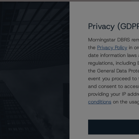
Privacy (GDP
Morningstar DBRS remi
s Trends on Two Classes of COMM 2015-CCRE23
the
Privacy Policy
in or
date information laws
regulations, includin
the General Data Prote
event you proceed to 
and consent to access
providing your IP add
conditions
on the usag