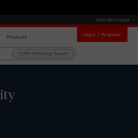
About Morningstar
Login / Register
Products
DBRS Methodology Navigator
ity