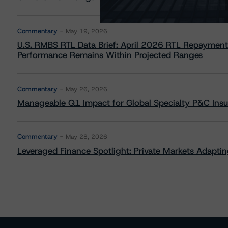
Commentary
May 19, 2026
U.S. RMBS RTL Data Brief: April 2026 RTL Repayment
Performance Remains Within Projected Ranges
Commentary
May 26, 2026
Manageable Q1 Impact for Global Specialty P&C Insure
Commentary
May 28, 2026
Leveraged Finance Spotlight: Private Markets Adapting