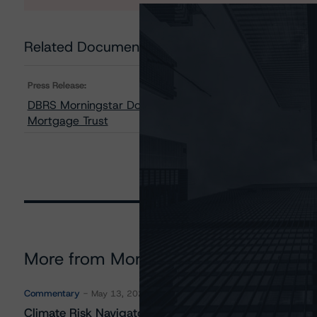
Related Documents
Press Release:
DBRS Morningstar Downgrades One Class and Change
Mortgage Trust
More from Morningstar DBRS
Commentary
May 13, 2026
Climate Risk Navigator - European RMBS HEATMap