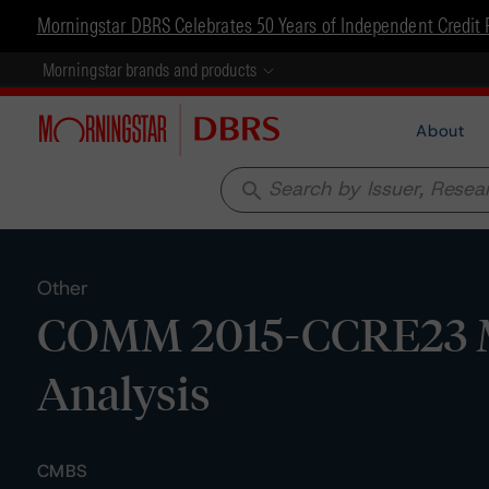
Morningstar DBRS Celebrates 50 Years of Independent Credit 
Morningstar brands and products
About
search
Other
COMM 2015-CCRE23 Mor
Analysis
CMBS