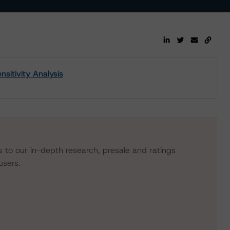
itivity Analysis
s to our in-depth research, presale and ratings
users.