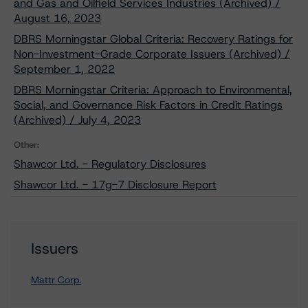
and Gas and Oilfield Services Industries (Archived) /
August 16, 2023
DBRS Morningstar Global Criteria: Recovery Ratings for
Non-Investment-Grade Corporate Issuers (Archived) /
September 1, 2022
DBRS Morningstar Criteria: Approach to Environmental,
Social, and Governance Risk Factors in Credit Ratings
(Archived) / July 4, 2023
Other:
Shawcor Ltd. - Regulatory Disclosures
Shawcor Ltd. - 17g-7 Disclosure Report
Issuers
Mattr Corp.