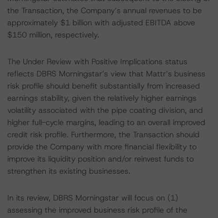
the Transaction, the Company’s annual revenues to be
approximately $1 billion with adjusted EBITDA above
$150 million, respectively.
The Under Review with Positive Implications status
reflects DBRS Morningstar’s view that Mattr’s business
risk profile should benefit substantially from increased
earnings stability, given the relatively higher earnings
volatility associated with the pipe coating division, and
higher full-cycle margins, leading to an overall improved
credit risk profile. Furthermore, the Transaction should
provide the Company with more financial flexibility to
improve its liquidity position and/or reinvest funds to
strengthen its existing businesses.
In its review, DBRS Morningstar will focus on (1)
assessing the improved business risk profile of the