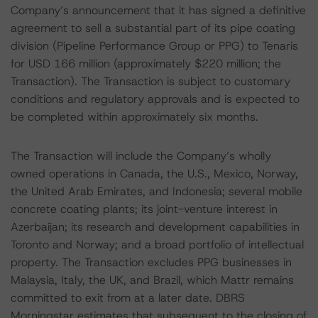
Company’s announcement that it has signed a definitive
agreement to sell a substantial part of its pipe coating
division (Pipeline Performance Group or PPG) to Tenaris
for USD 166 million (approximately $220 million; the
Transaction). The Transaction is subject to customary
conditions and regulatory approvals and is expected to
be completed within approximately six months.
The Transaction will include the Company’s wholly
owned operations in Canada, the U.S., Mexico, Norway,
the United Arab Emirates, and Indonesia; several mobile
concrete coating plants; its joint-venture interest in
Azerbaijan; its research and development capabilities in
Toronto and Norway; and a broad portfolio of intellectual
property. The Transaction excludes PPG businesses in
Malaysia, Italy, the UK, and Brazil, which Mattr remains
committed to exit from at a later date. DBRS
Morningstar estimates that subsequent to the closing of