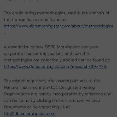
The credit rating methodologies used in the analysis of
this transaction can be found at:
https://www.dbrsmorningstar.com/about/methodologies
.
A description of how DBRS Morningstar analyzes
corporate finance transactions and how the
methodologies are collectively applied can be found at:
https://www.dbrsmorningstar.com/research/397223
.
The related regulatory disclosures pursuant to the
National Instrument 25-101 Designated Rating
Organizations are hereby incorporated by reference and
can be found by clicking on the link under Related
Documents or by contacting us at
info@dbrsmorningstar.com
.