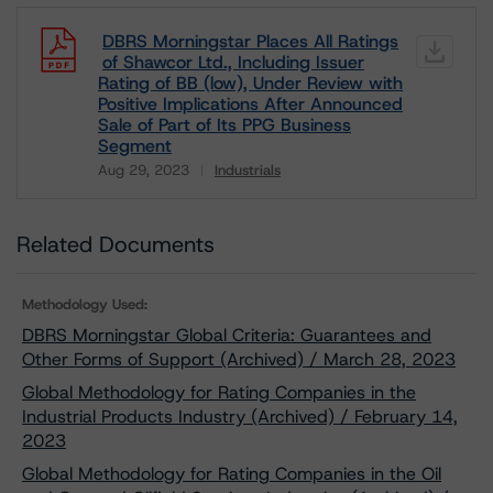
DBRS Morningstar Places All Ratings
of Shawcor Ltd., Including Issuer
Rating of BB (low), Under Review with
Positive Implications After Announced
Sale of Part of Its PPG Business
Segment
Aug 29, 2023
Industrials
Download
Related Documents
Methodology Used:
DBRS Morningstar Global Criteria: Guarantees and
Other Forms of Support (Archived) / March 28, 2023
Global Methodology for Rating Companies in the
Industrial Products Industry (Archived) / February 14,
2023
Global Methodology for Rating Companies in the Oil