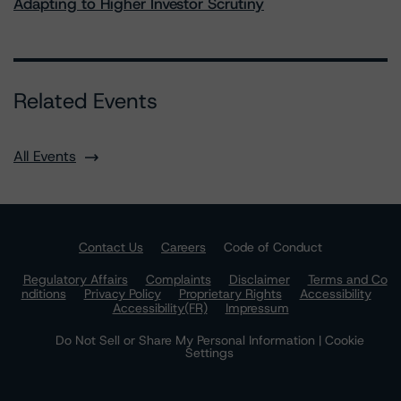
Adapting to Higher Investor Scrutiny
Related Events
All Events
Contact Us
Careers
Code of Conduct
Regulatory Affairs
Complaints
Disclaimer
Terms and Co
nditions
Privacy Policy
Proprietary Rights
Accessibility
Accessibility(FR)
Impressum
Do Not Sell or Share My Personal Information | Cookie
Settings