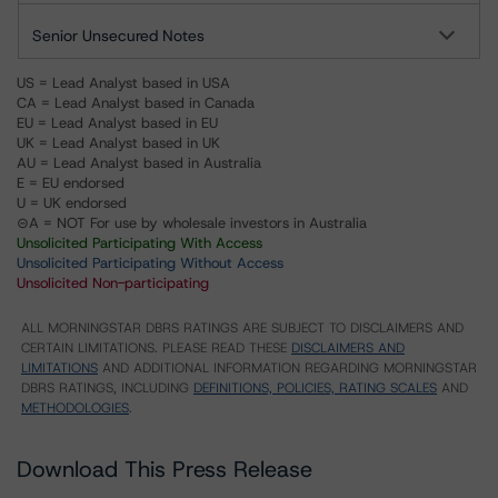
Senior Unsecured Notes
US = Lead Analyst based in USA
CA = Lead Analyst based in Canada
EU = Lead Analyst based in EU
UK = Lead Analyst based in UK
AU = Lead Analyst based in Australia
E = EU endorsed
U = UK endorsed
⊝A = NOT For use by wholesale investors in Australia
Unsolicited Participating With Access
Unsolicited Participating Without Access
Unsolicited Non-participating
ALL MORNINGSTAR DBRS RATINGS ARE SUBJECT TO DISCLAIMERS AND
CERTAIN LIMITATIONS. PLEASE READ THESE
DISCLAIMERS AND
LIMITATIONS
AND ADDITIONAL INFORMATION REGARDING MORNINGSTAR
DBRS RATINGS, INCLUDING
DEFINITIONS, POLICIES, RATING SCALES
AND
METHODOLOGIES
.
Download This Press Release