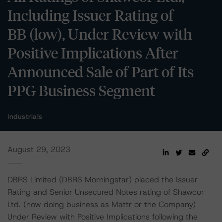
Including Issuer Rating of
BB (low), Under Review with
Positive Implications After
Announced Sale of Part of Its
PPG Business Segment
Industrials
August 29, 2023
DBRS Limited (DBRS Morningstar) placed the Issuer
Rating and Senior Unsecured Notes rating of Shawcor
Ltd. (now doing business as Mattr or the Company)
Under Review with Positive Implications following the