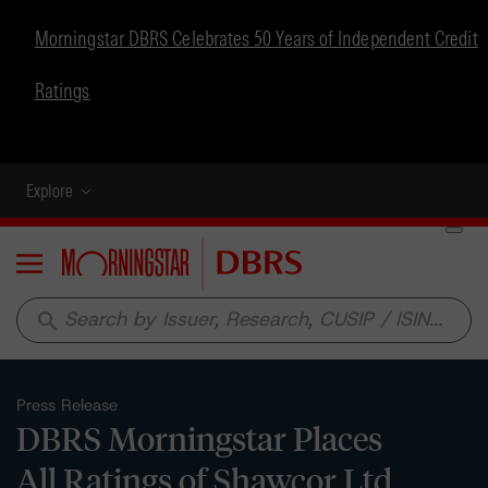
Morningstar DBRS Celebrates 50 Years of Independent Credit
Ratings
Explore
Menu
search
Press Release
DBRS Morningstar Places
All Ratings of Shawcor Ltd.,