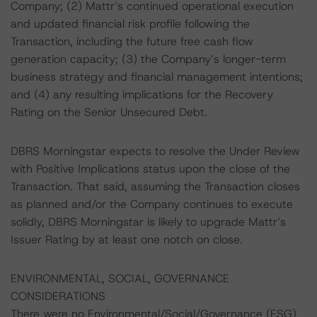
Company; (2) Mattr’s continued operational execution
and updated financial risk profile following the
Transaction, including the future free cash flow
generation capacity; (3) the Company’s longer-term
business strategy and financial management intentions;
and (4) any resulting implications for the Recovery
Rating on the Senior Unsecured Debt.
DBRS Morningstar expects to resolve the Under Review
with Positive Implications status upon the close of the
Transaction. That said, assuming the Transaction closes
as planned and/or the Company continues to execute
solidly, DBRS Morningstar is likely to upgrade Mattr’s
Issuer Rating by at least one notch on close.
ENVIRONMENTAL, SOCIAL, GOVERNANCE
CONSIDERATIONS
There were no Environmental/Social/Governance (ESG)