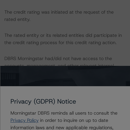
The credit rating was initiated at the request of the
rated entity.
The rated entity or its related entities did participate in
the credit rating process for this credit rating action.
DBRS Morningstar had/did not have access to the
accounts, management, and other relevant internal
documents of the rated entity or its related entities in
connection with this credit rating action.
This is a solicited credit rating.
Privacy (GDPR) Notice
The conditions that lead to the assignment of a
Morningstar DBRS reminds all users to consult the
Negative or Positive trend are generally resolved within a
Privacy Policy
in order to inquire on up to date
12-month period. DBRS Morningstar trends and ratings
information laws and new applicable regulations,