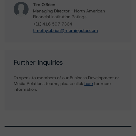
Tim O'Brien
Managing Director - North American
Financial Institution Ratings
+(1) 416 597 7364
timothy.obrien@morningstar.com
Further Inquiries
To speak to members of our Business Development or
Media Relations teams, please click
here
for more
information.