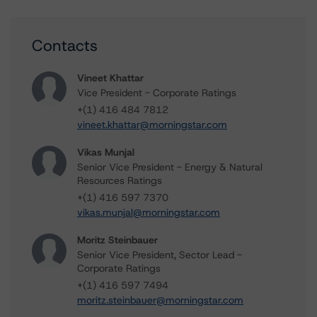
Contacts
Vineet Khattar
Vice President - Corporate Ratings
+(1) 416 484 7812
vineet.khattar@morningstar.com
Vikas Munjal
Senior Vice President - Energy & Natural
Resources Ratings
+(1) 416 597 7370
vikas.munjal@morningstar.com
Moritz Steinbauer
Senior Vice President, Sector Lead -
Corporate Ratings
+(1) 416 597 7494
moritz.steinbauer@morningstar.com