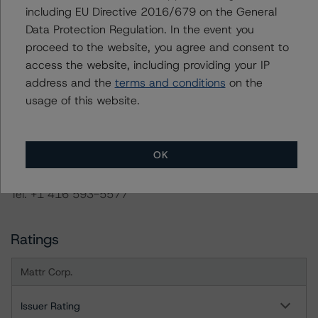
are under regular surveillance.
including EU Directive 2016/679 on the General
Data Protection Regulation. In the event you
proceed to the website, you agree and consent to
Information regarding DBRS Morningstar ratings,
access the website, including providing your IP
including definitions, policies, and methodologies, is
address and the
terms and conditions
on the
available on
www.dbrsmorningstar.com
or contact us at
usage of this website.
info@dbrsmorningstar.com
.
DBRS Limited
OK
DBRS Tower, 181 University Avenue, Suite 700
Toronto, ON M5H 3M7 Canada
Tel. +1 416 593-5577
Ratings
Mattr Corp.
Issuer Rating