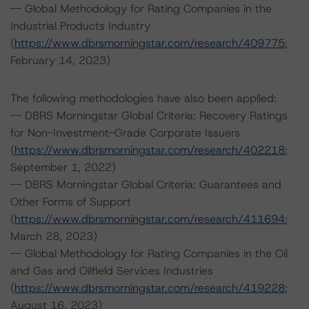
-- Global Methodology for Rating Companies in the
Industrial Products Industry
(
https://www.dbrsmorningstar.com/research/409775
;
February 14, 2023)
The following methodologies have also been applied:
-- DBRS Morningstar Global Criteria: Recovery Ratings
for Non-Investment-Grade Corporate Issuers
(
https://www.dbrsmorningstar.com/research/402218
;
September 1, 2022)
-- DBRS Morningstar Global Criteria: Guarantees and
Other Forms of Support
(
https://www.dbrsmorningstar.com/research/411694
;
March 28, 2023)
-- Global Methodology for Rating Companies in the Oil
and Gas and Oilfield Services Industries
(
https://www.dbrsmorningstar.com/research/419228
;
August 16, 2023)