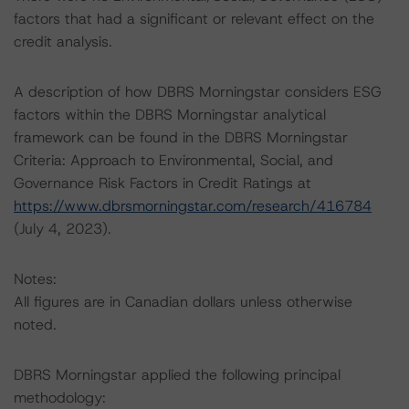
factors that had a significant or relevant effect on the
credit analysis.
A description of how DBRS Morningstar considers ESG
factors within the DBRS Morningstar analytical
framework can be found in the DBRS Morningstar
Criteria: Approach to Environmental, Social, and
Governance Risk Factors in Credit Ratings at
https://www.dbrsmorningstar.com/research/416784
(July 4, 2023).
Notes:
All figures are in Canadian dollars unless otherwise
noted.
DBRS Morningstar applied the following principal
methodology: