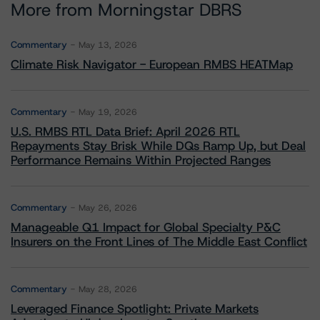
More from Morningstar DBRS
Commentary
May 13, 2026
Climate Risk Navigator - European RMBS HEATMap
Commentary
May 19, 2026
U.S. RMBS RTL Data Brief: April 2026 RTL
Repayments Stay Brisk While DQs Ramp Up, but Deal
Performance Remains Within Projected Ranges
Commentary
May 26, 2026
Manageable Q1 Impact for Global Specialty P&C
Insurers on the Front Lines of The Middle East Conflict
Commentary
May 28, 2026
Leveraged Finance Spotlight: Private Markets