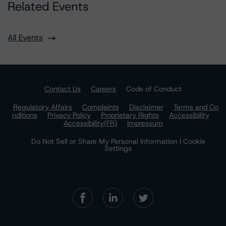
Related Events
All Events
Contact Us
Careers
Code of Conduct
Regulatory Affairs
Complaints
Disclaimer
Terms and Co
nditions
Privacy Policy
Proprietary Rights
Accessibility
Accessibility(FR)
Impressum
Do Not Sell or Share My Personal Information | Cookie
Settings