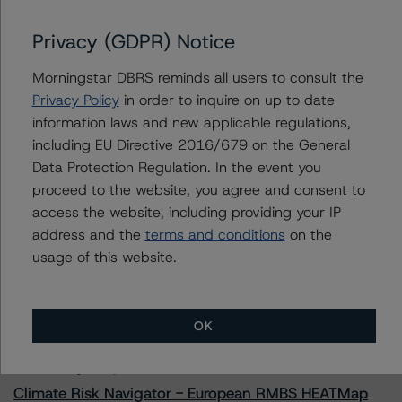
Privacy (GDPR) Notice
Morningstar DBRS reminds all users to consult the
Contacts
Privacy Policy
in order to inquire on up to date
information laws and new applicable regulations,
Alex Sgorlon
including EU Directive 2016/679 on the General
Vice President - North American CMBS
Ratings, Surveillance
Data Protection Regulation. In the event you
+(1) 416 597 7468
proceed to the website, you agree and consent to
alex.sgorlon@morningstar.com
access the website, including providing your IP
address and the
terms and conditions
on the
usage of this website.
More from Morningstar DBRS
OK
Commentary
May 13, 2026
Climate Risk Navigator - European RMBS HEATMap