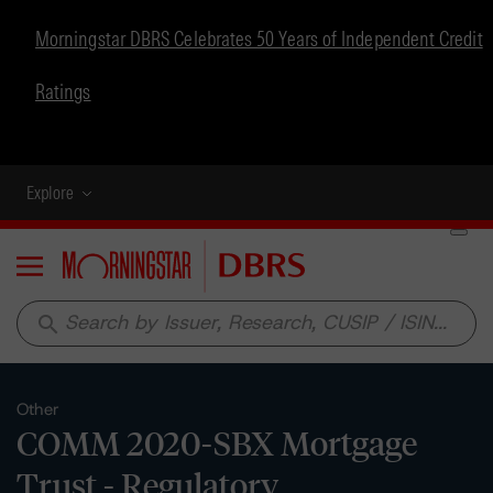
Morningstar DBRS Celebrates 50 Years of Independent Credit
Ratings
Explore
Menu
search
Other
COMM 2020-SBX Mortgage
Trust - Regulatory