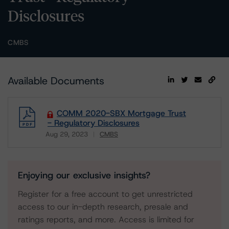
Disclosures
CMBS
Available Documents
COMM 2020-SBX Mortgage Trust
- Regulatory Disclosures
Aug 29, 2023
CMBS
Download
Enjoying our exclusive insights?
Register for a free account to get unrestricted
access to our in-depth research, presale and
ratings reports, and more. Access is limited for