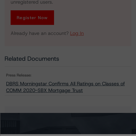
unregistered users.
Register Now
Already have an account?
Log In
Related Documents
Press Release:
DBRS Morningstar Confirms All Ratings on Classes of
COMM 2020-SBX Mortgage Trust
Issuers
COMM 2020-SBX Mortgage Trust