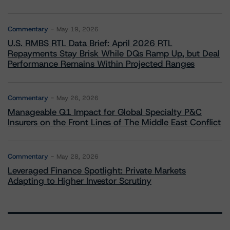
Commentary
May 19, 2026
U.S. RMBS RTL Data Brief: April 2026 RTL
Repayments Stay Brisk While DQs Ramp Up, but Deal
Performance Remains Within Projected Ranges
Commentary
May 26, 2026
Manageable Q1 Impact for Global Specialty P&C
Insurers on the Front Lines of The Middle East Conflict
Commentary
May 28, 2026
Leveraged Finance Spotlight: Private Markets
Adapting to Higher Investor Scrutiny