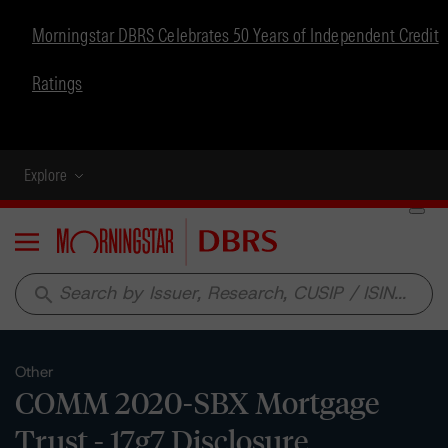
Morningstar DBRS Celebrates 50 Years of Independent Credit
Ratings
Explore
Menu
search
Other
COMM 2020-SBX Mortgage
Trust - 17g7 Disclosure