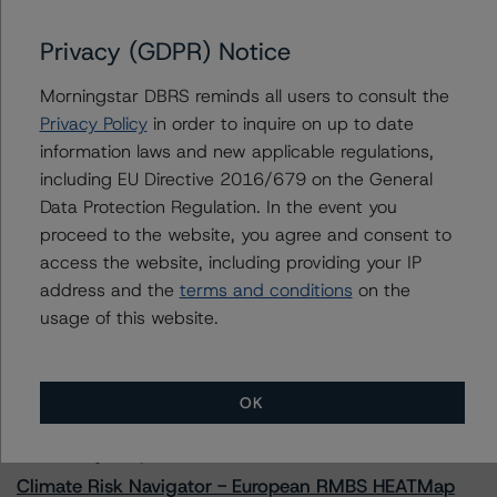
Privacy (GDPR) Notice
Morningstar DBRS reminds all users to consult the
Contacts
Privacy Policy
in order to inquire on up to date
information laws and new applicable regulations,
Alex Sgorlon
including EU Directive 2016/679 on the General
Vice President - North American CMBS
Ratings, Surveillance
Data Protection Regulation. In the event you
+(1) 416 597 7468
proceed to the website, you agree and consent to
alex.sgorlon@morningstar.com
access the website, including providing your IP
address and the
terms and conditions
on the
usage of this website.
More from Morningstar DBRS
OK
Commentary
May 13, 2026
Climate Risk Navigator - European RMBS HEATMap