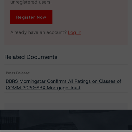
unregistered users.
Register Now
Already have an account?
Log In
Related Documents
Press Release:
DBRS Morningstar Confirms All Ratings on Classes of
COMM 2020-SBX Mortgage Trust
Issuers
COMM 2020-SBX Mortgage Trust