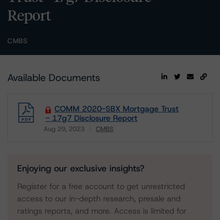
Report
CMBS
Available Documents
COMM 2020-SBX Mortgage Trust
- 17g7 Disclosure Report
Aug 29, 2023
CMBS
Download
Enjoying our exclusive insights?
Register for a free account to get unrestricted
access to our in-depth research, presale and
ratings reports, and more. Access is limited for