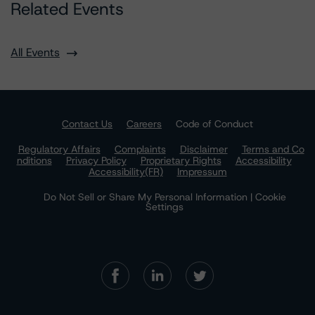
Related Events
All Events
Contact Us
Careers
Code of Conduct
Regulatory Affairs
Complaints
Disclaimer
Terms and Co
nditions
Privacy Policy
Proprietary Rights
Accessibility
Accessibility(FR)
Impressum
Do Not Sell or Share My Personal Information | Cookie
Settings