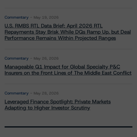
Commentary
May 19, 2026
U.S. RMBS RTL Data Brief: April 2026 RTL
Repayments Stay Brisk While DQs Ramp Up, but Deal
Performance Remains Within Projected Ranges
Commentary
May 26, 2026
Manageable Q1 Impact for Global Specialty P&C
Insurers on the Front Lines of The Middle East Conflict
Commentary
May 28, 2026
Leveraged Finance Spotlight: Private Markets
Adapting to Higher Investor Scrutiny