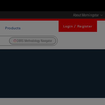
About Morningstar
Login / Register
Products
DBRS Methodology Navigator