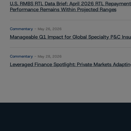
U.S. RMBS RTL Data Brief: April 2026 RTL Repayment
Performance Remains Within Projected Ranges
Commentary
May 26, 2026
Manageable Q1 Impact for Global Specialty P&C Insure
Commentary
May 28, 2026
Leveraged Finance Spotlight: Private Markets Adapting