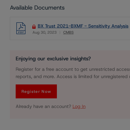
Available Documents
BX Trust 2021-BXMF - Sensitivity Analysis
Aug 30, 2023
CMBS
Download
Enjoying our exclusive insights?
Register for a free account to get unrestricted acces
reports, and more. Access is limited for unregistered 
Register Now
Already have an account?
Log In