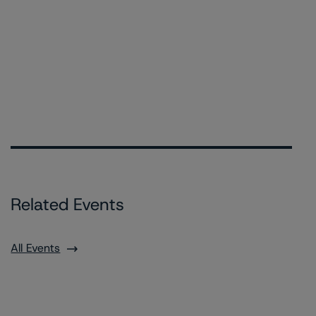
Related Events
All Events