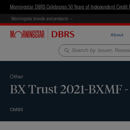
Morningstar DBRS Celebrates 50 Years of Independent Credit 
Morningstar brands and products
About
search
Other
BX Trust 2021-BXMF - 
CMBS