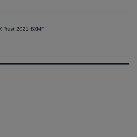
 BX Trust 2021-BXMF