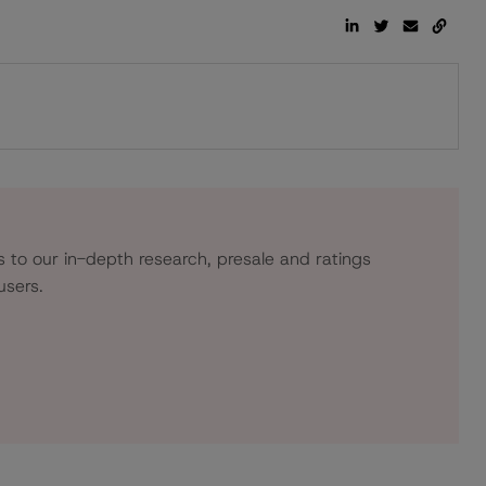
s to our in-depth research, presale and ratings
users.