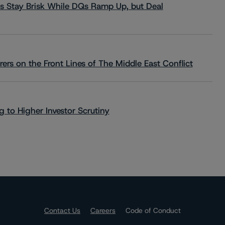
s Stay Brisk While DQs Ramp Up, but Deal
rs on the Front Lines of The Middle East Conflict
 to Higher Investor Scrutiny
Contact Us
Careers
Code of Conduct