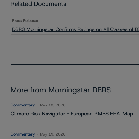
Related Documents
Press Release:
DBRS Morningstar Confirms Ratings on All Classes of
More from Morningstar DBRS
Commentary
May 13, 2026
Climate Risk Navigator - European RMBS HEATMap
Commentary
May 19, 2026