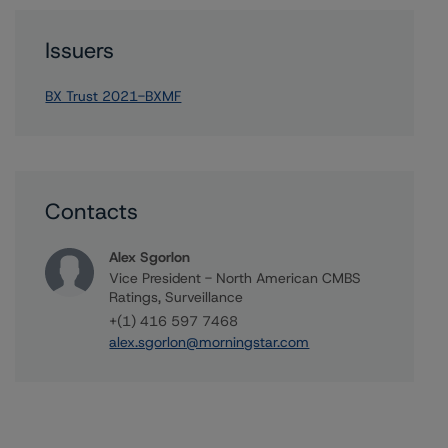
Issuers
BX Trust 2021-BXMF
Contacts
Alex Sgorlon
Vice President - North American CMBS
Ratings, Surveillance
+(1) 416 597 7468
alex.sgorlon@morningstar.com