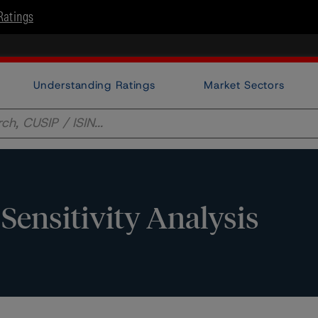
Ratings
Understanding Ratings
Market Sectors
Sensitivity Analysis