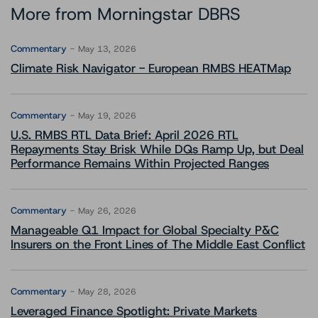
More from Morningstar DBRS
Commentary
May 13, 2026
Climate Risk Navigator - European RMBS HEATMap
Commentary
May 19, 2026
U.S. RMBS RTL Data Brief: April 2026 RTL
Repayments Stay Brisk While DQs Ramp Up, but Deal
Performance Remains Within Projected Ranges
Commentary
May 26, 2026
Manageable Q1 Impact for Global Specialty P&C
Insurers on the Front Lines of The Middle East Conflict
Commentary
May 28, 2026
Leveraged Finance Spotlight: Private Markets