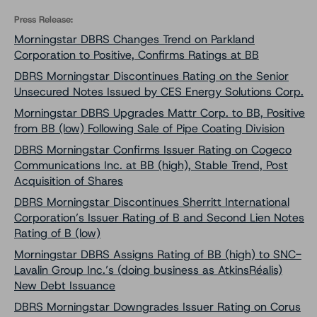
Press Release:
Morningstar DBRS Changes Trend on Parkland
Corporation to Positive, Confirms Ratings at BB
DBRS Morningstar Discontinues Rating on the Senior
Unsecured Notes Issued by CES Energy Solutions Corp.
Morningstar DBRS Upgrades Mattr Corp. to BB, Positive
from BB (low) Following Sale of Pipe Coating Division
DBRS Morningstar Confirms Issuer Rating on Cogeco
Communications Inc. at BB (high), Stable Trend, Post
Acquisition of Shares
DBRS Morningstar Discontinues Sherritt International
Corporation’s Issuer Rating of B and Second Lien Notes
Rating of B (low)
Morningstar DBRS Assigns Rating of BB (high) to SNC-
Lavalin Group Inc.’s (doing business as AtkinsRéalis)
New Debt Issuance
DBRS Morningstar Downgrades Issuer Rating on Corus