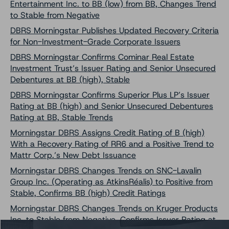
Entertainment Inc. to BB (low) from BB, Changes Trend
to Stable from Negative
DBRS Morningstar Publishes Updated Recovery Criteria
for Non-Investment-Grade Corporate Issuers
DBRS Morningstar Confirms Cominar Real Estate
Investment Trust’s Issuer Rating and Senior Unsecured
Debentures at BB (high), Stable
DBRS Morningstar Confirms Superior Plus LP’s Issuer
Rating at BB (high) and Senior Unsecured Debentures
Rating at BB, Stable Trends
Morningstar DBRS Assigns Credit Rating of B (high)
With a Recovery Rating of RR6 and a Positive Trend to
Mattr Corp.’s New Debt Issuance
Morningstar DBRS Changes Trends on SNC-Lavalin
Group Inc. (Operating as AtkinsRéalis) to Positive from
Stable, Confirms BB (high) Credit Ratings
Morningstar DBRS Changes Trends on Kruger Products
Inc. to Stable from Negative, Confirms Issuer Rating at