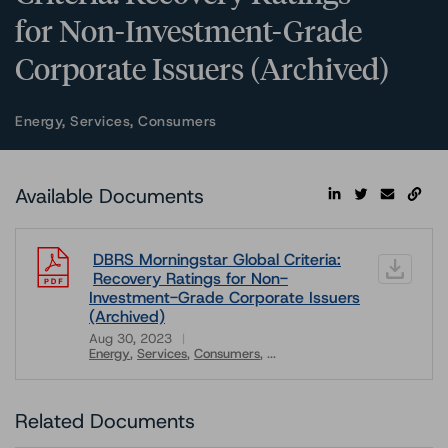
for Non-Investment-Grade
Corporate Issuers (Archived)
Energy, Services, Consumers
Available Documents
DBRS Morningstar Global Criteria:
Recovery Ratings for Non-
Investment-Grade Corporate Issuers
(Archived)
Aug 30, 2023
Energy
Services
Consumers
...
Download
Related Documents