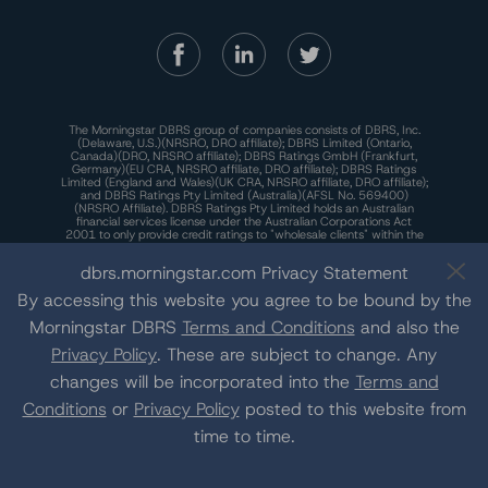
The Morningstar DBRS group of companies consists of DBRS, Inc.
(Delaware, U.S.)(NRSRO, DRO affiliate); DBRS Limited (Ontario,
Canada)(DRO, NRSRO affiliate); DBRS Ratings GmbH (Frankfurt,
Germany)(EU CRA, NRSRO affiliate, DRO affiliate); DBRS Ratings
Limited (England and Wales)(UK CRA, NRSRO affiliate, DRO affiliate);
and DBRS Ratings Pty Limited (Australia)(AFSL No. 569400)
(NRSRO Affiliate). DBRS Ratings Pty Limited holds an Australian
financial services license under the Australian Corporations Act
2001 to only provide credit ratings to "wholesale clients" within the
meaning of section 761G of the Act. For more information on
regulatory registrations, recognitions, and approvals of the
dbrs.morningstar.com Privacy Statement
Morningstar DBRS group of companies, please see:
https://dbrs.mor
ningstar.com/research/highlights.pdf.
By accessing this website you agree to be bound by the
This site is protected by reCAPTCHA and the Google
Privacy Policy
Morningstar DBRS
Terms and Conditions
and also the
and
Terms of Service
apply.
Privacy Policy
. These are subject to change. Any
changes will be incorporated into the
Terms and
The Morningstar DBRS group of companies are wholly owned subsidiaries of
Conditions
or
Privacy Policy
posted to this website from
Morningstar, Inc.
© 2026 Morningstar DBRS. All Rights Reserved.
time to time.