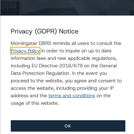
BB and Senior Unsecured Notes Rating at B (high)
Morningstar DBRS Assigns Credit Rating of BB (high)
With Recovery Rating of RR4 and a Stable Trend to
Cogeco Communications Inc.’s New Senior Unsecured
Notes
Privacy (GDPR) Notice
DBRS Morningstar Assigns Credit Ratings of BB (high)
Morningstar DBRS reminds all users to consult the
with a Stable Trend to Morguard Corporation’s CAD
Privacy Policy
in order to inquire on up to date
175 Million 9.500% Series H Senior Unsecured
information laws and new applicable regulations,
Debentures
including EU Directive 2016/679 on the General
Morningstar DBRS Assigns Provisional Credit Rating of
Data Protection Regulation. In the event you
BB (high) With Recovery Rating of RR4 and a Stable
Trend to Cogeco Communications Inc.’s New Senior
proceed to the website, you agree and consent to
Unsecured Notes
access the website, including providing your IP
address and the
terms and conditions
on the
usage of this website.
Contacts
OK
Tom Currie