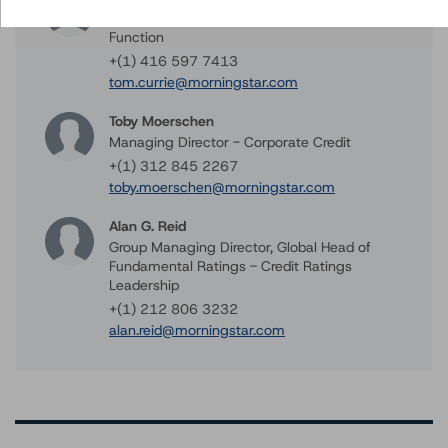
Managing Director - Methodology Review
Function
+(1) 416 597 7413
tom.currie@morningstar.com
Toby Moerschen
Managing Director - Corporate Credit
+(1) 312 845 2267
toby.moerschen@morningstar.com
Alan G. Reid
Group Managing Director, Global Head of
Fundamental Ratings - Credit Ratings
Leadership
+(1) 212 806 3232
alan.reid@morningstar.com