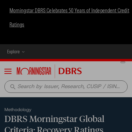
Morningstar DBRS Celebrates 50 Years of Independent Credit
Ratings
Explore
Menu
search
Methodology
DBRS Morningstar Global
Criteria: Recovery Ratings