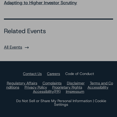
Adapting to Higher Investor Scrutiny
Related Events
All Events
Contact Us
Careers
Code of Conduct
Regulatory Affairs
Complaints
Disclaimer
Terms and Co
nditions
Privacy Policy
Proprietary Rights
Accessibility
Accessibility(FR)
Impressum
Do Not Sell or Share My Personal Information | Cookie
Settings