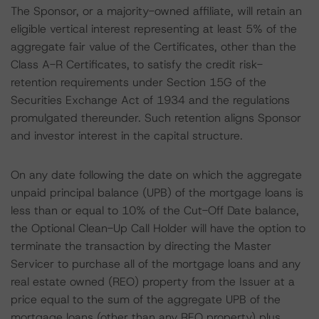
The Sponsor, or a majority-owned affiliate, will retain an
eligible vertical interest representing at least 5% of the
aggregate fair value of the Certificates, other than the
Class A-R Certificates, to satisfy the credit risk-
retention requirements under Section 15G of the
Securities Exchange Act of 1934 and the regulations
promulgated thereunder. Such retention aligns Sponsor
and investor interest in the capital structure.
On any date following the date on which the aggregate
unpaid principal balance (UPB) of the mortgage loans is
less than or equal to 10% of the Cut-Off Date balance,
the Optional Clean-Up Call Holder will have the option to
terminate the transaction by directing the Master
Servicer to purchase all of the mortgage loans and any
real estate owned (REO) property from the Issuer at a
price equal to the sum of the aggregate UPB of the
mortgage loans (other than any REO property) plus