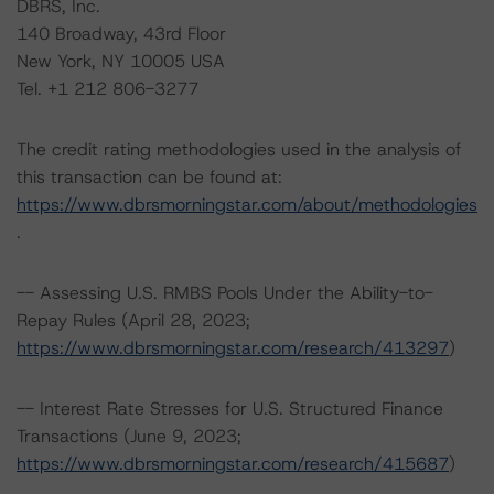
DBRS, Inc.
140 Broadway, 43rd Floor
New York, NY 10005 USA
Tel. +1 212 806-3277
The credit rating methodologies used in the analysis of
this transaction can be found at:
https://www.dbrsmorningstar.com/about/methodologies
.
-- Assessing U.S. RMBS Pools Under the Ability-to-
Repay Rules (April 28, 2023;
https://www.dbrsmorningstar.com/research/413297
)
-- Interest Rate Stresses for U.S. Structured Finance
Transactions (June 9, 2023;
https://www.dbrsmorningstar.com/research/415687
)