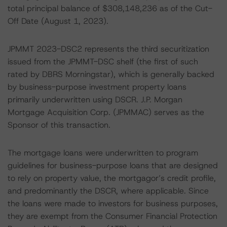
total principal balance of $308,148,236 as of the Cut-
Off Date (August 1, 2023).
JPMMT 2023-DSC2 represents the third securitization
issued from the JPMMT-DSC shelf (the first of such
rated by DBRS Morningstar), which is generally backed
by business-purpose investment property loans
primarily underwritten using DSCR. J.P. Morgan
Mortgage Acquisition Corp. (JPMMAC) serves as the
Sponsor of this transaction.
The mortgage loans were underwritten to program
guidelines for business-purpose loans that are designed
to rely on property value, the mortgagor’s credit profile,
and predominantly the DSCR, where applicable. Since
the loans were made to investors for business purposes,
they are exempt from the Consumer Financial Protection