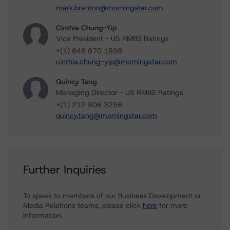
mark.branton@morningstar.com
Cinthia Chung-Yip
Vice President - US RMBS Ratings
+(1) 646 870 1899
cinthia.chung-yip@morningstar.com
Quincy Tang
Managing Director - US RMBS Ratings
+(1) 212 806 3256
quincy.tang@morningstar.com
Further Inquiries
To speak to members of our Business Development or
Media Relations teams, please click
here
for more
information.