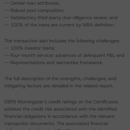
-- Certain loan attributes;
-- Robust pool composition;
-- Satisfactory third-party due-diligence review; and
-- 100% of the loans are current by MBA definition.
The transaction also includes the following challenges:
-- 100% investor loans;
-- Four-month servicer advances of delinquent P&I; and
-- Representations and warranties framework.
The full description of the strengths, challenges, and
mitigating factors are detailed in the related report.
DBRS Morningstar’s credit ratings on the Certificates
address the credit risk associated with the identified
financial obligations in accordance with the relevant
transaction documents. The associated financial