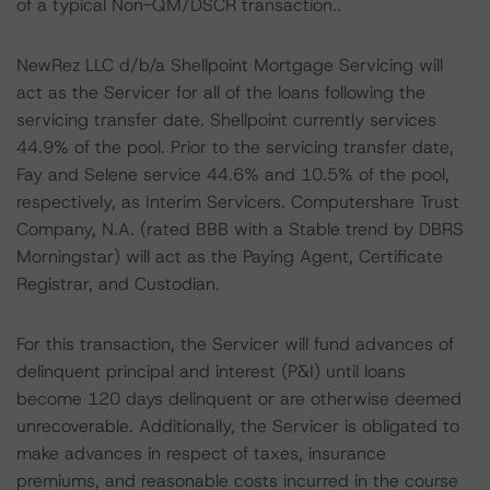
of a typical Non-QM/DSCR transaction..
NewRez LLC d/b/a Shellpoint Mortgage Servicing will
act as the Servicer for all of the loans following the
servicing transfer date. Shellpoint currently services
44.9% of the pool. Prior to the servicing transfer date,
Fay and Selene service 44.6% and 10.5% of the pool,
respectively, as Interim Servicers. Computershare Trust
Company, N.A. (rated BBB with a Stable trend by DBRS
Morningstar) will act as the Paying Agent, Certificate
Registrar, and Custodian.
For this transaction, the Servicer will fund advances of
delinquent principal and interest (P&I) until loans
become 120 days delinquent or are otherwise deemed
unrecoverable. Additionally, the Servicer is obligated to
make advances in respect of taxes, insurance
premiums, and reasonable costs incurred in the course