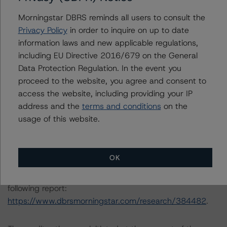
Morningstar DBRS reminds all users to consult the
The principal methodology applicable to the credit
Privacy Policy
in order to inquire on up to date
ratings is RMBS Insight 1.3: U.S. Residential Mortgage-
information laws and new applicable regulations,
Backed Securities Model and Rating Methodology
including EU Directive 2016/679 on the General
(August 9, 2023;
Data Protection Regulation. In the event you
https://www.dbrsmorningstar.com/research/418987
).
proceed to the website, you agree and consent to
access the website, including providing your IP
Other methodologies referenced in this transaction are
address and the
terms and conditions
on the
listed at the end of this press release.
usage of this website.
The DBRS Morningstar Sovereign group releases
baseline macroeconomic scenarios for rated sovereigns.
OK
DBRS Morningstar analysis considered impacts
consistent with the baseline scenarios as set forth in the
following report:
https://www.dbrsmorningstar.com/research/384482
.