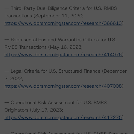
-- Third-Party Due-Diligence Criteria for U.S. RMBS
Transactions (September 11, 2020;
https://www.dbrsmorningstar.com/research/366613
)
-- Representations and Warranties Criteria for U.S.
RMBS Transactions (May 16, 2023;
https://www.dbrsmorningstar.com/research/414076
)
-- Legal Criteria for U.S. Structured Finance (December
7, 2022;
https://www.dbrsmorningstar.com/research/407008
)
-- Operational Risk Assessment for U.S. RMBS
Originators (July 17, 2023;
https://www.dbrsmorningstar.com/research/417275
)
-- Operational Risk Assessment for U.S. RMBS Servicers