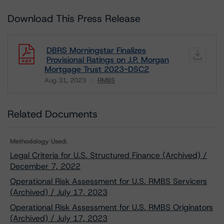
Download This Press Release
DBRS Morningstar Finalizes
Provisional Ratings on J.P. Morgan
Mortgage Trust 2023-DSC2
Aug 31, 2023
RMBS
Download
Related Documents
Methodology Used:
Legal Criteria for U.S. Structured Finance (Archived) /
December 7, 2022
Operational Risk Assessment for U.S. RMBS Servicers
(Archived) / July 17, 2023
Operational Risk Assessment for U.S. RMBS Originators
(Archived) / July 17, 2023