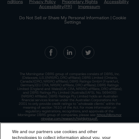
nditions
Privacy Policy
Proprietary Rights
Accessibility
Accessibility(FR)
Impressum
Do Not Sell or Share My Personal Information | Cookie
Settings
The Morningstar DBRS group of companies consists of DBRS, Inc.
(Delaware, U.S.)(NRSRO, DRO affiliate); DBRS Limited (Ontario,
Canada)(DRO, NRSRO affiliate); DBRS Ratings GmbH (Frankfurt,
Germany)(EU CRA, NRSRO affiliate, DRO affiliate); DBRS Ratings
Limited (England and Wales)(UK CRA, NRSRO affiliate, DRO affiliate);
and DBRS Ratings Pty Limited (Australia)(AFSL No. 569400)
(NRSRO Affiliate). DBRS Ratings Pty Limited holds an Australian
financial services license under the Australian Corporations Act
2001 to only provide credit ratings to "wholesale clients" within the
meaning of section 761G of the Act. For more information on
regulatory registrations, recognitions, and approvals of the
Morningstar DBRS group of companies, please see:
https://dbrs.mor
ningstar.com/research/highlights.pdf.
This site is protected by reCAPTCHA and the Google
Privacy Policy
and
Terms of Service
apply.
We and our partners use cookies and other
technologies to collect information about you, your