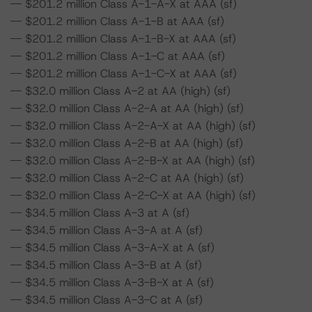
-- $201.2 million Class A-1-A-X at AAA (sf)
-- $201.2 million Class A-1-B at AAA (sf)
-- $201.2 million Class A-1-B-X at AAA (sf)
-- $201.2 million Class A-1-C at AAA (sf)
-- $201.2 million Class A-1-C-X at AAA (sf)
-- $32.0 million Class A-2 at AA (high) (sf)
-- $32.0 million Class A-2-A at AA (high) (sf)
-- $32.0 million Class A-2-A-X at AA (high) (sf)
-- $32.0 million Class A-2-B at AA (high) (sf)
-- $32.0 million Class A-2-B-X at AA (high) (sf)
-- $32.0 million Class A-2-C at AA (high) (sf)
-- $32.0 million Class A-2-C-X at AA (high) (sf)
-- $34.5 million Class A-3 at A (sf)
-- $34.5 million Class A-3-A at A (sf)
-- $34.5 million Class A-3-A-X at A (sf)
-- $34.5 million Class A-3-B at A (sf)
-- $34.5 million Class A-3-B-X at A (sf)
-- $34.5 million Class A-3-C at A (sf)