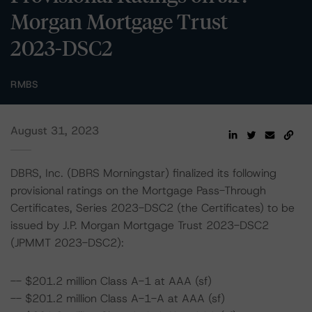
Morgan Mortgage Trust
2023-DSC2
RMBS
August 31, 2023
DBRS, Inc. (DBRS Morningstar) finalized its following
provisional ratings on the Mortgage Pass-Through
Certificates, Series 2023-DSC2 (the Certificates) to be
issued by J.P. Morgan Mortgage Trust 2023-DSC2
(JPMMT 2023-DSC2):
-- $201.2 million Class A-1 at AAA (sf)
-- $201.2 million Class A-1-A at AAA (sf)