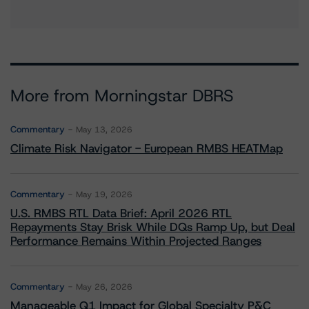
More from Morningstar DBRS
Commentary
May 13, 2026
Climate Risk Navigator - European RMBS HEATMap
Commentary
May 19, 2026
U.S. RMBS RTL Data Brief: April 2026 RTL
Repayments Stay Brisk While DQs Ramp Up, but Deal
Performance Remains Within Projected Ranges
Commentary
May 26, 2026
Manageable Q1 Impact for Global Specialty P&C