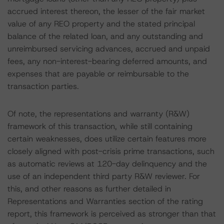
accrued interest thereon, the lesser of the fair market
value of any REO property and the stated principal
balance of the related loan, and any outstanding and
unreimbursed servicing advances, accrued and unpaid
fees, any non-interest-bearing deferred amounts, and
expenses that are payable or reimbursable to the
transaction parties.
Of note, the representations and warranty (R&W)
framework of this transaction, while still containing
certain weaknesses, does utilize certain features more
closely aligned with post-crisis prime transactions, such
as automatic reviews at 120-day delinquency and the
use of an independent third party R&W reviewer. For
this, and other reasons as further detailed in
Representations and Warranties section of the rating
report, this framework is perceived as stronger than that