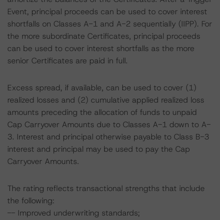
Event, principal proceeds can be used to cover interest
shortfalls on Classes A-1 and A-2 sequentially (IIPP). For
the more subordinate Certificates, principal proceeds
can be used to cover interest shortfalls as the more
senior Certificates are paid in full.
Excess spread, if available, can be used to cover (1)
realized losses and (2) cumulative applied realized loss
amounts preceding the allocation of funds to unpaid
Cap Carryover Amounts due to Classes A-1 down to A-
3. Interest and principal otherwise payable to Class B-3
interest and principal may be used to pay the Cap
Carryover Amounts.
The rating reflects transactional strengths that include
the following:
-- Improved underwriting standards;