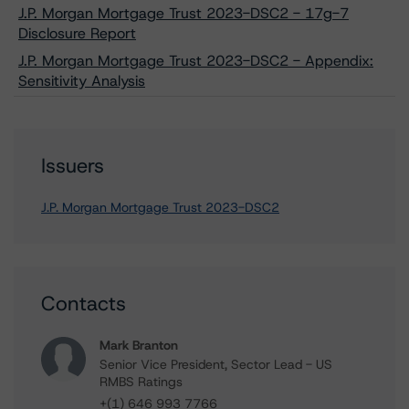
J.P. Morgan Mortgage Trust 2023-DSC2 - 17g-7
Disclosure Report
J.P. Morgan Mortgage Trust 2023-DSC2 - Appendix:
Sensitivity Analysis
Issuers
J.P. Morgan Mortgage Trust 2023-DSC2
Contacts
Mark Branton
Senior Vice President, Sector Lead - US
RMBS Ratings
+(1) 646 993 7766