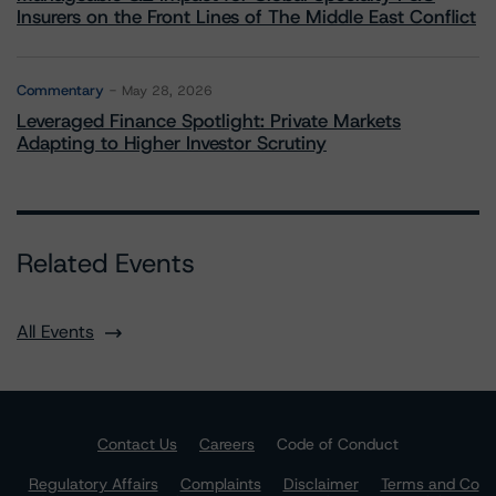
Insurers on the Front Lines of The Middle East Conflict
Commentary
May 28, 2026
Leveraged Finance Spotlight: Private Markets
Adapting to Higher Investor Scrutiny
Related Events
All Events
Contact Us
Careers
Code of Conduct
Regulatory Affairs
Complaints
Disclaimer
Terms and Co