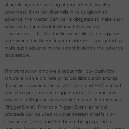
of servicing and disposing of properties (servicing
advances). If the Servicer fails in its obligation to
advance, the Master Servicer is obligated to make such
advance to the extent it deems the advance
recoverable. If the Master Servicer fails in its obligation
to advance, the Securities Administrator is obligated to
make such advance to the extent it deems the advance
recoverable.
The transaction employs a sequential-pay cash flow
structure with a pro rata principal distribution among
the senior classes (Classes A-1, A-2, and A-3) subject
to certain performance triggers related to cumulative
losses or delinquencies exceeding a specified threshold
(Trigger Event). Prior to a Trigger Event, principal
proceeds can be used to cover interest shortfalls on
Classes A-1, A-2, and A-3 before being applied to
amortize the balances of the Certificates. After a Trigger