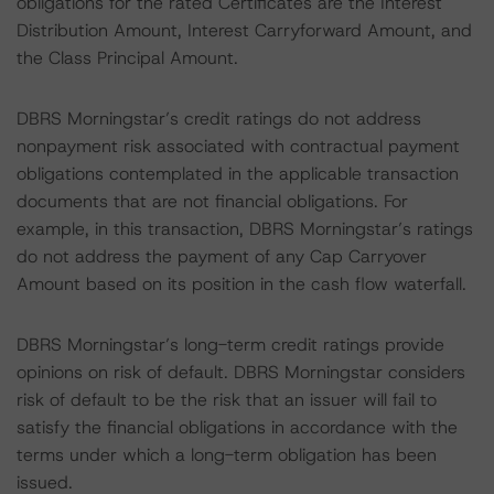
obligations for the rated Certificates are the Interest
Distribution Amount, Interest Carryforward Amount, and
the Class Principal Amount.
DBRS Morningstar’s credit ratings do not address
nonpayment risk associated with contractual payment
obligations contemplated in the applicable transaction
documents that are not financial obligations. For
example, in this transaction, DBRS Morningstar’s ratings
do not address the payment of any Cap Carryover
Amount based on its position in the cash flow waterfall.
DBRS Morningstar’s long-term credit ratings provide
opinions on risk of default. DBRS Morningstar considers
risk of default to be the risk that an issuer will fail to
satisfy the financial obligations in accordance with the
terms under which a long-term obligation has been
issued.