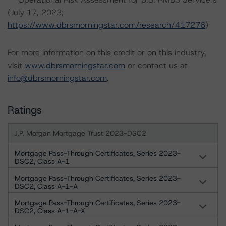
(July 17, 2023;
https://www.dbrsmorningstar.com/research/417276
)
For more information on this credit or on this industry,
visit
www.dbrsmorningstar.com
or contact us at
info@dbrsmorningstar.com
.
Ratings
J.P. Morgan Mortgage Trust 2023-DSC2
Mortgage Pass-Through Certificates, Series 2023-
DSC2, Class A-1
Mortgage Pass-Through Certificates, Series 2023-
DSC2, Class A-1-A
Mortgage Pass-Through Certificates, Series 2023-
DSC2, Class A-1-A-X