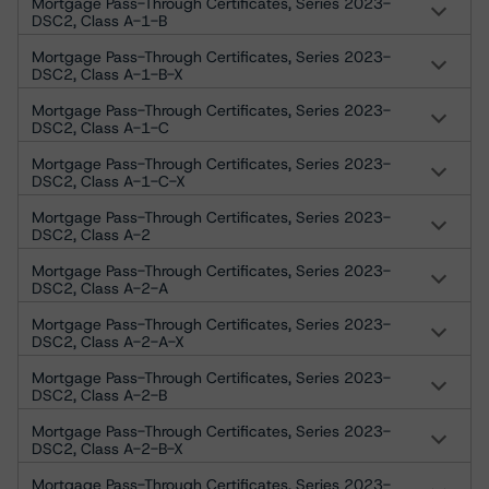
Mortgage Pass-Through Certificates, Series 2023-
DSC2, Class A-1-B
Mortgage Pass-Through Certificates, Series 2023-
DSC2, Class A-1-B-X
Mortgage Pass-Through Certificates, Series 2023-
DSC2, Class A-1-C
Mortgage Pass-Through Certificates, Series 2023-
DSC2, Class A-1-C-X
Mortgage Pass-Through Certificates, Series 2023-
DSC2, Class A-2
Mortgage Pass-Through Certificates, Series 2023-
DSC2, Class A-2-A
Mortgage Pass-Through Certificates, Series 2023-
DSC2, Class A-2-A-X
Mortgage Pass-Through Certificates, Series 2023-
DSC2, Class A-2-B
Mortgage Pass-Through Certificates, Series 2023-
DSC2, Class A-2-B-X
Mortgage Pass-Through Certificates, Series 2023-