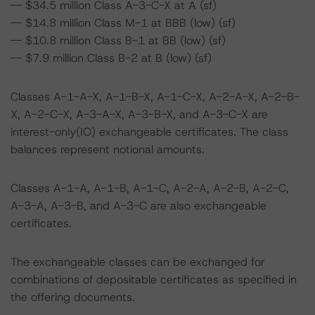
-- $34.5 million Class A-3-C-X at A (sf)
-- $14.8 million Class M-1 at BBB (low) (sf)
-- $10.8 million Class B-1 at BB (low) (sf)
-- $7.9 million Class B-2 at B (low) (sf)
Classes A-1-A-X, A-1-B-X, A-1-C-X, A-2-A-X, A-2-B-
X, A-2-C-X, A-3-A-X, A-3-B-X, and A-3-C-X are
interest-only(IO) exchangeable certificates. The class
balances represent notional amounts.
Classes A-1-A, A-1-B, A-1-C, A-2-A, A-2-B, A-2-C,
A-3-A, A-3-B, and A-3-C are also exchangeable
certificates.
The exchangeable classes can be exchanged for
combinations of depositable certificates as specified in
the offering documents.