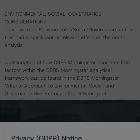
ENVIRONMENTAL, SOCIAL, GOVERNANCE
CONSIDERATIONS
There were no Environmental/Social/Governance factors
that had a significant or relevant effect on the credit
analysis.
A description of how DBRS Morningstar considers ESG
factors within the DBRS Morningstar analytical
framework can be found in the DBRS Morningstar
Criteria: Approach to Environmental, Social, and
Governance Risk Factors in Credit Ratings at
https://www.dbrsmorningstar.com/research/416784
(July 4, 2023)
Notes:
All figures are in U.S. dollars unless otherwise noted.
Privacy (GDPR) Notice