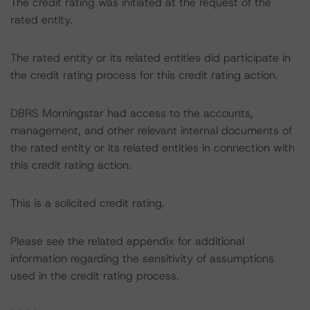
The credit rating was initiated at the request of the
rated entity.
The rated entity or its related entities did participate in
the credit rating process for this credit rating action.
DBRS Morningstar had access to the accounts,
management, and other relevant internal documents of
the rated entity or its related entities in connection with
this credit rating action.
This is a solicited credit rating.
Please see the related appendix for additional
information regarding the sensitivity of assumptions
used in the credit rating process.