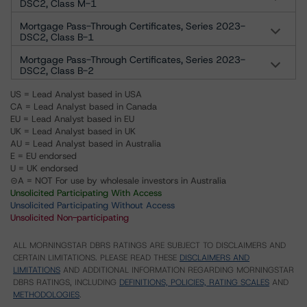
DSC2, Class M-1
Mortgage Pass-Through Certificates, Series 2023-
DSC2, Class B-1
Mortgage Pass-Through Certificates, Series 2023-
DSC2, Class B-2
US = Lead Analyst based in USA
CA = Lead Analyst based in Canada
EU = Lead Analyst based in EU
UK = Lead Analyst based in UK
AU = Lead Analyst based in Australia
E = EU endorsed
U = UK endorsed
⊝A = NOT For use by wholesale investors in Australia
Unsolicited Participating With Access
Unsolicited Participating Without Access
Unsolicited Non-participating
ALL MORNINGSTAR DBRS RATINGS ARE SUBJECT TO DISCLAIMERS AND
CERTAIN LIMITATIONS. PLEASE READ THESE
DISCLAIMERS AND
LIMITATIONS
AND ADDITIONAL INFORMATION REGARDING MORNINGSTAR
DBRS RATINGS, INCLUDING
DEFINITIONS, POLICIES, RATING SCALES
AND
METHODOLOGIES
.