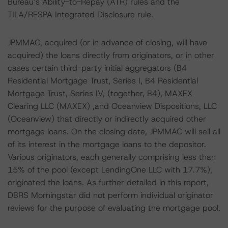
Bureau’s Ability-to-Repay (ATR) rules and the
TILA/RESPA Integrated Disclosure rule.
JPMMAC, acquired (or in advance of closing, will have
acquired) the loans directly from originators, or in other
cases certain third-party initial aggregators (B4
Residential Mortgage Trust, Series I, B4 Residential
Mortgage Trust, Series IV, (together, B4), MAXEX
Clearing LLC (MAXEX) ,and Oceanview Dispositions, LLC
(Oceanview) that directly or indirectly acquired other
mortgage loans. On the closing date, JPMMAC will sell all
of its interest in the mortgage loans to the depositor.
Various originators, each generally comprising less than
15% of the pool (except LendingOne LLC with 17.7%),
originated the loans. As further detailed in this report,
DBRS Morningstar did not perform individual originator
reviews for the purpose of evaluating the mortgage pool.