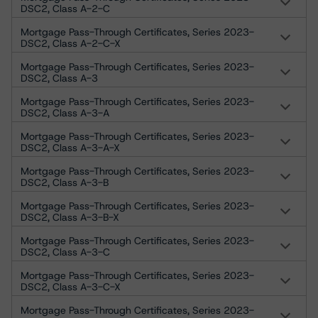
DSC2, Class A-2-C
Mortgage Pass-Through Certificates, Series 2023-
DSC2, Class A-2-C-X
Mortgage Pass-Through Certificates, Series 2023-
DSC2, Class A-3
Mortgage Pass-Through Certificates, Series 2023-
DSC2, Class A-3-A
Mortgage Pass-Through Certificates, Series 2023-
DSC2, Class A-3-A-X
Mortgage Pass-Through Certificates, Series 2023-
DSC2, Class A-3-B
Mortgage Pass-Through Certificates, Series 2023-
DSC2, Class A-3-B-X
Mortgage Pass-Through Certificates, Series 2023-
DSC2, Class A-3-C
Mortgage Pass-Through Certificates, Series 2023-
DSC2, Class A-3-C-X
Mortgage Pass-Through Certificates, Series 2023-