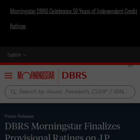
Morningstar DBRS Celebrates 50 Years of Independent Credit
Ratings
Explore
Menu
search
Press Release
DBRS Morningstar Finalizes
Provisional Ratings on J.P.