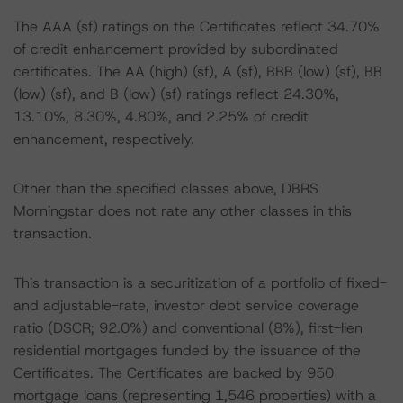
The AAA (sf) ratings on the Certificates reflect 34.70%
of credit enhancement provided by subordinated
certificates. The AA (high) (sf), A (sf), BBB (low) (sf), BB
(low) (sf), and B (low) (sf) ratings reflect 24.30%,
13.10%, 8.30%, 4.80%, and 2.25% of credit
enhancement, respectively.
Other than the specified classes above, DBRS
Morningstar does not rate any other classes in this
transaction.
This transaction is a securitization of a portfolio of fixed-
and adjustable-rate, investor debt service coverage
ratio (DSCR; 92.0%) and conventional (8%), first-lien
residential mortgages funded by the issuance of the
Certificates. The Certificates are backed by 950
mortgage loans (representing 1,546 properties) with a