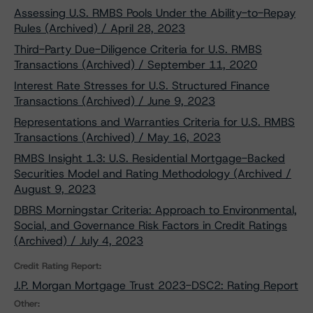
Assessing U.S. RMBS Pools Under the Ability-to-Repay
Rules (Archived) / April 28, 2023
Third-Party Due-Diligence Criteria for U.S. RMBS
Transactions (Archived) / September 11, 2020
Interest Rate Stresses for U.S. Structured Finance
Transactions (Archived) / June 9, 2023
Representations and Warranties Criteria for U.S. RMBS
Transactions (Archived) / May 16, 2023
RMBS Insight 1.3: U.S. Residential Mortgage-Backed
Securities Model and Rating Methodology (Archived /
August 9, 2023
DBRS Morningstar Criteria: Approach to Environmental,
Social, and Governance Risk Factors in Credit Ratings
(Archived) / July 4, 2023
Credit Rating Report:
J.P. Morgan Mortgage Trust 2023-DSC2: Rating Report
Other: