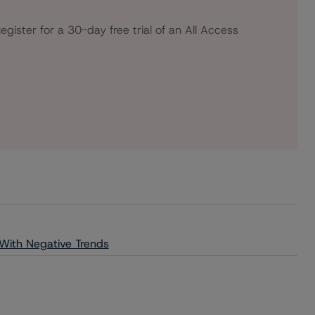
egister for a 30-day free trial of an All Access
 With Negative Trends