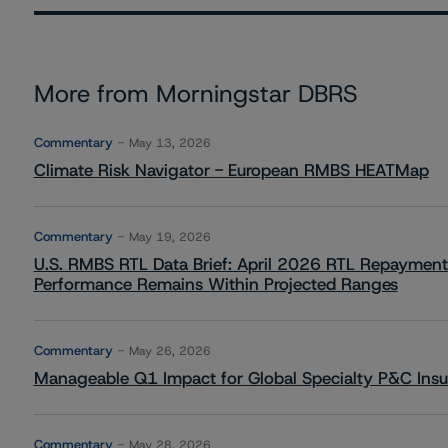
More from Morningstar DBRS
Commentary
May 13, 2026
Climate Risk Navigator - European RMBS HEATMap
Commentary
May 19, 2026
U.S. RMBS RTL Data Brief: April 2026 RTL Repayment
Performance Remains Within Projected Ranges
Commentary
May 26, 2026
Manageable Q1 Impact for Global Specialty P&C Insure
Commentary
May 28, 2026