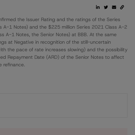
irmed the Issuer Rating and the ratings of the Series
ss A-1 Notes) and the $225 million Series 2021 Class A-2
ss A-1 Notes, the Senior Notes) at BBB. At the same
gs at Negative in recognition of the still-uncertain
ith the pace of rate increases slowing) and the possibility
ated Repayment Date (ARD) of the Senior Notes to affect
e refinance.