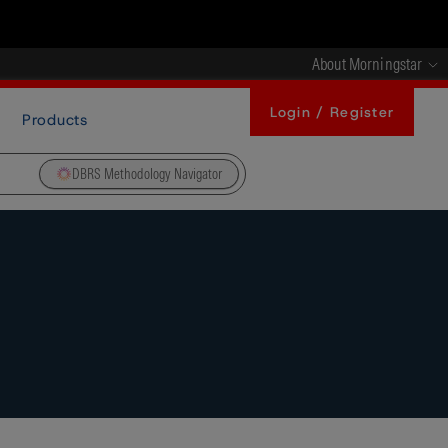
About Morningstar
Login / Register
Products
DBRS Methodology Navigator