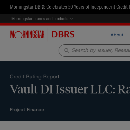
Morningstar DBRS Celebrates 50 Years of Independent Credit 
Morningstar brands and products
About
search
Credit Rating Report
Vault DI Issuer LLC: R
Project Finance