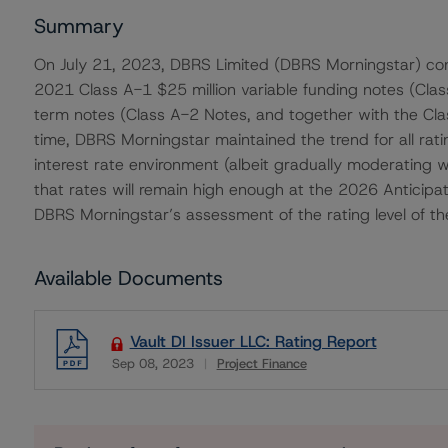
Summary
On July 21, 2023, DBRS Limited (DBRS Morningstar) conf
2021 Class A-1 $25 million variable funding notes (Cla
term notes (Class A-2 Notes, and together with the Cla
time, DBRS Morningstar maintained the trend for all ratin
interest rate environment (albeit gradually moderating w
that rates will remain high enough at the 2026 Anticip
DBRS Morningstar’s assessment of the rating level of th
Available Documents
Vault DI Issuer LLC: Rating Report
Sep 08, 2023
Project Finance
Download