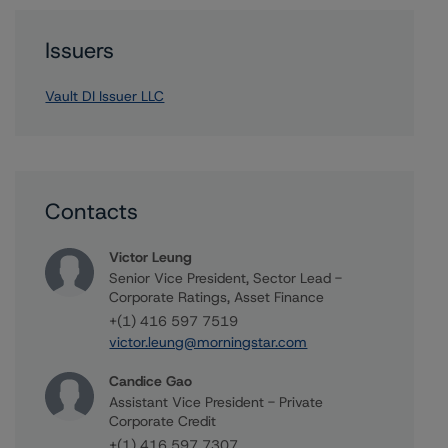
Issuers
Vault DI Issuer LLC
Contacts
Victor Leung
Senior Vice President, Sector Lead -
Corporate Ratings, Asset Finance
+(1) 416 597 7519
victor.leung@morningstar.com
Candice Gao
Assistant Vice President - Private
Corporate Credit
+(1) 416 597 7307