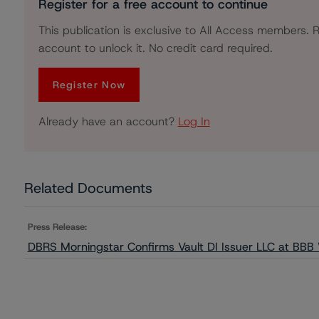
Register for a free account to continue
This publication is exclusive to All Access members. R
account to unlock it. No credit card required.
Register Now
Already have an account?
Log In
Related Documents
Press Release:
DBRS Morningstar Confirms Vault DI Issuer LLC at BBB