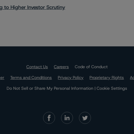
 to Higher Investor Scrutiny
Contact Us
Careers
Code of Conduct
mer
Terms and Conditions
Privacy Policy
Proprietary Rights
Ac
Do Not Sell or Share My Personal Information | Cookie Settings