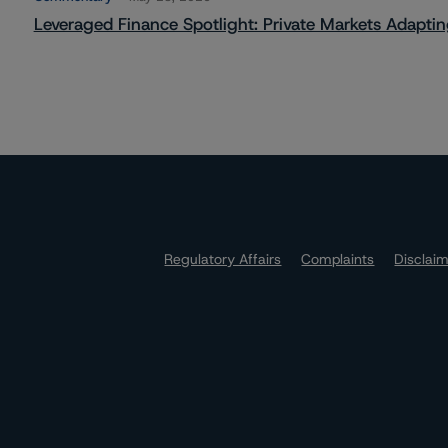
Leveraged Finance Spotlight: Private Markets Adapting
Regulatory Affairs
Complaints
Disclai