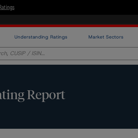
Ratings
Understanding Ratings
Market Sectors
ating Report