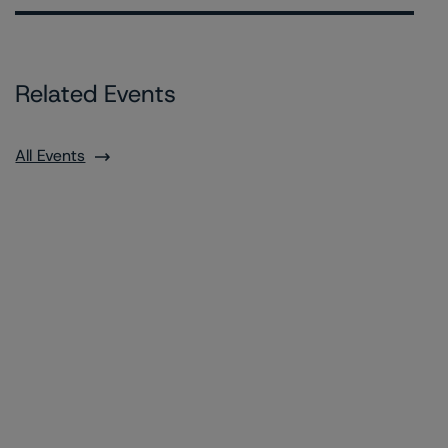
Related Events
All Events