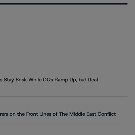
s Stay Brisk While DQs Ramp Up, but Deal
rs on the Front Lines of The Middle East Conflict