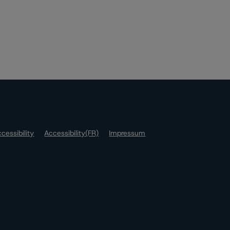
cessibility
Accessibility(FR)
Impressum