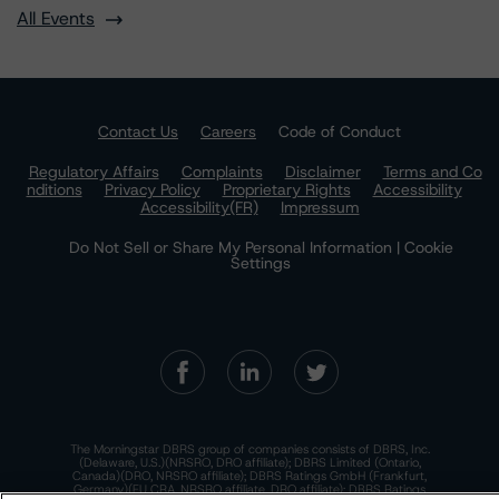
All Events
Contact Us
Careers
Code of Conduct
Regulatory Affairs
Complaints
Disclaimer
Terms and Co
nditions
Privacy Policy
Proprietary Rights
Accessibility
Accessibility(FR)
Impressum
Do Not Sell or Share My Personal Information | Cookie
Settings
The Morningstar DBRS group of companies consists of DBRS, Inc.
(Delaware, U.S.)(NRSRO, DRO affiliate); DBRS Limited (Ontario,
Canada)(DRO, NRSRO affiliate); DBRS Ratings GmbH (Frankfurt,
Germany)(EU CRA, NRSRO affiliate, DRO affiliate); DBRS Ratings