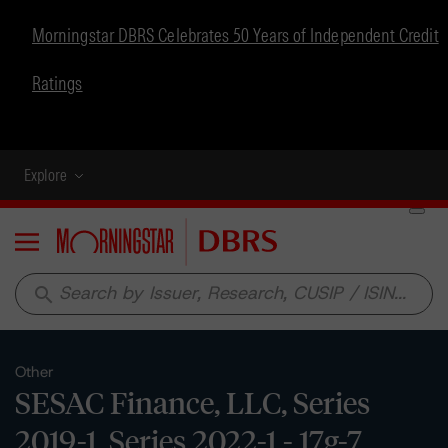
Morningstar DBRS Celebrates 50 Years of Independent Credit
Ratings
Explore
Menu
search
Other
SESAC Finance, LLC, Series
2019-1, Series 2022-1 - 17g-7