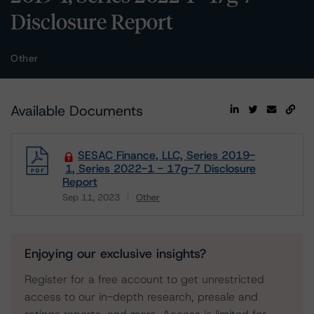
Disclosure Report
Other
Available Documents
SESAC Finance, LLC, Series 2019-
1, Series 2022-1 - 17g-7 Disclosure
Report
Sep 11, 2023
Other
Download
Enjoying our exclusive insights?
Register for a free account to get unrestricted
access to our in-depth research, presale and