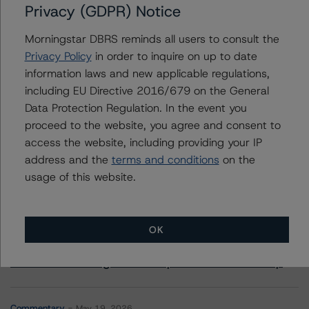
SESAC Finance, LLC, Series 2019-1
Privacy (GDPR) Notice
SESAC Finance, LLC, Series 2022-1
Morningstar DBRS reminds all users to consult the
Privacy Policy
in order to inquire on up to date
information laws and new applicable regulations,
including EU Directive 2016/679 on the General
Contacts
Data Protection Regulation. In the event you
proceed to the website, you agree and consent to
access the website, including providing your IP
address and the
terms and conditions
on the
usage of this website.
More from Morningstar DBRS
OK
Commentary
May 13, 2026
Climate Risk Navigator - European RMBS HEATMap
Commentary
May 19, 2026