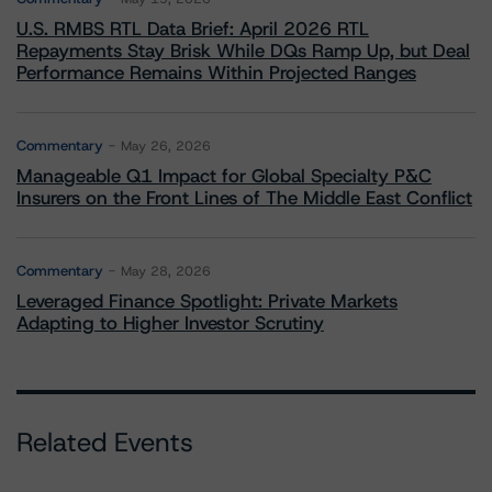
U.S. RMBS RTL Data Brief: April 2026 RTL
Repayments Stay Brisk While DQs Ramp Up, but Deal
Performance Remains Within Projected Ranges
Commentary
May 26, 2026
Manageable Q1 Impact for Global Specialty P&C
Insurers on the Front Lines of The Middle East Conflict
Commentary
May 28, 2026
Leveraged Finance Spotlight: Private Markets
Adapting to Higher Investor Scrutiny
Related Events