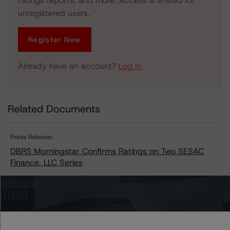
ratings reports, and more. Access is limited for
unregistered users.
Register Now
Already have an account?
Log In
Related Documents
Press Release:
DBRS Morningstar Confirms Ratings on Two SESAC
Finance, LLC Series
Issuers