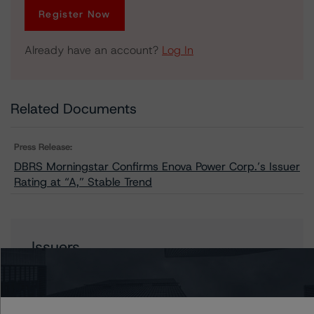
Register Now
Already have an account?
Log In
Related Documents
Press Release:
DBRS Morningstar Confirms Enova Power Corp.’s Issuer
Rating at “A,” Stable Trend
Issuers
Enova Power Corp.