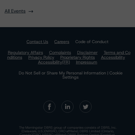
All Events
Contact Us
Careers
Code of Conduct
Regulatory Affairs
Complaints
Disclaimer
Terms and Co
nditions
Privacy Policy
Proprietary Rights
Accessibility
Accessibility(FR)
Impressum
Do Not Sell or Share My Personal Information | Cookie
Settings
The Morningstar DBRS group of companies consists of DBRS, Inc.
(Delaware, U.S.)(NRSRO, DRO affiliate); DBRS Limited (Ontario,
Canada)(DRO, NRSRO affiliate); DBRS Ratings GmbH (Frankfurt,