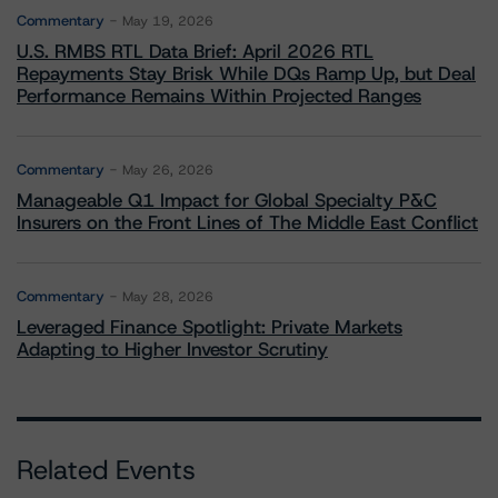
Commentary
May 19, 2026
U.S. RMBS RTL Data Brief: April 2026 RTL
Repayments Stay Brisk While DQs Ramp Up, but Deal
Performance Remains Within Projected Ranges
Commentary
May 26, 2026
Manageable Q1 Impact for Global Specialty P&C
Insurers on the Front Lines of The Middle East Conflict
Commentary
May 28, 2026
Leveraged Finance Spotlight: Private Markets
Adapting to Higher Investor Scrutiny
Related Events