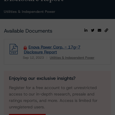
Utilities & Independent Power
Available Documents
Enova Power Corp. - 17g-7
Disclosure Report
Sep 12, 2023
Utilities & Independent Power
Download
Enjoying our exclusive insights?
Register for a free account to get unrestricted
access to our in-depth research, presale and
ratings reports, and more. Access is limited for
unregistered users.