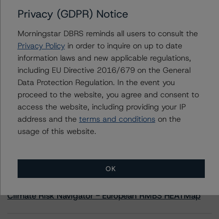
Privacy (GDPR) Notice
Contacts
Morningstar DBRS reminds all users to consult the
Privacy Policy
in order to inquire on up to date
Adam Provencher
information laws and new applicable regulations,
Vice President - European Corporate Ratings,
including EU Directive 2016/679 on the General
Diversified Industries & Energy
+(1) 416 597 7476
Data Protection Regulation. In the event you
adam.provencher@morningstar.com
proceed to the website, you agree and consent to
access the website, including providing your IP
address and the
terms and conditions
on the
usage of this website.
More from Morningstar DBRS
OK
Commentary
May 13, 2026
Climate Risk Navigator - European RMBS HEATMap