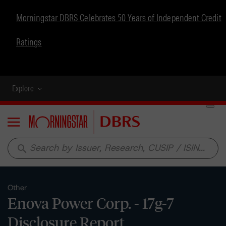
Morningstar DBRS Celebrates 50 Years of Independent Credit
Ratings
Explore
Menu
search
Other
Enova Power Corp. - 17g-7
Disclosure Report