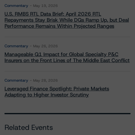
Commentary
May 19, 2026
U.S. RMBS RTL Data Brief: April 2026 RTL
Repayments Stay Brisk While DQs Ramp Up, but Deal
Performance Remains Within Projected Ranges
Commentary
May 26, 2026
Manageable Q1 Impact for Global Specialty P&C
Insurers on the Front Lines of The Middle East Conflict
Commentary
May 28, 2026
Leveraged Finance Spotlight: Private Markets
Adapting to Higher Investor Scrutiny
Related Events