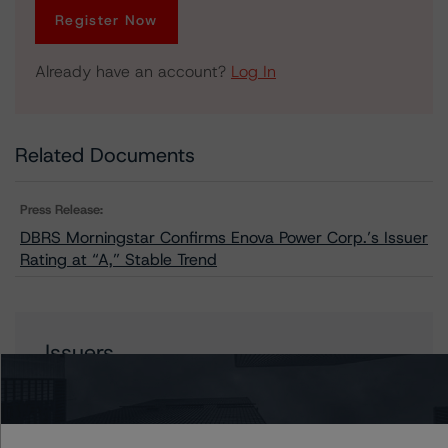
Register Now
Already have an account?
Log In
Related Documents
Press Release:
DBRS Morningstar Confirms Enova Power Corp.’s Issuer
Rating at “A,” Stable Trend
Issuers
Enova Power Corp.