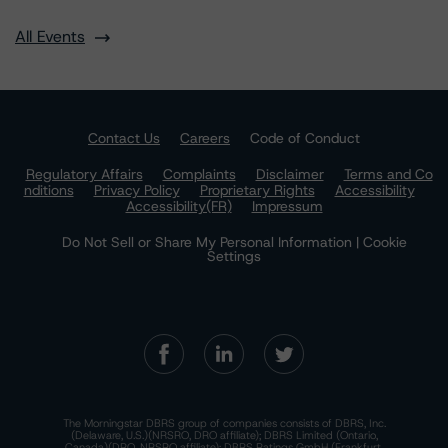
All Events
Contact Us
Careers
Code of Conduct
Regulatory Affairs
Complaints
Disclaimer
Terms and Co
nditions
Privacy Policy
Proprietary Rights
Accessibility
Accessibility(FR)
Impressum
Do Not Sell or Share My Personal Information | Cookie
Settings
The Morningstar DBRS group of companies consists of DBRS, Inc.
(Delaware, U.S.)(NRSRO, DRO affiliate); DBRS Limited (Ontario,
Canada)(DRO, NRSRO affiliate); DBRS Ratings GmbH (Frankfurt,