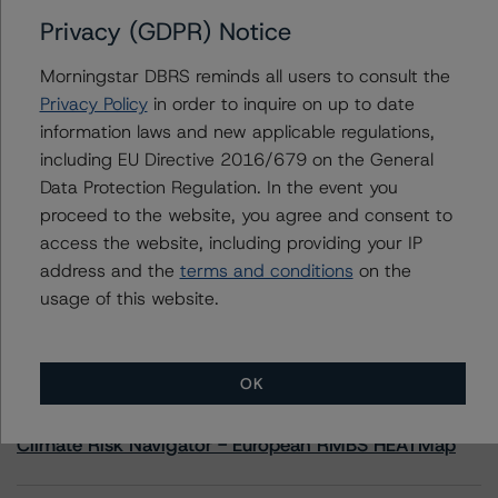
Privacy (GDPR) Notice
Contacts
Morningstar DBRS reminds all users to consult the
Privacy Policy
in order to inquire on up to date
Adam Provencher
information laws and new applicable regulations,
Vice President - European Corporate Ratings,
including EU Directive 2016/679 on the General
Diversified Industries & Energy
+(1) 416 597 7476
Data Protection Regulation. In the event you
adam.provencher@morningstar.com
proceed to the website, you agree and consent to
access the website, including providing your IP
address and the
terms and conditions
on the
usage of this website.
More from Morningstar DBRS
OK
Commentary
May 13, 2026
Climate Risk Navigator - European RMBS HEATMap