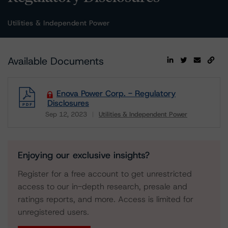
Utilities & Independent Power
Available Documents
Enova Power Corp. - Regulatory
Disclosures
Sep 12, 2023
Utilities & Independent Power
Download
Enjoying our exclusive insights?
Register for a free account to get unrestricted
access to our in-depth research, presale and
ratings reports, and more. Access is limited for
unregistered users.