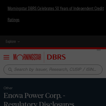
Morningstar DBRS Celebrates 50 Years of Independent Credit
Ratings
Explore
Menu
search
Other
Enova Power Corp. -
Regulatory Disclosures