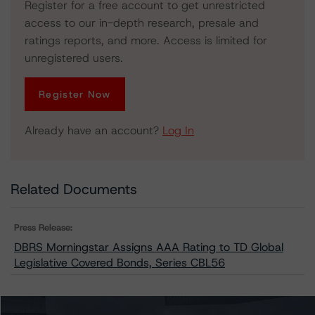
Register for a free account to get unrestricted
access to our in-depth research, presale and
ratings reports, and more. Access is limited for
unregistered users.
Register Now
Already have an account?
Log In
Related Documents
Press Release:
DBRS Morningstar Assigns AAA Rating to TD Global
Legislative Covered Bonds, Series CBL56