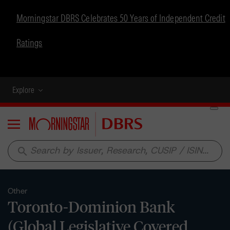
Morningstar DBRS Celebrates 50 Years of Independent Credit
Ratings
Explore
Menu
search
Other
Toronto-Dominion Bank
(Global Legislative Covered