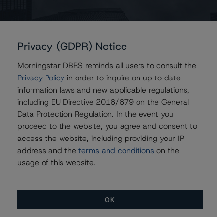
Issuers
Toronto-Dominion Bank (Global Legislative Covered
Bond Programme), The
Privacy (GDPR) Notice
Morningstar DBRS reminds all users to consult the
Privacy Policy
in order to inquire on up to date
information laws and new applicable regulations,
Contacts
including EU Directive 2016/679 on the General
Data Protection Regulation. In the event you
Paul Bretzlaff
Senior Vice President, Sector Lead -
proceed to the website, you agree and consent to
Canadian Structured Finance Ratings
access the website, including providing your IP
+(1) 416 597 7330
address and the
terms and conditions
on the
paul.bretzlaff@morningstar.com
usage of this website.
OK