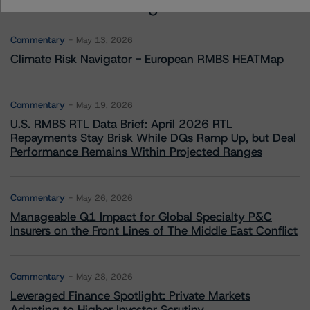
More from Morningstar DBRS
Commentary
May 13, 2026
Climate Risk Navigator - European RMBS HEATMap
Commentary
May 19, 2026
U.S. RMBS RTL Data Brief: April 2026 RTL
Repayments Stay Brisk While DQs Ramp Up, but Deal
Performance Remains Within Projected Ranges
Commentary
May 26, 2026
Manageable Q1 Impact for Global Specialty P&C
Insurers on the Front Lines of The Middle East Conflict
Commentary
May 28, 2026
Leveraged Finance Spotlight: Private Markets
Adapting to Higher Investor Scrutiny