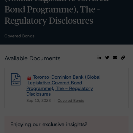
Bond Programme), The -
Regulatory Disclosures
Covered Bonds
Available Documents
Toronto-Dominion Bank (Global
Legislative Covered Bond
Programme), The - Regulatory
Disclosures
Sep 13, 2023
Covered Bonds
Download
Enjoying our exclusive insights?