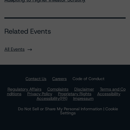
Related Events
All Events
Contact Us
Careers
Code of Conduct
Regulatory Affairs
Complaints
Disclaimer
Terms and Co
nditions
Privacy Policy
Proprietary Rights
Accessibility
Accessibility(FR)
Impressum
Do Not Sell or Share My Personal Information | Cookie
Settings