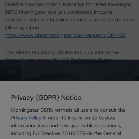
baseline macroeconomic scenarios for rated sovereigns.
DBRS Morningstar analysis considered impacts
consistent with the baseline scenarios as set forth in the
following report:
https://www.dbrsmorningstar.com/research/384482
.
The related regulatory disclosures pursuant to the
National Instrument 25-101 Designated Rating
Organizations are hereby incorporated by reference and
can be found by clicking on the link under Related
Documents or by contacting us at
info@dbrsmorningstar.com
.
Privacy (GDPR) Notice
The credit rating was initiated at the request of the
Morningstar DBRS reminds all users to consult the
rated entity.
Privacy Policy
in order to inquire on up to date
The rated entity or its related entities did participate in
information laws and new applicable regulations,
the credit rating process for this credit rating action.
including EU Directive 2016/679 on the General