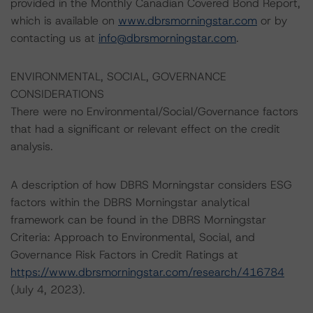
provided in the Monthly Canadian Covered Bond Report,
which is available on
www.dbrsmorningstar.com
or by
contacting us at
info@dbrsmorningstar.com
.
ENVIRONMENTAL, SOCIAL, GOVERNANCE
CONSIDERATIONS
There were no Environmental/Social/Governance factors
that had a significant or relevant effect on the credit
analysis.
A description of how DBRS Morningstar considers ESG
factors within the DBRS Morningstar analytical
framework can be found in the DBRS Morningstar
Criteria: Approach to Environmental, Social, and
Governance Risk Factors in Credit Ratings at
https://www.dbrsmorningstar.com/research/416784
(July 4, 2023).