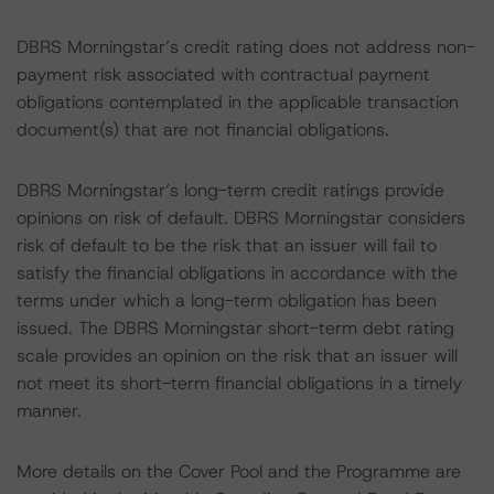
DBRS Morningstar’s credit rating does not address non-
payment risk associated with contractual payment
obligations contemplated in the applicable transaction
document(s) that are not financial obligations.
DBRS Morningstar’s long-term credit ratings provide
opinions on risk of default. DBRS Morningstar considers
risk of default to be the risk that an issuer will fail to
satisfy the financial obligations in accordance with the
terms under which a long-term obligation has been
issued. The DBRS Morningstar short-term debt rating
scale provides an opinion on the risk that an issuer will
not meet its short-term financial obligations in a timely
manner.
More details on the Cover Pool and the Programme are