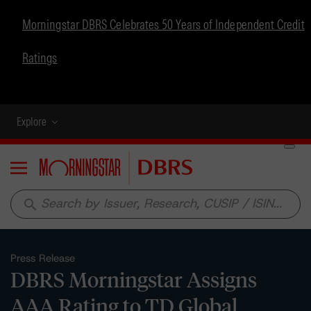
Morningstar DBRS Celebrates 50 Years of Independent Credit
Ratings
Explore
Menu
search
Press Release
DBRS Morningstar Assigns
AAA Rating to TD Global