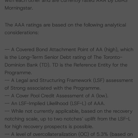
with each other and are currently rated AAA by DBRS
Morningstar.
The AAA ratings are based on the following analytical
considerations:
-- A Covered Bond Attachment Point of AA (high), which
is the Long-Term Senior Debt rating of The Toronto-
Dominion Bank (TD). TD is the Reference Entity for the
Programme.
-- A Legal and Structuring Framework (LSF) assessment
of Strong associated with the Programme.
-- A Cover Pool Credit Assessment of A (low).
-- An LSF-Implied Likelihood (LSF-L) of AAA.
-- While not currently applicable, based on the recovery
notching scale, up to two notches’ uplift from the LSF-L
for high recovery prospects is possible.
-- A level of overcollateralization (OC) of 5.3% (based on