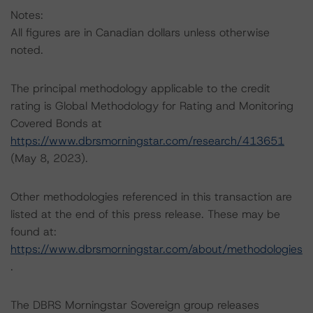
Notes:
All figures are in Canadian dollars unless otherwise
noted.
The principal methodology applicable to the credit
rating is Global Methodology for Rating and Monitoring
Covered Bonds at
https://www.dbrsmorningstar.com/research/413651
(May 8, 2023).
Other methodologies referenced in this transaction are
listed at the end of this press release. These may be
found at:
https://www.dbrsmorningstar.com/about/methodologies
.
The DBRS Morningstar Sovereign group releases