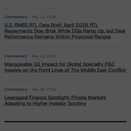
Commentary
May 19, 2026
U.S. RMBS RTL Data Brief: April 2026 RTL
Repayments Stay Brisk While DQs Ramp Up, but Deal
Performance Remains Within Projected Ranges
Commentary
May 26, 2026
Manageable Q1 Impact for Global Specialty P&C
Insurers on the Front Lines of The Middle East Conflict
Commentary
May 28, 2026
Leveraged Finance Spotlight: Private Markets
Adapting to Higher Investor Scrutiny