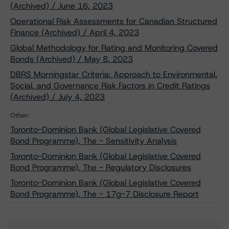
(Archived) / June 16, 2023
Operational Risk Assessments for Canadian Structured
Finance (Archived) / April 4, 2023
Global Methodology for Rating and Monitoring Covered
Bonds (Archived) / May 8, 2023
DBRS Morningstar Criteria: Approach to Environmental,
Social, and Governance Risk Factors in Credit Ratings
(Archived) / July 4, 2023
Other:
Toronto-Dominion Bank (Global Legislative Covered
Bond Programme), The - Sensitivity Analysis
Toronto-Dominion Bank (Global Legislative Covered
Bond Programme), The - Regulatory Disclosures
Toronto-Dominion Bank (Global Legislative Covered
Bond Programme), The - 17g-7 Disclosure Report