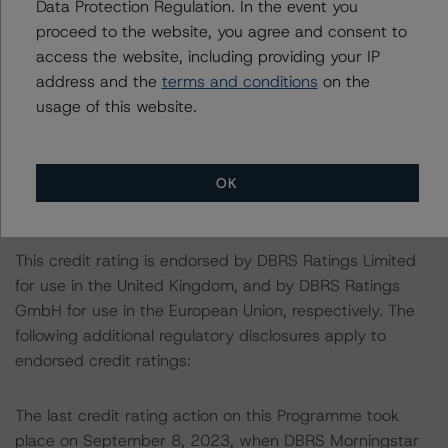
DBRS Morningstar had access to the accounts,
Data Protection Regulation. In the event you
management and other relevant internal documents of
proceed to the website, you agree and consent to
the rated entity or its related entities in connection with
access the website, including providing your IP
this credit rating action.
address and the
terms and conditions
on the
This is a solicited credit rating.
usage of this website.
Please see the related appendix for additional
information regarding the sensitivity of assumptions
OK
used in the credit rating process.
This credit rating is endorsed by DBRS Ratings Limited
for use in the United Kingdom, and by DBRS Ratings
GmbH for use in the European Union, respectively. The
following additional regulatory disclosures apply to
endorsed credit ratings:
The last credit rating action on this Programme took
place on September 8, 2023, when DBRS Morningstar