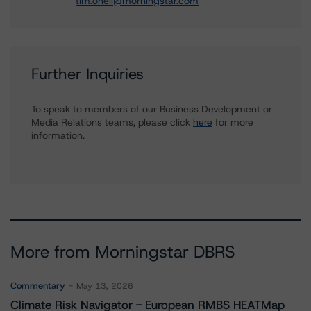
tim.oneil@morningstar.com
Further Inquiries
To speak to members of our Business Development or
Media Relations teams, please click
here
for more
information.
More from Morningstar DBRS
Commentary
May 13, 2026
Climate Risk Navigator - European RMBS HEATMap