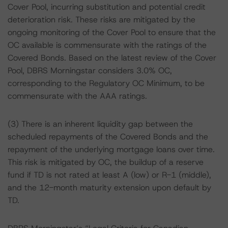
Cover Pool, incurring substitution and potential credit
deterioration risk. These risks are mitigated by the
ongoing monitoring of the Cover Pool to ensure that the
OC available is commensurate with the ratings of the
Covered Bonds. Based on the latest review of the Cover
Pool, DBRS Morningstar considers 3.0% OC,
corresponding to the Regulatory OC Minimum, to be
commensurate with the AAA ratings.
(3) There is an inherent liquidity gap between the
scheduled repayments of the Covered Bonds and the
repayment of the underlying mortgage loans over time.
This risk is mitigated by OC, the buildup of a reserve
fund if TD is not rated at least A (low) or R-1 (middle),
and the 12-month maturity extension upon default by
TD.