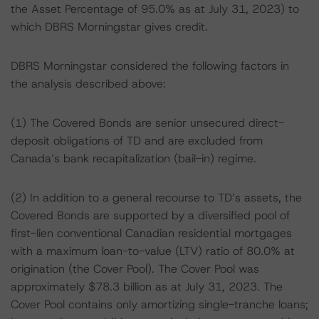
the Asset Percentage of 95.0% as at July 31, 2023) to
which DBRS Morningstar gives credit.
DBRS Morningstar considered the following factors in
the analysis described above:
(1) The Covered Bonds are senior unsecured direct-
deposit obligations of TD and are excluded from
Canada’s bank recapitalization (bail-in) regime.
(2) In addition to a general recourse to TD’s assets, the
Covered Bonds are supported by a diversified pool of
first-lien conventional Canadian residential mortgages
with a maximum loan-to-value (LTV) ratio of 80.0% at
origination (the Cover Pool). The Cover Pool was
approximately $78.3 billion as at July 31, 2023. The
Cover Pool contains only amortizing single-tranche loans;