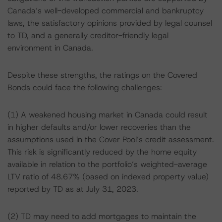
Canada’s well-developed commercial and bankruptcy
laws, the satisfactory opinions provided by legal counsel
to TD, and a generally creditor-friendly legal
environment in Canada.
Despite these strengths, the ratings on the Covered
Bonds could face the following challenges:
(1) A weakened housing market in Canada could result
in higher defaults and/or lower recoveries than the
assumptions used in the Cover Pool’s credit assessment.
This risk is significantly reduced by the home equity
available in relation to the portfolio’s weighted-average
LTV ratio of 48.67% (based on indexed property value)
reported by TD as at July 31, 2023.
(2) TD may need to add mortgages to maintain the