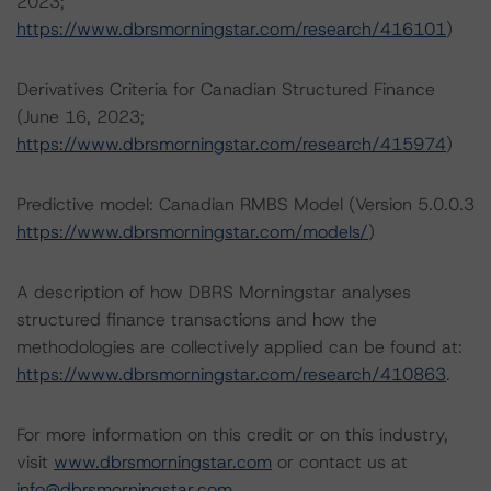
2023;
https://www.dbrsmorningstar.com/research/416101
)
Derivatives Criteria for Canadian Structured Finance
(June 16, 2023;
https://www.dbrsmorningstar.com/research/415974
)
Predictive model: Canadian RMBS Model (Version 5.0.0.3
https://www.dbrsmorningstar.com/models/
)
A description of how DBRS Morningstar analyses
structured finance transactions and how the
methodologies are collectively applied can be found at:
https://www.dbrsmorningstar.com/research/410863
.
For more information on this credit or on this industry,
visit
www.dbrsmorningstar.com
or contact us at
info@dbrsmorningstar.com
.