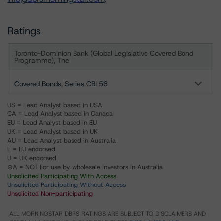
Ratings
Toronto-Dominion Bank (Global Legislative Covered Bond
Programme), The
Covered Bonds, Series CBL56
US = Lead Analyst based in USA
CA = Lead Analyst based in Canada
EU = Lead Analyst based in EU
UK = Lead Analyst based in UK
AU = Lead Analyst based in Australia
E = EU endorsed
U = UK endorsed
⊝A = NOT For use by wholesale investors in Australia
Unsolicited Participating With Access
Unsolicited Participating Without Access
Unsolicited Non-participating
ALL MORNINGSTAR DBRS RATINGS ARE SUBJECT TO DISCLAIMERS AND