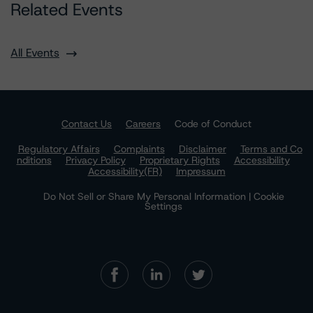
Related Events
All Events
Contact Us
Careers
Code of Conduct
Regulatory Affairs
Complaints
Disclaimer
Terms and Co
nditions
Privacy Policy
Proprietary Rights
Accessibility
Accessibility(FR)
Impressum
Do Not Sell or Share My Personal Information | Cookie
Settings