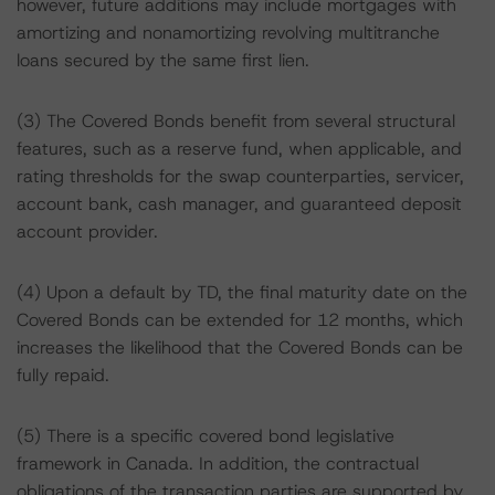
however, future additions may include mortgages with
amortizing and nonamortizing revolving multitranche
loans secured by the same first lien.
(3) The Covered Bonds benefit from several structural
features, such as a reserve fund, when applicable, and
rating thresholds for the swap counterparties, servicer,
account bank, cash manager, and guaranteed deposit
account provider.
(4) Upon a default by TD, the final maturity date on the
Covered Bonds can be extended for 12 months, which
increases the likelihood that the Covered Bonds can be
fully repaid.
(5) There is a specific covered bond legislative
framework in Canada. In addition, the contractual
obligations of the transaction parties are supported by