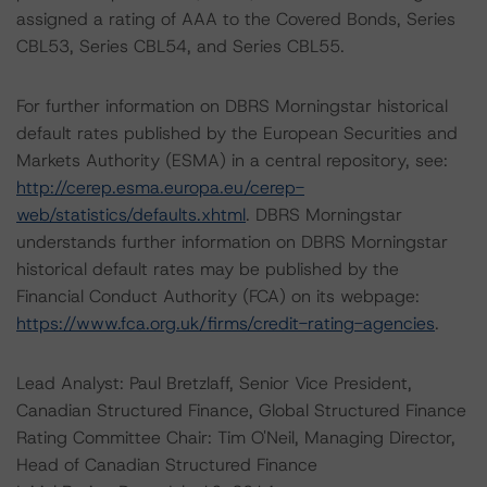
assigned a rating of AAA to the Covered Bonds, Series
CBL53, Series CBL54, and Series CBL55.
For further information on DBRS Morningstar historical
default rates published by the European Securities and
Markets Authority (ESMA) in a central repository, see:
http://cerep.esma.europa.eu/cerep-
web/statistics/defaults.xhtml
. DBRS Morningstar
understands further information on DBRS Morningstar
historical default rates may be published by the
Financial Conduct Authority (FCA) on its webpage:
https://www.fca.org.uk/firms/credit-rating-agencies
.
Lead Analyst: Paul Bretzlaff, Senior Vice President,
Canadian Structured Finance, Global Structured Finance
Rating Committee Chair: Tim O'Neil, Managing Director,
Head of Canadian Structured Finance