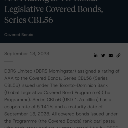
Legislative Covered Bonds,
Series CBL56
Covered Bonds
September 13, 2023
DBRS Limited (DBRS Morningstar) assigned a rating of
AAA to the Covered Bonds, Series CBL56 (Series
CBL56) issued under The Toronto-Dominion Bank
(Global Legislative Covered Bond Programme) (the
Programme). Series CBL56 (USD 1.75 billion) has a
coupon rate of 5.141% and a maturity date of
September 13, 2028. All covered bonds issued under
the Programme (the Covered Bonds) rank pari passu