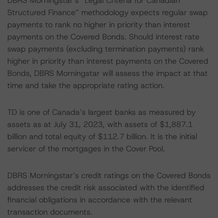
DBRS Morningstar’s “Legal Criteria for Canadian
Structured Finance” methodology expects regular swap
payments to rank no higher in priority than interest
payments on the Covered Bonds. Should interest rate
swap payments (excluding termination payments) rank
higher in priority than interest payments on the Covered
Bonds, DBRS Morningstar will assess the impact at that
time and take the appropriate rating action.
TD is one of Canada’s largest banks as measured by
assets as at July 31, 2023, with assets of $1,887.1
billion and total equity of $112.7 billion. It is the initial
servicer of the mortgages in the Cover Pool.
DBRS Morningstar’s credit ratings on the Covered Bonds
addresses the credit risk associated with the identified
financial obligations in accordance with the relevant
transaction documents.