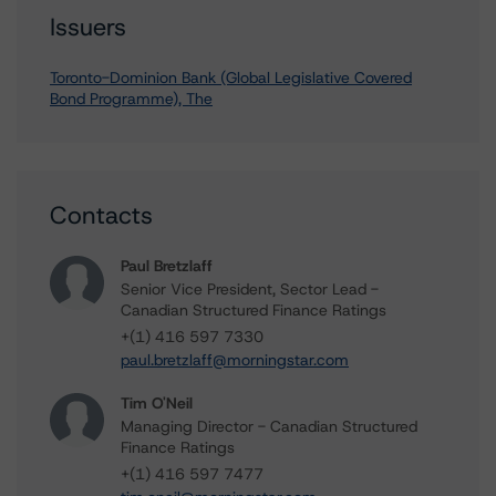
Issuers
Toronto-Dominion Bank (Global Legislative Covered
Bond Programme), The
Contacts
Paul Bretzlaff
Senior Vice President, Sector Lead -
Canadian Structured Finance Ratings
+(1) 416 597 7330
paul.bretzlaff@morningstar.com
Tim O'Neil
Managing Director - Canadian Structured
Finance Ratings
+(1) 416 597 7477