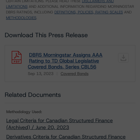
CERTAIN LIMITATIONS. PLEASE READ THESE
DISCLAIMERS AND
LIMITATIONS
AND ADDITIONAL INFORMATION REGARDING MORNINGSTAR
DBRS RATINGS, INCLUDING
DEFINITIONS, POLICIES, RATING SCALES
AND
METHODOLOGIES
.
Download This Press Release
DBRS Morningstar Assigns AAA
Rating to TD Global Legislative
Covered Bonds, Series CBL56
Sep 13, 2023
Covered Bonds
Download
Related Documents
Methodology Used:
Legal Criteria for Canadian Structured Finance
(Archived) / June 20, 2023
Derivatives Criteria for Canadian Structured Finance