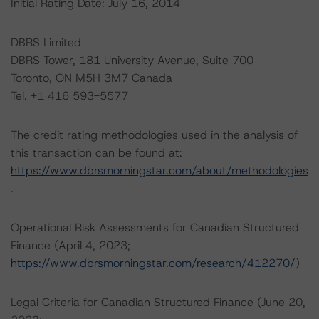
Initial Rating Date: July 16, 2014
DBRS Limited
DBRS Tower, 181 University Avenue, Suite 700
Toronto, ON M5H 3M7 Canada
Tel. +1 416 593-5577
The credit rating methodologies used in the analysis of
this transaction can be found at:
https://www.dbrsmorningstar.com/about/methodologies
.
Operational Risk Assessments for Canadian Structured
Finance (April 4, 2023;
https://www.dbrsmorningstar.com/research/412270/
)
Legal Criteria for Canadian Structured Finance (June 20,