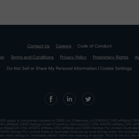
Contact Us
Careers
Code of Conduct
mer
Terms and Conditions
Privacy Policy
Proprietary Rights
Ac
Do Not Sell or Share My Personal Information | Cookie Settings
RS group of companies consists of DBRS, Inc. (Delaware, U.S.)(NRSRO, DRO affiliate); DBR
 affiliate); DBRS Ratings GmbH (Frankfurt, Germany)(EU CRA, NRSRO affiliate, DRO affil
nd Wales)(UK CRA, NRSRO affiliate, DRO affiliate); and DBRS Ratings Pty Limited (Australi
. DBRS Ratings Pty Limited holds an Australian financial services license under the Australia
de credit ratings to "wholesale clients" within the meaning of section 761G of the Act. For 