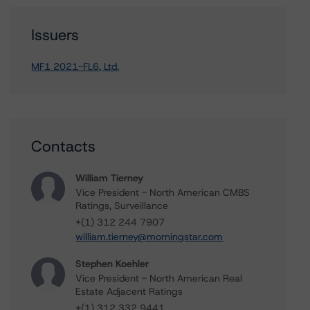
Issuers
MF1 2021-FL6, Ltd.
Contacts
William Tierney
Vice President - North American CMBS
Ratings, Surveillance
+(1) 312 244 7907
william.tierney@morningstar.com
Stephen Koehler
Vice President - North American Real
Estate Adjacent Ratings
+(1) 312 332 9441