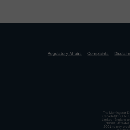
Regulatory Affairs
Complaints
Disclai
The Morningstar DB
Canada)(DRO, NRSRO
Limited (England a
(NRSRO Affiliate)
2001 to only provi