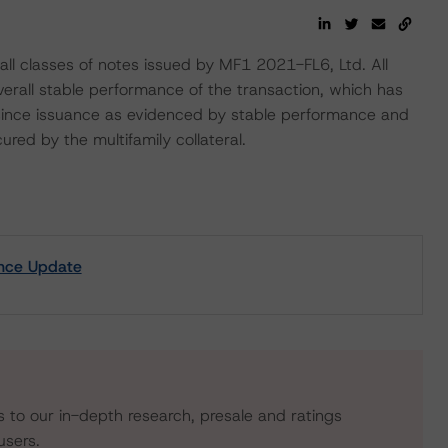
all classes of notes issued by MF1 2021-FL6, Ltd. All
overall stable performance of the transaction, which has
 since issuance as evidenced by stable performance and
ured by the multifamily collateral.
ance Update
s to our in-depth research, presale and ratings
users.