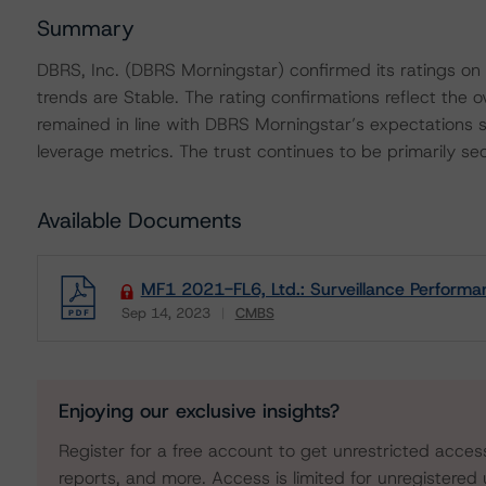
Summary
DBRS, Inc. (DBRS Morningstar) confirmed its ratings on 
trends are Stable. The rating confirmations reflect the 
remained in line with DBRS Morningstar’s expectations
leverage metrics. The trust continues to be primarily sec
Available Documents
MF1 2021-FL6, Ltd.: Surveillance Perform
Sep 14, 2023
CMBS
Download
Enjoying our exclusive insights?
Register for a free account to get unrestricted acces
reports, and more. Access is limited for unregistered 