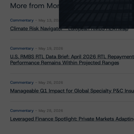
More from Morningstar DBRS
Commentary
May 13, 2026
Climate Risk Navigator - European RMBS HEATMap
Commentary
May 19, 2026
U.S. RMBS RTL Data Brief: April 2026 RTL Repayment
Performance Remains Within Projected Ranges
Commentary
May 26, 2026
Manageable Q1 Impact for Global Specialty P&C Insure
Commentary
May 28, 2026
Leveraged Finance Spotlight: Private Markets Adapting