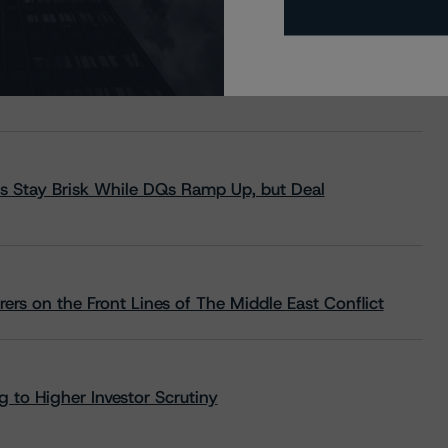
s Stay Brisk While DQs Ramp Up, but Deal
rs on the Front Lines of The Middle East Conflict
 to Higher Investor Scrutiny