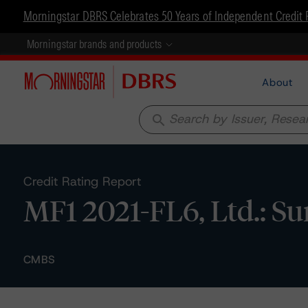
Morningstar DBRS Celebrates 50 Years of Independent Credit 
Morningstar brands and products
About
search
Credit Rating Report
MF1 2021-FL6, Ltd.: S
CMBS