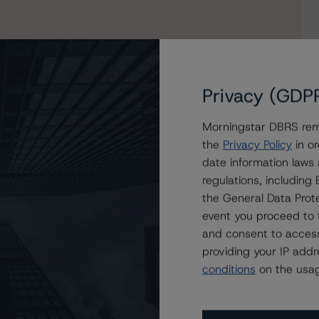
Privacy (GDP
Morningstar DBRS remi
the
Privacy Policy
in or
date information laws
regulations, includin
Ltd.
the General Data Prote
event you proceed to 
and consent to access
providing your IP add
conditions
on the usag