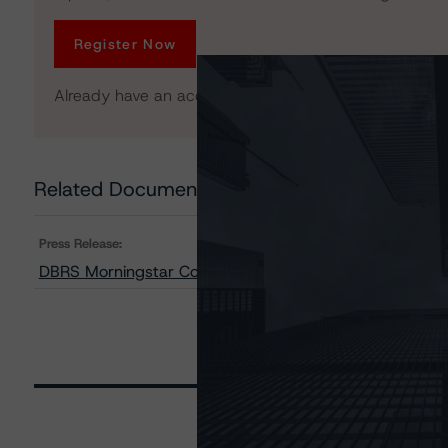
Register Now
Already have an account?
Log In
Related Documents
Press Release:
DBRS Morningstar Confirms Ratings on MF1 2021-FL6, 