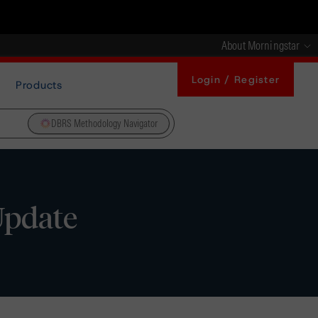
About Morningstar
Login / Register
Products
DBRS Methodology Navigator
Update