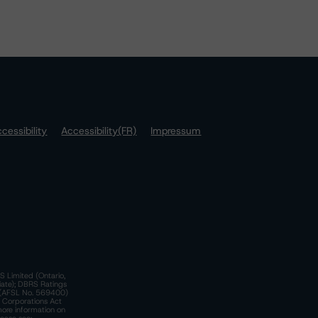
cessibility
Accessibility(FR)
Impressum
S Limited (Ontario,
iate); DBRS Ratings
a)(AFSL No. 569400)
n Corporations Act
more information on