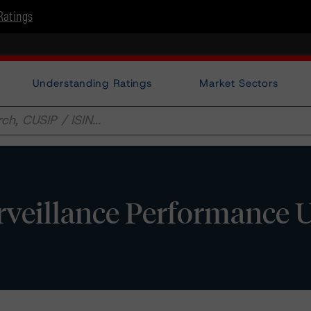
Ratings
Understanding Ratings
Market Sectors
urveillance Performance 