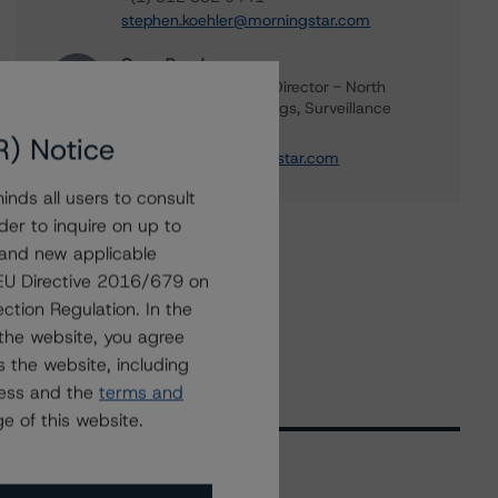
stephen.koehler@morningstar.com
Gwen Roush
Associate Managing Director - North
American CMBS Ratings, Surveillance
+(1) 312 332 9575
R) Notice
gwen.roush@morningstar.com
nds all users to consult
der to inquire on up to
 and new applicable
g EU Directive 2016/679 on
ction Regulation. In the
the website, you agree
 the website, including
ress and the
terms and
e of this website.