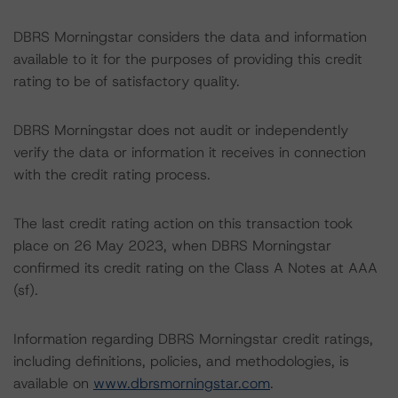
DBRS Morningstar considers the data and information
available to it for the purposes of providing this credit
rating to be of satisfactory quality.
DBRS Morningstar does not audit or independently
verify the data or information it receives in connection
with the credit rating process.
The last credit rating action on this transaction took
place on 26 May 2023, when DBRS Morningstar
confirmed its credit rating on the Class A Notes at AAA
(sf).
Information regarding DBRS Morningstar credit ratings,
including definitions, policies, and methodologies, is
available on
www.dbrsmorningstar.com
.