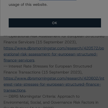
usage of this website.
-- Derivative Criteria for European Structured Finance
Transactions (16 June 2023),
https://www.dbrsmorningstar.com/research/415976/de
OK
rivative-criteria-for-european-structured-finance-
transactions
.
-- Operational Risk Assessment for European Structured
Finance Servicers (15 September 2023),
https://www.dbrsmorningstar.com/research/420572/op
erational-risk-assessment-for-european-structured-
finance-servicers
.
-- Interest Rate Stresses for European Structured
Finance Transactions (15 September 2023),
https://www.dbrsmorningstar.com/research/420602/int
erest-rate-stresses-for-european-structured-finance-
transactions
.
-- DBRS Morningstar Criteria: Approach to
Environmental, Social, and Governance Risk Factors in