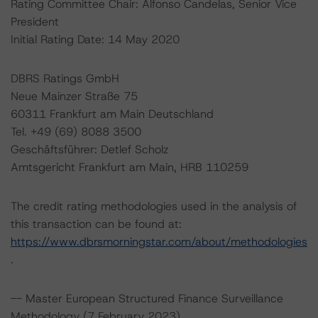
Rating Committee Chair: Alfonso Candelas, Senior Vice
President
Initial Rating Date: 14 May 2020
DBRS Ratings GmbH
Neue Mainzer Straße 75
60311 Frankfurt am Main Deutschland
Tel. +49 (69) 8088 3500
Geschäftsführer: Detlef Scholz
Amtsgericht Frankfurt am Main, HRB 110259
The credit rating methodologies used in the analysis of
this transaction can be found at:
https://www.dbrsmorningstar.com/about/methodologies
.
-- Master European Structured Finance Surveillance
Methodology (7 February 2023),