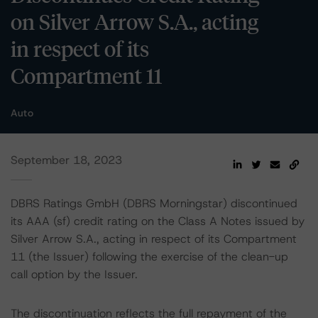
on Silver Arrow S.A., acting
in respect of its
Compartment 11
Auto
September 18, 2023
DBRS Ratings GmbH (DBRS Morningstar) discontinued
its AAA (sf) credit rating on the Class A Notes issued by
Silver Arrow S.A., acting in respect of its Compartment
11 (the Issuer) following the exercise of the clean-up
call option by the Issuer.
The discontinuation reflects the full repayment of the