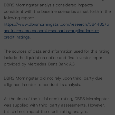
DBRS Morningstar analysis considered impacts
consistent with the baseline scenarios as set forth in the
following report:
https://www.dbrsmorningstar.com/research/384482/b
aseline-macroeconomic-scenarios-application-to-
credit-ratings
.
The sources of data and information used for this rating
include the liquidation notice and final investor report
provided by Mercedes-Benz Bank AG.
DBRS Morningstar did not rely upon third-party due
diligence in order to conduct its analysis.
At the time of the initial credit rating, DBRS Morningstar
was supplied with third-party assessments. However,
this did not impact the credit rating analysis.