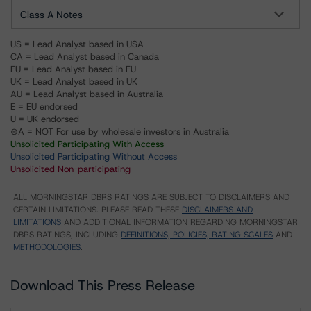
Class A Notes
US = Lead Analyst based in USA
CA = Lead Analyst based in Canada
EU = Lead Analyst based in EU
UK = Lead Analyst based in UK
AU = Lead Analyst based in Australia
E = EU endorsed
U = UK endorsed
⊝A = NOT For use by wholesale investors in Australia
Unsolicited Participating With Access
Unsolicited Participating Without Access
Unsolicited Non-participating
ALL MORNINGSTAR DBRS RATINGS ARE SUBJECT TO DISCLAIMERS AND
CERTAIN LIMITATIONS. PLEASE READ THESE
DISCLAIMERS AND
LIMITATIONS
AND ADDITIONAL INFORMATION REGARDING MORNINGSTAR
DBRS RATINGS, INCLUDING
DEFINITIONS, POLICIES, RATING SCALES
AND
METHODOLOGIES
.
Download This Press Release