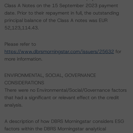
Class A Notes on the 15 September 2023 payment
date. Prior to their repayment in full, the outstanding
principal balance of the Class A notes was EUR
52,123,114.43.
Please refer to
https://www.dbrsmorningstar.com/issuers/25632
for
more information.
ENVIRONMENTAL, SOCIAL, GOVERNANCE
CONSIDERATIONS
There were no Environmental/Social/Governance factors
that had a significant or relevant effect on the credit
analysis.
A description of how DBRS Morningstar considers ESG
factors within the DBRS Morningstar analytical