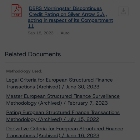
DBRS Morningstar Discontinues
Credit Rating on Silver Arrow S.A.,
acting in respect of its Compartment
11
Sep 18, 2023
Auto
Download
Related Documents
Methodology Used:
Legal Criteria for European Structured Finance
Transactions (Archived) / June 30, 2023
Master European Structured Finance Surveillance
Methodology (Archived) / February 7, 2023
Rating European Structured Finance Transactions
Methodology (Archived) / July 15, 2022
Derivative Criteria for European Structured Finance
Transactions (Archived) / June 16, 2023