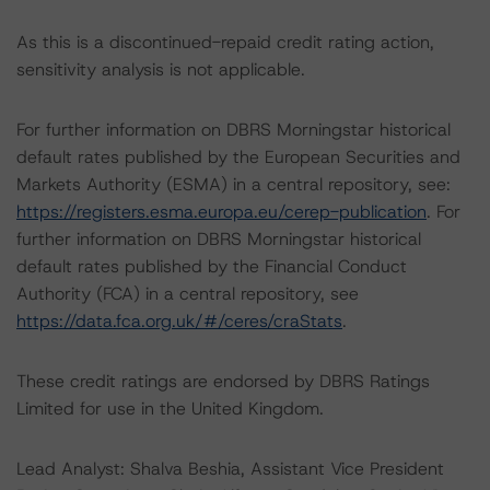
As this is a discontinued-repaid credit rating action,
sensitivity analysis is not applicable.
For further information on DBRS Morningstar historical
default rates published by the European Securities and
Markets Authority (ESMA) in a central repository, see:
https://registers.esma.europa.eu/cerep-publication
. For
further information on DBRS Morningstar historical
default rates published by the Financial Conduct
Authority (FCA) in a central repository, see
https://data.fca.org.uk/#/ceres/craStats
.
These credit ratings are endorsed by DBRS Ratings
Limited for use in the United Kingdom.
Lead Analyst: Shalva Beshia, Assistant Vice President