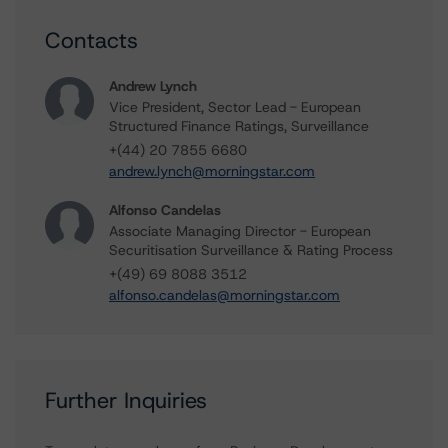
Contacts
Andrew Lynch
Vice President, Sector Lead - European
Structured Finance Ratings, Surveillance
+(44) 20 7855 6680
andrew.lynch@morningstar.com
Alfonso Candelas
Associate Managing Director - European
Securitisation Surveillance & Rating Process
+(49) 69 8088 3512
alfonso.candelas@morningstar.com
Further Inquiries