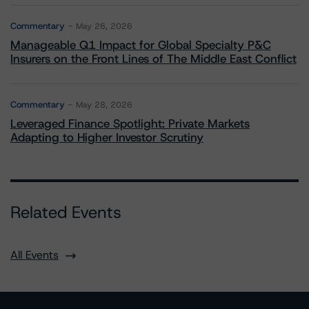
Commentary
May 26, 2026
Manageable Q1 Impact for Global Specialty P&C
Insurers on the Front Lines of The Middle East Conflict
Commentary
May 28, 2026
Leveraged Finance Spotlight: Private Markets
Adapting to Higher Investor Scrutiny
Related Events
All Events