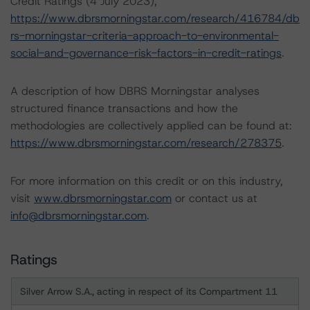
Credit Ratings (4 July 2023),
https://www.dbrsmorningstar.com/research/416784/db
rs-morningstar-criteria-approach-to-environmental-
social-and-governance-risk-factors-in-credit-ratings
.
A description of how DBRS Morningstar analyses
structured finance transactions and how the
methodologies are collectively applied can be found at:
https://www.dbrsmorningstar.com/research/278375
.
For more information on this credit or on this industry,
visit
www.dbrsmorningstar.com
or contact us at
info@dbrsmorningstar.com
.
Ratings
Silver Arrow S.A., acting in respect of its Compartment 11