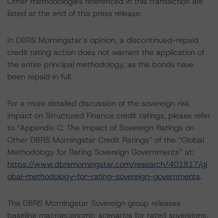
Other methodologies referenced in this transaction are
listed at the end of this press release.
In DBRS Morningstar’s opinion, a discontinued-repaid
credit rating action does not warrant the application of
the entire principal methodology, as the bonds have
been repaid in full.
For a more detailed discussion of the sovereign risk
impact on Structured Finance credit ratings, please refer
to “Appendix C: The Impact of Sovereign Ratings on
Other DBRS Morningstar Credit Ratings” of the “Global
Methodology for Rating Sovereign Governments” at:
https://www.dbrsmorningstar.com/research/401817/gl
obal-methodology-for-rating-sovereign-governments
.
The DBRS Morningstar Sovereign group releases
baseline macroeconomic scenarios for rated sovereigns.