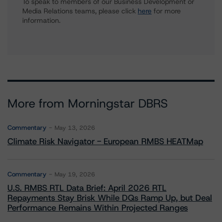
To speak to members of our Business Development or
Media Relations teams, please click
here
for more
information.
More from Morningstar DBRS
Commentary
May 13, 2026
Climate Risk Navigator - European RMBS HEATMap
Commentary
May 19, 2026
U.S. RMBS RTL Data Brief: April 2026 RTL
Repayments Stay Brisk While DQs Ramp Up, but Deal
Performance Remains Within Projected Ranges