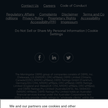
Contact Us
Careers
Code of Conduct
Regulatory Affairs
Complaints
Disclaimer
Terms and Co
nditions
Privacy Policy
Proprietary Rights
Accessibility
Accessibility(FR)
Impressum
Do Not Sell or Share My Personal Information | Cookie
Settings
The Morningstar DBRS group of companies consists of DBRS, Inc.
(Delaware, U.S.)(NRSRO, DRO affiliate); DBRS Limited (Ontario,
Canada)(DRO, NRSRO affiliate); DBRS Ratings GmbH (Frankfurt,
Germany)(EU CRA, NRSRO affiliate, DRO affiliate); DBRS Ratings
Limited (England and Wales)(UK CRA, NRSRO affiliate, DRO affiliate);
and DBRS Ratings Pty Limited (Australia)(AFSL No. 569400)
(NRSRO Affiliate). DBRS Ratings Pty Limited holds an Australian
financial services license under the Australian Corporations Act
2001 to only provide credit ratings to "wholesale clients" within the
meaning of section 761G of the Act. For more information on
regulatory registrations, recognitions, and approvals of the
We and our partners use cookies and other
Morningstar DBRS group of companies, please see:
https://dbrs.mor