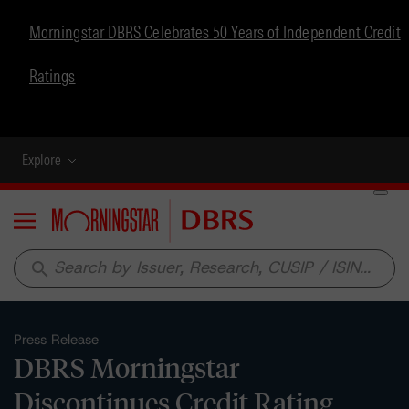
Morningstar DBRS Celebrates 50 Years of Independent Credit
Ratings
Explore
Menu
search
Press Release
DBRS Morningstar
Discontinues Credit Rating