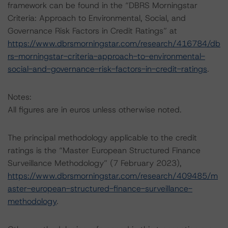
framework can be found in the “DBRS Morningstar
Criteria: Approach to Environmental, Social, and
Governance Risk Factors in Credit Ratings” at
https://www.dbrsmorningstar.com/research/416784/db
rs-morningstar-criteria-approach-to-environmental-
social-and-governance-risk-factors-in-credit-ratings
.
Notes:
All figures are in euros unless otherwise noted.
The principal methodology applicable to the credit
ratings is the “Master European Structured Finance
Surveillance Methodology” (7 February 2023),
https://www.dbrsmorningstar.com/research/409485/m
aster-european-structured-finance-surveillance-
methodology
.