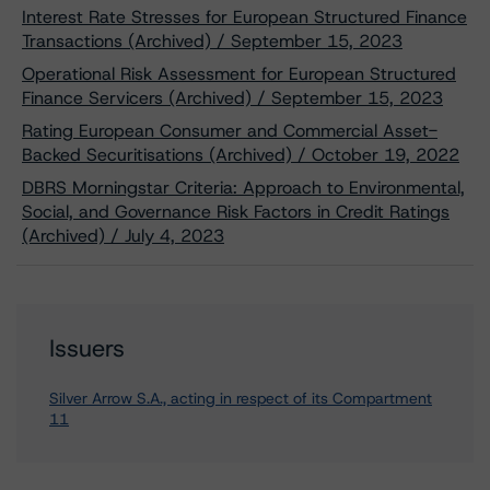
Interest Rate Stresses for European Structured Finance
Transactions (Archived) / September 15, 2023
Operational Risk Assessment for European Structured
Finance Servicers (Archived) / September 15, 2023
Rating European Consumer and Commercial Asset-
Backed Securitisations (Archived) / October 19, 2022
DBRS Morningstar Criteria: Approach to Environmental,
Social, and Governance Risk Factors in Credit Ratings
(Archived) / July 4, 2023
Issuers
Silver Arrow S.A., acting in respect of its Compartment
11