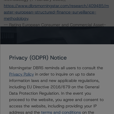
https://www.dbrsmorningstar.com/research/409485/m
aster-european-structured-finance-surveillance-
methodology
.
-- Rating European Consumer and Commercial Asset-
Backed Securitisations (19 October 2022),
https://www.dbrsmorningstar.com/research/404212/ra
ting-european-consumer-and-commercial-asset-
backed-securitisations
.
Privacy (GDPR) Notice
-- Rating European Structured Finance Transactions
Methodology (15 July 2022),
Morningstar DBRS reminds all users to consult the
https://www.dbrsmorningstar.com/research/399899/ra
Privacy Policy
in order to inquire on up to date
ting-european-structured-finance-transactions-
information laws and new applicable regulations,
methodology
.
including EU Directive 2016/679 on the General
-- Legal Criteria for European Structured Finance
Data Protection Regulation. In the event you
Transactions (30 June 2023),
proceed to the website, you agree and consent to
https://www.dbrsmorningstar.com/research/416730/le
access the website, including providing your IP
gal-criteria-for-european-structured-finance-
address and the
terms and conditions
on the
transactions
.