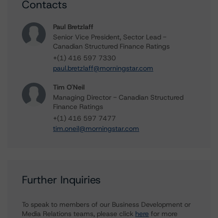
Contacts
Paul Bretzlaff
Senior Vice President, Sector Lead -
Canadian Structured Finance Ratings
+(1) 416 597 7330
paul.bretzlaff@morningstar.com
Tim O'Neil
Managing Director - Canadian Structured
Finance Ratings
+(1) 416 597 7477
tim.oneil@morningstar.com
Further Inquiries
To speak to members of our Business Development or
Media Relations teams, please click
here
for more