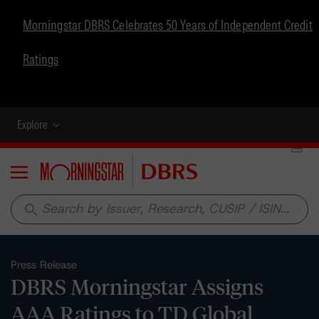
Morningstar DBRS Celebrates 50 Years of Independent Credit
Ratings
Explore
Menu
search
Press Release
DBRS Morningstar Assigns
AAA Ratings to TD Global