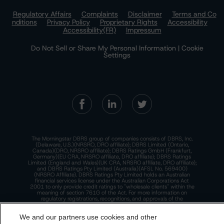
Regulatory Affairs
Complaints
Disclaimer
Terms and Co
nditions
Privacy Policy
Proprietary Rights
Accessibility
Accessibility(FR)
Impressum
Do Not Sell or Share My Personal Information | Cookie
Settings
The Morningstar DBRS group of companies consists of DBRS, Inc.
(Delaware, U.S.)(NRSRO, DRO affiliate); DBRS Limited (Ontario,
Canada)(DRO, NRSRO affiliate); DBRS Ratings GmbH (Frankfurt,
Germany)(EU CRA, NRSRO affiliate, DRO affiliate); DBRS Ratings
Limited (England and Wales)(UK CRA, NRSRO affiliate, DRO affiliate);
and DBRS Ratings Pty Limited (Australia)(AFSL No. 569400)
(NRSRO Affiliate). DBRS Ratings Pty Limited holds an Australian
financial services license under the Australian Corporations Act
2001 to only provide credit ratings to "wholesale clients" within the
meaning of section 761G of the Act. For more information on
regulatory registrations, recognitions, and approvals of the
Morningstar DBRS group of companies, please see:
https://dbrs.mor
ningstar.com/research/highlights.pdf.
We and our partners use cookies and other