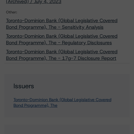
(Archived) / July 4, 2023
Other:
Toronto-Dominion Bank (Global Legislative Covered
Bond Programme), The - Sensitivity Analysis
Toronto-Dominion Bank (Global Legislative Covered
Bond Programme), The - Regulatory Disclosures
Toronto-Dominion Bank (Global Legislative Covered
Bond Programme), The - 17g-7 Disclosure Report
Issuers
Toronto-Dominion Bank (Global Legislative Covered
Bond Programme), The