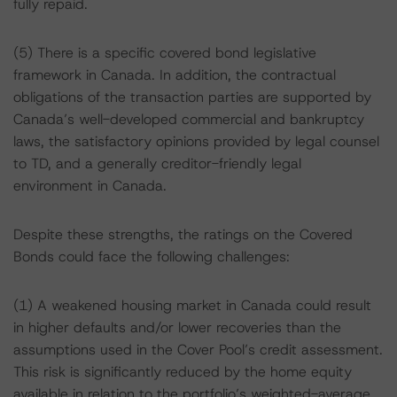
fully repaid.
(5) There is a specific covered bond legislative
framework in Canada. In addition, the contractual
obligations of the transaction parties are supported by
Canada’s well-developed commercial and bankruptcy
laws, the satisfactory opinions provided by legal counsel
to TD, and a generally creditor-friendly legal
environment in Canada.
Despite these strengths, the ratings on the Covered
Bonds could face the following challenges:
(1) A weakened housing market in Canada could result
in higher defaults and/or lower recoveries than the
assumptions used in the Cover Pool’s credit assessment.
This risk is significantly reduced by the home equity
available in relation to the portfolio’s weighted-average