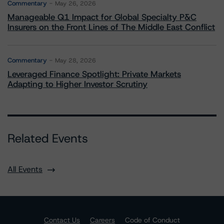
Commentary
May 26, 2026
Manageable Q1 Impact for Global Specialty P&C
Insurers on the Front Lines of The Middle East Conflict
Commentary
May 28, 2026
Leveraged Finance Spotlight: Private Markets
Adapting to Higher Investor Scrutiny
Related Events
All Events
Contact Us
Careers
Code of Conduct