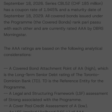
September 18, 2026. Series CBL52 (CHF 185 million)
has a coupon rate of 1.945% and a maturity date of
September 18, 2029. All covered bonds issued under
the Programme (the Covered Bonds) rank pari passu
with each other and are currently rated AAA by DBRS
Morningstar.
The AAA ratings are based on the following analytical
considerations:
-- A Covered Bond Attachment Point of AA (high), which
is the Long-Term Senior Debt rating of The Toronto-
Dominion Bank (TD). TD is the Reference Entity for the
Programme.
-- A Legal and Structuring Framework (LSF) assessment
of Strong associated with the Programme.
-- A Cover Pool Credit Assessment of A (low).