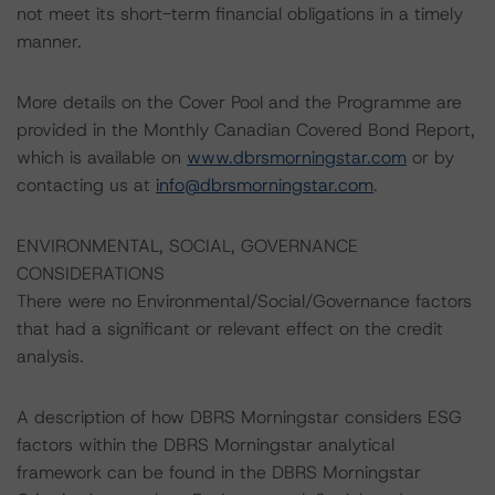
not meet its short-term financial obligations in a timely
manner.
More details on the Cover Pool and the Programme are
provided in the Monthly Canadian Covered Bond Report,
which is available on
www.dbrsmorningstar.com
or by
contacting us at
info@dbrsmorningstar.com
.
ENVIRONMENTAL, SOCIAL, GOVERNANCE
CONSIDERATIONS
There were no Environmental/Social/Governance factors
that had a significant or relevant effect on the credit
analysis.
A description of how DBRS Morningstar considers ESG
factors within the DBRS Morningstar analytical
framework can be found in the DBRS Morningstar