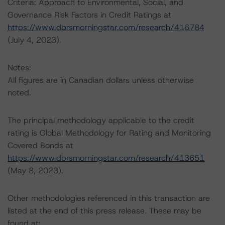
Criteria: Approach to Environmental, Social, and
Governance Risk Factors in Credit Ratings at
https://www.dbrsmorningstar.com/research/416784
(July 4, 2023).
Notes:
All figures are in Canadian dollars unless otherwise
noted.
The principal methodology applicable to the credit
rating is Global Methodology for Rating and Monitoring
Covered Bonds at
https://www.dbrsmorningstar.com/research/413651
(May 8, 2023).
Other methodologies referenced in this transaction are
listed at the end of this press release. These may be
found at: