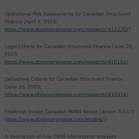
Operational Risk Assessments for Canadian Structured
Finance (April 4, 2023;
https://www.dbrsmorningstar.com/research/412270/
)
Legal Criteria for Canadian Structured Finance (June 20,
2023;
https://www.dbrsmorningstar.com/research/416101
)
Derivatives Criteria for Canadian Structured Finance
(June 16, 2023;
https://www.dbrsmorningstar.com/research/415974
)
Predictive model: Canadian RMBS Model (Version 5.0.0.3
https://www.dbrsmorningstar.com/models/
)
A description of how DBRS Morningstar analyses