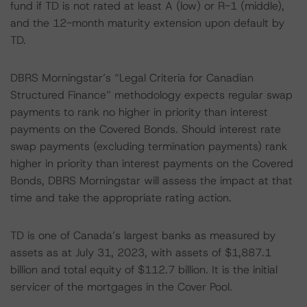
fund if TD is not rated at least A (low) or R-1 (middle),
and the 12-month maturity extension upon default by
TD.
DBRS Morningstar’s “Legal Criteria for Canadian
Structured Finance” methodology expects regular swap
payments to rank no higher in priority than interest
payments on the Covered Bonds. Should interest rate
swap payments (excluding termination payments) rank
higher in priority than interest payments on the Covered
Bonds, DBRS Morningstar will assess the impact at that
time and take the appropriate rating action.
TD is one of Canada’s largest banks as measured by
assets as at July 31, 2023, with assets of $1,887.1
billion and total equity of $112.7 billion. It is the initial
servicer of the mortgages in the Cover Pool.