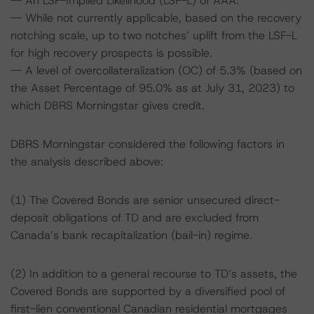
-- An LSF-Implied Likelihood (LSF-L) of AAA.
-- While not currently applicable, based on the recovery
notching scale, up to two notches’ uplift from the LSF-L
for high recovery prospects is possible.
-- A level of overcollateralization (OC) of 5.3% (based on
the Asset Percentage of 95.0% as at July 31, 2023) to
which DBRS Morningstar gives credit.
DBRS Morningstar considered the following factors in
the analysis described above:
(1) The Covered Bonds are senior unsecured direct-
deposit obligations of TD and are excluded from
Canada’s bank recapitalization (bail-in) regime.
(2) In addition to a general recourse to TD’s assets, the
Covered Bonds are supported by a diversified pool of
first-lien conventional Canadian residential mortgages