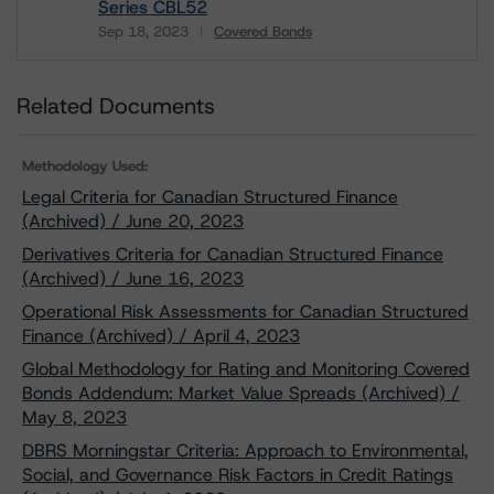
Series CBL52
Sep 18, 2023
Covered Bonds
Download
Related Documents
Methodology Used:
Legal Criteria for Canadian Structured Finance
(Archived) / June 20, 2023
Derivatives Criteria for Canadian Structured Finance
(Archived) / June 16, 2023
Operational Risk Assessments for Canadian Structured
Finance (Archived) / April 4, 2023
Global Methodology for Rating and Monitoring Covered
Bonds Addendum: Market Value Spreads (Archived) /
May 8, 2023
DBRS Morningstar Criteria: Approach to Environmental,
Social, and Governance Risk Factors in Credit Ratings