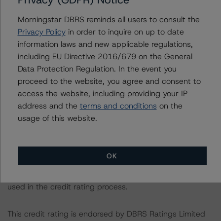
The credit rating was initiated at the request of the
rated entity.
Morningstar DBRS reminds all users to consult the
Privacy Policy
in order to inquire on up to date
information laws and new applicable regulations,
The rated entity or its related entities did participate in
including EU Directive 2016/679 on the General
the credit rating process for this credit rating action.
Data Protection Regulation. In the event you
DBRS Morningstar had access to the accounts,
proceed to the website, you agree and consent to
management and other relevant internal documents of
access the website, including providing your IP
the rated entity or its related entities in connection with
address and the
terms and conditions
on the
this credit rating action.
usage of this website.
This is a solicited credit rating.
OK
Please see the related appendix for additional
information regarding the sensitivity of assumptions
used in the credit rating process.
This credit rating is endorsed by DBRS Ratings Limited