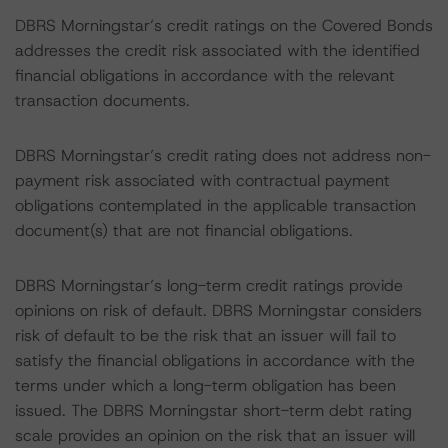
DBRS Morningstar’s credit ratings on the Covered Bonds
addresses the credit risk associated with the identified
financial obligations in accordance with the relevant
transaction documents.
DBRS Morningstar’s credit rating does not address non-
payment risk associated with contractual payment
obligations contemplated in the applicable transaction
document(s) that are not financial obligations.
DBRS Morningstar’s long-term credit ratings provide
opinions on risk of default. DBRS Morningstar considers
risk of default to be the risk that an issuer will fail to
satisfy the financial obligations in accordance with the
terms under which a long-term obligation has been
issued. The DBRS Morningstar short-term debt rating
scale provides an opinion on the risk that an issuer will