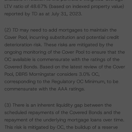
LTV ratio of 48.67% (based on indexed property value)
reported by TD as at July 31, 2023.
(2) TD may need to add mortgages to maintain the
Cover Pool, incurring substitution and potential credit
deterioration risk. These risks are mitigated by the
ongoing monitoring of the Cover Pool to ensure that the
OC available is commensurate with the ratings of the
Covered Bonds. Based on the latest review of the Cover
Pool, DBRS Morningstar considers 3.0% OC,
corresponding to the Regulatory OC Minimum, to be
commensurate with the AAA ratings.
(3) There is an inherent liquidity gap between the
scheduled repayments of the Covered Bonds and the
repayment of the underlying mortgage loans over time.
This risk is mitigated by OC, the buildup of a reserve