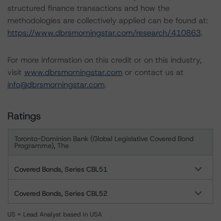
structured finance transactions and how the
methodologies are collectively applied can be found at:
https://www.dbrsmorningstar.com/research/410863
.
For more information on this credit or on this industry,
visit
www.dbrsmorningstar.com
or contact us at
info@dbrsmorningstar.com
.
Ratings
Toronto-Dominion Bank (Global Legislative Covered Bond
Programme), The
Covered Bonds, Series CBL51
Covered Bonds, Series CBL52
US = Lead Analyst based in USA