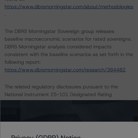
https://www.dbrsmorningstar.com/about/methodologies
.
The DBRS Morningstar Sovereign group releases
baseline macroeconomic scenarios for rated sovereigns.
DBRS Morningstar analysis considered impacts
consistent with the baseline scenarios as set forth in the
following report:
https://www.dbrsmorningstar.com/research/384482
.
The related regulatory disclosures pursuant to the
National Instrument 25-101 Designated Rating
Organizations are hereby incorporated by reference and
can be found by clicking on the link under Related
Documents or by contacting us at
info@dbrsmorningstar.com
.
Privacy (GDPR) Notice