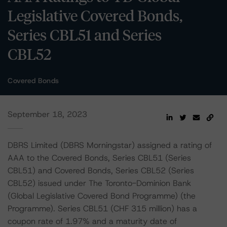
Legislative Covered Bonds,
Series CBL51 and Series
CBL52
Covered Bonds
September 18, 2023
DBRS Limited (DBRS Morningstar) assigned a rating of
AAA to the Covered Bonds, Series CBL51 (Series
CBL51) and Covered Bonds, Series CBL52 (Series
CBL52) issued under The Toronto-Dominion Bank
(Global Legislative Covered Bond Programme) (the
Programme). Series CBL51 (CHF 315 million) has a
coupon rate of 1.97% and a maturity date of