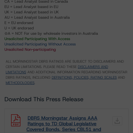
CA = Lead Analyst based in Canada
EU = Lead Analyst based in EU
UK = Lead Analyst based in UK
AU = Lead Analyst based in Australia
E = EU endorsed
U = UK endorsed
⊝A = NOT For use by wholesale investors in Australia
Unsolicited Participating With Access
Unsolicited Participating Without Access
Unsolicited Non-participating
ALL MORNINGSTAR DBRS RATINGS ARE SUBJECT TO DISCLAIMERS AND
CERTAIN LIMITATIONS. PLEASE READ THESE
DISCLAIMERS AND
LIMITATIONS
AND ADDITIONAL INFORMATION REGARDING MORNINGSTAR
DBRS RATINGS, INCLUDING
DEFINITIONS, POLICIES, RATING SCALES
AND
METHODOLOGIES
.
Download This Press Release
DBRS Morningstar Assigns AAA
Ratings to TD Global Legislative
Covered Bonds, Series CBL51 and