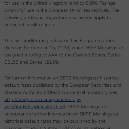
for use in the United Kingdom, and by DBRS Ratings
GmbH for use in the European Union, respectively. The
following additional regulatory disclosures apply to
endorsed credit ratings:
The last credit rating action on this Programme took
place on September 15, 2023, when DBRS Morningstar
assigned a rating of AAA to the Covered Bonds, Series
CBL58 and Series CBL59.
For further information on DBRS Morningstar historical
default rates published by the European Securities and
Markets Authority (ESMA) in a central repository, see:
http://cerep.esma.europa.eu/cerep-
web/statistics/defaults.xhtml
. DBRS Morningstar
understands further information on DBRS Morningstar
historical default rates may be published by the
Financial Conduct Authority (FCA) on its webpage: