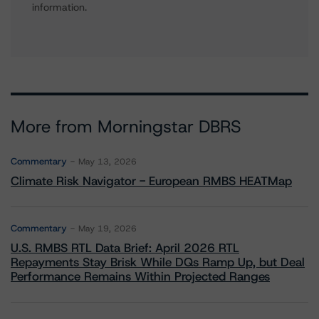
information.
More from Morningstar DBRS
Commentary
May 13, 2026
Climate Risk Navigator - European RMBS HEATMap
Commentary
May 19, 2026
U.S. RMBS RTL Data Brief: April 2026 RTL
Repayments Stay Brisk While DQs Ramp Up, but Deal
Performance Remains Within Projected Ranges