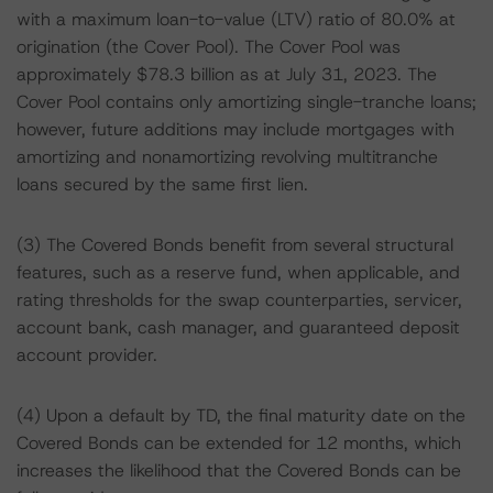
with a maximum loan-to-value (LTV) ratio of 80.0% at
origination (the Cover Pool). The Cover Pool was
approximately $78.3 billion as at July 31, 2023. The
Cover Pool contains only amortizing single-tranche loans;
however, future additions may include mortgages with
amortizing and nonamortizing revolving multitranche
loans secured by the same first lien.
(3) The Covered Bonds benefit from several structural
features, such as a reserve fund, when applicable, and
rating thresholds for the swap counterparties, servicer,
account bank, cash manager, and guaranteed deposit
account provider.
(4) Upon a default by TD, the final maturity date on the
Covered Bonds can be extended for 12 months, which
increases the likelihood that the Covered Bonds can be