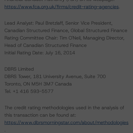
https://www.fca.org.uk/firms/credit-rating-agencies
.
Lead Analyst: Paul Bretzlaff, Senior Vice President,
Canadian Structured Finance, Global Structured Finance
Rating Committee Chair: Tim O'Neil, Managing Director,
Head of Canadian Structured Finance
Initial Rating Date: July 16, 2014
DBRS Limited
DBRS Tower, 181 University Avenue, Suite 700
Toronto, ON M5H 3M7 Canada
Tel. +1 416 593-5577
The credit rating methodologies used in the analysis of
this transaction can be found at:
https://www.dbrsmorningstar.com/about/methodologies
.