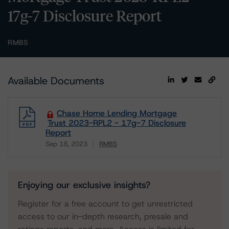
17g-7 Disclosure Report
RMBS
Available Documents
Chase Home Lending Mortgage
Trust 2023-RPL2 - 17g-7 Disclosure
Report
Sep 18, 2023
RMBS
Download
Enjoying our exclusive insights?
Register for a free account to get unrestricted
access to our in-depth research, presale and