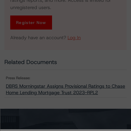
ratings reports, and more. Access is limited for
unregistered users.
Register Now
Already have an account?
Log In
Related Documents
Press Release:
DBRS Morningstar Assigns Provisional Ratings to Chase
Home Lending Mortgage Trust 2023-RPL2
Issuers