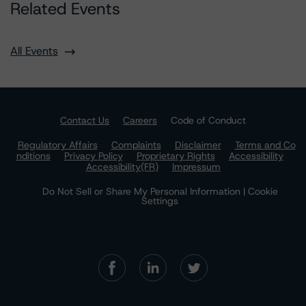
Related Events
All Events
Contact Us
Careers
Code of Conduct
Regulatory Affairs
Complaints
Disclaimer
Terms and Co
nditions
Privacy Policy
Proprietary Rights
Accessibility
Accessibility(FR)
Impressum
Do Not Sell or Share My Personal Information | Cookie
Settings