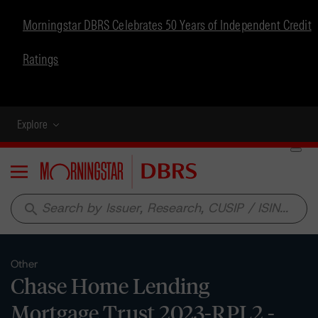
Morningstar DBRS Celebrates 50 Years of Independent Credit
Ratings
Explore
Menu
search
Other
Chase Home Lending
Mortgage Trust 2023-RPL2 -