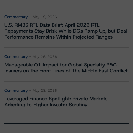
Commentary
May 19, 2026
U.S. RMBS RTL Data Brief: April 2026 RTL
Repayments Stay Brisk While DQs Ramp Up, but Deal
Performance Remains Within Projected Ranges
Commentary
May 26, 2026
Manageable Q1 Impact for Global Specialty P&C
Insurers on the Front Lines of The Middle East Conflict
Commentary
May 28, 2026
Leveraged Finance Spotlight: Private Markets
Adapting to Higher Investor Scrutiny