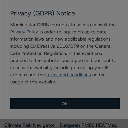
Chase Home Lending Mortgage Trust 2023-RPL2
Privacy (GDPR) Notice
Morningstar DBRS reminds all users to consult the
Contacts
Privacy Policy
in order to inquire on up to date
information laws and new applicable regulations,
Justin Becker
including EU Directive 2016/679 on the General
Senior Vice President - US RMBS Ratings
Data Protection Regulation. In the event you
+(1) 212 806 3248
proceed to the website, you agree and consent to
justin.becker@morningstar.com
access the website, including providing your IP
address and the
terms and conditions
on the
usage of this website.
More from Morningstar DBRS
OK
Commentary
May 13, 2026
Climate Risk Navigator - European RMBS HEATMap