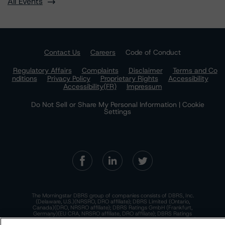
All Events
Contact Us
Careers
Code of Conduct
Regulatory Affairs
Complaints
Disclaimer
Terms and Co
nditions
Privacy Policy
Proprietary Rights
Accessibility
Accessibility(FR)
Impressum
Do Not Sell or Share My Personal Information | Cookie
Settings
The Morningstar DBRS group of companies consists of DBRS, Inc.
(Delaware, U.S.)(NRSRO, DRO affiliate); DBRS Limited (Ontario,
Canada)(DRO, NRSRO affiliate); DBRS Ratings GmbH (Frankfurt,
Germany)(EU CRA, NRSRO affiliate, DRO affiliate); DBRS Ratings
Limited (England and Wales)(UK CRA, NRSRO affiliate, DRO affiliate);