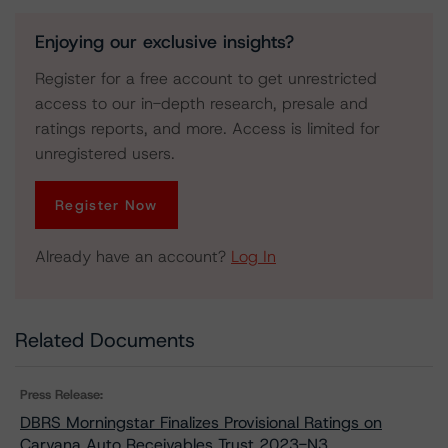
Enjoying our exclusive insights?
Register for a free account to get unrestricted
access to our in-depth research, presale and
ratings reports, and more. Access is limited for
unregistered users.
Register Now
Already have an account?
Log In
Related Documents
Press Release:
DBRS Morningstar Finalizes Provisional Ratings on
Carvana Auto Receivables Trust 2023-N3