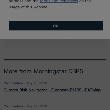
address and the
terms and conditions
on the
+(1) 212 806 3204
usage of this website.
ines.beato@morningstar.com
Stephanie Whited
Senior Vice President - US Structured
OK
Finance Ratings, Operational Risk
+(1) 212 806 3948
stephanie.whited@morningstar.com
More from Morningstar DBRS
Commentary
May 13, 2026
Climate Risk Navigator - European RMBS HEATMap
Commentary
May 19, 2026