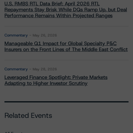
U.S. RMBS RTL Data Brief: April 2026 RTL
Repayments Stay Brisk While DQs Ramp Up, but Deal
Performance Remains Within Projected Ranges
Commentary
May 26, 2026
Manageable Q1 Impact for Global Specialty P&C
Insurers on the Front Lines of The Middle East Conflict
Commentary
May 28, 2026
Leveraged Finance Spotlight: Private Markets
Adapting to Higher Investor Scrutiny
Related Events