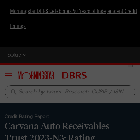
Morningstar DBRS Celebrates 50 Years of Independent Credit
Ratings
Explore
Menu
search
Credit Rating Report
Carvana Auto Receivables
Trust 2023-N3: Rating