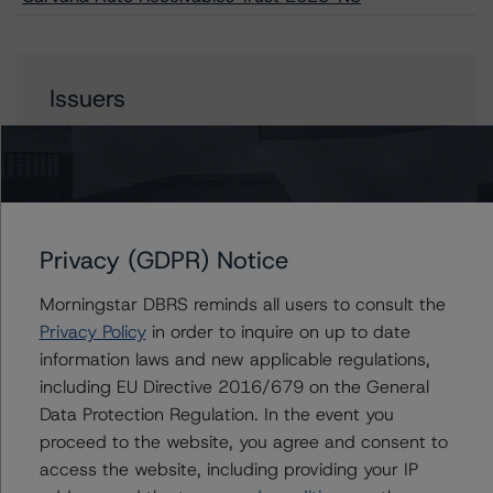
Issuers
Carvana Auto Receivables Trust 2023-N3
Privacy (GDPR) Notice
Contacts
Morningstar DBRS reminds all users to consult the
Paul Fazi
Privacy Policy
in order to inquire on up to date
Senior Vice President - US ABS Ratings
information laws and new applicable regulations,
+(1) 212 806 3923
including EU Directive 2016/679 on the General
paul.fazi@morningstar.com
Data Protection Regulation. In the event you
Ines Beato
proceed to the website, you agree and consent to
Associate Managing Director - US ABS
access the website, including providing your IP
Ratings, Consumer Assets