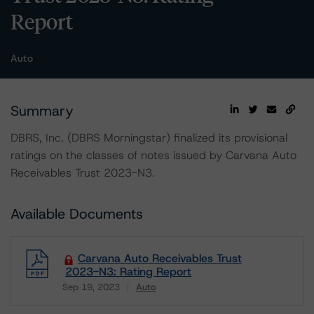
Report
Auto
Summary
DBRS, Inc. (DBRS Morningstar) finalized its provisional
ratings on the classes of notes issued by Carvana Auto
Receivables Trust 2023-N3.
Available Documents
Carvana Auto Receivables Trust
2023-N3: Rating Report
Sep 19, 2023
Auto
Download