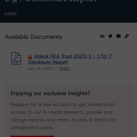
RMBS
Available Documents
Unlock HEA Trust 2023-1 - 17g-7
Disclosure Report
Sep 19, 2023
RMBS
Download
Enjoying our exclusive insights?
Register for a free account to get unrestricted
access to our in-depth research, presale and
ratings reports, and more. Access is limited for
unregistered users.