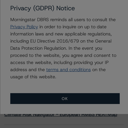
Privacy (GDPR) Notice
Contacts
Morningstar DBRS reminds all users to consult the
Privacy Policy
in order to inquire on up to date
Derek Moran
information laws and new applicable regulations,
Senior Vice President, Sector Lead - US
including EU Directive 2016/679 on the General
RMBS Ratings
+(1) 646 560 4561
Data Protection Regulation. In the event you
derek.moran@morningstar.com
proceed to the website, you agree and consent to
access the website, including providing your IP
address and the
terms and conditions
on the
usage of this website.
More from Morningstar DBRS
OK
Commentary
May 13, 2026
Climate Risk Navigator - European RMBS HEATMap