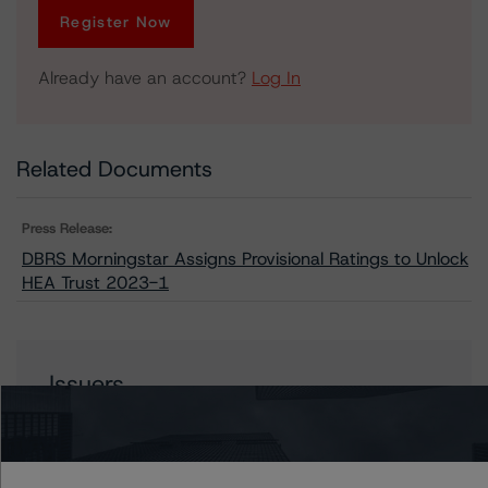
Register Now
Already have an account?
Log In
Related Documents
Press Release:
DBRS Morningstar Assigns Provisional Ratings to Unlock
HEA Trust 2023-1
Issuers
Unlock HEA Trust 2023-1