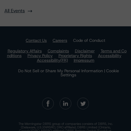
All Events
Contact Us
Careers
Code of Conduct
Regulatory Affairs
Complaints
Disclaimer
Terms and Co
nditions
Privacy Policy
Proprietary Rights
Accessibility
Accessibility(FR)
Impressum
Do Not Sell or Share My Personal Information | Cookie
Settings
The Morningstar DBRS group of companies consists of DBRS, Inc.
(Delaware, U.S.)(NRSRO, DRO affiliate); DBRS Limited (Ontario,
Canada)(DRO, NRSRO affiliate); DBRS Ratings GmbH (Frankfurt,