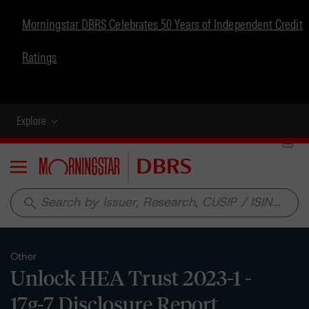
Morningstar DBRS Celebrates 50 Years of Independent Credit
Ratings
Explore
Menu
search
Other
Unlock HEA Trust 2023-1 -
17g-7 Disclosure Report