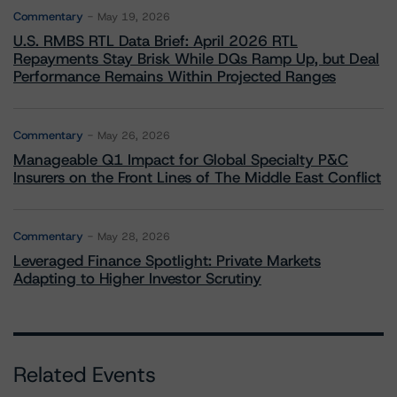
Commentary
May 19, 2026
U.S. RMBS RTL Data Brief: April 2026 RTL
Repayments Stay Brisk While DQs Ramp Up, but Deal
Performance Remains Within Projected Ranges
Commentary
May 26, 2026
Manageable Q1 Impact for Global Specialty P&C
Insurers on the Front Lines of The Middle East Conflict
Commentary
May 28, 2026
Leveraged Finance Spotlight: Private Markets
Adapting to Higher Investor Scrutiny
Related Events