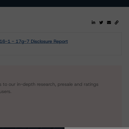
2016-1 - 17g-7 Disclosure Report
s to our in-depth research, presale and ratings
users.