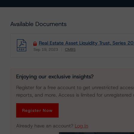
Available Documents
Real Estate Asset Liquidity Trust, Series 
Sep 19, 2023
CMBS
Download
Enjoying our exclusive insights?
Register for a free account to get unrestricted acces
reports, and more. Access is limited for unregistered 
Register Now
Already have an account?
Log In