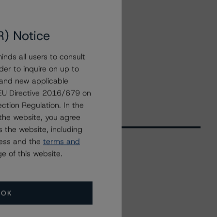
R) Notice
nds all users to consult
der to inquire on up to
 and new applicable
g EU Directive 2016/679 on
ction Regulation. In the
the website, you agree
 the website, including
ress and the
terms and
e of this website.
Related Events
OK
All Events