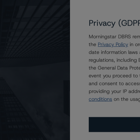
Privacy (GDP
Morningstar DBRS remi
the
Privacy Policy
in or
al Estate Asset Liquidity Trust, Series 2016-1
date information laws
regulations, includin
the General Data Prote
event you proceed to 
and consent to access
providing your IP add
conditions
on the usag