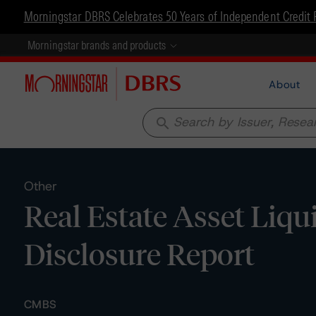
Morningstar DBRS Celebrates 50 Years of Independent Credit 
Morningstar brands and products
About
search
Other
Real Estate Asset Liqui
Disclosure Report
CMBS