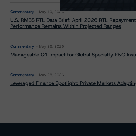
Commentary
May 19, 2026
U.S. RMBS RTL Data Brief: April 2026 RTL Repayment
Performance Remains Within Projected Ranges
Commentary
May 26, 2026
Manageable Q1 Impact for Global Specialty P&C Insure
Commentary
May 28, 2026
Leveraged Finance Spotlight: Private Markets Adapting