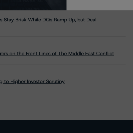
s Stay Brisk While DQs Ramp Up, but Deal
rs on the Front Lines of The Middle East Conflict
 to Higher Investor Scrutiny