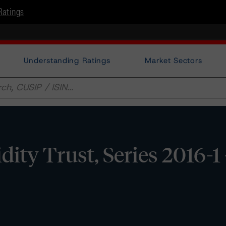
Ratings
Understanding Ratings
Market Sectors
dity Trust, Series 2016-1 