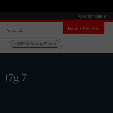
About Morningstar
Login / Register
Products
DBRS Methodology Navigator
- 17g-7