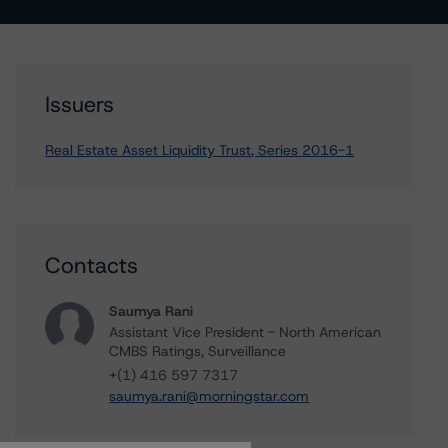
Issuers
Real Estate Asset Liquidity Trust, Series 2016-1
Contacts
Saumya Rani
Assistant Vice President - North American
CMBS Ratings, Surveillance
+(1) 416 597 7317
saumya.rani@morningstar.com